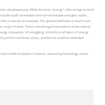
sks simultaneously. While the term "energy" often brings to mind
roup includes both renewable and non-renewable energies; water,
ugh this is merely an example. The general definition is much more
r scope of work. These include legal transactions in the natural
ergy companies, oil smuggling, contracts in all types of energy
are just the most basic areas, and the list could be extended
roach it with hesitation; however, advancing technology shows