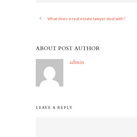
What does a real estate lawyer deal with?
ABOUT POST AUTHOR
admin
LEAVE A REPLY