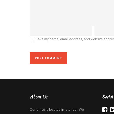
Save my name, email address, and website address
About Us
Socia
Our office is located in Istanbul. We