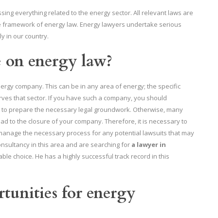
ng everything related to the energy sector. All relevant laws are
he framework of energy law. Energy lawyers undertake serious
ly in our country.
e on energy law?
gy company. This can be in any area of ​​energy; the specific
rves that sector. If you have such a company, you should
 to prepare the necessary legal groundwork. Otherwise, many
ead to the closure of your company. Therefore, it is necessary to
 manage the necessary process for any potential lawsuits that may
onsultancy in this area and are searching for
a lawyer in
ble choice. He has a highly successful track record in this
tunities for energy