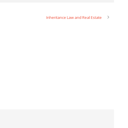
Inheritance Law and Real Estate