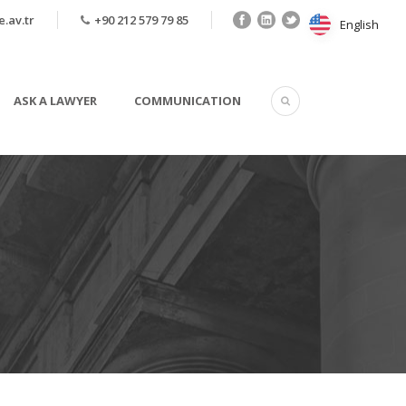
.av.tr
+90 212 579 79 85
English
English
ASK A LAWYER
COMMUNICATION