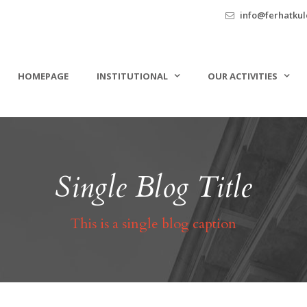
info@ferhatkule
HOMEPAGE
INSTITUTIONAL
OUR ACTIVITIES
Single Blog Title
This is a single blog caption