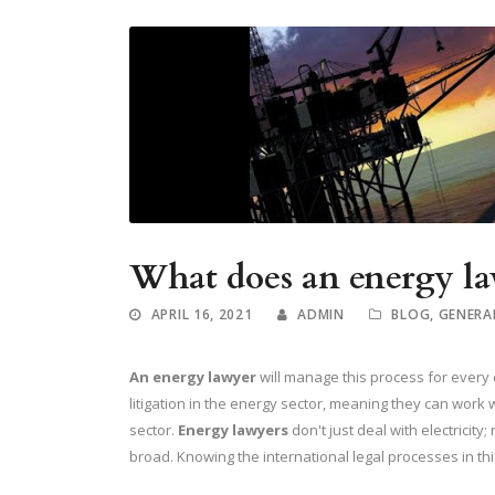
What does an energy la
APRIL 16, 2021
ADMIN
BLOG
,
GENERA
An energy lawyer
will manage this process for every
litigation in the energy sector, meaning they can work 
sector.
Energy lawyers
don't just deal with electricity;
broad. Knowing the international legal processes in this