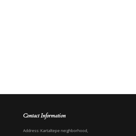
Contact Information
Address: Kartaltepe neighborhood,