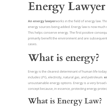
Energy Lawyer
An energy lawyer
works in the field of energy law. Th
energy sources being added. Energy law is now much 
This helps conserve energy. The first positive conseque
primarily benefit the environment and are subsequent
cases.
What is energy?
Energy is the clearest determinant of human life today;
includes LPG, electricity, natural gas, and petroleum.
e
unsustainable energy options. Energy is a very broad 
concept because, in essence, protecting energy protec
What is Energy Law?