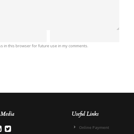
 in this browser for future use in my comments.
l Media
Useful Links
Online Payment