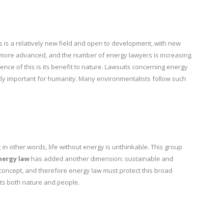
is is a relatively new field and open to development, with new
more advanced, and the number of energy lawyers is increasing.
nce of this is its benefit to nature. Lawsuits concerning energy
ly important for humanity. Many environmentalists follow such
 in other words, life without energy is unthinkable. This group
nergy law
has added another dimension: sustainable and
concept, and therefore energy law must protect this broad
ts both nature and people.