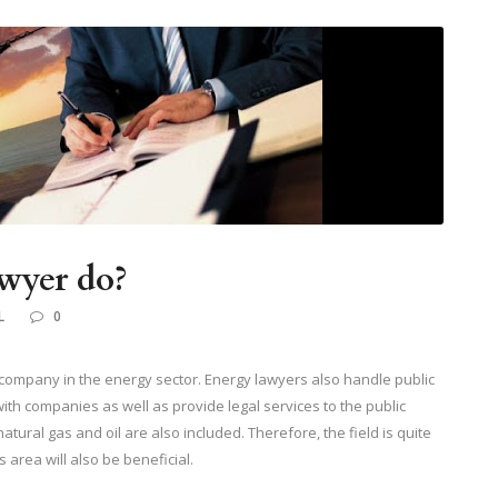
wyer do?
L
0
 company in the energy sector. Energy lawyers also handle public
with companies as well as provide legal services to the public
 natural gas and oil are also included. Therefore, the field is quite
 area will also be beneficial.