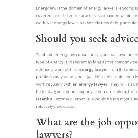
Energy law is the domain of energy lawyers, encompassi
covered, and the entire process is examined within t
work, yet energy law is a relatively new field, particular
Should you seek advic
To obtain energy law consultancy, you must own an ener
type of energy is irrelevant as long as the company se
definitely work with an
energy lawyer
from the outset
problems may arise, and legal difficulties could even l
work regularly with
an energy lawyer
. They will also
be filed against your company. If you are looking for c
Istanbul,
Attorney Ferhat Kule would be the most suita
relatively new sector.
What are the job oppor
lawyers?