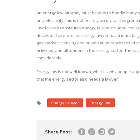
An energy law attorney must be able to handle many ta
only electricity, this is not entirely accurate. This g
insofar as it constitutes energy, is also included, tho
detailed. Therefore, an energy lawyer has a much large
gas market, licensing and privatization processes of en
activities, and all tenders in the energy sector. These 
considerably.
Energy law is not well-known, which is why people app
that the energy sector also needs a lawyer.
Energy Lawyer
Energy Law
Share Post: