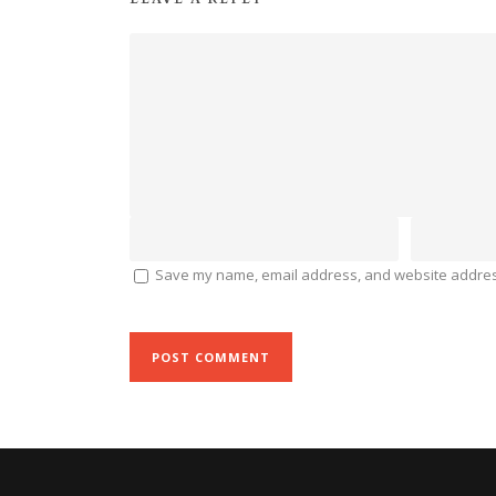
Save my name, email address, and website address