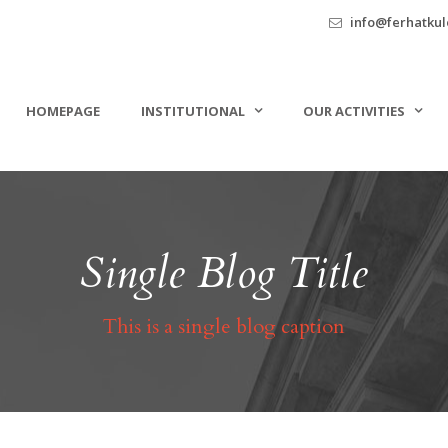
info@ferhatkule
HOMEPAGE
INSTITUTIONAL
OUR ACTIVITIES
Single Blog Title
This is a single blog caption