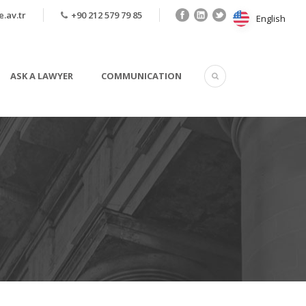
.av.tr
+90 212 579 79 85
English
English
ASK A LAWYER
COMMUNICATION