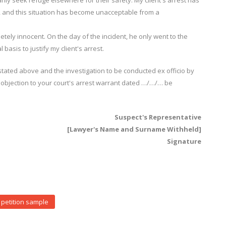
ly seek refuge elsewhere for their safety. My client's arrest has
y, and this situation has become unacceptable from a
letely innocent. On the day of the incident, he only went to the
 basis to justify my client's arrest.
ated above and the investigation to be conducted ex officio by
 objection to your court's arrest warrant dated …/…/… be
Suspect's Representative
[Lawyer's Name and Surname Withheld]
Signature
petition sample