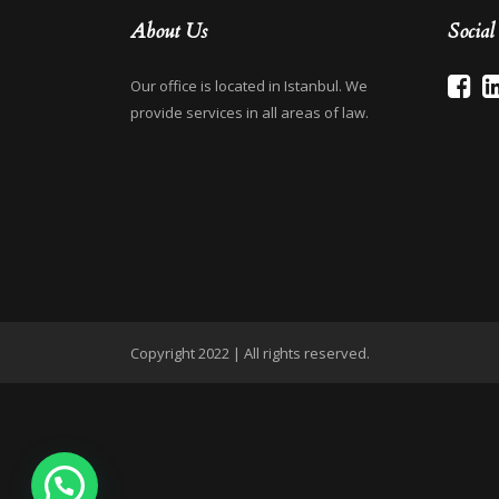
About Us
Socia
Our office is located in Istanbul. We
provide services in all areas of law.
Copyright 2022 | All rights reserved.