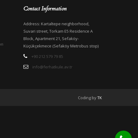
Contact Information
Address: Kartaltepe neighborhood,
Suvari street, Torkam E5 Residence A
Block, Apartment 21, Sefaköy-
on
Küçükçekmece (Sefaköy Metrobus stop)
+90 212 579 79 85
info@ferhatkule.av.tr
Coding by
TK