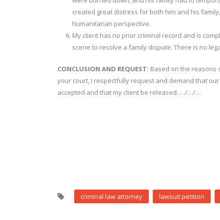
were burned down, and his family had to temporari
created great distress for both him and his famil
humanitarian perspective.
My client has no prior criminal record and is comp
scene to resolve a family dispute. There is no legal
CONCLUSION AND REQUEST:
Based on the reasons st
your court, I respectfully request and demand that our
accepted and that my client be released. …/…/…
criminal law attorney
lawsuit petition