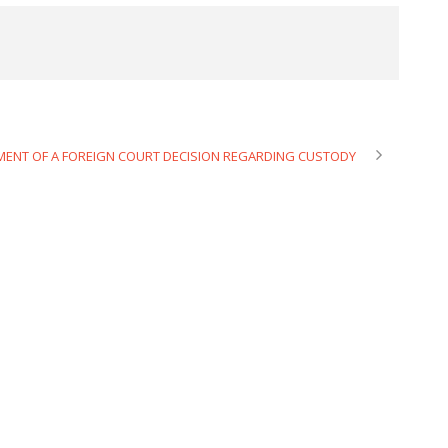
MENT OF A FOREIGN COURT DECISION REGARDING CUSTODY