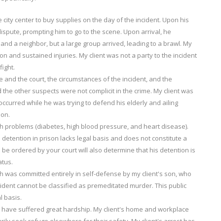
 city center to buy supplies on the day of the incident. Upon his
dispute, prompting him to go to the scene. Upon arrival, he
and a neighbor, but a large group arrived, leading to a brawl. My
ion and sustained injuries. My client was not a party to the incident
fight.
 and the court, the circumstances of the incident, and the
d the other suspects were not complicit in the crime. My client was
 occurred while he was trying to defend his elderly and ailing
ion.
lth problems (diabetes, high blood pressure, and heart disease).
is detention in prison lacks legal basis and does not constitute a
e ordered by your court will also determine that his detention is
atus.
h was committed entirely in self-defense by my client's son, who
ident cannot be classified as premeditated murder. This public
l basis.
ily have suffered great hardship. My client's home and workplace