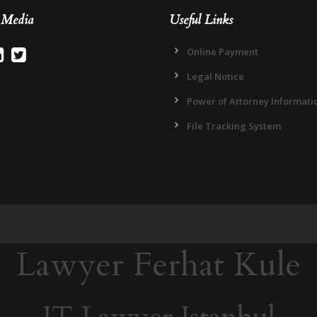
l Media
Useful Links
Online Payment
Legal Notice
Power of Attorney Informati
File Tracking System
Lawyer Ferhat Kule