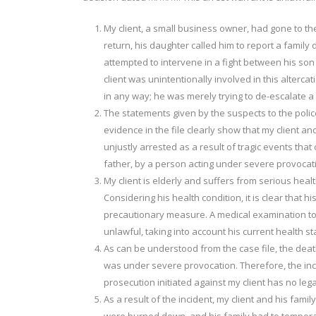
My client, a small business owner, had gone to the
return, his daughter called him to report a family 
attempted to intervene in a fight between his son 
client was unintentionally involved in this altercat
in any way; he was merely trying to de-escalate a 
The statements given by the suspects to the police
evidence in the file clearly show that my client an
unjustly arrested as a result of tragic events that
father, by a person acting under severe provocat
My client is elderly and suffers from serious hea
Considering his health condition, it is clear that h
precautionary measure. A medical examination to b
unlawful, taking into account his current health st
As can be understood from the case file, the deat
was under severe provocation. Therefore, the inc
prosecution initiated against my client has no lega
As a result of the incident, my client and his fam