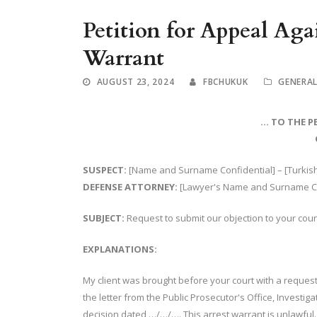
Petition for Appeal Aga
Warrant
AUGUST 23, 2024
FBCHUKUK
GENERA
… TO THE P
SUSPECT:
[Name and Surname Confidential] – [Turkish 
DEFENSE ATTORNEY:
[Lawyer's Name and Surname Con
SUBJECT:
Request to submit our objection to your cou
EXPLANATIONS:
My client was brought before your court with a request 
the letter from the Public Prosecutor's Office, Investig
decision dated …/…/…. This arrest warrant is unlawful. 