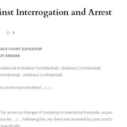
inst Interrogation and Arrest
L
0
EACE COURT JUDGESHIP
OF ANKARA
National ID Number Confidential] – [Address Confidential]
fidential] – [Address Confidential]
rt's arrest warrant dated …/…/…
for arrest on charges of complicity in intentional homicide, as per
ation No. …/…. Following this, my client was arrested by your court's
Specifically: