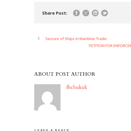
Share Post:
Seizure of Ships in Maritime Trade:
PETITION FOR ENFORCE
ABOUT POST AUTHOR
fbchukuk
LEAVE A REPLY