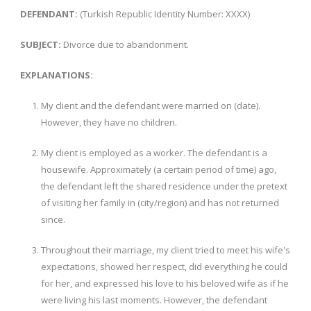
DEFENDANT:
(Turkish Republic Identity Number: XXXX)
SUBJECT:
Divorce due to abandonment.
EXPLANATIONS:
My client and the defendant were married on (date).
However, they have no children.
My client is employed as a worker. The defendant is a
housewife. Approximately (a certain period of time) ago,
the defendant left the shared residence under the pretext
of visiting her family in (city/region) and has not returned
since.
Throughout their marriage, my client tried to meet his wife's
expectations, showed her respect, did everything he could
for her, and expressed his love to his beloved wife as if he
were living his last moments. However, the defendant