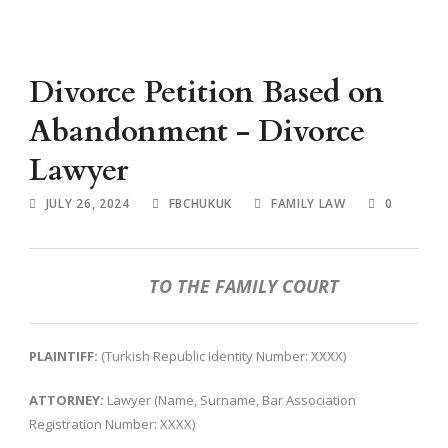
Divorce Petition Based on
Abandonment - Divorce
Lawyer
JULY 26, 2024
FBCHUKUK
FAMILY LAW
0
TO THE FAMILY COURT
PLAINTIFF:
(Turkish Republic Identity Number: XXXX)
ATTORNEY:
Lawyer (Name, Surname, Bar Association
Registration Number: XXXX)