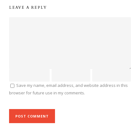
LEAVE A REPLY
Save my name, email address, and website address in this
browser for future use in my comments.