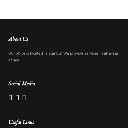
About Us
Our office is located in Istanbul. We provide services in all areas
of law.
Social Media
Useful Links