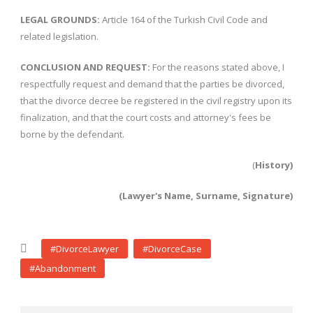
LEGAL GROUNDS:
Article 164 of the Turkish Civil Code and
related legislation.
CONCLUSION AND REQUEST:
For the reasons stated above, I
respectfully request and demand that the parties be divorced,
that the divorce decree be registered in the civil registry upon its
finalization, and that the court costs and attorney's fees be
borne by the defendant.
(
History)
(Lawyer's Name, Surname, Signature)
#DivorceLawyer
#DivorceCase
#Abandonment