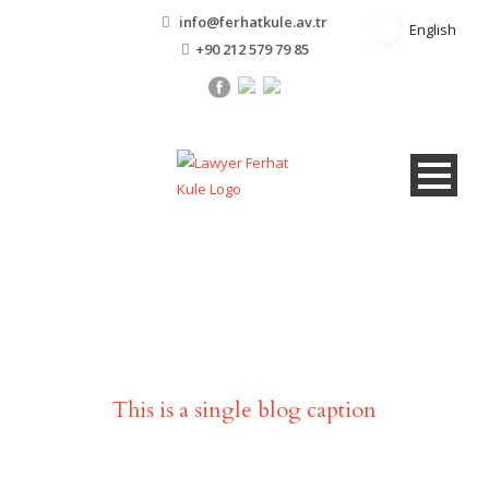
info@ferhatkule.av.tr
English
English
+90 212 579 79 85
Single Blog Title
This is a single blog caption