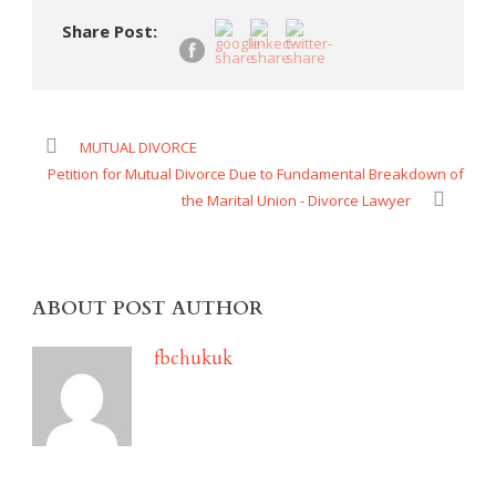
Share Post:
MUTUAL DIVORCE
Petition for Mutual Divorce Due to Fundamental Breakdown of
the Marital Union - Divorce Lawyer
ABOUT POST AUTHOR
fbchukuk