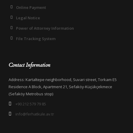
Online Payment
Legal Notice
Power of Attorney Information
File Tracking System
Contact Information
Address: Kartaltepe neighborhood, Suvari street, Torkam E5
Residence A Block, Apartment 21, Sefaköy-Küçükçekmece
(Sefaköy Metrobus stop)
+90 212 579 79 85
info@ferhatkule.av.tr