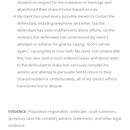
showed no respect for the institution of marriage and
abandoned their shared home based on a lie.
My client has used every possible means to contact the
defendant, including telephone and letter, but the
defendant has been indifferent to these efforts. On the
contrary, the defendant has undermined my client's
attempts to achieve his goal by saying, "Don't call me
again," causing him to lose faith. My client, not content with
this, has also sent a court-ordered cease and desist letter
to the defendant to make him seriously consider his
actions and attempt to persuade him to return to their
shared residence. Unfortunately, all of my client's efforts
have been lost to despair.
EVIDENCE:
Population registration certificate, court summons,
(previous case file number), witness statements, and other legal
evidence.