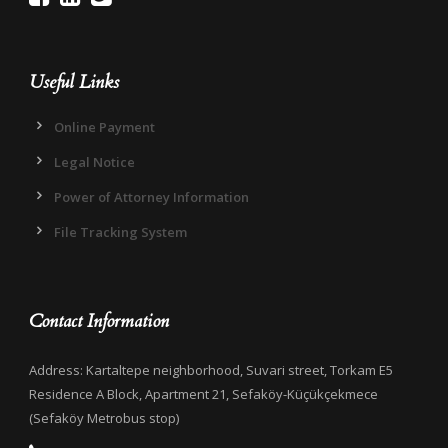
Useful Links
Online Payment
Legal Notice
Power of Attorney Information
File Tracking System
Contact Information
Address: Kartaltepe neighborhood, Suvari street, Torkam E5
Residence A Block, Apartment 21, Sefaköy-Küçükçekmece
(Sefaköy Metrobus stop)