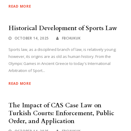
READ MORE
Historical Development of Sports Law
OCTOBER 14, 2025
FBCHUKUK
Sports law, as a disciplined branch of law, is relatively young;
however, its origins are as old as human history. From the
Olympic Games in Ancient Greece to today's International
Arbitration of Sport...
READ MORE
The Impact of CAS Case Law on
Turkish Courts: Enforcement, Public
Order, and Application