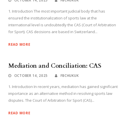
OCTOBER 14, 2025
FBCHUKUK
1. Introduction The most important judicial body that has
ensured the institutionalization of sports law at the
international level is undoubtedly the CAS (Court of Arbitration
for Sport). CAS decisions are based in Switzerland...
READ MORE
Mediation and Conciliation: CAS
OCTOBER 14, 2025
FBCHUKUK
1. Introduction In recent years, mediation has gained significant
importance as an alternative method in resolving sports law
disputes. The Court of Arbitration for Sport (CAS)...
READ MORE