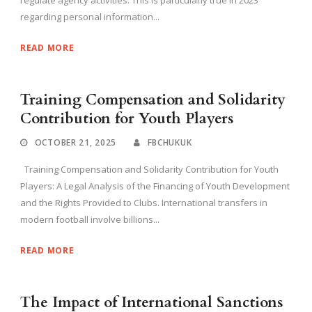
regulate agency activities. This is particularly true in 2023
regarding personal information...
READ MORE
Training Compensation and Solidarity
Contribution for Youth Players
OCTOBER 21, 2025
FBCHUKUK
Training Compensation and Solidarity Contribution for Youth
Players: A Legal Analysis of the Financing of Youth Development
and the Rights Provided to Clubs. International transfers in
modern football involve billions...
READ MORE
The Impact of International Sanctions