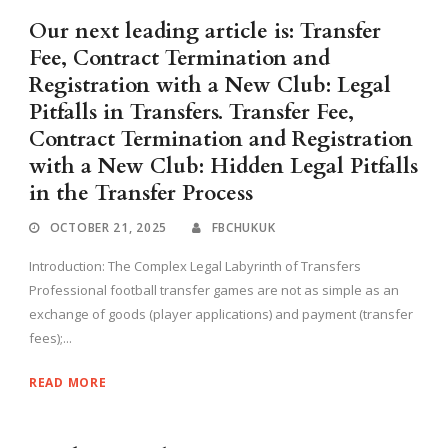
Our next leading article is: Transfer
Fee, Contract Termination and
Registration with a New Club: Legal
Pitfalls in Transfers. Transfer Fee,
Contract Termination and Registration
with a New Club: Hidden Legal Pitfalls
in the Transfer Process
OCTOBER 21, 2025
FBCHUKUK
Introduction: The Complex Legal Labyrinth of Transfers
Professional football transfer games are not as simple as an
exchange of goods (player applications) and payment (transfer
fees);...
READ MORE