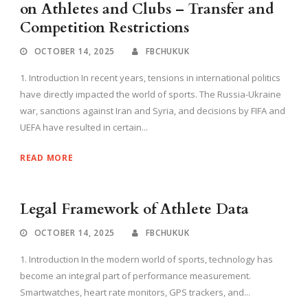
on Athletes and Clubs – Transfer and
Competition Restrictions
OCTOBER 14, 2025
FBCHUKUK
1. Introduction In recent years, tensions in international politics
have directly impacted the world of sports. The Russia-Ukraine
war, sanctions against Iran and Syria, and decisions by FIFA and
UEFA have resulted in certain...
READ MORE
Legal Framework of Athlete Data
OCTOBER 14, 2025
FBCHUKUK
1. Introduction In the modern world of sports, technology has
become an integral part of performance measurement.
Smartwatches, heart rate monitors, GPS trackers, and...