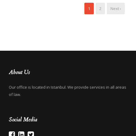
1
2
Next ›
About Us
Our office is located in Istanbul. We provide services in all areas
of law.
Social Media