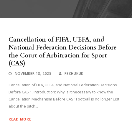
Cancellation of FIFA, UEFA, and
National Federation Decisions Before
the Court of Arbitration for Sport
(CAS)
NOVEMBER 18, 2025
FBCHUKUK
Cancellation of FIFA, UEFA, and National Federation Decisions
Before CAS 1. Introduction: Why is it necessary to know the
Cancellation Mechanism Before CAS? Football is no longer just
about the pitch...
READ MORE