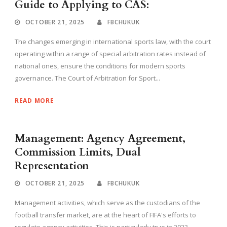
Guide to Applying to CAS:
OCTOBER 21, 2025
FBCHUKUK
The changes emerging in international sports law, with the court
operating within a range of special arbitration rates instead of
national ones, ensure the conditions for modern sports
governance. The Court of Arbitration for Sport...
READ MORE
Management: Agency Agreement,
Commission Limits, Dual
Representation
OCTOBER 21, 2025
FBCHUKUK
Management activities, which serve as the custodians of the
football transfer market, are at the heart of FIFA's efforts to