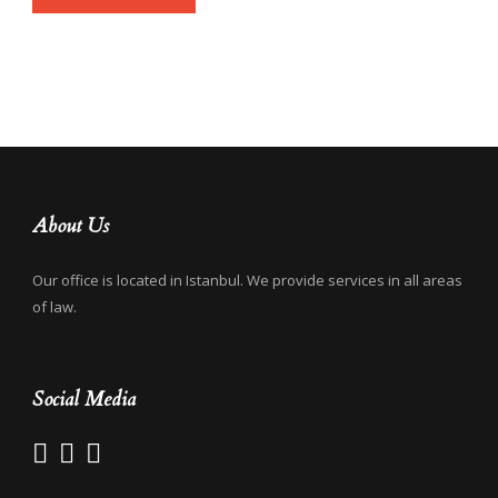
About Us
Our office is located in Istanbul. We provide services in all areas
of law.
Social Media