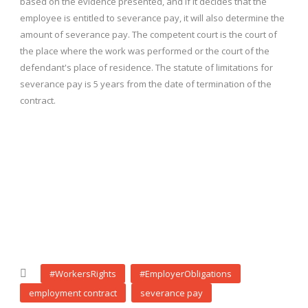
based on the evidence presented, and if it decides that the
employee is entitled to severance pay, it will also determine the
amount of severance pay. The competent court is the court of
the place where the work was performed or the court of the
defendant's place of residence. The statute of limitations for
severance pay is 5 years from the date of termination of the
contract.
#WorkersRights
#EmployerObligations
employment contract
severance pay