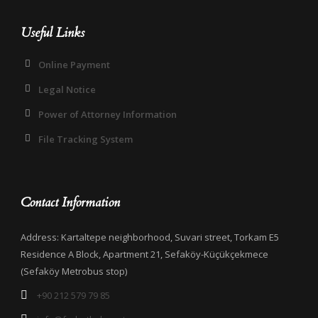
Useful Links
Online Payment
Legal Notice
Power of Attorney Information
File Tracking System
Contact Information
Address: Kartaltepe neighborhood, Suvari street, Torkam E5
Residence A Block, Apartment 21, Sefaköy-Küçükçekmece
(Sefaköy Metrobus stop)
+90 212 579 79 85