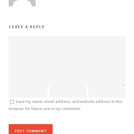
LEAVE A REPLY
Save my name, email address, and website address in this
browser for future use in my comments.