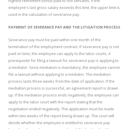
highest retirement bonus paid to civil servants. If the
employee's last gross salary exceeds this limit, the upper limit is
used in the calculation of severance pay.
PAYMENT OF SEVERANCE PAY AND THE LITIGATION PROCESS
Severance pay must be paid within one month of the
termination of the employment contract. If severance pay is not
paid on time, the employee can apply to the labor courts. A
prerequisite for filing a lawsuit for severance pay is applying to
a mediator. Since mediation is mandatory, the employee cannot
file a lawsuit without applying to a mediator. The mediation
process lasts three weeks from the date of application. If the
mediation process is successful, an agreement report is drawn
up. If the mediation process ends negatively, the employee can
apply to the labor court with the report stating that the
negotiation ended negatively. The application must be made
within two weeks of the report being drawn up. The court will
decide whether the employee is entitled to severance pay