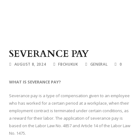
SEVERANCE PAY
AUGUST 8, 2024
FBCHUKUK
GENERAL
0
WHAT IS SEVERANCE PAY?
Severance pay is a type of compensation given to an employee
who has worked for a certain period at a workplace, when their
employment contract is terminated under certain conditions, as
a reward for their labor. The application of severance pay is
based on the Labor Law No. 4857 and Article 14 of the Labor Law
No. 1475.