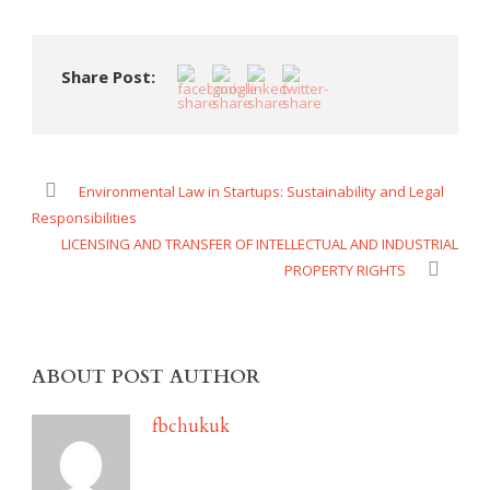
Share Post:
Environmental Law in Startups: Sustainability and Legal
Responsibilities
LICENSING AND TRANSFER OF INTELLECTUAL AND INDUSTRIAL
PROPERTY RIGHTS
ABOUT POST AUTHOR
fbchukuk