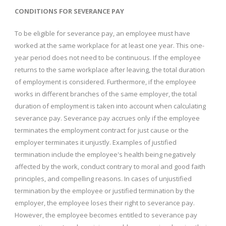
CONDITIONS FOR SEVERANCE PAY
To be eligible for severance pay, an employee must have
worked at the same workplace for at least one year. This one-
year period does not need to be continuous. If the employee
returns to the same workplace after leaving, the total duration
of employment is considered. Furthermore, if the employee
works in different branches of the same employer, the total
duration of employment is taken into account when calculating
severance pay. Severance pay accrues only if the employee
terminates the employment contract for just cause or the
employer terminates it unjustly. Examples of justified
termination include the employee's health being negatively
affected by the work, conduct contrary to moral and good faith
principles, and compelling reasons. In cases of unjustified
termination by the employee or justified termination by the
employer, the employee loses their right to severance pay.
However, the employee becomes entitled to severance pay