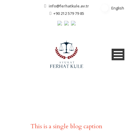
info@ferhatkule.av.tr
English
English
+90 212 579 79 85
Single Blog Title
This is a single blog caption