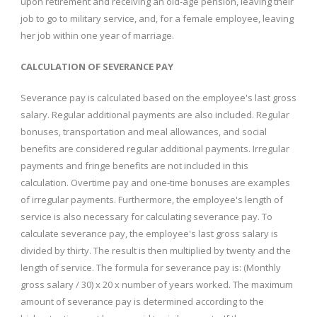
upon retirement and receiving an old-age pension, leaving their
job to go to military service, and, for a female employee, leaving
her job within one year of marriage.
CALCULATION OF SEVERANCE PAY
Severance pay is calculated based on the employee's last gross
salary. Regular additional payments are also included. Regular
bonuses, transportation and meal allowances, and social
benefits are considered regular additional payments. Irregular
payments and fringe benefits are not included in this
calculation. Overtime pay and one-time bonuses are examples
of irregular payments. Furthermore, the employee's length of
service is also necessary for calculating severance pay. To
calculate severance pay, the employee's last gross salary is
divided by thirty. The result is then multiplied by twenty and the
length of service. The formula for severance pay is: (Monthly
gross salary / 30) x 20 x number of years worked. The maximum
amount of severance pay is determined according to the