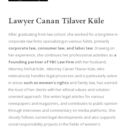
Lawyer Canan Tilaver Küle
After graduating from law school, she worked for a long time in
corporate law firms specializing in various fields, primarily
corporate law, consumer law, and labor law.
Drawing on
her experience, she continues her professional activities as
a
founding partner of FBC Law Firm
with her husband,
Attorney Ferhat Küle . Attorney Canan Tilaver Küle, who
meticulously handles legal processes and is particularly active
in areas
such as women's rights
and family law, has earned
the trust of her clients with her ethical values ​​and solution-
oriented approach. She writes legal articles for various
newspapers and magazines, and contributes to public opinion
through interviews and commentary on media platforms. She
closely follows current legal developments and also supports
social responsibility projects in the fields of women's