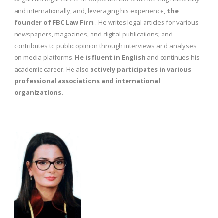
and internationally, and, leveraging his experience,
the
founder of FBC Law Firm
. He writes legal articles for various
newspapers, magazines, and digital publications; and
contributes to public opinion through interviews and analyses
on media platforms.
He is fluent in English
and continues his
academic career. He also
actively participates in various
professional associations and international
organizations.