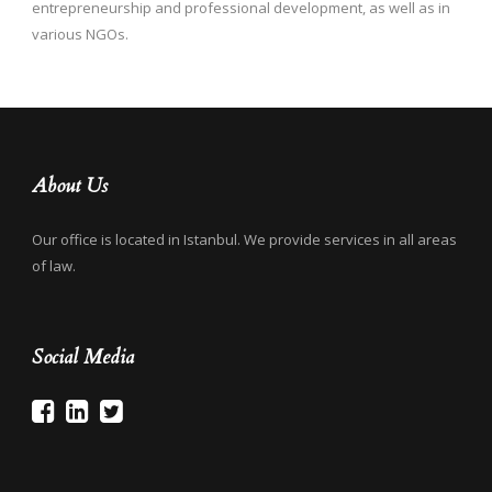
entrepreneurship and professional development, as well as in
various NGOs.
About Us
Our office is located in Istanbul. We provide services in all areas
of law.
Social Media