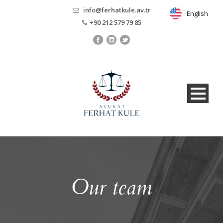
info@ferhatkule.av.tr
English
English
+90 212 579 79 85
Our team