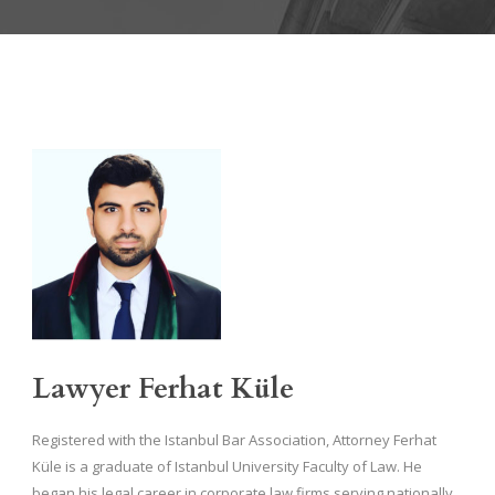
Lawyer Ferhat Küle
Registered with the Istanbul Bar Association, Attorney Ferhat
Küle is a graduate of Istanbul University Faculty of Law. He
began his legal career in corporate law firms serving nationally