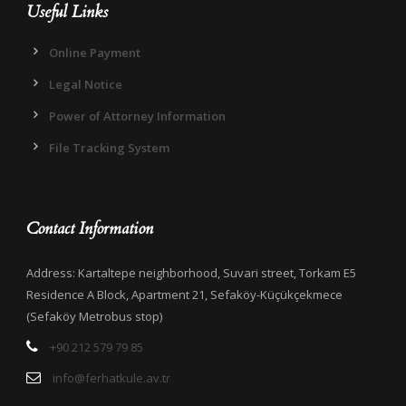
Useful Links
Online Payment
Legal Notice
Power of Attorney Information
File Tracking System
Contact Information
Address: Kartaltepe neighborhood, Suvari street, Torkam E5
Residence A Block, Apartment 21, Sefaköy-Küçükçekmece
(Sefaköy Metrobus stop)
+90 212 579 79 85
info@ferhatkule.av.tr