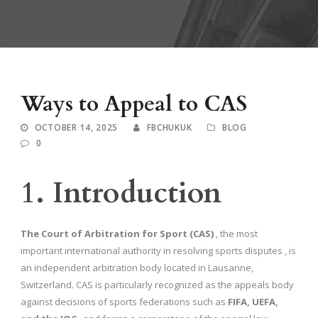
Ways to Appeal to CAS
OCTOBER 14, 2025
FBCHUKUK
BLOG
0
1. Introduction
The Court of Arbitration for Sport (CAS)
, the most
important international authority in resolving sports disputes , is
an independent arbitration body located in Lausanne,
Switzerland. CAS is particularly recognized as the appeals body
against decisions of sports federations such as
FIFA, UEFA,