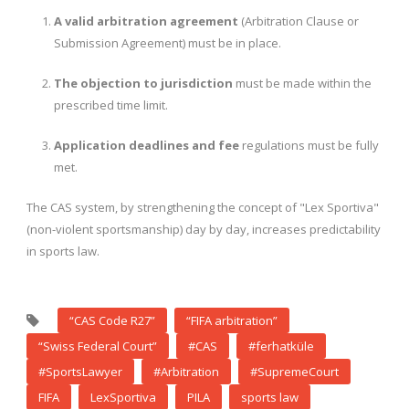
A valid arbitration agreement
(Arbitration Clause or
Submission Agreement) must be in place.
The objection to jurisdiction
must be made within the
prescribed time limit.
Application deadlines and fee
regulations must be fully
met.
The CAS system, by strengthening the concept of "Lex Sportiva"
(non-violent sportsmanship) day by day, increases predictability
in sports law.
“CAS Code R27”
“FIFA arbitration”
“Swiss Federal Court”
#CAS
#ferhatküle
#SportsLawyer
#Arbitration
#SupremeCourt
FIFA
LexSportiva
PILA
sports law