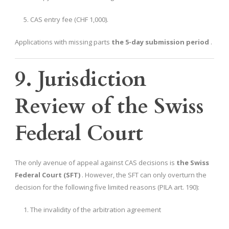
CAS entry fee (CHF 1,000).
Applications with missing parts
the 5-day submission period
.
9. Jurisdiction
Review of the Swiss
Federal Court
The only avenue of appeal against CAS decisions is
the Swiss
Federal Court (SFT)
. However, the SFT can only overturn the
decision for the following five limited reasons (PILA art. 190):
The invalidity of the arbitration agreement