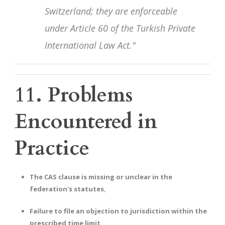
Switzerland; they are enforceable
under Article 60 of the Turkish Private
International Law Act."
11. Problems
Encountered in
Practice
The CAS clause is missing or unclear in the
federation's statutes
,
Failure to file an objection to jurisdiction within the
prescribed time limit
,