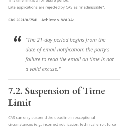
This time limit is a forfeiture period.
Late applications are rejected by CAS as "inadmissible".
CAS 2021/A/7541 – Athlete v. WADA:
"The 21-day period begins from the
date of email notification; the party's
failure to read the email on time is not
a valid excuse."
7.2. Suspension of Time
Limit
CAS can only suspend the deadline in exceptional
circumstances (e.g., incorrect notification, technical error, force