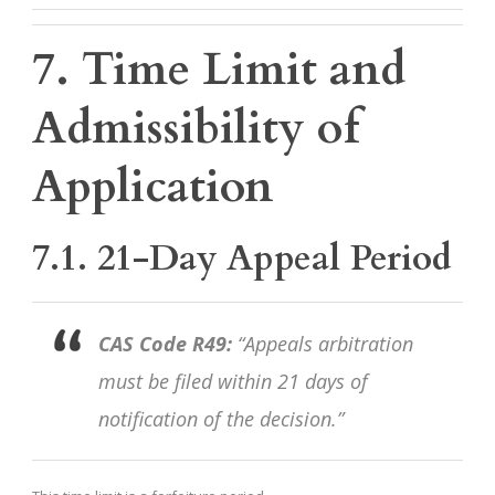
7. Time Limit and
Admissibility of
Application
7.1. 21-Day Appeal Period
CAS Code R49:
“Appeals arbitration
must be filed within 21 days of
notification of the decision.”