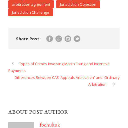
arbitration agreement
Jurisdiction Objection
Jurisdiction Challenge
Share Post:
Types of Crimes Involving Match Fixing and Incentive
Payments
Differences Between CAS 'Appeals Arbitration' and 'Ordinary
Arbitration'
ABOUT POST AUTHOR
fbchukuk