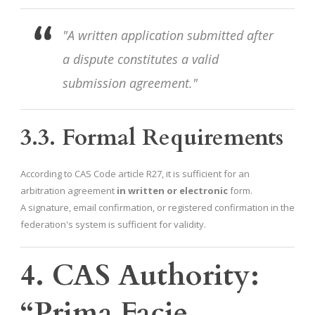
"A written application submitted after
a dispute constitutes a valid
submission agreement."
3.3. Formal Requirements
According to CAS Code article R27, it is sufficient for an
arbitration agreement
in written or electronic
form.
A signature, email confirmation, or registered confirmation in the
federation's system is sufficient for validity.
4. CAS Authority:
“Prima Facie