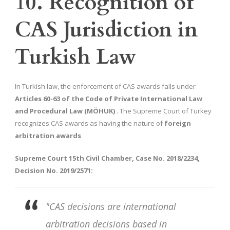
10. Recognition of
CAS Jurisdiction in
Turkish Law
In Turkish law, the enforcement of CAS awards falls under
Articles 60-63 of the Code of Private International Law
and Procedural Law (MÖHUK)
. The Supreme Court of Turkey
recognizes CAS awards as having the nature of
foreign
arbitration awards
Supreme Court 15th Civil Chamber, Case No. 2018/2234,
Decision No. 2019/2571:
"CAS decisions are international
arbitration decisions based in