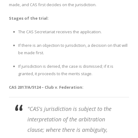
made, and CAS first decides on the jurisdiction.
Stages of the trial:
The CAS Secretariat receives the application.
If there is an objection to jurisdiction, a decision on that will
be made first.
If jurisdiction is denied, the case is dismissed; if it is
granted, it proceeds to the merits stage.
CAS 2017/A/5124 – Club v. Federation:
"CAS's jurisdiction is subject to the
interpretation of the arbitration
clause; where there is ambiguity,