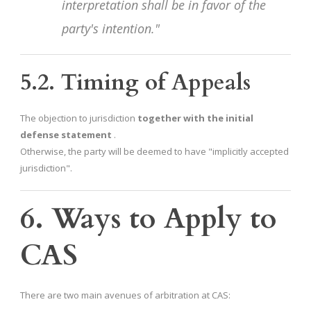
interpretation shall be in favor of the
party's intention."
5.2. Timing of Appeals
The objection to jurisdiction
together with the initial
defense statement
.
Otherwise, the party will be deemed to have "implicitly accepted
jurisdiction".
6. Ways to Apply to
CAS
There are two main avenues of arbitration at CAS: