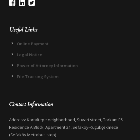
Useful Links
Online Payment
Legal Notice
Power of Attorney Information
File Tracking System
Contact Information
Address: Kartaltepe neighborhood, Suvari street, Torkam E5
Residence A Block, Apartment 21, Sefaköy-Küçükçekmece
(Sefaköy Metrobus stop)