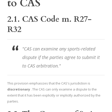
to CAS
2.1. CAS Code m. R27-
R32
"CAS can examine any sports-related
dispute if the parties agree to submit it
to CAS arbitration."
This provision emphasizes that the CAS's jurisdiction is
discretionary
. The CAS can only examine a dispute to the
extent that it has been explicitly or implicitly authorized by the
parties.