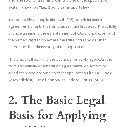
and the IOC
, and forms a cornerstone of the special law
system known as
"Lex Sportiva"
in sports law
In order to file an application with CAS, an
arbitration
agreement
or
arbitration clause
must first exist. The validity
of this agreement, the establishment of CAS's jurisdiction, and
the parties' right to object are the initial "thresholds" that
determine the admissibility of the application.
This article will examine the avenues for applying to CAS, the
form and validity of arbitration agreements, objections to
jurisdiction, and preconditions for application
the CAS Code
(2023 Edition)
and
of the Swiss Federal Court (SFT)
.
2. The Basic Legal
Basis for Applying