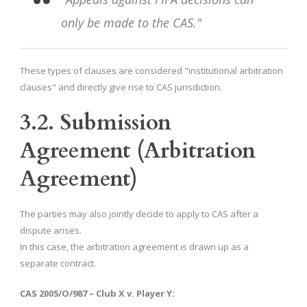
only be made to the CAS."
These types of clauses are considered "institutional arbitration
clauses" and directly give rise to CAS jurisdiction.
3.2. Submission
Agreement (Arbitration
Agreement)
The parties may also jointly decide to apply to CAS after a
dispute arises.
In this case, the arbitration agreement is drawn up as a
separate contract.
CAS 2005/O/987 – Club X v. Player Y: