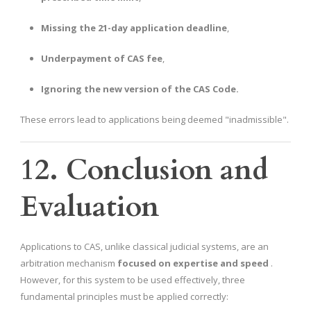
Missing the 21-day application deadline
,
Underpayment of CAS fee
,
Ignoring the new version of the CAS Code.
These errors lead to applications being deemed "inadmissible".
12. Conclusion and
Evaluation
Applications to CAS, unlike classical judicial systems, are an
arbitration mechanism
focused on expertise and speed
.
However, for this system to be used effectively, three
fundamental principles must be applied correctly: