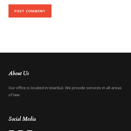
About Us
Our office is located in Istanbul. We provide services in all areas
of law.
Social Media