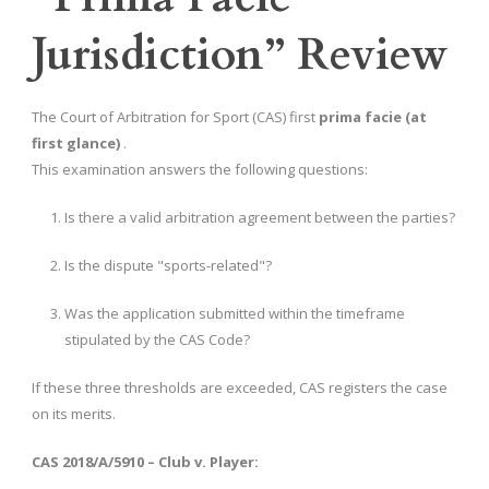
Jurisdiction” Review
The Court of Arbitration for Sport (CAS) first
prima facie (at
first glance)
.
This examination answers the following questions:
Is there a valid arbitration agreement between the parties?
Is the dispute "sports-related"?
Was the application submitted within the timeframe
stipulated by the CAS Code?
If these three thresholds are exceeded, CAS registers the case
on its merits.
CAS 2018/A/5910 – Club v. Player: