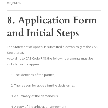
majeure).
8. Application Form
and Initial Steps
The Statement of Appeal is submitted electronically to the CAS
Secretariat.
According to CAS Code R48, the following elements must be
included in the appeal:
The identities of the parties,
The reason for appealing the decision is..
A summary of the demands is:
A copy of the arbitration agreement