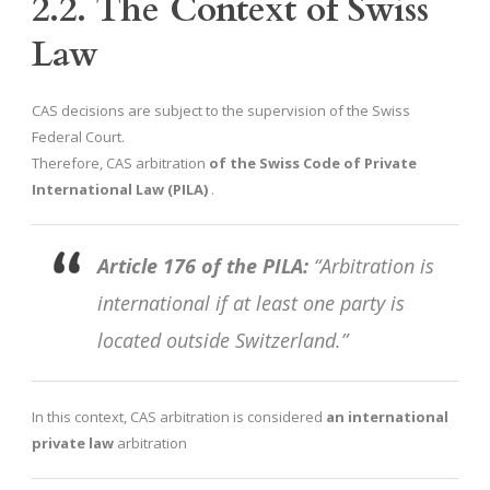
2.2. The Context of Swiss
Law
CAS decisions are subject to the supervision of the Swiss
Federal Court.
Therefore, CAS arbitration
of the Swiss Code of Private
International Law (PILA)
.
Article 176 of the PILA:
“Arbitration is
international if at least one party is
located outside Switzerland.”
In this context, CAS arbitration is considered
an international
private law
arbitration