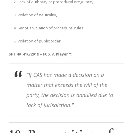
Lack of authority or procedural irregularity,
Violation of neutrality,
Serious violation of procedural rules,
Violation of public order.
SFT 4A_416/2019 – FC X v. Player Y:
"If CAS has made a decision on a
matter that exceeds the will of the
party, the decision is annulled due to
lack of jurisdiction."