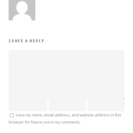
LEAVE A REPLY
Save my name, email address, and website address in this
browser for future use in my comments.