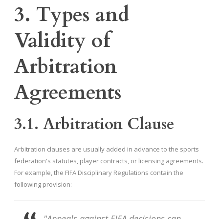
3. Types and
Validity of
Arbitration
Agreements
3.1. Arbitration Clause
Arbitration clauses are usually added in advance to the sports
federation's statutes, player contracts, or licensing agreements.
For example, the FIFA Disciplinary Regulations contain the
following provision:
"Appeals against FIFA decisions can