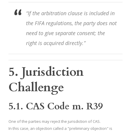
“If the arbitration clause is included in
the FIFA regulations, the party does not
need to give separate consent; the
right is acquired directly.”
5. Jurisdiction
Challenge
5.1. CAS Code m. R39
One of the parties may reject the jurisdiction of CAS.
In this case, an objection called a "preliminary objection" is