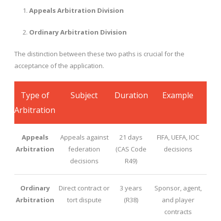
Appeals Arbitration Division
Ordinary Arbitration Division
The distinction between these two paths is crucial for the
acceptance of the application.
Type of
Subject
Duration
Example
Arbitration
Appeals
Appeals against
21 days
FIFA, UEFA, IOC
Arbitration
federation
(CAS Code
decisions
decisions
R49)
Ordinary
Direct contract or
3 years
Sponsor, agent,
Arbitration
tort dispute
(R38)
and player
contracts