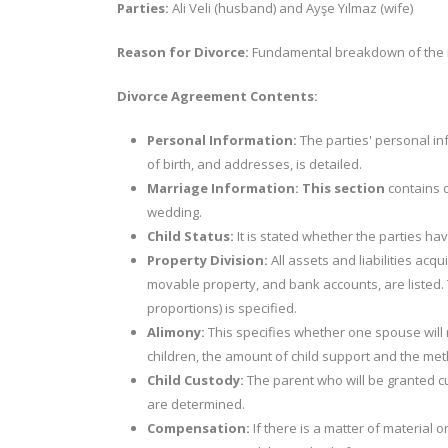
Parties:
Ali Veli (husband) and Ayşe Yılmaz (wife)
Reason for Divorce:
Fundamental breakdown of the m
Divorce Agreement Contents:
Personal Information:
The parties' personal in
of birth, and addresses, is detailed.
Marriage Information: This section
contains d
wedding.
Child Status:
It is stated whether the parties hav
Property Division:
All assets and liabilities acq
movable property, and bank accounts, are listed. T
proportions) is specified.
Alimony:
This specifies whether one spouse will r
children, the amount of child support and the m
Child Custody:
The parent who will be granted cus
are determined.
Compensation:
If there is a matter of material