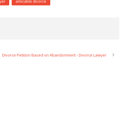
yer
amicable divorce
Divorce Petition Based on Abandonment - Divorce Lawyer