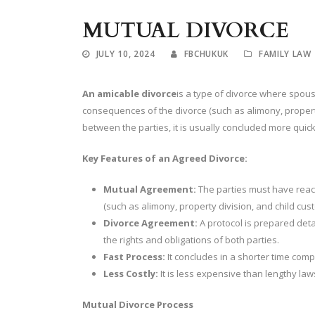
MUTUAL DIVORCE
JULY 10, 2024
FBCHUKUK
FAMILY LAW
An amicable divorce
is a type of divorce where spous
consequences of the divorce (such as alimony, property
between the parties, it is usually concluded more quick
Key Features of an Agreed Divorce:
Mutual Agreement:
The parties must have reac
(such as alimony, property division, and child cust
Divorce Agreement:
A protocol is prepared detai
the rights and obligations of both parties.
Fast Process:
It concludes in a shorter time comp
Less Costly:
It is less expensive than lengthy law
Mutual Divorce Process