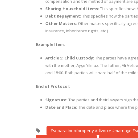
compensation and the method of payment are spe
Sharing Household Items:
This specifies how th
Debt Repayment:
This specifies how the parties
Other Matters:
Other matters specifically agreed
insurance, inheritance rights, etc.).
Example Item:
Article 5: Child Custody:
The parties have agreed 
with the mother, Ayşe Yılmaz. The father, Ali Veli,
and 18:00. Both parties will share half of the chil
End of Protocol:
Signature:
The parties and their lawyers sign the
Date and Place:
The date and place where the pr
#separationofproperty #divorce #marriage #s