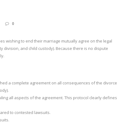
0
es wishing to end their marriage mutually agree on the legal
 division, and child custody). Because there is no dispute
ly.
hed a complete agreement on all consequences of the divorce
ody).
ling all aspects of the agreement. This protocol clearly defines
ared to contested lawsuits.
suits.