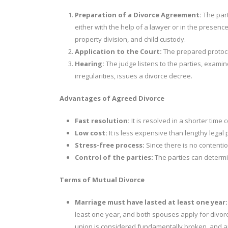
Preparation of a Divorce Agreement:
The part
either with the help of a lawyer or in the presenc
property division, and child custody.
Application to the Court:
The prepared protocol
Hearing:
The judge listens to the parties, examin
irregularities, issues a divorce decree.
Advantages of Agreed Divorce
Fast resolution:
It is resolved in a shorter tim
Low cost:
It is less expensive than lengthy legal
Stress-free process:
Since there is no contentio
Control of the parties:
The parties can determi
Terms of Mutual Divorce
Marriage must have lasted at least one year:
least one year, and both spouses apply for divorc
union is considered fundamentally broken,
and a