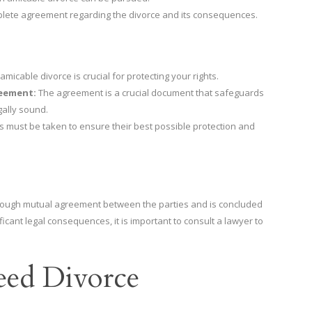
plete agreement regarding the divorce and its consequences.
micable divorce is crucial for protecting your rights.
reement:
The agreement is a crucial document that safeguards
gally sound.
s must be taken to ensure their best possible protection and
through mutual agreement between the parties and is concluded
icant legal consequences, it is important to consult a lawyer to
eed Divorce