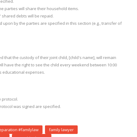
cified.
e parties will share their household items.
' shared debts will be repaid.
 upon by the parties are specified in this section (e.g., transfer of
that the custody of their joint child, [child's name], will remain
 will have the right to see the child every weekend between 10:00
d's educational expenses.
 protocol.
otocol was signed are specified.
eparation #familylaw
family lawyer