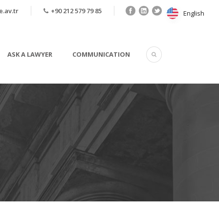
.av.tr
+90 212 579 79 85
English
English
ASK A LAWYER
COMMUNICATION