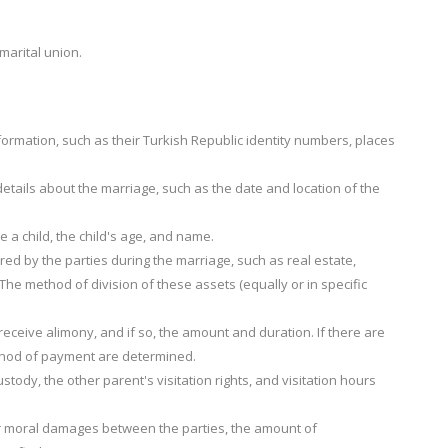
arital union.
formation, such as their Turkish Republic identity numbers, places
etails about the marriage, such as the date and location of the
e a child, the child's age, and name.
uired by the parties during the marriage, such as real estate,
he method of division of these assets (equally or in specific
eceive alimony, and if so, the amount and duration. If there are
ethod of payment are determined.
tody, the other parent's visitation rights, and visitation hours
 or moral damages between the parties, the amount of