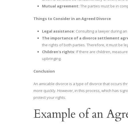
Mutual agreement:
The parties must be in com
Things to Consider in an Agreed Divorce
Legal assistance:
Consulting a lawyer during an a
The importance of a divorce settlement ag
the rights of both parties. Therefore, it must be le
Children's rights:
If there are children, measure
upbringing.
Conclusion
An amicable divorce is a type of divorce that occurs 
more quickly. However, in this process, which has signif
protect your rights.
Example of an Agr