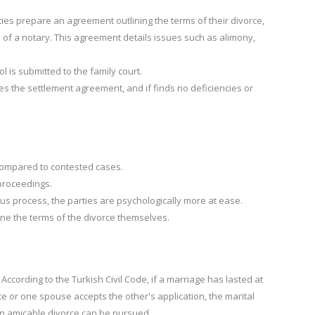
ies prepare an agreement outlining the terms of their divorce,
e of a notary. This agreement details issues such as alimony,
 is submitted to the family court.
es the settlement agreement, and if finds no deficiencies or
e compared to contested cases.
 proceedings.
us process, the parties are psychologically more at ease.
ne the terms of the divorce themselves.
According to the Turkish Civil Code, if a marriage
has lasted at
e or one spouse accepts the other's application, the marital
n amicable divorce can be pursued.