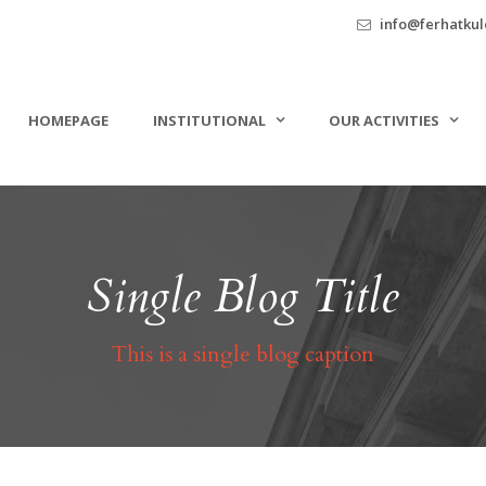
info@ferhatkule
HOMEPAGE
INSTITUTIONAL
OUR ACTIVITIES
Single Blog Title
This is a single blog caption