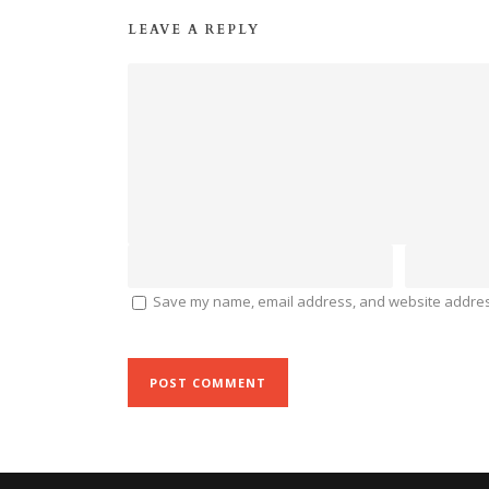
LEAVE A REPLY
Save my name, email address, and website address