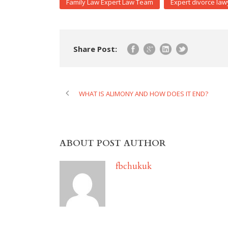
Family Law Expert Law Team
Expert divorce law
Share Post:
WHAT IS ALIMONY AND HOW DOES IT END?
ABOUT POST AUTHOR
fbchukuk