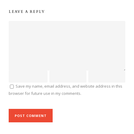
LEAVE A REPLY
Save my name, email address, and website address in this
browser for future use in my comments.