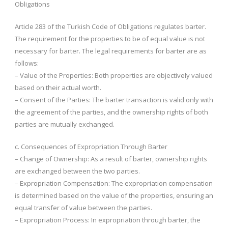
Obligations
Article 283 of the Turkish Code of Obligations regulates barter.
The requirement for the properties to be of equal value is not
necessary for barter. The legal requirements for barter are as
follows:
– Value of the Properties: Both properties are objectively valued
based on their actual worth.
– Consent of the Parties: The barter transaction is valid only with
the agreement of the parties, and the ownership rights of both
parties are mutually exchanged.
c. Consequences of Expropriation Through Barter
– Change of Ownership: As a result of barter, ownership rights
are exchanged between the two parties.
– Expropriation Compensation: The expropriation compensation
is determined based on the value of the properties, ensuring an
equal transfer of value between the parties.
– Expropriation Process: In expropriation through barter, the