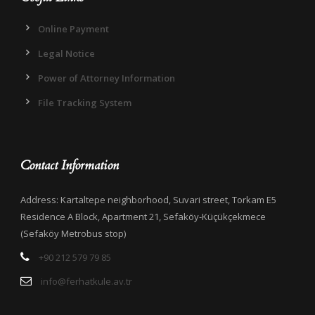
Online Payment
Legal Notice
Power of Attorney Information
File Tracking System
Contact Information
Address: Kartaltepe neighborhood, Suvari street, Torkam E5
Residence A Block, Apartment 21, Sefaköy-Küçükçekmece
(Sefaköy Metrobus stop)
+90 212 579 79 85
info@ferhatkule.av.tr