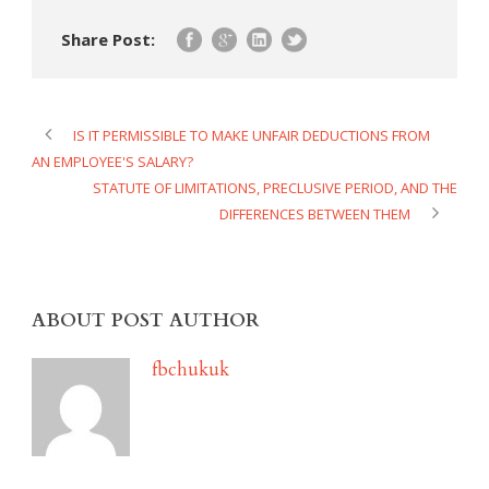
Share Post:
IS IT PERMISSIBLE TO MAKE UNFAIR DEDUCTIONS FROM
AN EMPLOYEE'S SALARY?
STATUTE OF LIMITATIONS, PRECLUSIVE PERIOD, AND THE
DIFFERENCES BETWEEN THEM
ABOUT POST AUTHOR
fbchukuk