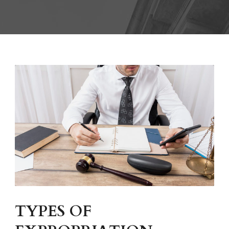
TYPES OF