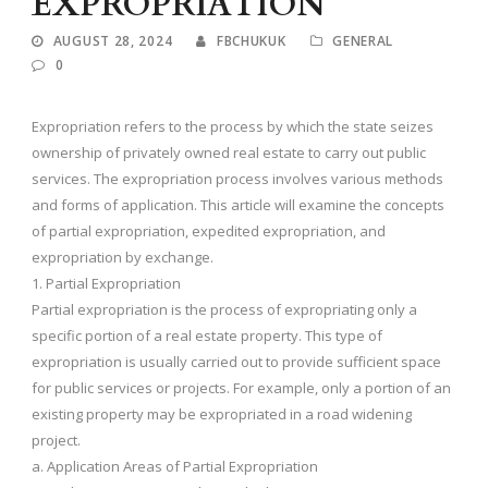
EXPROPRIATION
AUGUST 28, 2024
FBCHUKUK
GENERAL
0
Expropriation refers to the process by which the state seizes
ownership of privately owned real estate to carry out public
services. The expropriation process involves various methods
and forms of application. This article will examine the concepts
of partial expropriation, expedited expropriation, and
expropriation by exchange.
1. Partial Expropriation
Partial expropriation is the process of expropriating only a
specific portion of a real estate property. This type of
expropriation is usually carried out to provide sufficient space
for public services or projects. For example, only a portion of an
existing property may be expropriated in a road widening
project.
a. Application Areas of Partial Expropriation