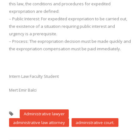
this law, the conditions and procedures for expedited
expropriation are defined:
– Public Interest: For expedited expropriation to be carried out,
the existence of a situation requiring public interest and
urgency is a prerequisite.
– Process: The expropriation decision must be made quickly and
the expropriation compensation must be paid immediately.
Intern Law Faculty Student
Mert Emir Balci
Administrative lawyer
administrative law attorney
administrative court.