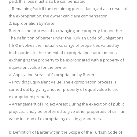
paid, this loss must also be compensated.
– Remaining Part: If the remaining part is damaged as a result of
the expropriation, the owner can claim compensation.
2. Expropriation by Barter
Barter is the process of exchanging one property for another.
The definition of barter under the Turkish Code of Obligations
(TBK) involves the mutual exchange of properties valued by
both parties. In the context of expropriation, barter means
exchanging the property to be expropriated with a property of
equivalent value for the owner.
a. Application Areas of Expropriation by Barter
– Providing Equivalent Value: The expropriation process is
carried out by giving another property of equal value to the
expropriated property.
– Arrangement of Project Areas: During the execution of public
projects, it may be preferred to give other properties of similar
value instead of expropriating existing properties.
b. Definition of Barter within the Scope of the Turkish Code of