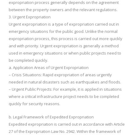
expropriation process generally depends on the agreement
between the property owners and the relevant regulations.
3. Urgent Expropriation
Urgent expropriation is a type of expropriation carried out in
emergency situations for the public good. Unlike the normal
expropriation process, this process is carried out more quickly
and with priority. Urgent expropriation is generally a method
used in emergency situations or when public projects need to
be completed quickly.
a. Application Areas of Urgent Expropriation
– Crisis Situations: Rapid expropriation of areas urgently
needed in natural disasters such as earthquakes and floods.
– Urgent Public Projects: For example, it is applied in situations
where a critical infrastructure project needs to be completed
quickly for security reasons.
b. Legal Framework of Expedited Expropriation
Expedited expropriation is carried out in accordance with Article
27 of the Expropriation Law No. 2942. Within the framework of