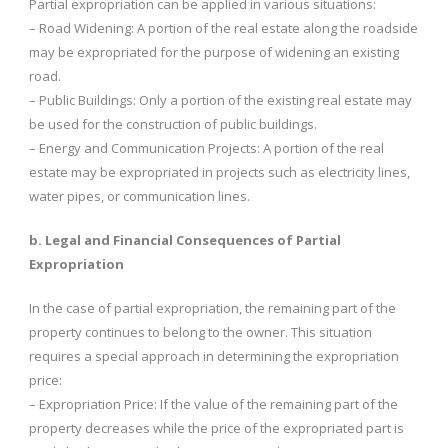
Partial expropriation can be applied in various situations:
– Road Widening: A portion of the real estate along the roadside
may be expropriated for the purpose of widening an existing
road.
– Public Buildings: Only a portion of the existing real estate may
be used for the construction of public buildings.
– Energy and Communication Projects: A portion of the real
estate may be expropriated in projects such as electricity lines,
water pipes, or communication lines.
b. Legal and Financial Consequences of Partial
Expropriation
In the case of partial expropriation, the remaining part of the
property continues to belong to the owner. This situation
requires a special approach in determining the expropriation
price:
– Expropriation Price: If the value of the remaining part of the
property decreases while the price of the expropriated part is