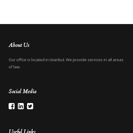
About Us
Our office is located in Istanbul. We provide services in all areas
of law.
Social Media
Useful Links