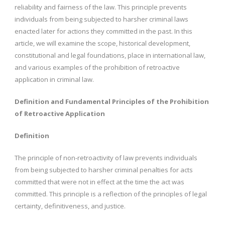
reliability and fairness of the law. This principle prevents
individuals from being subjected to harsher criminal laws
enacted later for actions they committed in the past. In this
article, we will examine the scope, historical development,
constitutional and legal foundations, place in international law,
and various examples of the prohibition of retroactive
application in criminal law.
Definition and Fundamental Principles of the Prohibition
of Retroactive Application
Definition
The principle of non-retroactivity of law prevents individuals
from being subjected to harsher criminal penalties for acts
committed that were not in effect at the time the act was
committed. This principle is a reflection of the principles of legal
certainty, definitiveness, and justice.