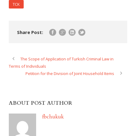
TCK
Share Post:
The Scope of Application of Turkish Criminal Law in
Terms of Individuals
Petition for the Division of Joint Household Items
ABOUT POST AUTHOR
fbchukuk