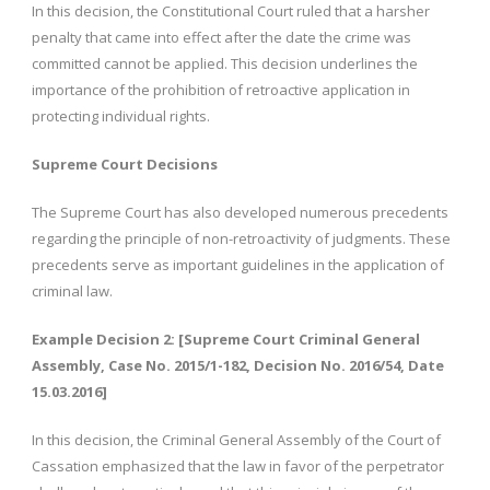
In this decision, the Constitutional Court ruled that a harsher
penalty that came into effect after the date the crime was
committed cannot be applied. This decision underlines the
importance of the prohibition of retroactive application in
protecting individual rights.
Supreme Court Decisions
The Supreme Court has also developed numerous precedents
regarding the principle of non-retroactivity of judgments. These
precedents serve as important guidelines in the application of
criminal law.
Example Decision 2: [Supreme Court Criminal General
Assembly, Case No. 2015/1-182, Decision No. 2016/54, Date
15.03.2016]
In this decision, the Criminal General Assembly of the Court of
Cassation emphasized that the law in favor of the perpetrator