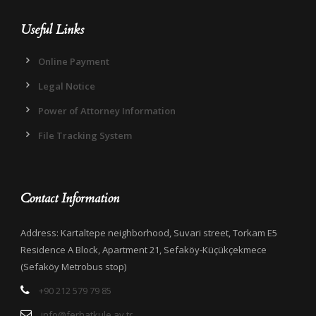
Useful Links
Online Payment
Legal Notice
Power of Attorney Information
File Tracking System
Contact Information
Address: Kartaltepe neighborhood, Suvari street, Torkam E5
Residence A Block, Apartment 21, Sefaköy-Küçükçekmece
(Sefaköy Metrobus stop)
+90 212 579 79 85
info@ferhatkule.av.tr