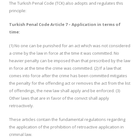
The Turkish Penal Code (TCK) also adopts and regulates this
principle:
Turkish Penal Code Article 7 – Application in terms of
time:
(1) No one can be punished for an act which was not considered
a crime by the law in force at the time it was committed. No
heavier penalty can be imposed than that prescribed by the law
in force at the time the crime was committed. (2) If a law that
comes into force after the crime has been committed mitigates
the penalty for the offending act or removes the act from the list
of offendings, the new law shall apply and be enforced. (3)
Other laws that are in favor of the convict shall apply
retroactively.
These articles contain the fundamental regulations regarding
the application of the prohibition of retroactive application in
criminal law.