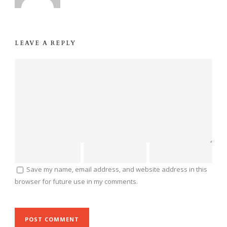
LEAVE A REPLY
Save my name, email address, and website address in this
browser for future use in my comments.