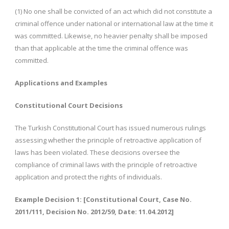
(1) No one shall be convicted of an act which did not constitute a
criminal offence under national or international law at the time it
was committed. Likewise, no heavier penalty shall be imposed
than that applicable at the time the criminal offence was
committed.
Applications and Examples
Constitutional Court Decisions
The Turkish Constitutional Court has issued numerous rulings
assessing whether the principle of retroactive application of
laws has been violated. These decisions oversee the
compliance of criminal laws with the principle of retroactive
application and protect the rights of individuals.
Example Decision 1: [Constitutional Court, Case No.
2011/111, Decision No. 2012/59, Date: 11.04.2012]