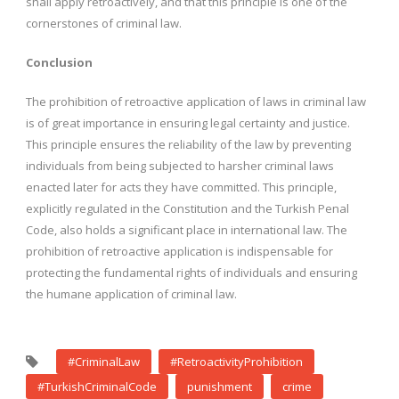
shall apply retroactively, and that this principle is one of the
cornerstones of criminal law.
Conclusion
The prohibition of retroactive application of laws in criminal law
is of great importance in ensuring legal certainty and justice.
This principle ensures the reliability of the law by preventing
individuals from being subjected to harsher criminal laws
enacted later for acts they have committed. This principle,
explicitly regulated in the Constitution and the Turkish Penal
Code, also holds a significant place in international law. The
prohibition of retroactive application is indispensable for
protecting the fundamental rights of individuals and ensuring
the humane application of criminal law.
#CriminalLaw
#RetroactivityProhibition
#TurkishCriminalCode
punishment
crime