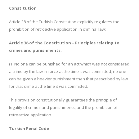
Constitution
Article 38 of the Turkish Constitution explicitly regulates the
prohibition of retroactive application in criminal law:
Article 38 of the Constitution – Principles relating to
crimes and punishments:
(1) No one can be punished for an act which was not considered
a crime by the law in force at the time it was committed; no one
can be given a heavier punishment than that prescribed by law
for that crime at the time it was committed.
This provision constitutionally guarantees the principle of
legality of crimes and punishments, and the prohibition of
retroactive application.
Turkish Penal Code