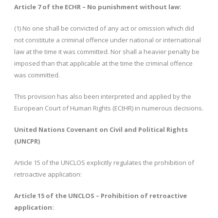
Article 7 of the ECHR – No punishment without law:
(1) No one shall be convicted of any act or omission which did
not constitute a criminal offence under national or international
law at the time it was committed. Nor shall a heavier penalty be
imposed than that applicable at the time the criminal offence
was committed.
This provision has also been interpreted and applied by the
European Court of Human Rights (ECtHR) in numerous decisions.
United Nations Covenant on Civil and Political Rights
(UNCPR)
Article 15 of the UNCLOS explicitly regulates the prohibition of
retroactive application:
Article 15 of the UNCLOS – Prohibition of retroactive
application: