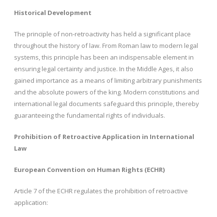
Historical Development
The principle of non-retroactivity has held a significant place
throughout the history of law. From Roman law to modern legal
systems, this principle has been an indispensable element in
ensuring legal certainty and justice. In the Middle Ages, it also
gained importance as a means of limiting arbitrary punishments
and the absolute powers of the king. Modern constitutions and
international legal documents safeguard this principle, thereby
guaranteeing the fundamental rights of individuals.
Prohibition of Retroactive Application in International
Law
European Convention on Human Rights (ECHR)
Article 7 of the ECHR regulates the prohibition of retroactive
application: