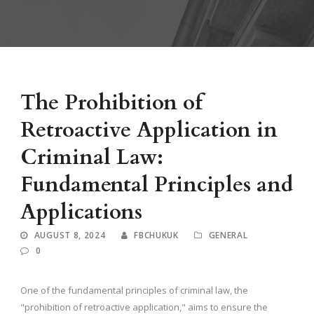
The Prohibition of
Retroactive Application in
Criminal Law:
Fundamental Principles and
Applications
AUGUST 8, 2024
FBCHUKUK
GENERAL
0
One of the fundamental principles of criminal law, the
"prohibition of retroactive application," aims to ensure the