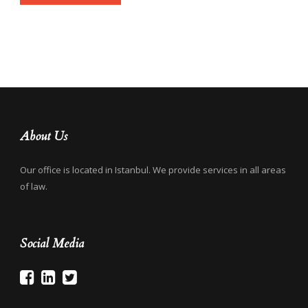
About Us
Our office is located in Istanbul. We provide services in all areas
of law.
Social Media