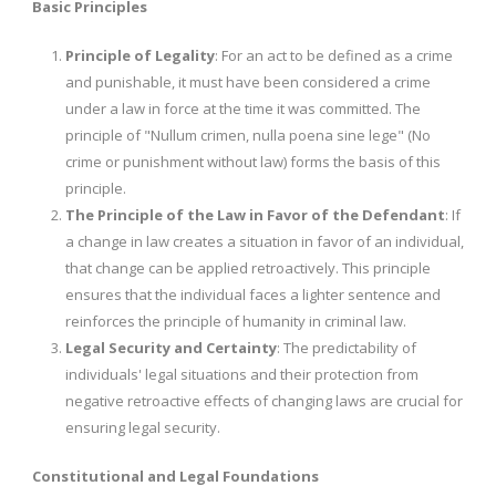
Basic Principles
Principle of Legality
: For an act to be defined as a crime
and punishable, it must have been considered a crime
under a law in force at the time it was committed. The
principle of "Nullum crimen, nulla poena sine lege" (No
crime or punishment without law) forms the basis of this
principle.
The Principle of the Law in Favor of the Defendant
: If
a change in law creates a situation in favor of an individual,
that change can be applied retroactively. This principle
ensures that the individual faces a lighter sentence and
reinforces the principle of humanity in criminal law.
Legal Security and Certainty
: The predictability of
individuals' legal situations and their protection from
negative retroactive effects of changing laws are crucial for
ensuring legal security.
Constitutional and Legal Foundations