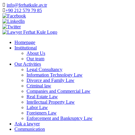
info@ferhatkule.av.tr
+90 212 579 79 85
Homepage
Institutional
About Us
Our team
Our Activities
Legal Consultancy
Information Technology Law
Divorce and Family Law
Criminal law
Companies and Commercial Law
Real Estate Law
Intellectual Property Law
Labor Law
Foreigners Law
Enforcement and Bankruptcy Law
Ask a lawyer
Communication