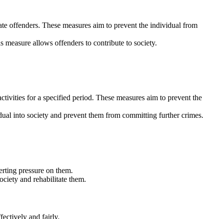
tate offenders. These measures aim to prevent the individual from
s measure allows offenders to contribute to society.
tivities for a specified period. These measures aim to prevent the
vidual into society and prevent them from committing further crimes.
erting pressure on them.
ociety and rehabilitate them.
ectively and fairly.