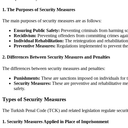
1.
The Purposes of Security Measures
The main purposes of security measures are as follows:
Ensuring Public Safety:
Preventing criminals from harming soc
Recidivism:
Preventing offenders from committing crimes agai
Individual Rehabilitation:
The reintegration and rehabilitation
Preventive Measures:
Regulations implemented to prevent the
2.
Differences Between Security Measures and Penalties
The differences between security measures and penalties:
Punishments:
These are sanctions imposed on individuals for t
Security Measures:
These are preventive and rehabilitative mea
safety.
Types of Security Measures
The Turkish Penal Code (TCK) and related legislation regulate securi
1.
Security Measures Applied in Place of Imprisonment