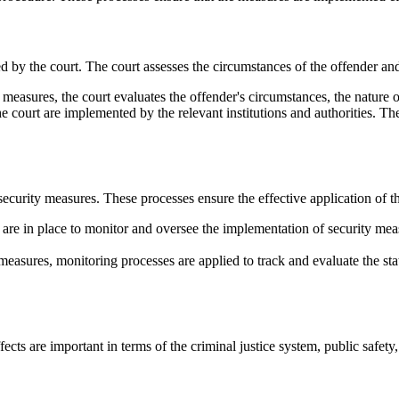
d by the court. The court assesses the circumstances of the offender an
easures, the court evaluates the offender's circumstances, the nature of 
 court are implemented by the relevant institutions and authorities. Th
security measures. These processes ensure the effective application of th
are in place to monitor and oversee the implementation of security mea
easures, monitoring processes are applied to track and evaluate the sta
cts are important in terms of the criminal justice system, public safety, 