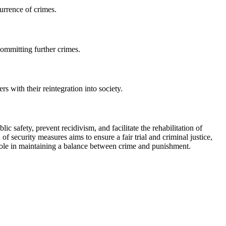
urrence of crimes.
committing further crimes.
s with their reintegration into society.
c safety, prevent recidivism, and facilitate the rehabilitation of
f security measures aims to ensure a fair trial and criminal justice,
l role in maintaining a balance between crime and punishment.