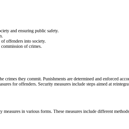
iety and ensuring public safety.
n.
 of offenders into society.
 commission of crimes.
he crimes they commit. Punishments are determined and enforced accord
sures for offenders. Security measures include steps aimed at reintegrat
ty measures in various forms. These measures include different methods