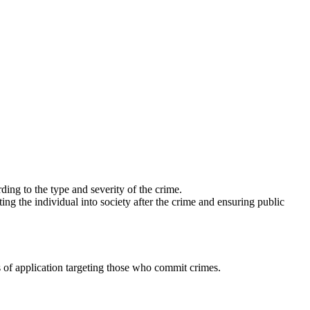
ing to the type and severity of the crime.
ing the individual into society after the crime and ensuring public
 of application targeting those who commit crimes.