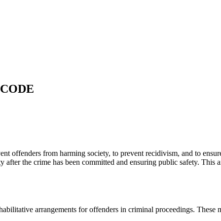
 CODE
vent offenders from harming society, to prevent recidivism, and to ensure 
ety after the crime has been committed and ensuring public safety. This a
 rehabilitative arrangements for offenders in criminal proceedings. Thes