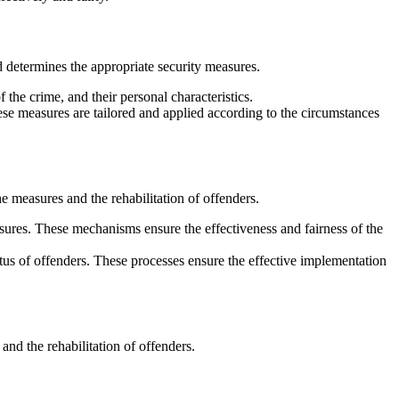
d determines the appropriate security measures.
the crime, and their personal characteristics.
ese measures are tailored and applied according to the circumstances
e measures and the rehabilitation of offenders.
sures. These mechanisms ensure the effectiveness and fairness of the
tus of offenders. These processes ensure the effective implementation
and the rehabilitation of offenders.