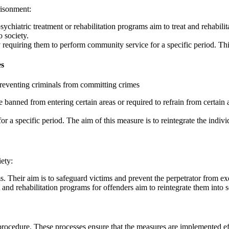
risonment:
ychiatric treatment or rehabilitation programs aim to treat and rehabili
o society.
 requiring them to perform community service for a specific period. Thi
es
preventing criminals from committing crimes
nned from entering certain areas or required to refrain from certain ac
or a specific period. The aim of this measure is to reintegrate the indi
ety:
s. Their aim is to safeguard victims and prevent the perpetrator from ex
and rehabilitation programs for offenders aim to reintegrate them into s
procedure. These processes ensure that the measures are implemented eff