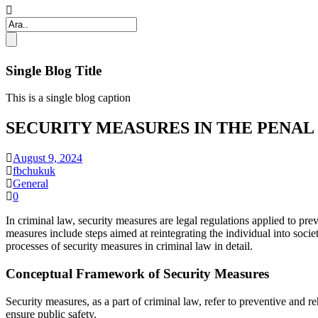
Single Blog Title
This is a single blog caption
SECURITY MEASURES IN THE PENAL
August 9, 2024
fbchukuk
General
0
In criminal law, security measures are legal regulations applied to pre
measures include steps aimed at reintegrating the individual into soci
processes of security measures in criminal law in detail.
Conceptual Framework of Security Measures
Security measures, as a part of criminal law, refer to preventive and
ensure public safety.