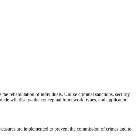
the rehabilitation of individuals. Unlike criminal sanctions, security
rticle will discuss the conceptual framework, types, and application
e measures are implemented to prevent the commission of crimes and to