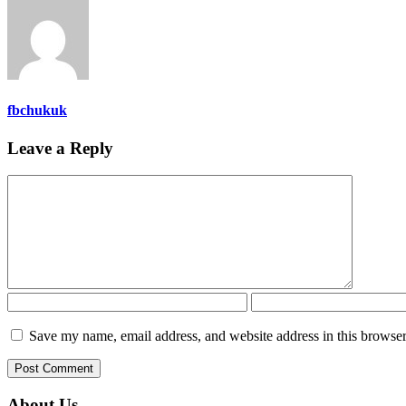
fbchukuk
Leave a Reply
Save my name, email address, and website address in this browser
About Us