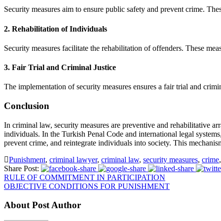
Security measures aim to ensure public safety and prevent crime. The
2.
Rehabilitation of Individuals
Security measures facilitate the rehabilitation of offenders. These mea
3.
Fair Trial and Criminal Justice
The implementation of security measures ensures a fair trial and crimin
Conclusion
In criminal law, security measures are preventive and rehabilitative ar
individuals. In the Turkish Penal Code and international legal systems,
prevent crime, and reintegrate individuals into society. This mechanis
Punishment
,
criminal lawyer
,
criminal law
,
security measures
,
crime
,
Share Post:
RULE OF COMMITMENT IN PARTICIPATION
OBJECTIVE CONDITIONS FOR PUNISHMENT
About Post Author