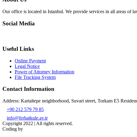
Our office is located in Istanbul. We provide services in all areas of la
Social Media
Useful Links
Online Payment
Legal Notice
Power of Attorney Information
File Tracking System
Contact Information
Address: Kartaltepe neighborhood, Suvari street, Torkam E5 Resid
+90 212 579 79 85
info@ferhatkule.av.tr
Copyright 2022 | All rights reserved.
Coding by
TK