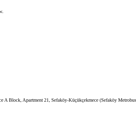
w.
ence A Block, Apartment 21, Sefaköy-Küçükçekmece (Sefaköy Metrobus