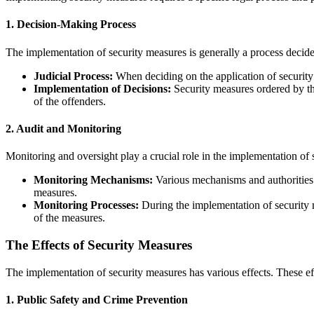
1.
Decision-Making Process
The implementation of security measures is generally a process decide
Judicial Process:
When deciding on the application of security m
Implementation of Decisions:
Security measures ordered by the
of the offenders.
2.
Audit and Monitoring
Monitoring and oversight play a crucial role in the implementation of 
Monitoring Mechanisms:
Various mechanisms and authorities 
measures.
Monitoring Processes:
During the implementation of security m
of the measures.
The Effects of Security Measures
The implementation of security measures has various effects. These effe
1.
Public Safety and Crime Prevention