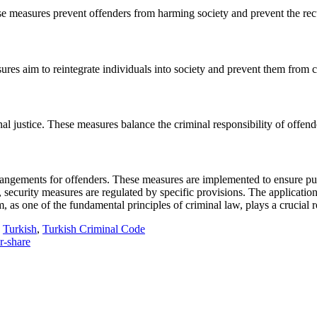
se measures prevent offenders from harming society and prevent the rec
sures aim to reintegrate individuals into society and prevent them from 
al justice. These measures balance the criminal responsibility of offender
rangements for offenders. These measures are implemented to ensure publi
 security measures are regulated by specific provisions. The application o
m, as one of the fundamental principles of criminal law, plays a crucia
Turkish
,
Turkish Criminal Code