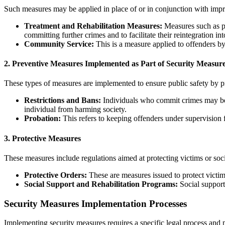
Such measures may be applied in place of or in conjunction with imp
Treatment and Rehabilitation Measures:
Measures such as ps
committing further crimes and to facilitate their reintegration int
Community Service:
This is a measure applied to offenders by
2.
Preventive Measures Implemented as Part of Security Measur
These types of measures are implemented to ensure public safety by 
Restrictions and Bans:
Individuals who commit crimes may be ba
individual from harming society.
Probation:
This refers to keeping offenders under supervision f
3.
Protective Measures
These measures include regulations aimed at protecting victims or soci
Protective Orders:
These are measures issued to protect victim
Social Support and Rehabilitation Programs:
Social support 
Security Measures Implementation Processes
Implementing security measures requires a specific legal process and 