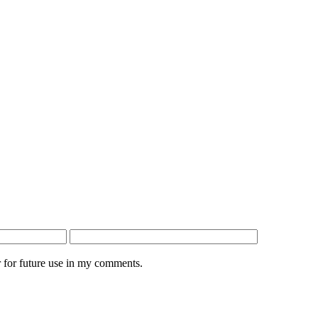
 for future use in my comments.