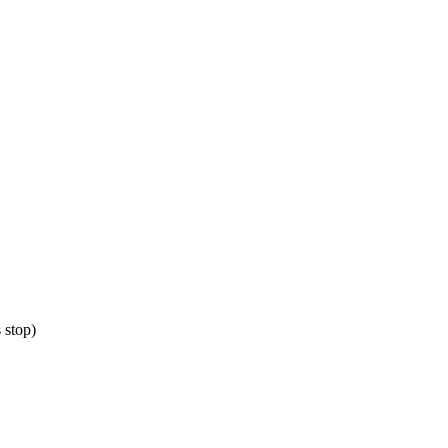
 stop)