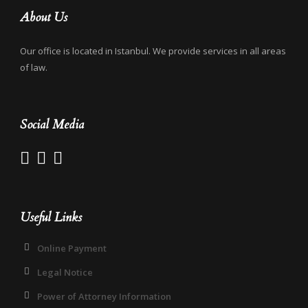
About Us
Our office is located in Istanbul. We provide services in all areas
of law.
Social Media
Useful Links
Online Payment
Legal Notice
Power of Attorney Information