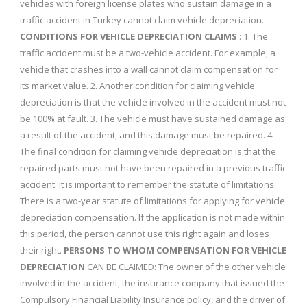
vehicles with foreign license plates who sustain damage in a
traffic accident in Turkey cannot claim vehicle depreciation.
CONDITIONS FOR VEHICLE DEPRECIATION CLAIMS
: 1. The
traffic accident must be a two-vehicle accident. For example, a
vehicle that crashes into a wall cannot claim compensation for
its market value. 2. Another condition for claiming vehicle
depreciation is that the vehicle involved in the accident must not
be 100% at fault. 3. The vehicle must have sustained damage as
a result of the accident, and this damage must be repaired. 4.
The final condition for claiming vehicle depreciation is that the
repaired parts must not have been repaired in a previous traffic
accident. It is important to remember the statute of limitations.
There is a two-year statute of limitations for applying for vehicle
depreciation compensation. If the application is not made within
this period, the person cannot use this right again and loses
their right.
PERSONS TO WHOM COMPENSATION FOR VEHICLE
DEPRECIATION
CAN BE CLAIMED: The owner of the other vehicle
involved in the accident, the insurance company that issued the
Compulsory Financial Liability Insurance policy, and the driver of