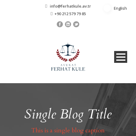
info@ferhatkule.av.tr
English
English
+90 212 579 79 85
Single Blog Title
This is a single blog caption