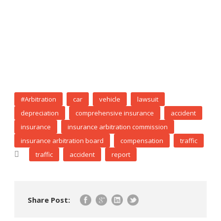
#Arbitration
car
vehicle
lawsuit
depreciation
comprehensive insurance
accident
insurance
insurance arbitration commission
insurance arbitration board
compensation
traffic
traffic
accident
report
Share Post: