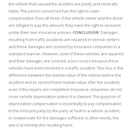
the vehicle that caused the accident are jointly and severally
liable. The person concerned has the right to claim
compensation from all three. If the vehicle owner and the driver
are obliged to pay this amount, they have the right to recourse
under their own insurance policies.
CONCLUSION:
Damages
resulting from traffic accidents are repaired in service centers
and these damages are covered by insurance companies in a
standard manner. However, even if these vehicles are repaired
and their damages are covered, a loss occurs because these
vehicles have been involved in a traffic accident. This loss is the
difference between the market value of the vehicle before the
accident and its second-hand market value after the accident,
even if the repairs are completed. Insurance companies do not
cover vehicle depreciation unless it is claimed. The purpose of
depreciation compensation is essentially to pay compensation
to the innocent party by the party at fault in a vehicle accident,
to compensate for the damages suffered; in other words, the
aim is to remedy the resulting harm.