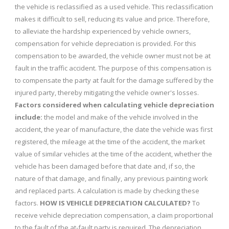
the vehicle is reclassified as a used vehicle. This reclassification
makes it difficult to sell, reducing its value and price. Therefore,
to alleviate the hardship experienced by vehicle owners,
compensation for vehicle depreciation is provided. For this
compensation to be awarded, the vehicle owner must not be at
fault in the traffic accident. The purpose of this compensation is
to compensate the party at fault for the damage suffered by the
injured party, thereby mitigating the vehicle owner's losses.
Factors considered when calculating vehicle depreciation
include:
the model and make of the vehicle involved in the
accident, the year of manufacture, the date the vehicle was first
registered, the mileage at the time of the accident, the market
value of similar vehicles at the time of the accident, whether the
vehicle has been damaged before that date and, if so, the
nature of that damage, and finally, any previous painting work
and replaced parts. A calculation is made by checking these
factors.
HOW IS VEHICLE DEPRECIATION CALCULATED?
To
receive vehicle depreciation compensation, a claim proportional
to the fault of the at-fault party is required. The depreciation