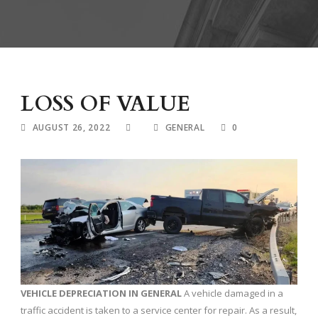
LOSS OF VALUE
AUGUST 26, 2022
GENERAL
0
VEHICLE DEPRECIATION
IN GENERAL
A vehicle damaged in a
traffic accident is taken to a service center for repair. As a result,