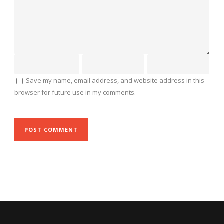
Save my name, email address, and website address in this
browser for future use in my comments.