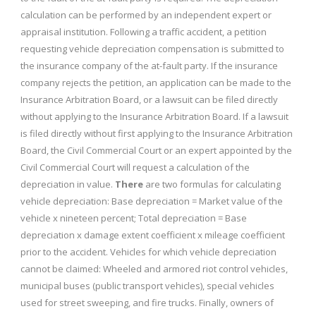
calculation can be performed by an independent expert or
appraisal institution. Following a traffic accident, a petition
requesting vehicle depreciation compensation is submitted to
the insurance company of the at-fault party. If the insurance
company rejects the petition, an application can be made to the
Insurance Arbitration Board, or a lawsuit can be filed directly
without applying to the Insurance Arbitration Board. If a lawsuit
is filed directly without first applying to the Insurance Arbitration
Board, the Civil Commercial Court or an expert appointed by the
Civil Commercial Court will request a calculation of the
depreciation in value.
There
are two formulas for calculating
vehicle depreciation: Base depreciation = Market value of the
vehicle x nineteen percent; Total depreciation = Base
depreciation x damage extent coefficient x mileage coefficient
prior to the accident. Vehicles for which vehicle depreciation
cannot be claimed: Wheeled and armored riot control vehicles,
municipal buses (public transport vehicles), special vehicles
used for street sweeping, and fire trucks. Finally, owners of