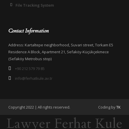
File Tracking System
Contact Information
Address: Kartaltepe neighborhood, Suvari street, Torkam E5
Residence A Block, Apartment 21, Sefaköy-Küçükçekmece
(Sefaköy Metrobus stop)
+90 212 579 79 85
info@ferhatkule.av.tr
Copyright 2022 | All rights reserved.
Coding by
TK
Lawyer Ferhat Kule