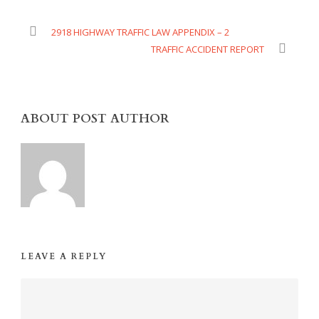
2918 HIGHWAY TRAFFIC LAW APPENDIX – 2
TRAFFIC ACCIDENT REPORT
ABOUT POST AUTHOR
LEAVE A REPLY