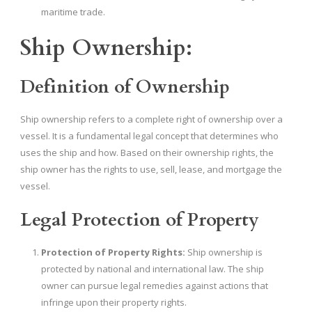
maritime trade.
Ship Ownership:
Definition of Ownership
Ship ownership refers to a complete right of ownership over a
vessel. It is a fundamental legal concept that determines who
uses the ship and how. Based on their ownership rights, the
ship owner has the rights to use, sell, lease, and mortgage the
vessel.
Legal Protection of Property
Protection of Property Rights:
Ship ownership is
protected by national and international law. The ship
owner can pursue legal remedies against actions that
infringe upon their property rights.