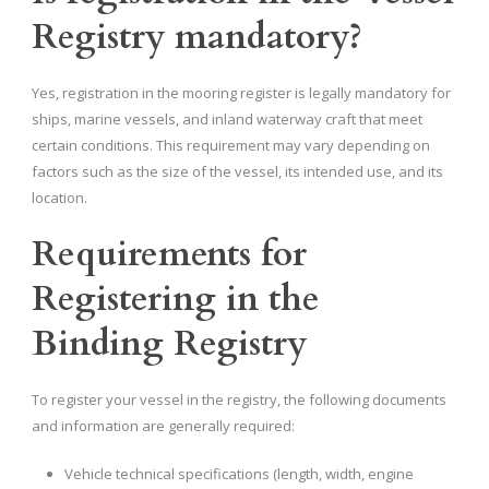
Registry mandatory?
Yes, registration in the mooring register is legally mandatory for
ships, marine vessels, and inland waterway craft that meet
certain conditions. This requirement may vary depending on
factors such as the size of the vessel, its intended use, and its
location.
Requirements for
Registering in the
Binding Registry
To register your vessel in the registry, the following documents
and information are generally required:
Vehicle technical specifications (length, width, engine