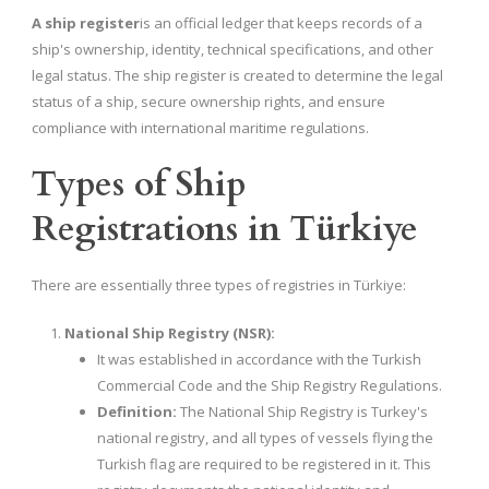
A ship register
is an official ledger that keeps records of a
ship's ownership, identity, technical specifications, and other
legal status. The ship register is created to determine the legal
status of a ship, secure ownership rights, and ensure
compliance with international maritime regulations.
Types of Ship
Registrations in Türkiye
There are essentially three types of registries in Türkiye:
National Ship Registry (NSR):
It was established in accordance with the Turkish
Commercial Code and the Ship Registry Regulations.
Definition:
The National Ship Registry is Turkey's
national registry, and all types of vessels flying the
Turkish flag are required to be registered in it. This