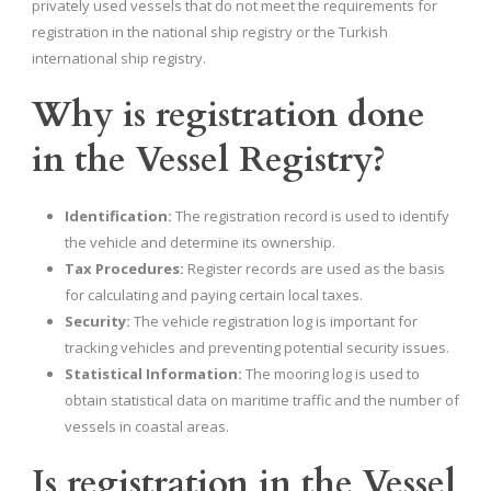
privately used vessels that do not meet the requirements for
registration in the national ship registry or the Turkish
international ship registry.
Why is registration done
in the Vessel Registry?
Identification:
The registration record is used to identify
the vehicle and determine its ownership.
Tax Procedures:
Register records are used as the basis
for calculating and paying certain local taxes.
Security:
The vehicle registration log is important for
tracking vehicles and preventing potential security issues.
Statistical Information:
The mooring log is used to
obtain statistical data on maritime traffic and the number of
vessels in coastal areas.
Is registration in the Vessel