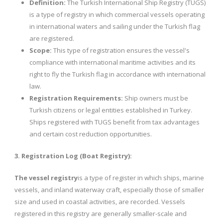
Definition:
The Turkish International Ship Registry (TUGS)
is a type of registry in which commercial vessels operating
in international waters and sailing under the Turkish flag
are registered.
Scope:
This type of registration ensures the vessel's
compliance with international maritime activities and its
right to fly the Turkish flag in accordance with international
law.
Registration Requirements:
Ship owners must be
Turkish citizens or legal entities established in Turkey.
Ships registered with TUGS benefit from tax advantages
and certain cost reduction opportunities.
3. Registration Log (Boat Registry):
The vessel registry
is a type of register in which ships, marine
vessels, and inland waterway craft, especially those of smaller
size and used in coastal activities, are recorded. Vessels
registered in this registry are generally smaller-scale and