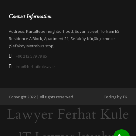
Contact Information
Address: Kartaltepe neighborhood, Suvari street, Torkam E5
Residence A Block, Apartment 21, Sefaköy-Küçükçekmece
(Sefaköy Metrobus stop)
+90 212 579 79 85
info@ferhatkule.av.tr
Copyright 2022 | All rights reserved.
Coding by
TK
Lawyer Ferhat Kule