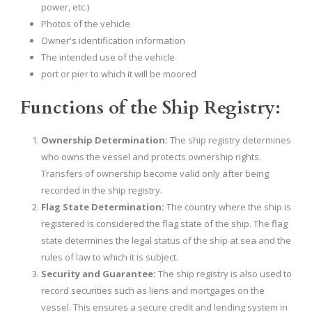
power, etc.)
Photos of the vehicle
Owner's identification information
The intended use of the vehicle
port or pier to which it will be moored
Functions of the Ship Registry:
Ownership Determination:
The ship registry determines
who owns the vessel and protects ownership rights.
Transfers of ownership become valid only after being
recorded in the ship registry.
Flag State Determination:
The country where the ship is
registered is considered the flag state of the ship. The flag
state determines the legal status of the ship at sea and the
rules of law to which it is subject.
Security and Guarantee:
The ship registry is also used to
record securities such as liens and mortgages on the
vessel. This ensures a secure credit and lending system in