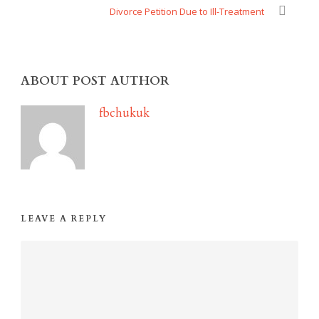
Divorce Petition Due to Ill-Treatment
ABOUT POST AUTHOR
fbchukuk
LEAVE A REPLY