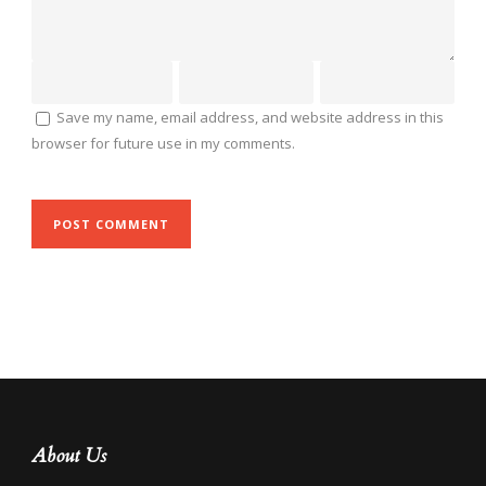
Save my name, email address, and website address in this
browser for future use in my comments.
About Us