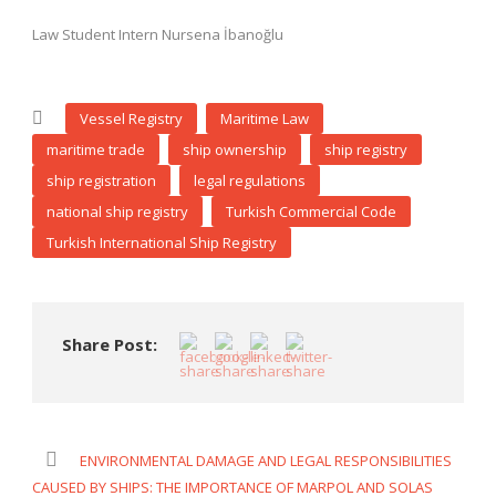
Law Student Intern Nursena İbanoğlu
Vessel Registry
Maritime Law
maritime trade
ship ownership
ship registry
ship registration
legal regulations
national ship registry
Turkish Commercial Code
Turkish International Ship Registry
Share Post:
ENVIRONMENTAL DAMAGE AND LEGAL RESPONSIBILITIES
CAUSED BY SHIPS: THE IMPORTANCE OF MARPOL AND SOLAS