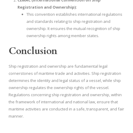
CEMAC (International Convention on Ship
Registration and Ownership):
This convention establishes international regulations
and standards relating to ship registration and
ownership. It ensures the mutual recognition of ship
ownership rights among member states.
Conclusion
Ship registration and ownership are fundamental legal
cornerstones of maritime trade and activities. Ship registration
determines the identity and legal status of a vessel, while ship
ownership regulates the ownership rights of the vessel.
Regulations concerning ship registration and ownership, within
the framework of international and national law, ensure that
maritime activities are conducted in a safe, transparent, and fair
manner.