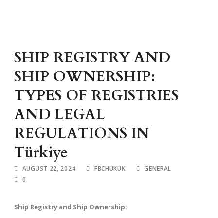
SHIP REGISTRY AND
SHIP OWNERSHIP:
TYPES OF REGISTRIES
AND LEGAL
REGULATIONS IN
Türkiye
AUGUST 22, 2024
FBCHUKUK
GENERAL
0
Ship Registry and Ship Ownership: