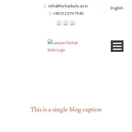
info@ferhatkule.av.tr
English
English
+90 212 579 79 85
Single Blog Title
This is a single blog caption