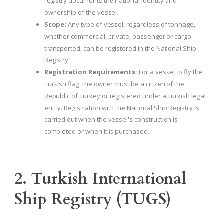
registry documents the national identity and
ownership of the vessel.
Scope:
Any type of vessel, regardless of tonnage,
whether commercial, private, passenger or cargo
transported, can be registered in the National Ship
Registry.
Registration Requirements:
For a vessel to fly the
Turkish flag, the owner must be a citizen of the
Republic of Turkey or registered under a Turkish legal
entity. Registration with the National Ship Registry is
carried out when the vessel's construction is
completed or when it is purchased.
2. Turkish International
Ship Registry (TUGS)