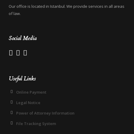
Our office is located in Istanbul. We provide services in all areas
of law.
Social Media
Useful Links
Online Payment
Legal Notice
Power of Attorney Information
File Tracking System