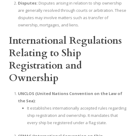
Disputes:
Disputes arising in relation to ship ownership
are generally resolved through courts or arbitration. These
disputes may involve matters such as transfer of
ownership, mortgages, and liens.
International Regulations
Relating to Ship
Registration and
Ownership
UNCLOS (United Nations Convention on the Law of
the Sea):
It establishes internationally accepted rules regarding
ship registration and ownership. It mandates that
every ship be registered under a flag state.