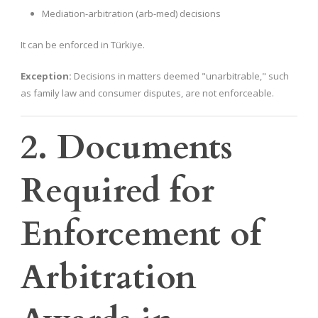
Mediation-arbitration (arb-med) decisions
It can be enforced in Türkiye.
Exception:
Decisions in matters deemed "unarbitrable," such
as family law and consumer disputes, are not enforceable.
2. Documents
Required for
Enforcement of
Arbitration