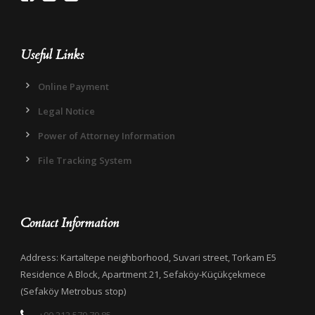
Useful Links
Online Payment
Legal Notice
Power of Attorney Information
File Tracking System
Contact Information
Address: Kartaltepe neighborhood, Suvari street, Torkam E5
Residence A Block, Apartment 21, Sefaköy-Küçükçekmece
(Sefaköy Metrobus stop)