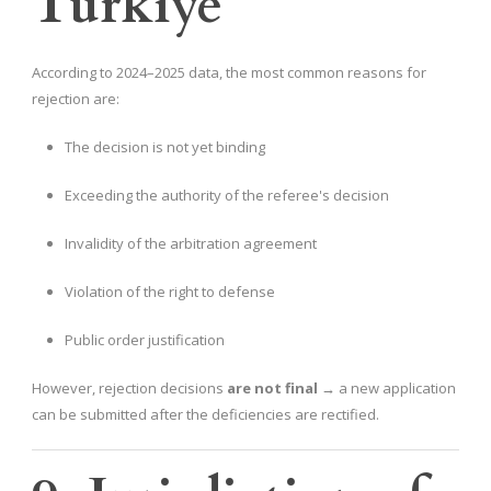
Türkiye
According to 2024–2025 data, the most common reasons for
rejection are:
The decision is not yet binding
Exceeding the authority of the referee's decision
Invalidity of the arbitration agreement
Violation of the right to defense
Public order justification
However, rejection decisions
are not final
→ a new application
can be submitted after the deficiencies are rectified.