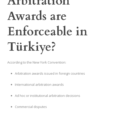
Arbitration
Awards are
Enforceable in
Türkiye?
According to the New York Convention:
Arbitration awards issued in foreign countries
International arbitration awards
Ad hoc or institutional arbitration decisions
Commercial disputes