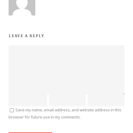
LEAVE A REPLY
Save my name, email address, and website address in this
browser for future use in my comments.