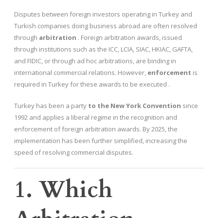
Disputes between foreign investors operating in Turkey and
Turkish companies doing business abroad are often resolved
through
arbitration
. Foreign arbitration awards, issued
through institutions such as the ICC, LCIA, SIAC, HKIAC, GAFTA,
and FIDIC, or through ad hoc arbitrations, are binding in
international commercial relations. However,
enforcement
is
required in Turkey for these awards to be executed .
Turkey has been a party
to the New York Convention
since
1992 and applies a liberal regime in the recognition and
enforcement of foreign arbitration awards. By 2025, the
implementation has been further simplified, increasing the
speed of resolving commercial disputes.
1. Which