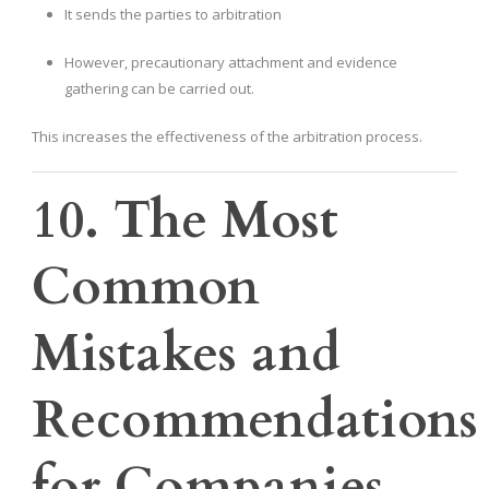
It sends the parties to arbitration
However, precautionary attachment and evidence
gathering can be carried out.
This increases the effectiveness of the arbitration process.
10. The Most
Common
Mistakes and
Recommendations
for Companies