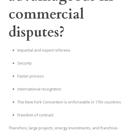
commercial
disputes?
Impartial and expert referees
Security
Faster process
International recognition
The New York Convention is enforceable in 170+ countries
Freedom of contract
Therefore, large projects, energy investments, and franchise-