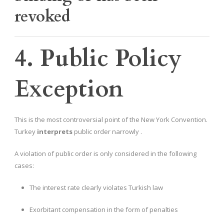
revoked
4. Public Policy
Exception
This is the most controversial point of the New York Convention.
Turkey
interprets
public order narrowly .
A violation of public order is only considered in the following
cases:
The interest rate clearly violates Turkish law
Exorbitant compensation in the form of penalties