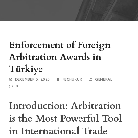
Enforcement of Foreign
Arbitration Awards in
Türkiye
DECEMBER 5, 2025
FBCHUKUK
GENERAL
0
Introduction: Arbitration
is the Most Powerful Tool
in International Trade