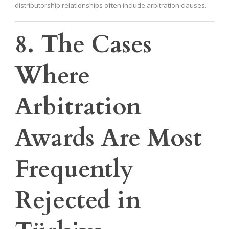
distributorship relationships often include arbitration clauses.
8. The Cases
Where
Arbitration
Awards Are Most
Frequently
Rejected in