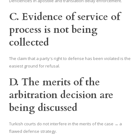
Deficiencies in apostille and translation delay enforcement.
C. Evidence of service of
process is not being
collected
The claim that a party's right to defense has been violated is the
easiest ground for refusal.
D. The merits of the
arbitration decision are
being discussed
Turkish courts do not interfere in the merits of the case → a
flawed defense strategy.