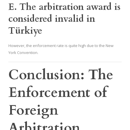
E. The arbitration award is
considered invalid in
Türkiye
However, the enforcement rate is quite high due to the New
York Convention.
Conclusion: The
Enforcement of
Foreign
Arbitration