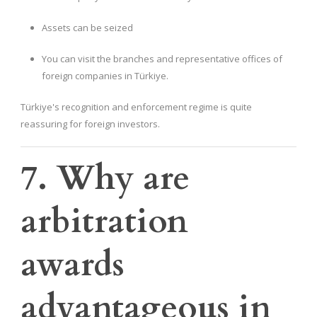
Assets can be seized
You can visit the branches and representative offices of
foreign companies in Türkiye.
Türkiye's recognition and enforcement regime is quite
reassuring for foreign investors.
7. Why are
arbitration
awards
advantageous in