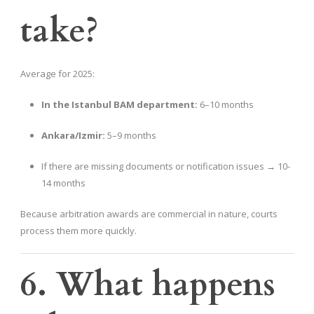
take?
Average for 2025:
In the Istanbul BAM department:
6–10 months
Ankara/Izmir:
5–9 months
If there are missing documents or notification issues → 10-
14 months
Because arbitration awards are commercial in nature, courts
process them more quickly.
6. What happens