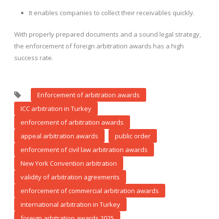
It enables companies to collect their receivables quickly.
With properly prepared documents and a sound legal strategy,
the enforcement of foreign arbitration awards has a high
success rate.
Enforcement of arbitration awards
ICC arbitration in Turkey
enforcement of arbitration awards
appeal arbitration awards
public order
enforcement of civil law arbitration awards
New York Convention arbitration
validity of arbitration agreements
enforcement of commercial arbitration awards
international arbitration in Turkey
foreign arbitration awards 2025