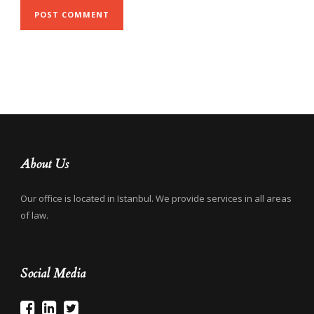
About Us
Our office is located in Istanbul. We provide services in all areas
of law.
Social Media