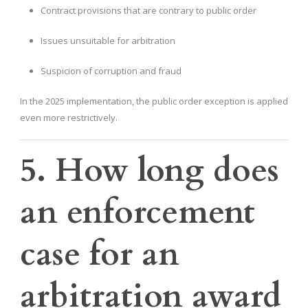
Contract provisions that are contrary to public order
Issues unsuitable for arbitration
Suspicion of corruption and fraud
In the 2025 implementation, the public order exception is applied
even more restrictively.
5. How long does
an enforcement
case for an
arbitration award