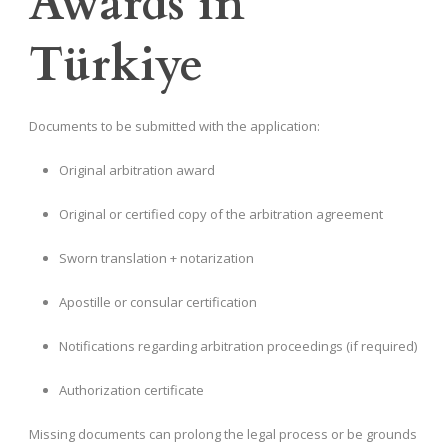
Awards in
Türkiye
Documents to be submitted with the application:
Original arbitration award
Original or certified copy of the arbitration agreement
Sworn translation + notarization
Apostille or consular certification
Notifications regarding arbitration proceedings (if required)
Authorization certificate
Missing documents can prolong the legal process or be grounds