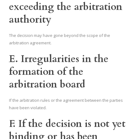
exceeding the arbitration
authority
The decision may have gone beyond the scope of the
arbitration agreement.
E. Irregularities in the
formation of the
arbitration board
If the arbitration rules or the agreement between the parties
have been violated.
F. If the decision is not yet
binding or has been