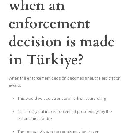
when an
enforcement
decision is made
in Türkiye?
When the enforcement decision becomes final, the arbitration
award:
This would be equivalent to a Turkish court ruling
It is directly put into enforcement proceedings by the
enforcement office
The company's bank accounts may be frozen