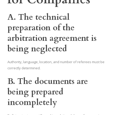
A. The technical
preparation of the
arbitration agreement is
being neglected
Authority, language, location, and number of referees must be
correctly determined.
B. The documents are
being prepared
incompletely