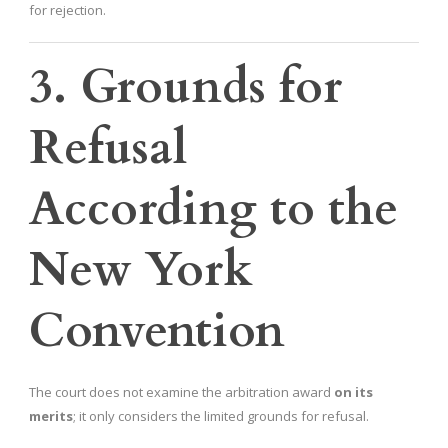
for rejection.
3. Grounds for
Refusal
According to the
New York
Convention
The court does not examine the arbitration award
on its
merits
; it only considers the limited grounds for refusal.