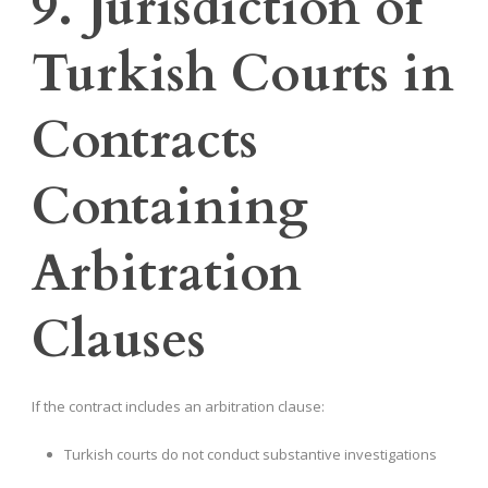
9. Jurisdiction of
Turkish Courts in
Contracts
Containing
Arbitration
Clauses
If the contract includes an arbitration clause:
Turkish courts do not conduct substantive investigations