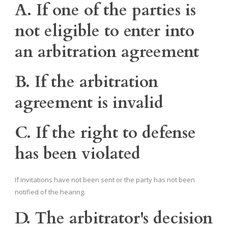
A. If one of the parties is
not eligible to enter into
an arbitration agreement
B. If the arbitration
agreement is invalid
C. If the right to defense
has been violated
If invitations have not been sent or the party has not been
notified of the hearing.
D. The arbitrator's decision