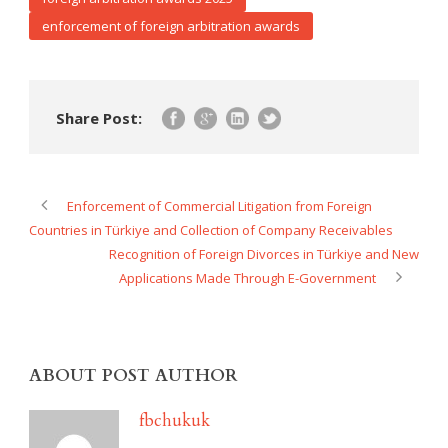
enforcement of foreign arbitration awards
Share Post:
Enforcement of Commercial Litigation from Foreign
Countries in Türkiye and Collection of Company Receivables
Recognition of Foreign Divorces in Türkiye and New
Applications Made Through E-Government
ABOUT POST AUTHOR
fbchukuk