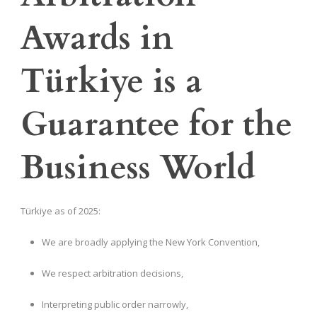
Awards in
Türkiye is a
Guarantee for the
Business World
Türkiye as of 2025:
We are broadly applying the New York Convention,
We respect arbitration decisions,
Interpreting public order narrowly,