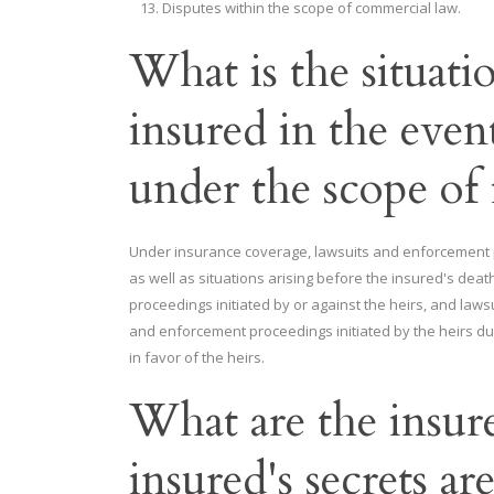
Disputes within the scope of commercial law.
What is the situatio
insured in the event
under the scope of
Under insurance coverage, lawsuits and enforcement pro
as well as situations arising before the insured's dea
proceedings initiated by or against the heirs, and laws
and enforcement proceedings initiated by the heirs du
in favor of the heirs.
What are the insurer'
insured's secrets ar