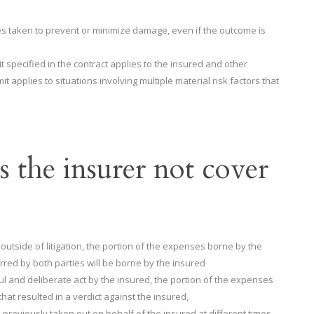
s taken to prevent or minimize damage, even if the outcome is
it specified in the contract applies to the insured and other
t applies to situations involving multiple material risk factors that
 the insurer not cover
 outside of litigation, the portion of the expenses borne by the
rred by both parties will be borne by the insured
l and deliberate act by the insured, the portion of the expenses
hat resulted in a verdict against the insured,
reviously taken out on behalf of the insured at different times