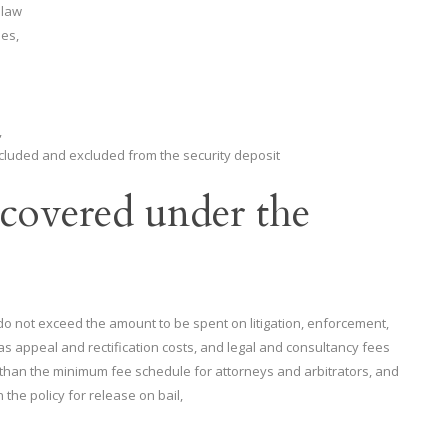
 law
les,
,
ncluded and excluded from the security deposit
covered under the
do not exceed the amount to be spent on litigation, enforcement,
l as appeal and rectification costs, and legal and consultancy fees
ss than the minimum fee schedule for attorneys and arbitrators, and
 the policy for release on bail,