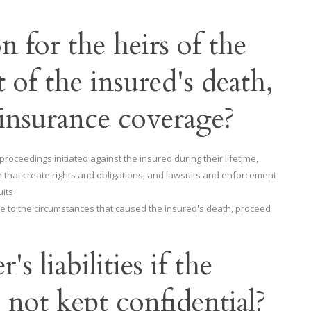
n for the heirs of the
 of the insured's death,
 insurance coverage?
ceedings initiated against the insured during their lifetime,
th that create rights and obligations, and lawsuits and enforcement
uits
e to the circumstances that caused the insured's death, proceed
s liabilities if the
e not kept confidential?