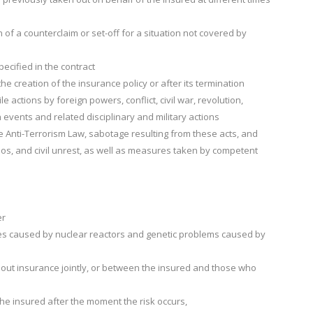
 of a counterclaim or set-off for a situation not covered by
ecified in the contract
he creation of the insurance policy or after its termination
le actions by foreign powers, conflict, civil war, revolution,
h events and related disciplinary and military actions
the Anti-Terrorism Law, sabotage resulting from these acts, and
haos, and civil unrest, as well as measures taken by competent
er
ages caused by nuclear reactors and genetic problems caused by
out insurance jointly, or between the insured and those who
the insured after the moment the risk occurs,