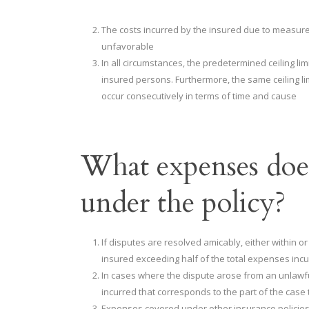
The costs incurred by the insured due to measure
unfavorable
In all circumstances, the predetermined ceiling lim
insured persons. Furthermore, the same ceiling limi
occur consecutively in terms of time and cause
What expenses does
under the policy?
If disputes are resolved amicably, either within or
insured exceeding half of the total expenses incu
In cases where the dispute arose from an unlawfu
incurred that corresponds to the part of the case t
Expenses covered under other insurance policies p