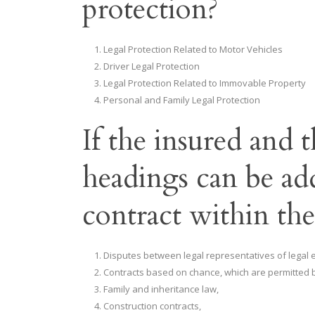
protection?
Legal Protection Related to Motor Vehicles
Driver Legal Protection
Legal Protection Related to Immovable Property
Personal and Family Legal Protection
If the insured and 
headings can be ad
contract within th
Disputes between legal representatives of legal en
Contracts based on chance, which are permitted b
Family and inheritance law,
Construction contracts,