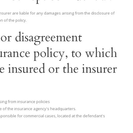
nsurer are liable for any damages arising from the disclosure of
n of the policy.
e or disagreement
urance policy, to which
e insured or the insurer
ising from insurance policies
ile of the insurance agency's headquarters.
esponsible for commercial cases, located at the defendant's