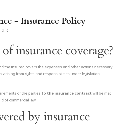
nce - Insurance Policy
0
 of insurance coverage?
and the insured covers the expenses and other actions necessary
es arising from rights and responsibilities under legislation,
uirements of the parties
to the insurance contract
will be met
ld of commercial law .
vered by insurance