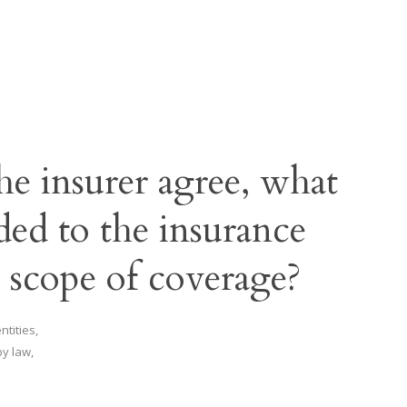
the insurer agree, what
ded to the insurance
e scope of coverage?
tities,
y law,