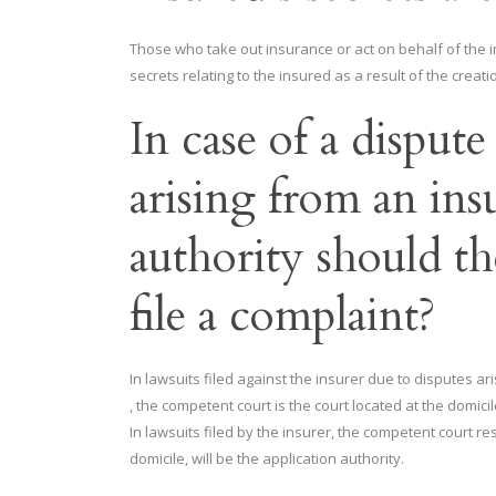
Those who take out insurance or act on behalf of the i
secrets relating to the insured as a result of the creatio
In case of a disput
arising from an ins
authority should th
file a complaint?
In lawsuits filed against the insurer due to disputes ar
, the competent court is the court located at the domic
In lawsuits filed by the insurer, the competent court r
domicile, will be the application authority.