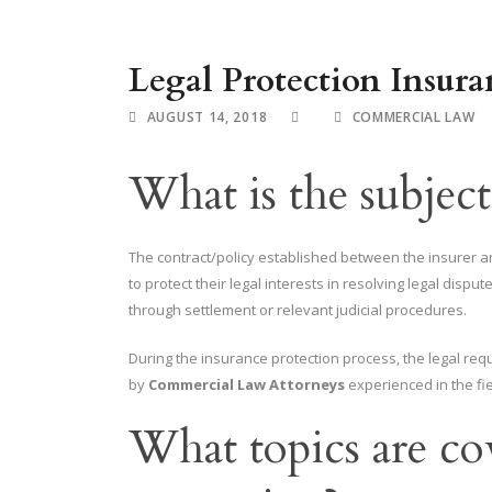
Legal Protection Insura
AUGUST 14, 2018
COMMERCIAL LAW
What is the subject
The contract/policy established between the insurer 
to protect their legal interests in resolving legal disput
through settlement or relevant judicial procedures.
During the insurance protection process, the legal req
by
Commercial Law Attorneys
experienced in the fie
What topics are co