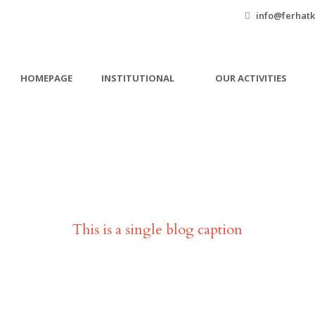
info@ferhatk
HOMEPAGE
INSTITUTIONAL
OUR ACTIVITIES
Single Blog Title
This is a single blog caption