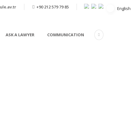
ule.av.tr
+90 212 579 79 85
English
English
ASK A LAWYER
COMMUNICATION