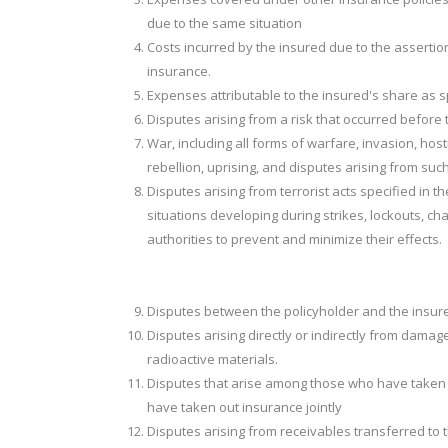
due to the same situation
Costs incurred by the insured due to the assertion
insurance.
Expenses attributable to the insured's share as sp
Disputes arising from a risk that occurred before t
War, including all forms of warfare, invasion, hosti
rebellion, uprising, and disputes arising from suc
Disputes arising from terrorist acts specified in 
situations developing during strikes, lockouts, c
authorities to prevent and minimize their effects.
Disputes between the policyholder and the insur
Disputes arising directly or indirectly from dam
radioactive materials.
Disputes that arise among those who have taken 
have taken out insurance jointly
Disputes arising from receivables transferred to 