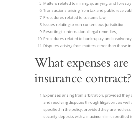
Matters related to mining, quarrying, and forestry
Transactions arising from tax and public receivab
Procedures related to customs law,
Issues relating to non-contentious jurisdiction,
Resorting to international legal remedies,
Procedures related to bankruptcy and insolvency
Disputes arising from matters other than those i
What expenses are 
insurance contract?
Expenses arising from arbitration, provided they 
and resolving disputes through litigation , as wel
specified in the policy, provided they are not le
security deposits with a maximum limit specified in