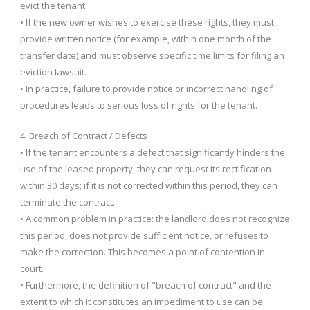
evict the tenant.
• If the new owner wishes to exercise these rights, they must
provide written notice (for example, within one month of the
transfer date) and must observe specific time limits for filing an
eviction lawsuit.
• In practice, failure to provide notice or incorrect handling of
procedures leads to serious loss of rights for the tenant.
4. Breach of Contract / Defects
• If the tenant encounters a defect that significantly hinders the
use of the leased property, they can request its rectification
within 30 days; if it is not corrected within this period, they can
terminate the contract.
• A common problem in practice: the landlord does not recognize
this period, does not provide sufficient notice, or refuses to
make the correction. This becomes a point of contention in
court.
• Furthermore, the definition of "breach of contract" and the
extent to which it constitutes an impediment to use can be