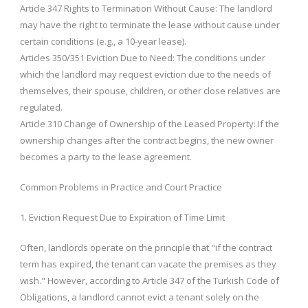
Article 347 Rights to Termination Without Cause: The landlord
may have the right to terminate the lease without cause under
certain conditions (e.g., a 10-year lease).
Articles 350/351 Eviction Due to Need: The conditions under
which the landlord may request eviction due to the needs of
themselves, their spouse, children, or other close relatives are
regulated.
Article 310 Change of Ownership of the Leased Property: If the
ownership changes after the contract begins, the new owner
becomes a party to the lease agreement.
Common Problems in Practice and Court Practice
1. Eviction Request Due to Expiration of Time Limit
Often, landlords operate on the principle that "if the contract
term has expired, the tenant can vacate the premises as they
wish." However, according to Article 347 of the Turkish Code of
Obligations, a landlord cannot evict a tenant solely on the