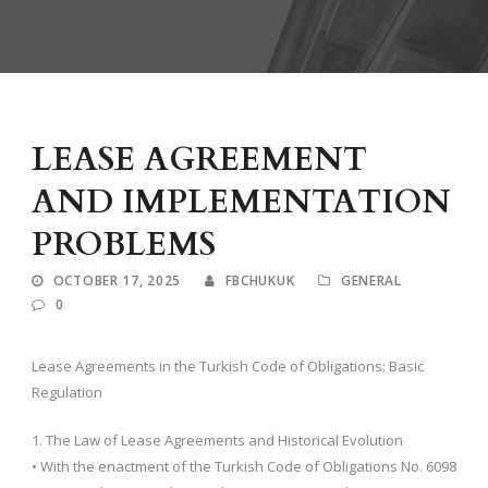
LEASE AGREEMENT
AND IMPLEMENTATION
PROBLEMS
OCTOBER 17, 2025
FBCHUKUK
GENERAL
0
Lease Agreements in the Turkish Code of Obligations: Basic
Regulation
1. The Law of Lease Agreements and Historical Evolution
• With the enactment of the Turkish Code of Obligations No. 6098