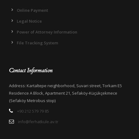
Online Payment
Legal Notice
Power of Attorney Information
File Tracking System
Contact Information
Address: Kartaltepe neighborhood, Suvari street, Torkam E5
Residence A Block, Apartment 21, Sefaköy-Küçükçekmece
(Sefaköy Metrobus stop)
+90 212 579 79 85
info@ferhatkule.av.tr