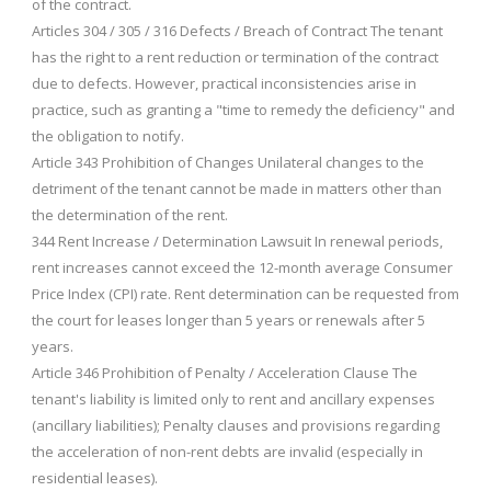
of the contract.
Articles 304 / 305 / 316 Defects / Breach of Contract The tenant
has the right to a rent reduction or termination of the contract
due to defects. However, practical inconsistencies arise in
practice, such as granting a "time to remedy the deficiency" and
the obligation to notify.
Article 343 Prohibition of Changes Unilateral changes to the
detriment of the tenant cannot be made in matters other than
the determination of the rent.
344 Rent Increase / Determination Lawsuit In renewal periods,
rent increases cannot exceed the 12-month average Consumer
Price Index (CPI) rate. Rent determination can be requested from
the court for leases longer than 5 years or renewals after 5
years.
Article 346 Prohibition of Penalty / Acceleration Clause The
tenant's liability is limited only to rent and ancillary expenses
(ancillary liabilities); Penalty clauses and provisions regarding
the acceleration of non-rent debts are invalid (especially in
residential leases).