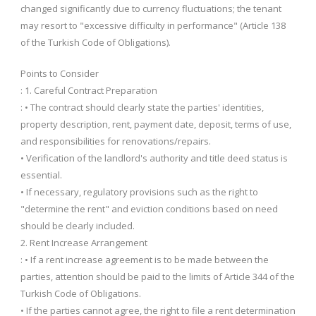
changed significantly due to currency fluctuations; the tenant
may resort to "excessive difficulty in performance" (Article 138
of the Turkish Code of Obligations).
Points to Consider
: 1. Careful Contract Preparation
: • The contract should clearly state the parties' identities,
property description, rent, payment date, deposit, terms of use,
and responsibilities for renovations/repairs.
• Verification of the landlord's authority and title deed status is
essential.
• If necessary, regulatory provisions such as the right to
"determine the rent" and eviction conditions based on need
should be clearly included.
2. Rent Increase Arrangement
: • If a rent increase agreement is to be made between the
parties, attention should be paid to the limits of Article 344 of the
Turkish Code of Obligations.
• If the parties cannot agree, the right to file a rent determination