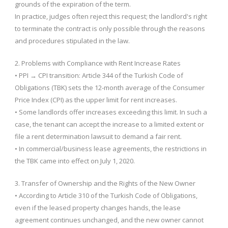
grounds of the expiration of the term.
In practice, judges often reject this request; the landlord's right
to terminate the contract is only possible through the reasons
and procedures stipulated in the law.
2. Problems with Compliance with Rent Increase Rates
• PPI → CPI transition: Article 344 of the Turkish Code of
Obligations (TBK) sets the 12-month average of the Consumer
Price Index (CPI) as the upper limit for rent increases.
• Some landlords offer increases exceeding this limit. In such a
case, the tenant can accept the increase to a limited extent or
file a rent determination lawsuit to demand a fair rent.
• In commercial/business lease agreements, the restrictions in
the TBK came into effect on July 1, 2020.
3. Transfer of Ownership and the Rights of the New Owner
• According to Article 310 of the Turkish Code of Obligations,
even if the leased property changes hands, the lease
agreement continues unchanged, and the new owner cannot