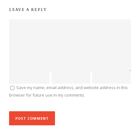
LEAVE A REPLY
Save my name, email address, and website address in this
browser for future use in my comments.