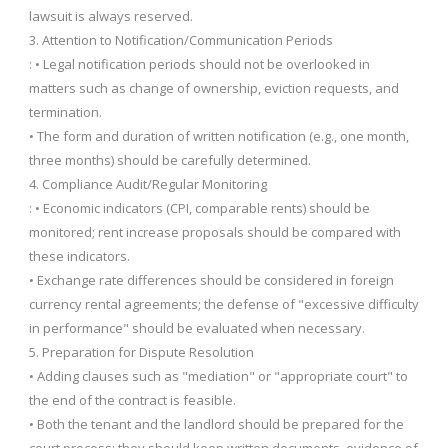
lawsuit is always reserved.
3. Attention to Notification/Communication Periods
: • Legal notification periods should not be overlooked in
matters such as change of ownership, eviction requests, and
termination.
• The form and duration of written notification (e.g., one month,
three months) should be carefully determined.
4. Compliance Audit/Regular Monitoring
: • Economic indicators (CPI, comparable rents) should be
monitored; rent increase proposals should be compared with
these indicators.
• Exchange rate differences should be considered in foreign
currency rental agreements; the defense of "excessive difficulty
in performance" should be evaluated when necessary.
5. Preparation for Dispute Resolution
• Adding clauses such as "mediation" or "appropriate court" to
the end of the contract is feasible.
• Both the tenant and the landlord should be prepared for the