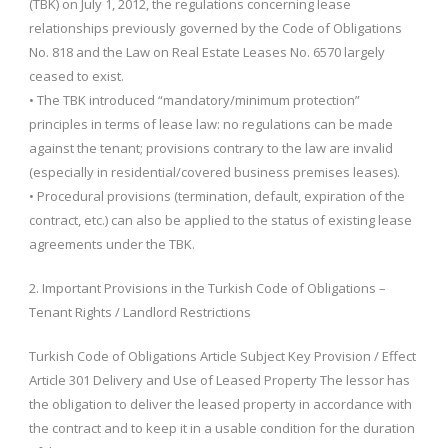
(TBK) on July 1, 2012, the regulations concerning lease
relationships previously governed by the Code of Obligations
No. 818 and the Law on Real Estate Leases No. 6570 largely
ceased to exist.
• The TBK introduced “mandatory/minimum protection”
principles in terms of lease law: no regulations can be made
against the tenant; provisions contrary to the law are invalid
(especially in residential/covered business premises leases).
• Procedural provisions (termination, default, expiration of the
contract, etc.) can also be applied to the status of existing lease
agreements under the TBK.
2. Important Provisions in the Turkish Code of Obligations –
Tenant Rights / Landlord Restrictions
Turkish Code of Obligations Article Subject Key Provision / Effect
Article 301 Delivery and Use of Leased Property The lessor has
the obligation to deliver the leased property in accordance with
the contract and to keep it in a usable condition for the duration