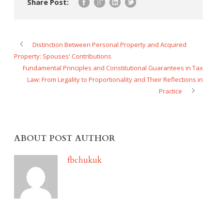
Share Post:
Distinction Between Personal Property and Acquired
Property: Spouses' Contributions
Fundamental Principles and Constitutional Guarantees in Tax
Law: From Legality to Proportionality and Their Reflections in
Practice
ABOUT POST AUTHOR
fbchukuk