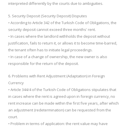
interpreted differently by the courts due to ambiguities.
5. Security Deposit (Security Deposit) Disputes
• According to Article 342 of the Turkish Code of Obligations, the
security deposit cannot exceed three months' rent.
• In cases where the landlord withholds the deposit without
justification, fails to return it, or allows it to become time-barred,
the tenant often has to initiate legal proceedings.
• In case of a change of ownership, the new owner is also
responsible for the return of the deposit.
6. Problems with Rent Adjustment (Adaptation) in Foreign
Currency
• Article 344/4 of the Turkish Code of Obligations stipulates that
in cases where the rent is agreed upon in foreign currency, no
rent increase can be made within the first five years, after which
an adjustment (redetermination) can be requested from the
court.
• Problem in terms of application: the rent value may have