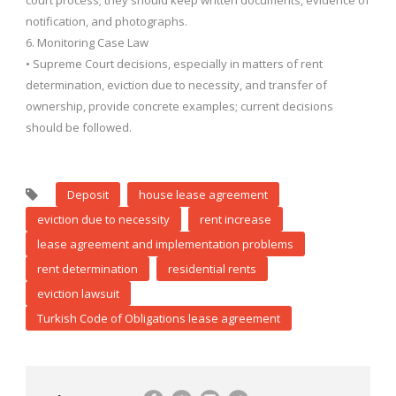
court process; they should keep written documents, evidence of
notification, and photographs.
6. Monitoring Case Law
• Supreme Court decisions, especially in matters of rent
determination, eviction due to necessity, and transfer of
ownership, provide concrete examples; current decisions
should be followed.
Deposit
house lease agreement
eviction due to necessity
rent increase
lease agreement and implementation problems
rent determination
residential rents
eviction lawsuit
Turkish Code of Obligations lease agreement