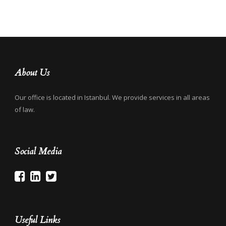
About Us
Our office is located in Istanbul. We provide services in all areas
of law.
Social Media
Useful Links