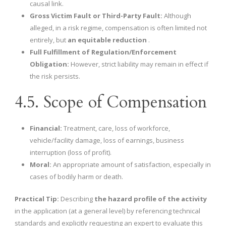
causal link.
Gross Victim Fault or Third-Party Fault:
Although
alleged, in a risk regime, compensation is often limited not
entirely, but
an equitable reduction
.
Full Fulfillment of Regulation/Enforcement
Obligation:
However, strict liability may remain in effect if
the risk persists.
4.5. Scope of Compensation
Financial:
Treatment, care, loss of workforce,
vehicle/facility damage, loss of earnings, business
interruption (loss of profit).
Moral:
An appropriate amount of satisfaction, especially in
cases of bodily harm or death.
Practical Tip:
Describing
the hazard profile of the activity
in the application (at a general level) by referencing technical
standards and explicitly requesting an expert to evaluate this