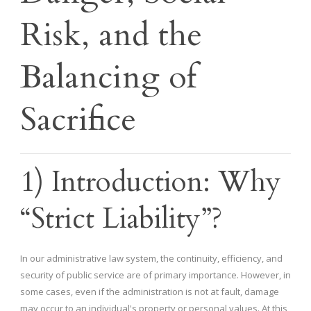
Risk, and the
Balancing of
Sacrifice
1) Introduction: Why
“Strict Liability”?
In our administrative law system, the continuity, efficiency, and
security of public service are of primary importance. However, in
some cases, even if the administration is not at fault, damage
may occur to an individual's property or personal values. At this