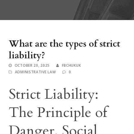
What are the types of strict
liability?
OCTOBER 20, 2025
FBCHUKUK
ADMINISTRATIVE LAW
0
Strict Liability:
The Principle of
Danger, Social