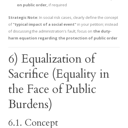
on public order,
if required
Strategic Note:
In social risk cases, clearly define the concept
of
"typical impact of a social event"
in your petition; instead
of discussing the administration's fault, focus on
the duty-
harm equation regarding the protection of public order
6) Equalization of
Sacrifice (Equality in
the Face of Public
Burdens)
6.1. Concept