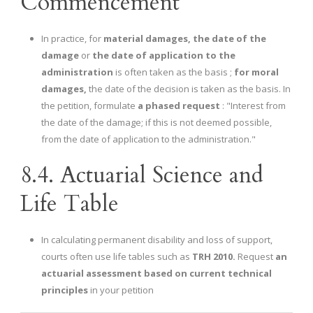
Commencement
In practice, for
material damages,
the date of the
damage
or
the date of application to the
administration
is often taken as the basis ;
for moral
damages,
the date of the decision is taken as the basis. In
the petition, formulate
a phased request
: "Interest from
the date of the damage; if this is not deemed possible,
from the date of application to the administration."
8.4. Actuarial Science and
Life Table
In calculating permanent disability and loss of support,
courts often use life tables such as
TRH 2010.
Request
an
actuarial assessment based on current technical
principles
in your petition