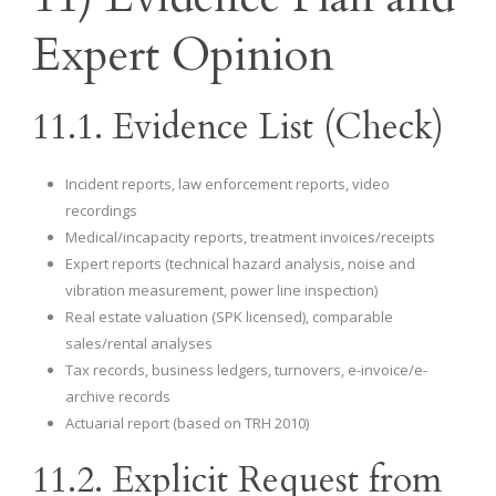
Expert Opinion
11.1. Evidence List (Check)
Incident reports, law enforcement reports, video
recordings
Medical/incapacity reports, treatment invoices/receipts
Expert reports (technical hazard analysis, noise and
vibration measurement, power line inspection)
Real estate valuation (SPK licensed), comparable
sales/rental analyses
Tax records, business ledgers, turnovers, e-invoice/e-
archive records
Actuarial report (based on TRH 2010)
11.2. Explicit Request from