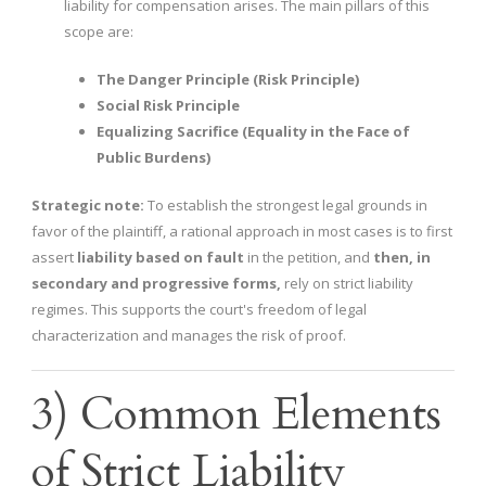
liability for compensation arises. The main pillars of this
scope are:
The Danger Principle (Risk Principle)
Social Risk Principle
Equalizing Sacrifice (Equality in the Face of
Public Burdens)
Strategic note:
To establish the strongest legal grounds in
favor of the plaintiff, a rational approach in most cases is to first
assert
liability based on fault
in the petition, and
then, in
secondary and progressive forms,
rely on strict liability
regimes. This supports the court's freedom of legal
characterization and manages the risk of proof.
3) Common Elements
of Strict Liability