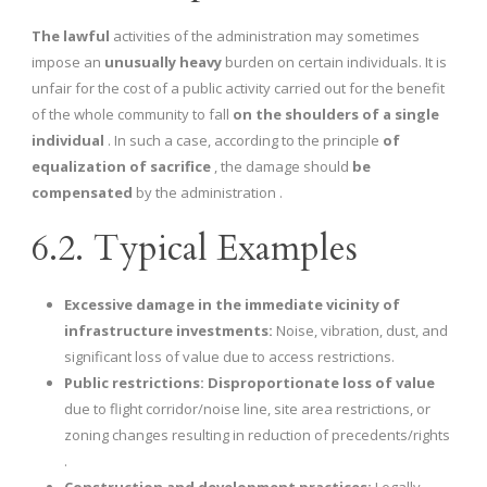
The lawful
activities of the administration may sometimes
impose an
unusually heavy
burden on certain individuals. It is
unfair for the cost of a public activity carried out for the benefit
of the whole community to fall
on the shoulders of a single
individual
. In such a case, according to the principle
of
equalization of sacrifice
, the damage should
be
compensated
by the administration .
6.2. Typical Examples
Excessive damage in the immediate vicinity of
infrastructure investments:
Noise, vibration, dust, and
significant loss of value due to access restrictions.
Public restrictions:
Disproportionate loss of value
due to flight corridor/noise line, site area restrictions, or
zoning changes resulting in reduction of precedents/rights
.