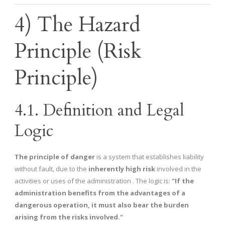
4) The Hazard
Principle (Risk
Principle)
4.1. Definition and Legal
Logic
The principle of danger
is a system that establishes liability
without fault, due to the
inherently high risk
involved in the
activities or uses of the administration . The logic is:
"If the
administration benefits from the advantages of a
dangerous operation, it must also bear the burden
arising from the risks involved."