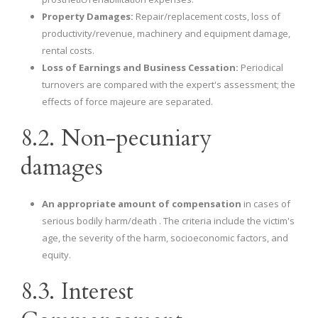
Property Damages:
Repair/replacement costs, loss of
productivity/revenue, machinery and equipment damage,
rental costs.
Loss of Earnings and Business Cessation:
Periodical
turnovers are compared with the expert's assessment; the
effects of force majeure are separated.
8.2. Non-pecuniary
damages
An appropriate amount of compensation
in cases of
serious bodily harm/death . The criteria include the victim's
age, the severity of the harm, socioeconomic factors, and
equity.
8.3. Interest