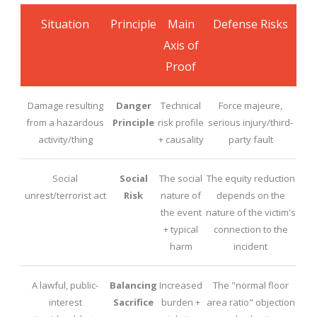
Situation
Principle
Main
Defense Risks
Axis of
Proof
Damage resulting
Danger
Technical
Force majeure,
from a hazardous
Principle
risk profile
serious injury/third-
activity/thing
+ causality
party fault
Social
Social
The social
The equity reduction
unrest/terrorist act
Risk
nature of
depends on the
the event
nature of the victim's
+ typical
connection to the
harm
incident
A lawful, public-
Balancing
Increased
The "normal floor
interest
Sacrifice
burden +
area ratio" objection