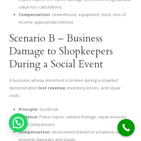
value loss calculations.
Compensation:
Greenhouse, equipment, stock, loss of
income; appropriate interest.
Scenario B – Business
Damage to Shopkeepers
During a Social Event
A business whose storefront is broken during a crowded
demonstration
lost revenue
, inventory losses, and repair
costs.
Principle:
Social risk
Evidence:
Police report, camera footage, repair invoices,
sales comparisons.
Compensation:
Assessment based on a balance of
property damages and equity.