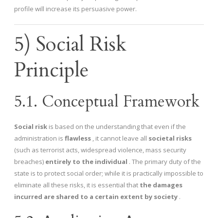
profile will increase its persuasive power.
5) Social Risk
Principle
5.1. Conceptual Framework
Social risk
is based on the understanding that even if the
administration is
flawless
, it cannot leave all
societal risks
(such as terrorist acts, widespread violence, mass security
breaches)
entirely to the individual
. The primary duty of the
state is to protect social order; while it is practically impossible to
eliminate all these risks, it is essential that
the damages
incurred are shared to a certain extent by society
.