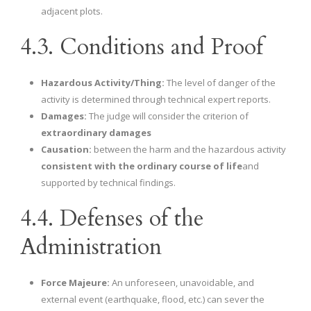
adjacent plots.
4.3. Conditions and Proof
Hazardous Activity/Thing:
The level of danger of the
activity is determined through technical expert reports.
Damages:
The judge will consider the criterion of
extraordinary damages
Causation:
between the harm and the hazardous activity
consistent with the ordinary course of life
and
supported by technical findings.
4.4. Defenses of the
Administration
Force Majeure:
An unforeseen, unavoidable, and
external event (earthquake, flood, etc.) can sever the