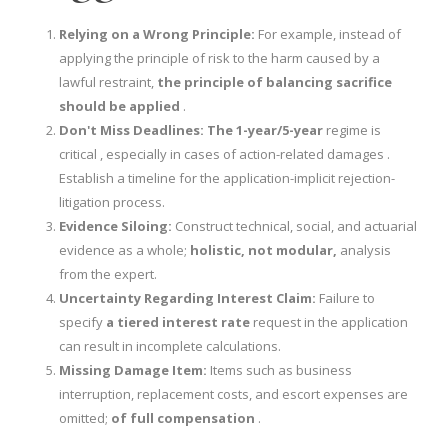
Relying on a Wrong Principle:
For example, instead of
applying the principle of risk to the harm caused by a
lawful restraint,
the principle of balancing sacrifice
should be applied
.
Don't Miss Deadlines:
The 1-year/5-year
regime is
critical , especially in cases of action-related damages .
Establish a timeline for the application-implicit rejection-
litigation process.
Evidence Siloing:
Construct technical, social, and actuarial
evidence as a whole;
holistic, not modular,
analysis
from the expert.
Uncertainty Regarding Interest Claim:
Failure to
specify
a tiered interest rate
request in the application
can result in incomplete calculations.
Missing Damage Item:
Items such as business
interruption, replacement costs, and escort expenses are
omitted;
of full compensation
.