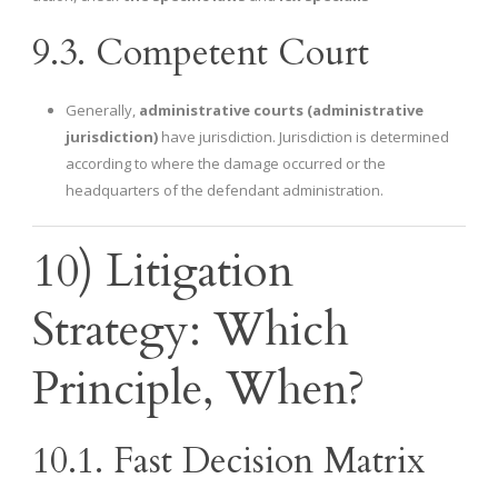
9.3. Competent Court
Generally,
administrative courts (administrative
jurisdiction)
have jurisdiction. Jurisdiction is determined
according to where the damage occurred or the
headquarters of the defendant administration.
10) Litigation
Strategy: Which
Principle, When?
10.1. Fast Decision Matrix