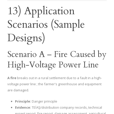
13) Application
Scenarios (Sample
Designs)
Scenario A – Fire Caused by
High-Voltage Power Line
A fire
breaks out in a rural settlement due to a fault in a high-
voltage power line ; the farmer's greenhouse and equipment
are damaged.
Principle:
Danger principle
Evidence:
TEİAŞ/distribution company records, technical
expert report, fire report, damage assessment, agricultural