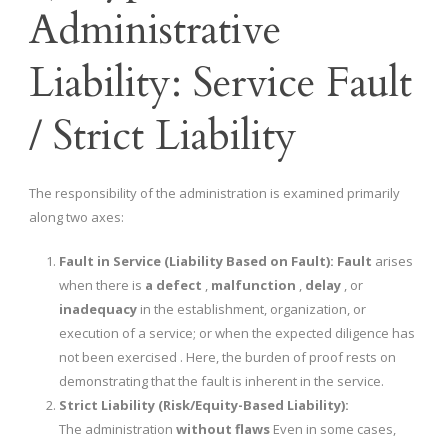
Administrative
Liability: Service Fault
/ Strict Liability
The responsibility of the administration is examined primarily
along two axes:
Fault in Service (Liability Based on Fault):
Fault
arises
when there is
a defect
,
malfunction
,
delay
, or
inadequacy
in the establishment, organization, or
execution of a service; or when the expected diligence has
not been exercised . Here, the burden of proof rests on
demonstrating that the fault is inherent in the service.
Strict Liability (Risk/Equity-Based Liability):
The administration
without flaws
Even in some cases,