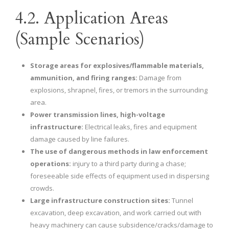
4.2. Application Areas
(Sample Scenarios)
Storage areas for explosives/flammable materials,
ammunition, and firing ranges:
Damage from
explosions, shrapnel, fires, or tremors in the surrounding
area.
Power transmission lines, high-voltage
infrastructure:
Electrical leaks, fires and equipment
damage caused by line failures.
The use of dangerous methods in law enforcement
operations:
injury to a third party during a chase;
foreseeable side effects of equipment used in dispersing
crowds.
Large infrastructure construction sites:
Tunnel
excavation, deep excavation, and work carried out with
heavy machinery can cause subsidence/cracks/damage to