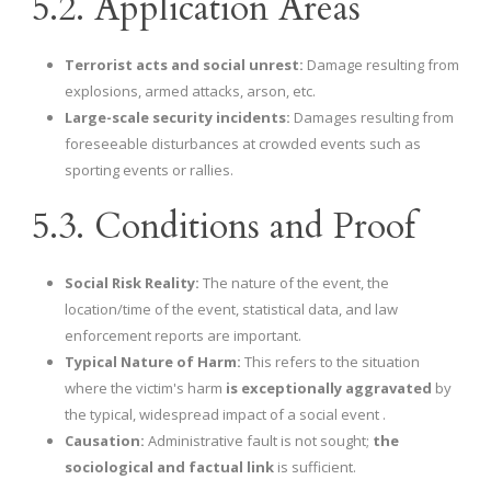
5.2. Application Areas
Terrorist acts and social unrest:
Damage resulting from
explosions, armed attacks, arson, etc.
Large-scale security incidents:
Damages resulting from
foreseeable disturbances at crowded events such as
sporting events or rallies.
5.3. Conditions and Proof
Social Risk Reality:
The nature of the event, the
location/time of the event, statistical data, and law
enforcement reports are important.
Typical Nature of Harm:
This refers to the situation
where the victim's harm
is exceptionally aggravated
by
the typical, widespread impact of a social event .
Causation:
Administrative fault is not sought;
the
sociological and factual link
is sufficient.