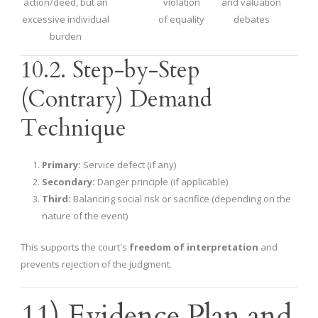
action/deed, but an
violation
and valuation
excessive individual
of equality
debates
burden
10.2. Step-by-Step
(Contrary) Demand
Technique
Primary:
Service defect (if any)
Secondary:
Danger principle (if applicable)
Third:
Balancing social risk or sacrifice (depending on the
nature of the event)
This supports the court's
freedom of interpretation
and
prevents rejection of the judgment.
11) Evidence Plan and