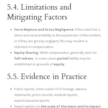
5.4. Limitations and
Mitigating Factors
Force Majeure and Gross Negligence:
If the victim has a
direct and several liability to the perpetrator of the incident,
or if they are grossly negligent, this may result in a
reduction in compensation.
Equity Sharing:
While compensation generally aims for
full redress
, in some cases
partial
liability may be
established on grounds of
equity
5.5. Evidence in Practice
Police reports, crime scene CCTV footage, witness
statements, press records, medical reports,
expert/actuarial reports.
Expert opinion on
the scale of the event and its impact