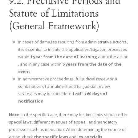
9.2. Preclusive Periods and
Statute of Limitations
(General Framework)
In cases of damages resulting from administrative actions ,
it is essential to initiate the application/litigation processes
within
1 year from the date of learning
about the action
, and in any case within
5 years from the date of the
event
In administrative proceedings, full judicial review or a
combination of annulment and full judicial review
strategies may be considered within
60 days of
notification
Note:
In the specific case, there may be time limits stipulated in
special laws, different avenues of appeal, and mandatory
processes such as mediation. When determining the course of
action, check
the specific laws
and
lex specialis