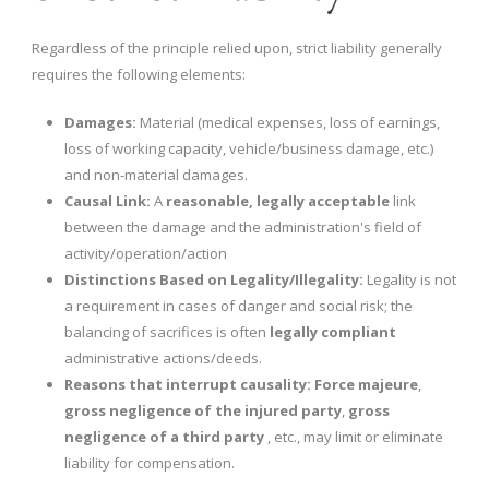
Regardless of the principle relied upon, strict liability generally
requires the following elements:
Damages:
Material (medical expenses, loss of earnings,
loss of working capacity, vehicle/business damage, etc.)
and non-material damages.
Causal Link:
A
reasonable, legally acceptable
link
between the damage and the administration's field of
activity/operation/action
Distinctions Based on Legality/Illegality:
Legality is not
a requirement in cases of danger and social risk; the
balancing of sacrifices is often
legally compliant
administrative actions/deeds.
Reasons that interrupt causality:
Force majeure
,
gross negligence of the injured party
,
gross
negligence of a third party
, etc., may limit or eliminate
liability for compensation.