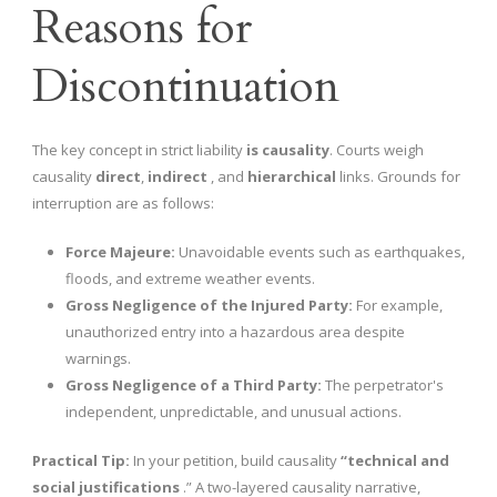
Reasons for
Discontinuation
The key concept in strict liability
is causality
. Courts weigh
causality
direct
,
indirect
, and
hierarchical
links. Grounds for
interruption are as follows:
Force Majeure:
Unavoidable events such as earthquakes,
floods, and extreme weather events.
Gross Negligence of the Injured Party:
For example,
unauthorized entry into a hazardous area despite
warnings.
Gross Negligence of a Third Party:
The perpetrator's
independent, unpredictable, and unusual actions.
Practical Tip:
In your petition, build causality
“technical and
social justifications
.” A two-layered causality narrative,