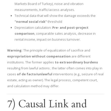
Markets Board of Turkey), noise and vibration
measurements, traffic/access analyses.
Technical data that will show the damage exceeds the
"normal social risk"
threshold
Depreciation calculation:
Pre- and post-project
comparison
, comparable sales analysis, decrease in
rental income, impact on business turnover.
Warning:
The principle of equalization of sacrifice and
expropriation without compensation
are different
institutions. The former applies
to extraordinary burdens
resulting from lawful actions ; the latter often comes into play in
cases
of de facto/unlawful
interventions (e.g., seizure of real
estate, acting as owner). The legal process, competent court,
and calculation method may differ.
7) Causal Link and