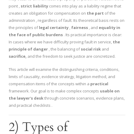
point ,
strict liability
comes into play as a liability regime that
creates an obligation for compensation on
the part
of the
administration , regardless of fault. Its theoretical basis rests on
the principles of
legal certainty
,
fairness
, and
equality in
the face of public burdens
. Its practical importance is clear:
In cases where we have difficulty proving fault in service,
the
principle of danger
, the balancing of
social risk
and
sacrifice,
and the freedom to seek justice are concretized.
This article will examine the distinguishing criteria, conditions,
limits of causality, evidence strategy, litigation method, and
compensation items of the concepts within a
practical
framework. Our goal is to make complex concepts
usable on
the lawyer's desk
through concrete scenarios, evidence plans,
and practical checklists .
2) Types of