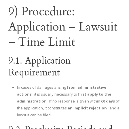
9) Procedure:
Application – Lawsuit
– Time Limit
9.1. Application
Requirement
In cases of damages arising
from administrative
actions
, it is usually necessary to
first apply to the
administration
. If no response is given within
60 days
of
the application, it constitutes
an implicit rejection
, and a
lawsuit can be filed.