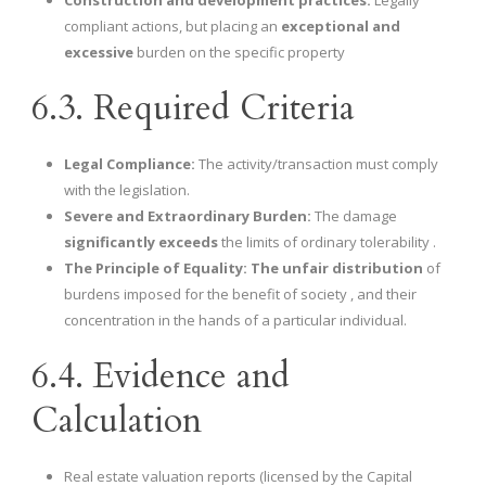
Construction and development practices:
Legally
compliant actions, but placing an
exceptional and
excessive
burden on the specific property
6.3. Required Criteria
Legal Compliance:
The activity/transaction must comply
with the legislation.
Severe and Extraordinary Burden:
The damage
significantly exceeds
the limits of ordinary tolerability .
The Principle of Equality:
The unfair distribution
of
burdens imposed for the benefit of society , and their
concentration in the hands of a particular individual.
6.4. Evidence and
Calculation
Real estate valuation reports (licensed by the Capital