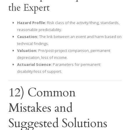
the Expert
Hazard Profile:
Risk class of the activity/thing, standards,
reasonable predictability.
Causation:
The link between an event and harm based on
technical findings.
Valuation:
Pre/post-project comparison, permanent
depreciation, loss of income.
Actuarial Science:
Parameters for permanent
disability/loss of support.
12) Common
Mistakes and
Suggested Solutions