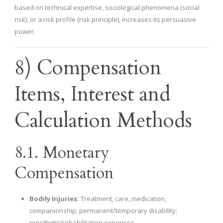
based on technical expertise, sociological phenomena (social
risk), or a risk profile (risk principle), increases its persuasive
power.
8) Compensation
Items, Interest and
Calculation Methods
8.1. Monetary
Compensation
Bodily Injuries:
Treatment, care, medication,
companionship; permanent/temporary disability;
prosthetic/rehabilitation expenses.