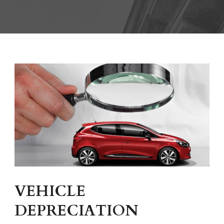
VEHICLE
DEPRECIATION