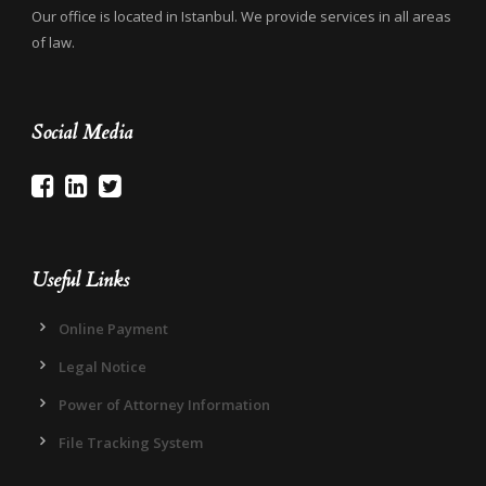
Our office is located in Istanbul. We provide services in all areas
of law.
Social Media
Useful Links
Online Payment
Legal Notice
Power of Attorney Information
File Tracking System