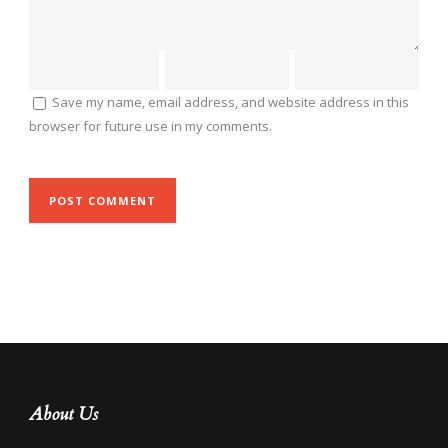
Save my name, email address, and website address in this
browser for future use in my comments.
About Us