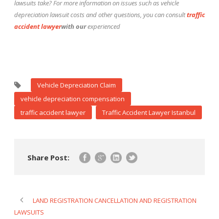
lawsuits take? For more information on issues such as vehicle
depreciation lawsuit costs and other questions, you can consult
traffic
accident lawyer
with our
experienced
Vehicle Depreciation Claim
vehicle depreciation compensation
traffic accident lawyer
Traffic Accident Lawyer Istanbul
Share Post:
LAND REGISTRATION CANCELLATION AND REGISTRATION
LAWSUITS