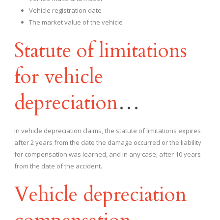
Vehicle registration date
The market value of the vehicle
Statute of limitations
for vehicle
depreciation
…
In vehicle depreciation claims, the statute of limitations expires
after 2 years from the date the damage occurred or the liability
for compensation was learned, and in any case, after 10 years
from the date of the accident.
Vehicle depreciation