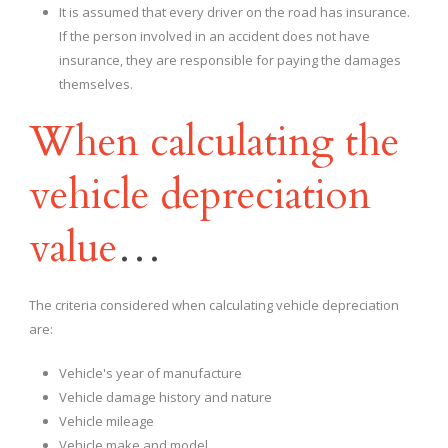
It is assumed that every driver on the road has insurance.
If the person involved in an accident does not have
insurance, they are responsible for paying the damages
themselves.
When calculating the
vehicle depreciation
value
…
The criteria considered when calculating vehicle depreciation
are:
Vehicle's year of manufacture
Vehicle damage history and nature
Vehicle mileage
Vehicle make and model