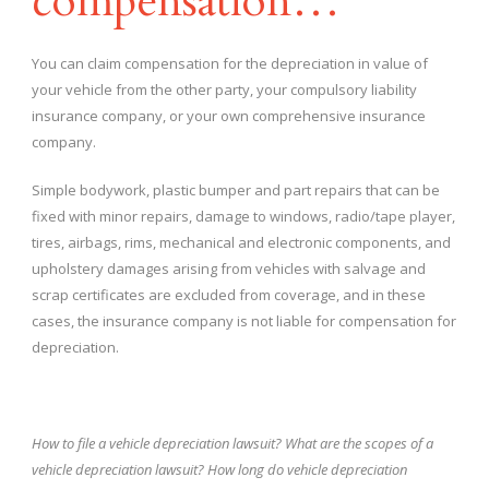
compensation…
You can claim compensation for the depreciation in value of
your vehicle from the other party, your compulsory liability
insurance company, or your own comprehensive insurance
company.
Simple bodywork, plastic bumper and part repairs that can be
fixed with minor repairs, damage to windows, radio/tape player,
tires, airbags, rims, mechanical and electronic components, and
upholstery damages arising from vehicles with salvage and
scrap certificates are excluded from coverage, and in these
cases, the insurance company is not liable for compensation for
depreciation.
How to file a vehicle depreciation lawsuit? What are the scopes of a
vehicle depreciation lawsuit? How long do vehicle depreciation