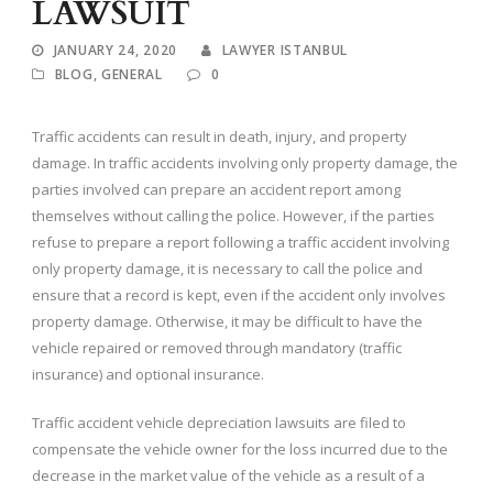
LAWSUIT
JANUARY 24, 2020
LAWYER ISTANBUL
BLOG
,
GENERAL
0
Traffic accidents can result in death, injury, and property
damage. In traffic accidents involving only property damage, the
parties involved can prepare an accident report among
themselves without calling the police. However, if the parties
refuse to prepare a report following a traffic accident involving
only property damage, it is necessary to call the police and
ensure that a record is kept, even if the accident only involves
property damage. Otherwise, it may be difficult to have the
vehicle repaired or removed through mandatory (traffic
insurance) and optional insurance.
Traffic accident vehicle depreciation lawsuits are filed to
compensate the vehicle owner for the loss incurred due to the
decrease in the market value of the vehicle as a result of a