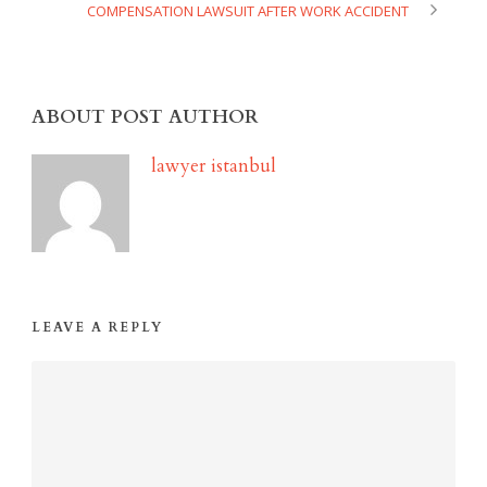
COMPENSATION LAWSUIT AFTER WORK ACCIDENT
ABOUT POST AUTHOR
lawyer istanbul
LEAVE A REPLY