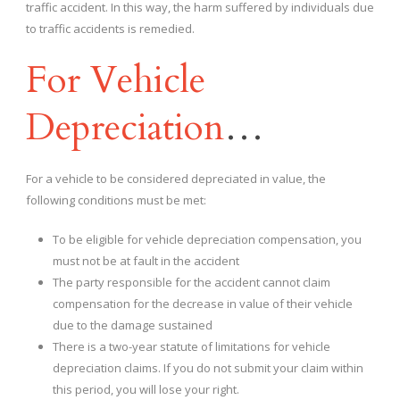
traffic accident. In this way, the harm suffered by individuals due
to traffic accidents is remedied.
For Vehicle
Depreciation
…
For a vehicle to be considered depreciated in value, the
following conditions must be met:
To be eligible for vehicle depreciation compensation, you
must not be at fault in the accident
The party responsible for the accident cannot claim
compensation for the decrease in value of their vehicle
due to the damage sustained
There is a two-year statute of limitations for vehicle
depreciation claims. If you do not submit your claim within
this period, you will lose your right.