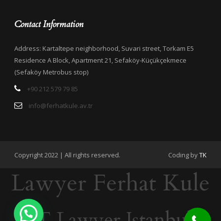
Contact Information
Address: Kartaltepe neighborhood, Suvari street, Torkam E5
Residence A Block, Apartment 21, Sefaköy-Küçükçekmece
(Sefaköy Metrobus stop)
+90 212 579 79 85
info@ferhatkule.av.tr
Copyright 2022 | All rights reserved.
Coding by
TK
Lawyer Ferhat Kule
IT Lawyer Istanbul