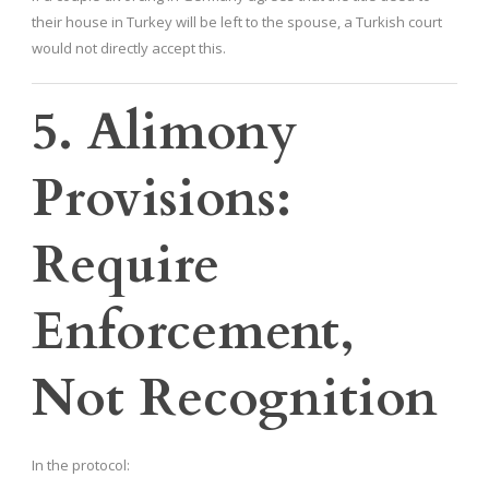
their house in Turkey will be left to the spouse, a Turkish court
would not directly accept this.
5. Alimony
Provisions:
Require
Enforcement,
Not Recognition
In the protocol: