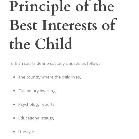
Principle of the
Best Interests of
the Child
Turkish courts define custody clauses as follows:
The country where the child lives,
Customary dwelling,
Psychology reports,
Educational status,
Lifestyle