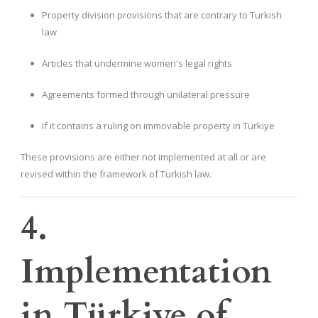
Property division provisions that are contrary to Turkish
law
Articles that undermine women's legal rights
Agreements formed through unilateral pressure
If it contains a ruling on immovable property in Türkiye
These provisions are either not implemented at all or are
revised within the framework of Turkish law.
4.
Implementation
in Türkiye of