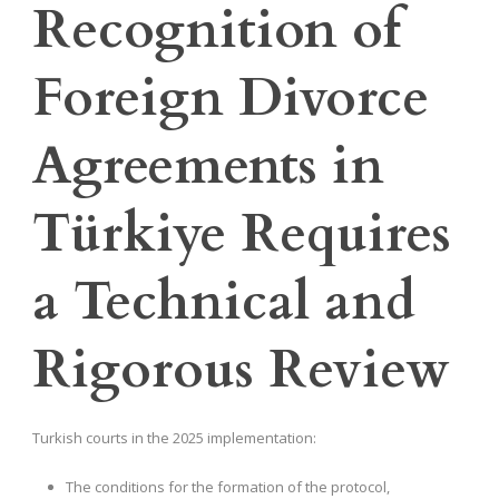
Recognition of
Foreign Divorce
Agreements in
Türkiye Requires
a Technical and
Rigorous Review
Turkish courts in the 2025 implementation:
The conditions for the formation of the protocol,