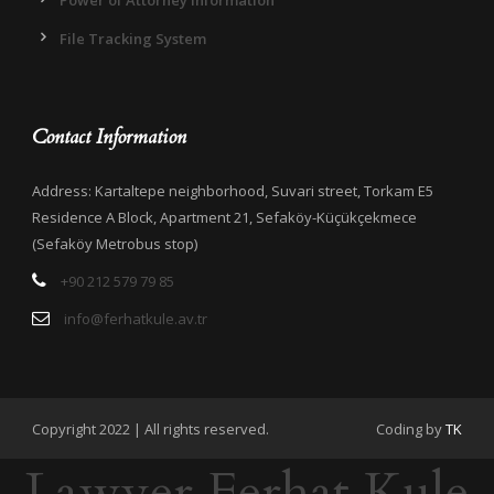
Power of Attorney Information
File Tracking System
Contact Information
Address: Kartaltepe neighborhood, Suvari street, Torkam E5
Residence A Block, Apartment 21, Sefaköy-Küçükçekmece
(Sefaköy Metrobus stop)
+90 212 579 79 85
info@ferhatkule.av.tr
Copyright 2022 | All rights reserved.
Coding by
TK
Lawyer Ferhat Kule