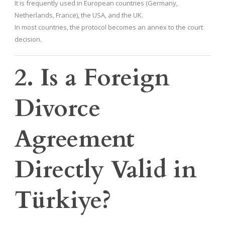
It is frequently used in European countries (Germany,
Netherlands, France), the USA, and the UK.
In most countries, the protocol becomes an annex to the court
decision.
2. Is a Foreign
Divorce
Agreement
Directly Valid in
Türkiye?