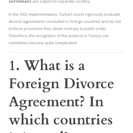
settlement
are subject to separate scrutiny.
In the 2025 implementation, Turkish courts rigorously evaluate
divorce agreements concluded in foreign countries and do not
enforce provisions they deem contrary to public order.
Therefore, the recognition of the protocol in Türkiye can
sometimes become quite complicated.
1. What is a
Foreign Divorce
Agreement? In
which countries