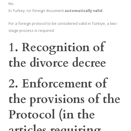
No.
In Turkey, no foreign document
automatically valid
.
For a foreign protocol to be considered valid in Türkiye, a two-
stage process is required:
1. Recognition of
the divorce decree
2. Enforcement of
the provisions of the
Protocol (in the
articles requiring