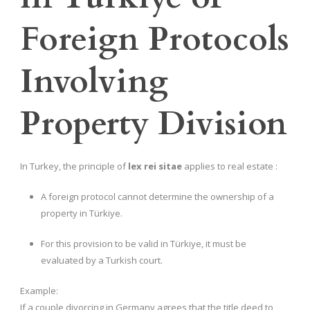
Foreign Protocols
Involving
Property Division
In Turkey, the principle of
lex rei sitae
applies to real estate :
A foreign protocol cannot determine the ownership of a
property in Türkiye.
For this provision to be valid in Türkiye, it must be
evaluated by a Turkish court.
Example:
If a couple divorcing in Germany agrees that the title deed to