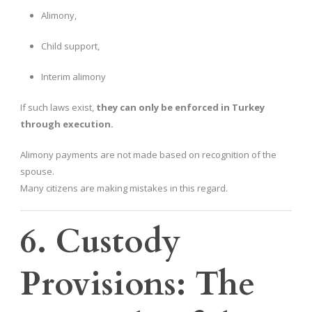
Alimony,
Child support,
Interim alimony
If such laws exist,
they can only be enforced in Turkey
through execution.
Alimony payments are not made based on recognition of the
spouse.
Many citizens are making mistakes in this regard.
6. Custody
Provisions: The