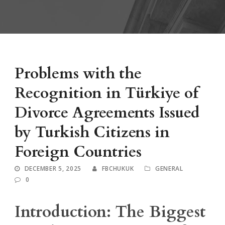
Problems with the
Recognition in Türkiye of
Divorce Agreements Issued
by Turkish Citizens in
Foreign Countries
DECEMBER 5, 2025
FBCHUKUK
GENERAL
0
Introduction: The Biggest