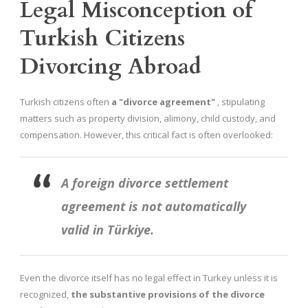
Legal Misconception of
Turkish Citizens
Divorcing Abroad
Turkish citizens often
a "divorce agreement"
, stipulating
matters such as property division, alimony, child custody, and
compensation. However, this critical fact is often overlooked:
A foreign divorce settlement
agreement is not automatically
valid in Türkiye.
Even the divorce itself has no legal effect in Turkey unless it is
recognized,
the substantive provisions of the divorce