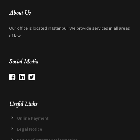
About Us
Our office is located in Istanbul. We provide services in all areas
of law.
Social Media
Useful Links
Online Payment
Legal Notice