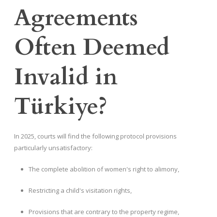
Agreements
Often Deemed
Invalid in
Türkiye?
In 2025, courts will find the following protocol provisions
particularly unsatisfactory:
The complete abolition of women's right to alimony,
Restricting a child's visitation rights,
Provisions that are contrary to the property regime,