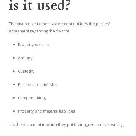
is it used?
The divorce settlement agreement outlines the parties'
agreement regarding the divorce:
Property division,
Alimony,
Custody,
Personal relationship,
Compensation,
Property and material liabilities
It is the document in which they put their agreements in writing.