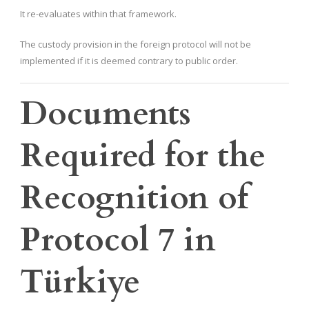
It re-evaluates within that framework.
The custody provision in the foreign protocol will not be
implemented if it is deemed contrary to public order.
Documents
Required for the
Recognition of
Protocol 7 in
Türkiye