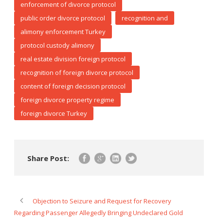
enforcement of divorce protocol
public order divorce protocol
recognition and
alimony enforcement Turkey
protocol custody alimony
real estate division foreign protocol
recognition of foreign divorce protocol
content of foreign decision protocol
foreign divorce property regime
foreign divorce Turkey
Share Post:
Objection to Seizure and Request for Recovery
Regarding Passenger Allegedly Bringing Undeclared Gold