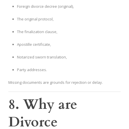
Foreign divorce decree (original),
The original protocol,
The finalization clause,
Apostille certificate,
Notarized sworn translation,
Party addresses.
Missing documents are grounds for rejection or delay.
8. Why are
Divorce