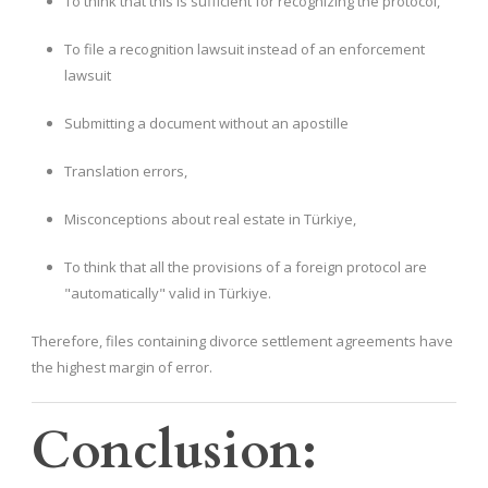
To think that this is sufficient for recognizing the protocol,
To file a recognition lawsuit instead of an enforcement
lawsuit
Submitting a document without an apostille
Translation errors,
Misconceptions about real estate in Türkiye,
To think that all the provisions of a foreign protocol are
"automatically" valid in Türkiye.
Therefore, files containing divorce settlement agreements have
the highest margin of error.
Conclusion: