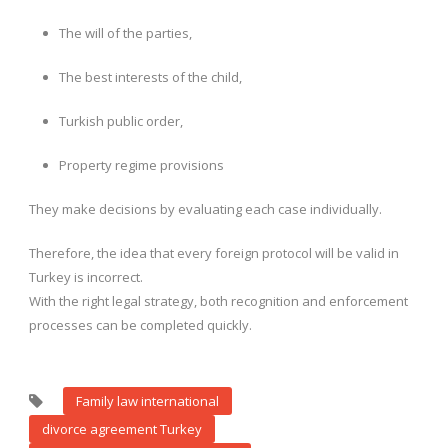
The will of the parties,
The best interests of the child,
Turkish public order,
Property regime provisions
They make decisions by evaluating each case individually.
Therefore, the idea that every foreign protocol will be valid in
Turkey is incorrect.
With the right legal strategy, both recognition and enforcement
processes can be completed quickly.
Family law international
divorce agreement Turkey