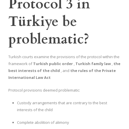
Protocol 3 in
Türkiye be
problematic?
Turkish courts examine the provisions of the protocol within the
framework of
Turkish public order
,
Turkish family law
,
the
best interests of the child
, and
the rules of the Private
International Law Act
Protocol provisions deemed problematic:
Custody arrangements that are contrary to the best
interests of the child
Complete abolition of alimony