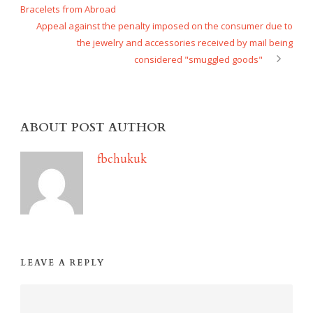
Bracelets from Abroad
Appeal against the penalty imposed on the consumer due to
the jewelry and accessories received by mail being
considered "smuggled goods"
ABOUT POST AUTHOR
fbchukuk
LEAVE A REPLY