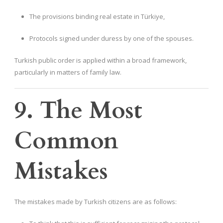
The provisions binding real estate in Türkiye,
Protocols signed under duress by one of the spouses.
Turkish public order is applied within a broad framework,
particularly in matters of family law.
9. The Most
Common
Mistakes
The mistakes made by Turkish citizens are as follows: