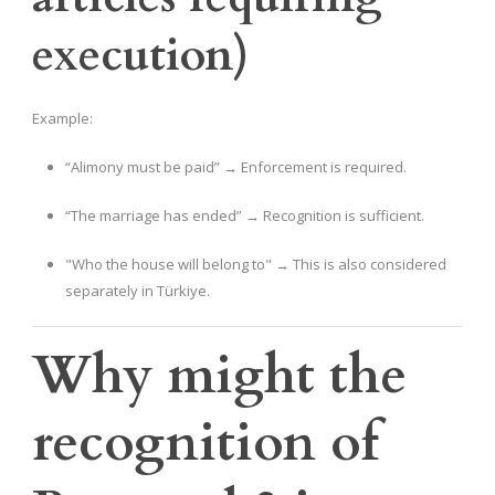
execution)
Example:
“Alimony must be paid” → Enforcement is required.
“The marriage has ended” → Recognition is sufficient.
"Who the house will belong to" → This is also considered
separately in Türkiye.
Why might the
recognition of