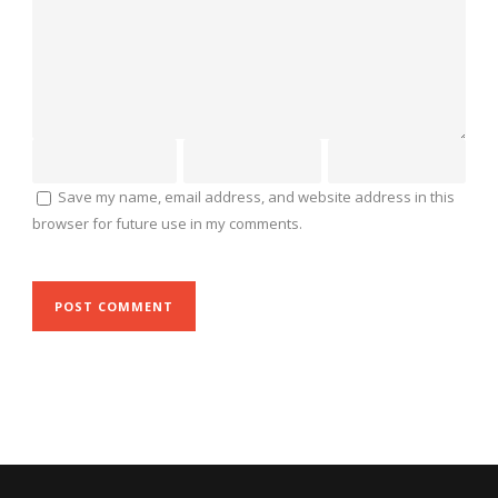
Save my name, email address, and website address in this
browser for future use in my comments.