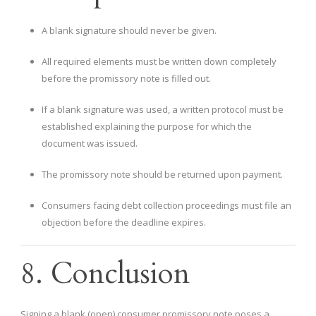
A blank signature should never be given.
All required elements must be written down completely
before the promissory note is filled out.
If a blank signature was used, a written protocol must be
established explaining the purpose for which the
document was issued.
The promissory note should be returned upon payment.
Consumers facing debt collection proceedings must file an
objection before the deadline expires.
8. Conclusion
Signing a blank (open) consumer promissory note poses a