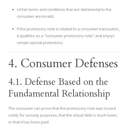
Unfair terms and conditions that are detrimental to the
consumer are invalid.
If the promissory note is related to a consumer transaction,
it qualifies as a "consumer promissory note" and enjoys
certain special protections.
4. Consumer Defenses
4.1. Defense Based on the
Fundamental Relationship
The consumer can prove that the promissory note was issued
solely for security purposes, that the actual debt is much lower,
or that it has been paid.