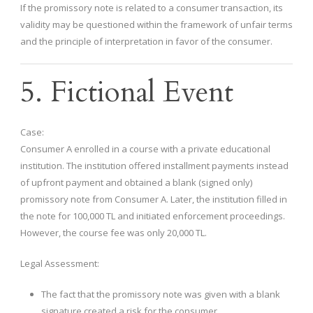
If the promissory note is related to a consumer transaction, its
validity may be questioned within the framework of unfair terms
and the principle of interpretation in favor of the consumer.
5. Fictional Event
Case:
Consumer A enrolled in a course with a private educational
institution. The institution offered installment payments instead
of upfront payment and obtained a blank (signed only)
promissory note from Consumer A. Later, the institution filled in
the note for 100,000 TL and initiated enforcement proceedings.
However, the course fee was only 20,000 TL.
Legal Assessment:
The fact that the promissory note was given with a blank
signature created a risk for the consumer.