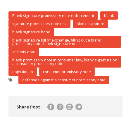
Blank signature promissory note enforcement
blank
signature promissory note risk
blank signature
blank signature bond
blank signature bill of exchange, filling out a blank
promissory note, blank signature on
security note
blank promissory note in consumer law, blank signature on
a consumer promissory note
objection to
consumer promissory note
defenses against a consumer promissory note
Share Post: