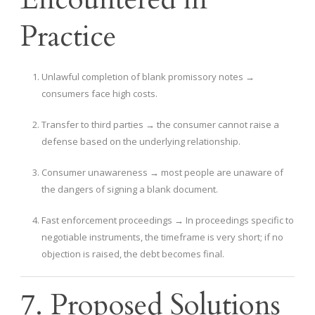
Practice
Unlawful completion of blank promissory notes →
consumers face high costs.
Transfer to third parties → the consumer cannot raise a
defense based on the underlying relationship.
Consumer unawareness → most people are unaware of
the dangers of signing a blank document.
Fast enforcement proceedings → In proceedings specific to
negotiable instruments, the timeframe is very short; if no
objection is raised, the debt becomes final.
7. Proposed Solutions