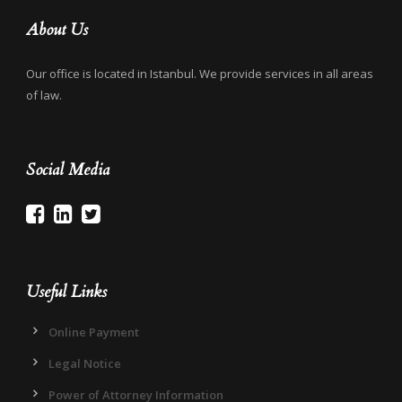
About Us
Our office is located in Istanbul. We provide services in all areas
of law.
Social Media
Useful Links
Online Payment
Legal Notice
Power of Attorney Information