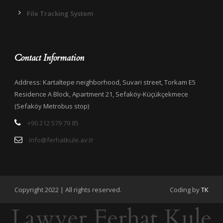
File Tracking System
Contact Information
Address: Kartaltepe neighborhood, Suvari street, Torkam E5
Residence A Block, Apartment 21, Sefaköy-Küçükçekmece
(Sefaköy Metrobus stop)
+90 212 579 79 85
info@ferhatkule.av.tr
Copyright 2022 | All rights reserved.
Coding by
TK
Lawyer Ferhat Kule