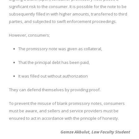
significant risk to the consumer. It is possible for the note to be
subsequently filled in with higher amounts, transferred to third
parties, and subjected to swift enforcement proceedings.
However, consumers;
The promissory note was given as collateral,
That the principal debt has been paid,
It was filled out without authorization
They can defend themselves by providing proof.
To prevent the misuse of blank promissory notes, consumers
must be aware, and sellers and service providers must be
ensured to act in accordance with the principle of honesty.
Gamze Akbulut, Law Faculty Student