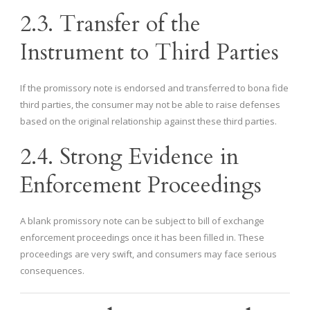
2.3. Transfer of the
Instrument to Third Parties
If the promissory note is endorsed and transferred to bona fide
third parties, the consumer may not be able to raise defenses
based on the original relationship against these third parties.
2.4. Strong Evidence in
Enforcement Proceedings
A blank promissory note can be subject to bill of exchange
enforcement proceedings once it has been filled in. These
proceedings are very swift, and consumers may face serious
consequences.