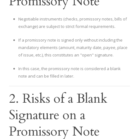
Promissory Note
Negotiable instruments (checks, promissory notes, bills of
exchange) are subject to strict formal requirements.
If a promissory note is signed only without including the
mandatory elements (amount, maturity date, payee, place
of issue, etc.), this constitutes an "open" signature.
In this case, the promissory note is considered a blank
note and can be filled in later.
2. Risks of a Blank
Signature on a
Promissory Note