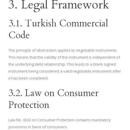
3. Legal Framework
3.1. Turkish Commercial
Code
The principle of abstraction applies to negotiable instruments.
This means that the validity of the instrument is independent of
the underlying debt relationship. This leads to a blank signed
instrument being considered a valid negotiable instrument after
it has been completed.
3.2. Law on Consumer
Protection
Law No. 6502 on Consumer Protection contains mandatory
provisions in favor of consumers.