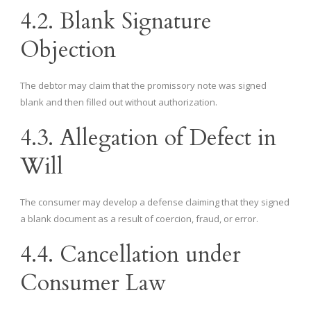
4.2. Blank Signature
Objection
The debtor may claim that the promissory note was signed
blank and then filled out without authorization.
4.3. Allegation of Defect in
Will
The consumer may develop a defense claiming that they signed
a blank document as a result of coercion, fraud, or error.
4.4. Cancellation under
Consumer Law