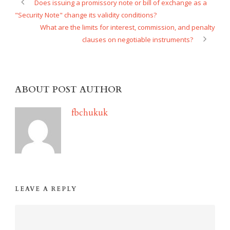
Does issuing a promissory note or bill of exchange as a
"Security Note" change its validity conditions?
What are the limits for interest, commission, and penalty
clauses on negotiable instruments?
ABOUT POST AUTHOR
fbchukuk
LEAVE A REPLY