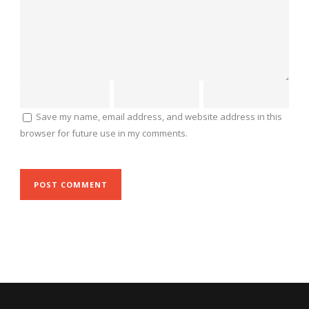
Save my name, email address, and website address in this
browser for future use in my comments.