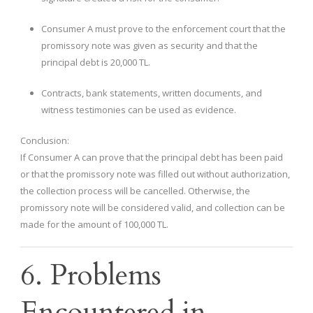
Consumer A must prove to the enforcement court that the
promissory note was given as security and that the
principal debt is 20,000 TL.
Contracts, bank statements, written documents, and
witness testimonies can be used as evidence.
Conclusion:
If Consumer A can prove that the principal debt has been paid
or that the promissory note was filled out without authorization,
the collection process will be cancelled. Otherwise, the
promissory note will be considered valid, and collection can be
made for the amount of 100,000 TL.
6. Problems
Encountered in