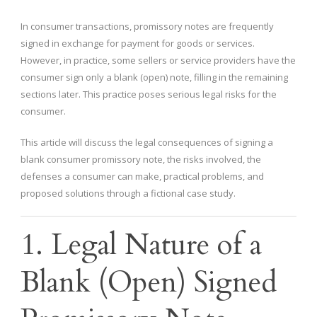
In consumer transactions, promissory notes are frequently
signed in exchange for payment for goods or services.
However, in practice, some sellers or service providers have the
consumer sign only a blank (open) note, filling in the remaining
sections later. This practice poses serious legal risks for the
consumer.
This article will discuss the legal consequences of signing a
blank consumer promissory note, the risks involved, the
defenses a consumer can make, practical problems, and
proposed solutions through a fictional case study.
1. Legal Nature of a
Blank (Open) Signed