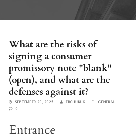
What are the risks of
signing a consumer
promissory note "blank"
(open), and what are the
defenses against it?
SEPTEMBER 29, 2025
FBCHUKUK
GENERAL
0
Entrance