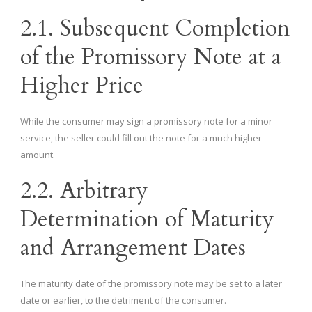
2.1. Subsequent Completion
of the Promissory Note at a
Higher Price
While the consumer may sign a promissory note for a minor
service, the seller could fill out the note for a much higher
amount.
2.2. Arbitrary
Determination of Maturity
and Arrangement Dates
The maturity date of the promissory note may be set to a later
date or earlier, to the detriment of the consumer.