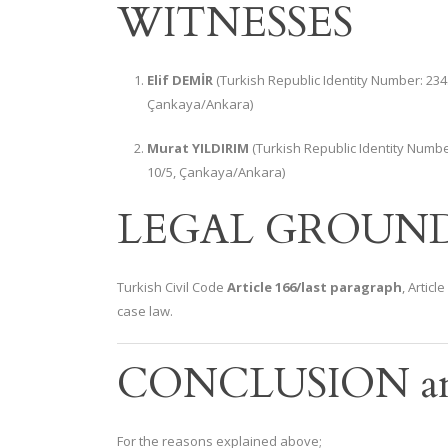
WITNESSES
Elif DEMİR
(Turkish Republic Identity Number: 234
Çankaya/Ankara)
Murat YILDIRIM
(Turkish Republic Identity Numb
10/5, Çankaya/Ankara)
LEGAL GROUN
Turkish Civil Code
Article 166/last paragraph
, Artic
case law.
CONCLUSION a
For the reasons explained above;