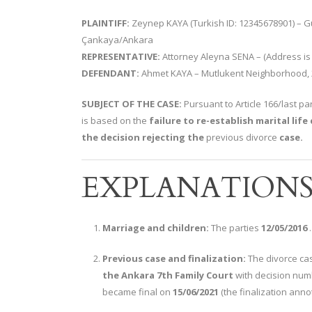
PLAINTIFF:
Zeynep KAYA (Turkish ID: 12345678901) – Gü
Çankaya/Ankara
REPRESENTATIVE:
Attorney Aleyna SENA – (Address is 
DEFENDANT:
Ahmet KAYA – Mutlukent Neighborhood, 2
SUBJECT OF THE CASE:
Pursuant to Article 166/last pa
is based on the
failure to re-establish marital lif
the decision rejecting the
previous divorce
case.
EXPLANATION
Marriage and children:
The parties
12/05/2016
Previous case and finalization:
The divorce cas
the Ankara 7th Family Court
with decision numb
became final on
15/06/2021
(the finalization annot