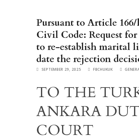
Pursuant to Article 166/
Civil Code: Request for 
to re-establish marital l
date the rejection decis
SEPTEMBER 29, 2025
FBCHUKUK
GENER
TO THE TURK
ANKARA DUT
COURT