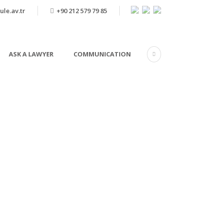
ule.av.tr
+90 212 579 79 85
ASK A LAWYER
COMMUNICATION