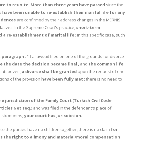
ure to reunite:
More than three years have passed
since the
es
have been unable to re-establish their marital life for any
idences
are confirmed by their address changes in the MERNIS
tives. In the Supreme Court's practice,
short-term
 a re-establishment of marital life
; in this specific case, such
st paragraph
: “If a lawsuit filed on one of the grounds for divorce
e the date the decision became final
, and
the common life
hatsoever ,
a divorce shall be granted
upon the request of one
itions of the provision
have been fully met
; there is no need to
he jurisdiction of the Family Court
(
Turkish Civil Code
ticles 6 et seq.
) and was filed in the defendant's place of
t six months;
your court has jurisdiction
.
ce the parties have no children together, there is no claim
for
es the right to alimony and material/moral compensation