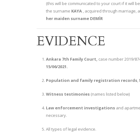
(this will be communicated to your court if it will 
the surname
KAYA
, acquired through marriage, an
her maiden surname DEMİR
EVIDENCE
Ankara 7th Family Court,
case number 2019/874 
15/06/2021.
Population and family registration records
,
Witness testimonies
(names listed below)
Law enforcement investigations
and apartme
necessary.
All types of legal evidence.