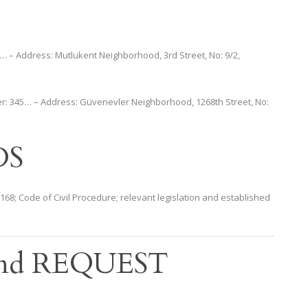
… – Address: Mutlukent Neighborhood, 3rd Street, No: 9/2,
er: 345… – Address: Güvenevler Neighborhood, 1268th Street, No:
DS
le 168; Code of Civil Procedure; relevant legislation and established
nd REQUEST