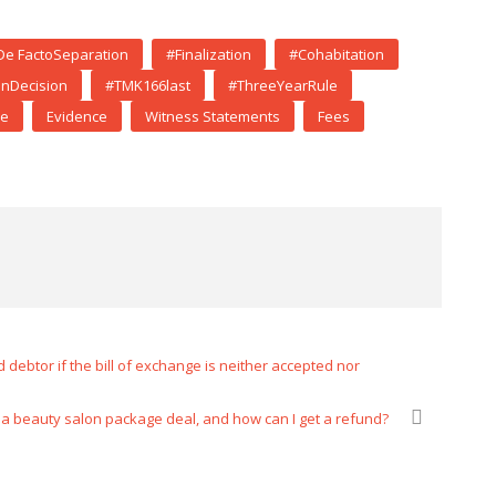
De FactoSeparation
#Finalization
#Cohabitation
onDecision
#TMK166last
#ThreeYearRule
ce
Evidence
Witness Statements
Fees
debtor if the bill of exchange is neither accepted nor
el a beauty salon package deal, and how can I get a refund?