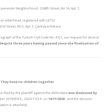
venevler Neighborhood, 1268th Street, No:14, Apt. 7,
on letterhead, registered with UETS)
nd Street, No:5, Apt. 3, Çankaya/Ankara
ragraph of the Turkish Civil Code No. 4721, our request for divorce
e despite three years having passed since the finalization of
S
.
They have no children together
.
e filed by the plaintiff against the defendant
was dismissed
by
er 2019/874 E., 2020/1123 K. on
10/11/2020
, and the decision
ation is attached).