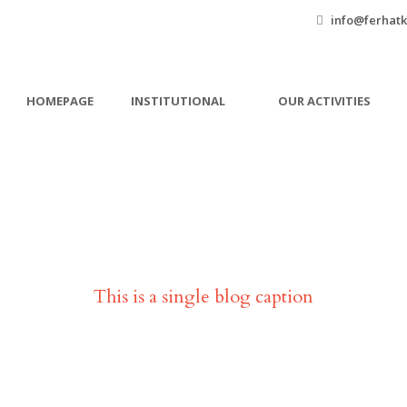
info@ferhatk
HOMEPAGE
INSTITUTIONAL
OUR ACTIVITIES
Single Blog Title
This is a single blog caption