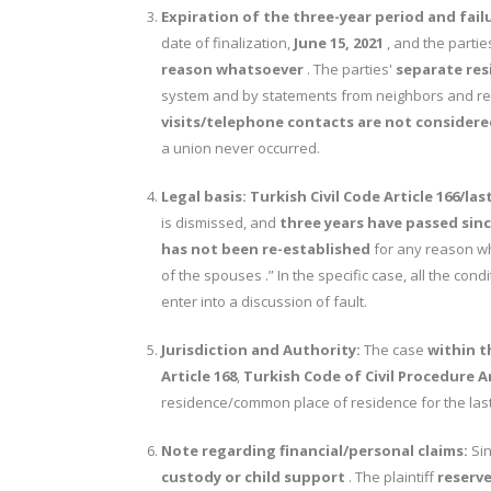
Expiration of the three-year period and fail
date of finalization,
June 15, 2021
, and the parti
reason whatsoever
. The parties'
separate res
system and by statements from neighbors and rela
visits/telephone contacts are not considered
a union never occurred.
Legal basis:
Turkish Civil Code Article 166/la
is dismissed, and
three years have passed sinc
has not been re-established
for any reason w
of the spouses .” In the specific case, all the cond
enter into a discussion of fault.
Jurisdiction and Authority:
The case
within t
Article 168
,
Turkish Code of Civil Procedure Ar
residence/common place of residence for the las
Note regarding financial/personal claims:
Sin
custody or child support
. The plaintiff
reserv