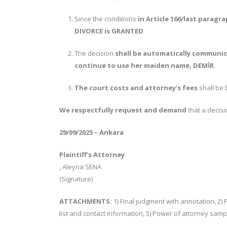
Since the conditions
in Article 166/last paragr
DIVORCE is GRANTED
The decision
shall be automatically communic
continue to use her maiden name, DEMİR
.
The court costs and attorney's fees
shall be 
We respectfully request and demand
that a decis
29/09/2025 – Ankara
Plaintiff's Attorney
, Aleyna SENA
(Signature)
ATTACHMENTS:
1) Final judgment with annotation, 2) 
list and contact information, 5) Power of attorney samp