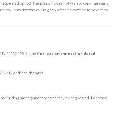
be requested or not). The plaintiff does not wish to continue using
d requests that the civil registry office be notified to
revert to
E., 2020/1123 K., and
finalization annotation dated
 MERNIS address changes
nt/building management reports may be requested if deemed