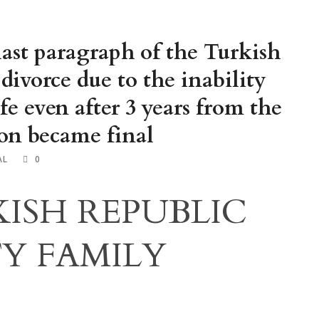
last paragraph of the Turkish
divorce due to the inability
ife even after 3 years from the
ion became final
AL
0
ISH REPUBLIC
Y FAMILY