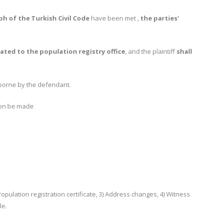
aph of the Turkish Civil Code
have been met ,
the parties'
ated to the population registry office
, and the plaintiff
shall
borne by the defendant.
ion be made
Population registration certificate, 3) Address changes, 4) Witness
le.