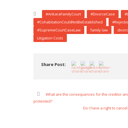
#AnkaraFamilyCourt
#DivorceCase
#
#CohabitationCouldNotBeEstablished
#Rejecti
#SupremeCourtCaseLaw
family law
divor
Litigation Costs
Share Post:
What are the consequences for the creditor and 
protested?
Do I have a right to canc