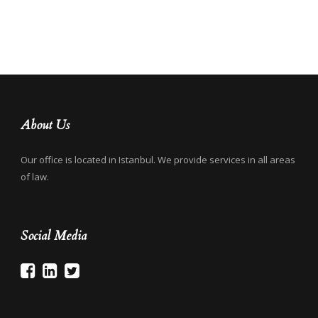
About Us
Our office is located in Istanbul. We provide services in all areas
of law.
Social Media