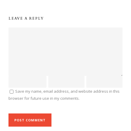
LEAVE A REPLY
Save my name, email address, and website address in this
browser for future use in my comments.