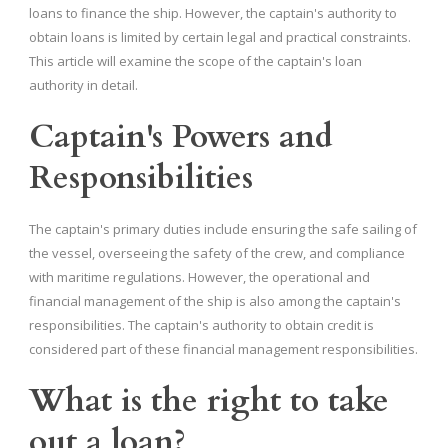
loans to finance the ship. However, the captain's authority to
obtain loans is limited by certain legal and practical constraints.
This article will examine the scope of the captain's loan
authority in detail.
Captain's Powers and
Responsibilities
The captain's primary duties include ensuring the safe sailing of
the vessel, overseeing the safety of the crew, and compliance
with maritime regulations. However, the operational and
financial management of the ship is also among the captain's
responsibilities. The captain's authority to obtain credit is
considered part of these financial management responsibilities.
What is the right to take
out a loan?