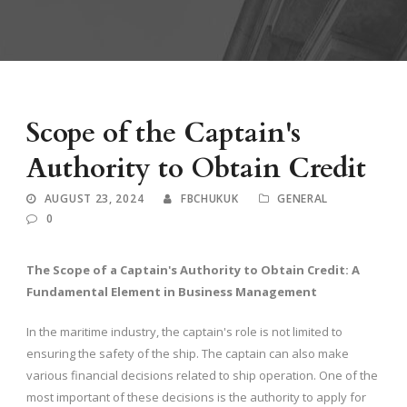
Scope of the Captain's
Authority to Obtain Credit
AUGUST 23, 2024
FBCHUKUK
GENERAL
0
The Scope of a Captain's Authority to Obtain Credit: A
Fundamental Element in Business Management
In the maritime industry, the captain's role is not limited to
ensuring the safety of the ship. The captain can also make
various financial decisions related to ship operation. One of the
most important of these decisions is the authority to apply for