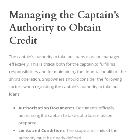
Managing the Captain's
Authority to Obtain
Credit
The captain's authority to take out loans must be managed
effectively. This is critical both for the captain to fulfill his
responsibilities and for maintaining the financial health of the
ship's operation. Shipowners should consider the following
factors when regulating the captain's authority to take out
loans:
Authorization Documents
: Documents officially
authorizing the captain to take out a loan must be
prepared.
Limits and Conditions
: The scope and limits of the
authority must be clearly defined.