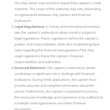
The ship owner may restrict or expand the captain's credit
authority. The scope of this authority may vary depending
on agreements between ship owners and financial
institutions.
Legal Regulations
: In Turkey and international maritime
law, the captain's authority to obtain credit is subject to
legal regulations. These regulations define the captain's
powers and responsibilities, while also establishing clear
rules regarding the financial management of the ship.
Legal regulations frame the captain's financial
responsibilities and authorities.
Financial Relations
: The captain's authority to obtain
credit plays a significant role in dealings with financial
institutions. During credit applications, the captain must
provide accurate and complete information about the
vessel. Furthermore, the captain is expected to possess
the necessary knowledge and experience to be authorized
to handle credit agreements and other financial
documents.