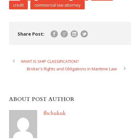
credit
commercial law attorney
Share Post:
WHAT IS SHIP CLASSIFICATION?
Broker's Rights and Obligations in Maritime Law:
ABOUT POST AUTHOR
fbchukuk