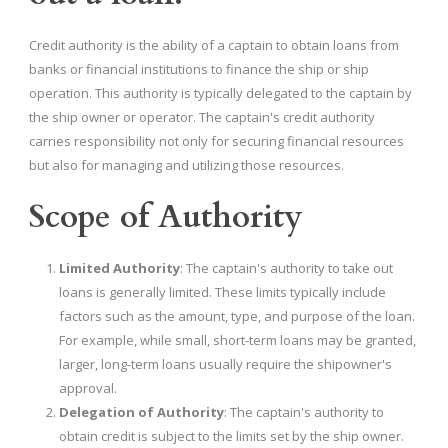
Credit authority is the ability of a captain to obtain loans from
banks or financial institutions to finance the ship or ship
operation. This authority is typically delegated to the captain by
the ship owner or operator. The captain's credit authority
carries responsibility not only for securing financial resources
but also for managing and utilizing those resources.
Scope of Authority
Limited Authority
: The captain's authority to take out
loans is generally limited. These limits typically include
factors such as the amount, type, and purpose of the loan.
For example, while small, short-term loans may be granted,
larger, long-term loans usually require the shipowner's
approval.
Delegation of Authority
: The captain's authority to
obtain credit is subject to the limits set by the ship owner.