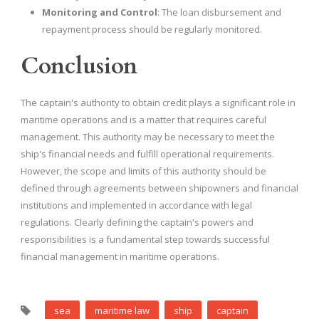
Monitoring and Control
: The loan disbursement and
repayment process should be regularly monitored.
Conclusion
The captain's authority to obtain credit plays a significant role in
maritime operations and is a matter that requires careful
management. This authority may be necessary to meet the
ship's financial needs and fulfill operational requirements.
However, the scope and limits of this authority should be
defined through agreements between shipowners and financial
institutions and implemented in accordance with legal
regulations. Clearly defining the captain's powers and
responsibilities is a fundamental step towards successful
financial management in maritime operations.
sea
maritime law
ship
captain