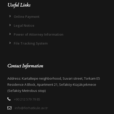
Useful Links
Online Payment
Legal Notice
Power of Attorney Information
File Tracking System
Contact Information
Address: Kartaltepe neighborhood, Suvari street, Torkam E5
Residence A Block, Apartment 21, Sefaköy-Küçükçekmece
(Sefaköy Metrobus stop)
+90 212 579 79 85
info@ferhatkule.av.tr