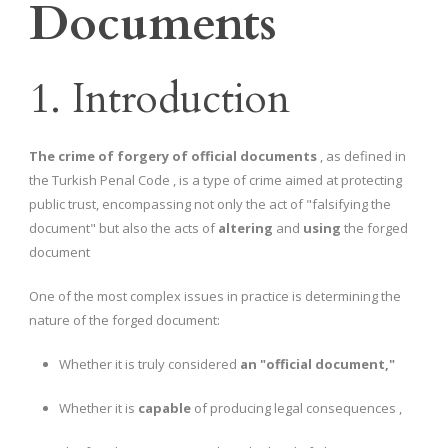
Documents
1. Introduction
The crime of forgery of official documents
, as defined in
the Turkish Penal Code , is a type of crime aimed at protecting
public trust, encompassing not only the act of "falsifying the
document" but also the acts of
altering
and
using
the forged
document
One of the most complex issues in practice is determining the
nature of the forged document:
Whether it is truly considered
an "official document,"
Whether it is
capable
of producing legal consequences ,