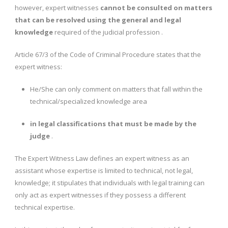
however, expert witnesses
cannot be consulted on matters
that can be resolved using the general and legal
knowledge
required of the judicial profession .
Article 67/3 of the Code of Criminal Procedure states that the
expert witness:
He/She can only comment on matters that fall within the
technical/specialized knowledge area
in legal classifications that must be made by the
judge
.
The Expert Witness Law defines an expert witness as an
assistant whose expertise is limited to technical, not legal,
knowledge; it stipulates that individuals with legal training can
only act as expert witnesses if they possess a different
technical expertise.