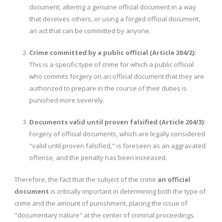
document, altering a genuine official document in a way
that deceives others, or using a forged official document,
an act that can be committed by anyone.
Crime committed by a public official (Article 204/2):
This is a specific type of crime for which a public official
who commits forgery on an official document that they are
authorized to prepare in the course of their duties is
punished more severely.
Documents valid until proven falsified (Article 204/3):
Forgery of official documents, which are legally considered
"valid until proven falsified," is foreseen as an aggravated
offense, and the penalty has been increased.
Therefore, the fact that the subject of the crime
an official
document
is critically important in determining both the type of
crime and the amount of punishment, placing the issue of
"documentary nature" at the center of criminal proceedings.