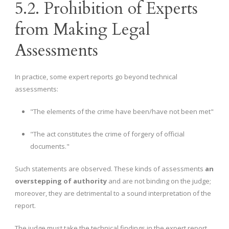
5.2. Prohibition of Experts
from Making Legal
Assessments
In practice, some expert reports go beyond technical
assessments:
"The elements of the crime have been/have not been met"
"The act constitutes the crime of forgery of official
documents."
Such statements are observed. These kinds of assessments
an
overstepping of authority
and are not binding on the judge;
moreover, they are detrimental to a sound interpretation of the
report.
The judge must take the technical findings in the expert report