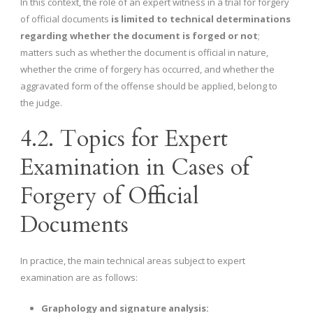
In this context, the role of an expert witness in a trial for forgery
of official documents
is limited to technical determinations
regarding whether the document is forged or not
;
matters such as whether the document is official in nature,
whether the crime of forgery has occurred, and whether the
aggravated form of the offense should be applied, belong to
the judge.
4.2. Topics for Expert
Examination in Cases of
Forgery of Official
Documents
In practice, the main technical areas subject to expert
examination are as follows:
Graphology and signature analysis: