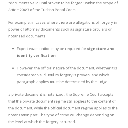
"documents valid until proven to be forged" within the scope of
Article 204/3 of the Turkish Penal Code.
For example, in cases where there are allegations of forgery in
power of attorney documents such as signature circulars or
notarized documents:
Expert examination may be required for
signature and
identity verification
However, the official nature of the document, whether it is
considered valid until its forgery is proven, and which
paragraph applies must be determined by the judge.
a private document is notarized
,
the Supreme Court accepts
that the private document regime still applies to the content of
the document, while the official document regime applies to the
notarization part. The type of crime will change depending on
the level at which the forgery occurred.