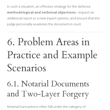
In such a situation, an effective strategy for the defense
methodological and technical objections
, request an
additional report or a new expert opinion, and ensure that the
judge personally examines the document in court.
6. Problem Areas in
Practice and Example
Scenarios
6.1. Notarial Documents
and Two-Layer Forgery
Notarial transactions often fall under the category of