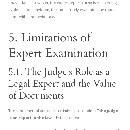
unavoidable. However, the expert report
alone
is not binding
evidence for conviction; the judge freely evaluates the report
along with other evidence.
5. Limitations of
Expert Examination
5.1. The Judge's Role as a
Legal Expert and the Value
of Documents
The fundamental principle in criminal proceedings
"the judge
is an expert in the law
." In this context: