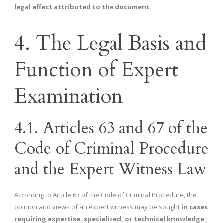
legal effect attributed to the document
.
4. The Legal Basis and
Function of Expert
Examination
4.1. Articles 63 and 67 of the
Code of Criminal Procedure
and the Expert Witness Law
According to Article 63 of the Code of Criminal Procedure, the
opinion and views of an expert witness may be sought
in cases
requiring expertise, specialized, or technical knowledge
;