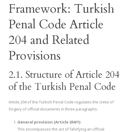
Framework: Turkish
Penal Code Article
204 and Related
Provisions
2.1. Structure of Article 204
of the Turkish Penal Code
Article 204 of the Turkish Penal Code regulates the crime of
forgery of official documents in three paragraphs:
General provision (Article 204/1):
This encompasses the act of falsifying an official