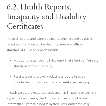
6.2. Health Reports,
Incapacity and Disability
Certificates
Medical reports and expert opinions, when issued by public
hospitals or authorized institutions, generally
official
documents
. These reports include:
A doctor's issuance of a false report
intellectual forgery
(falsity in terms of content).
Forging a signature or producing a report through
counterfeiting may be considered
material forgery
In such cases, the expert's assessment is limited to examining
signatures and seals, checking system records (Hospital
Information System, e-health system, etc.), and technically