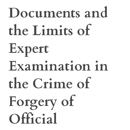
Documents and
the Limits of
Expert
Examination in
the Crime of
Forgery of
Official