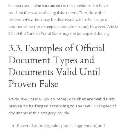
In most cases,
the document
is not considered to have
reached the status of a legal document. Therefore, the
defendant's action may be discussed within the scope of
another crime (for example, attempted fraud); however, Article
204 of the Turkish Penal Code may not be applied directly.
3.3. Examples of Official
Document Types and
Documents Valid Until
Proven False
Article 204/3 of the Turkish Penal Code
that are "valid until
proven to be forged according to the law
." Examples of
documents in this category include:
Power of attorney, sales promise agreement, and