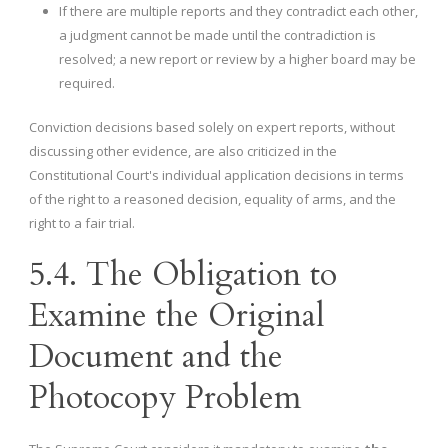
If there are multiple reports and they contradict each other,
a judgment cannot be made until the contradiction is
resolved; a new report or review by a higher board may be
required.
Conviction decisions based solely on expert reports, without
discussing other evidence, are also criticized in the
Constitutional Court's individual application decisions in terms
of the right to a reasoned decision, equality of arms, and the
right to a fair trial.
5.4. The Obligation to
Examine the Original
Document and the
Photocopy Problem