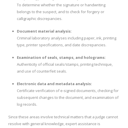
To determine whether the signature or handwriting
belongs to the suspect, and to check for forgery or
calligraphic discrepancies.
Document material analysis:
Criminal laboratory analyses including paper, ink, printing
type, printer specifications, and date discrepancies.
Examination of seals, stamps, and holograms:
Authenticity of official seals/stamps, printing technique,
and use of counterfeit seals.
Electronic data and metadata analysis:
Certificate verification of e-signed documents, checking for
subsequent changes to the document, and examination of
log records.
Since these areas involve technical matters that a judge cannot
resolve with general knowledge, expert assistance is