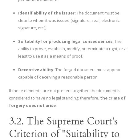
Identifiability of the issuer:
The document must be
clear to whom it was issued (signature, seal, electronic
signature, etc.),
Suitability for producing legal consequences:
The
ability to prove, establish, modify, or terminate a right, or at
least to use it as a means of proof.
Deceptive ability:
The forged document must appear
capable of deceiving a reasonable person.
If these elements are not present together, the document is
considered to have no legal standing; therefore,
the crime of
forgery does not arise
.
3.2. The Supreme Court's
Criterion of "Suitability to