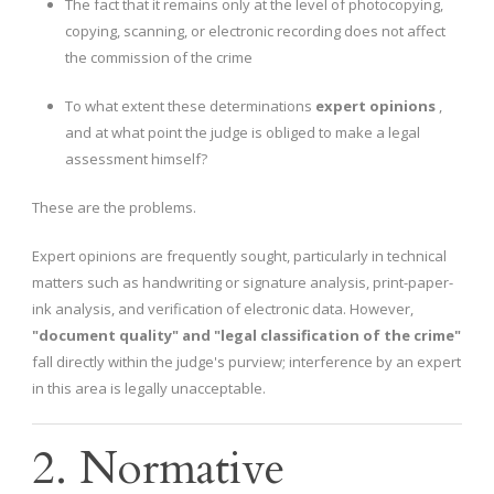
The fact that it remains only at the level of photocopying,
copying, scanning, or electronic recording does not affect
the commission of the crime
To what extent these determinations
expert opinions
,
and at what point the judge is obliged to make a legal
assessment himself?
These are the problems.
Expert opinions are frequently sought, particularly in technical
matters such as handwriting or signature analysis, print-paper-
ink analysis, and verification of electronic data. However,
"document quality" and "legal classification of the crime"
fall directly within the judge's purview; interference by an expert
in this area is legally unacceptable.
2. Normative