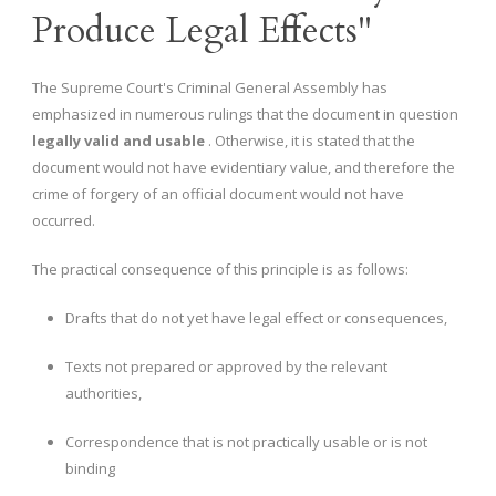
Produce Legal Effects"
The Supreme Court's Criminal General Assembly has
emphasized in numerous rulings that the document in question
legally valid and usable
. Otherwise, it is stated that the
document would not have evidentiary value, and therefore the
crime of forgery of an official document would not have
occurred.
The practical consequence of this principle is as follows:
Drafts that do not yet have legal effect or consequences,
Texts not prepared or approved by the relevant
authorities,
Correspondence that is not practically usable or is not
binding