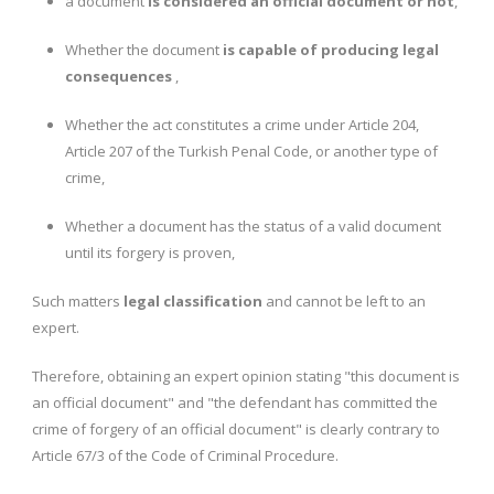
a document
is considered an official document or not
,
Whether the document
is capable of producing legal
consequences
,
Whether the act constitutes a crime under Article 204,
Article 207 of the Turkish Penal Code, or another type of
crime,
Whether a document has the status of a valid document
until its forgery is proven,
Such matters
legal classification
and cannot be left to an
expert.
Therefore, obtaining an expert opinion stating "this document is
an official document" and "the defendant has committed the
crime of forgery of an official document" is clearly contrary to
Article 67/3 of the Code of Criminal Procedure.