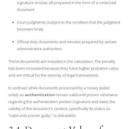
signature circular, all prepared in the form of a notarized
document
Court judgments (subject to the condition that the judgment
becomes final),
Official duty documents and minutes prepared by certain
administrative authorities
These documents are included in the calculation. The penalty
has been increased because they have higher probative value
and are critical for the security of legal transactions.
In contrast, while documents processed by a notary public
solely as
authentication
remain valid until proven otherwise
regarding the authentication portion (signature and date), the
validity of the document's content, specifically its status as
"valid until proven guilty," is debatable