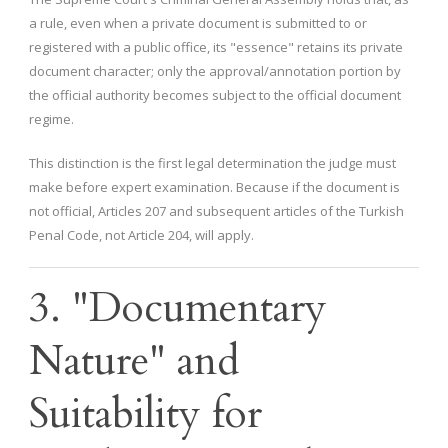
a rule, even when a private document is submitted to or
registered with a public office, its "essence" retains its private
document character; only the approval/annotation portion by
the official authority becomes subject to the official document
regime.
This distinction is the first legal determination the judge must
make before expert examination. Because if the document is
not official, Articles 207 and subsequent articles of the Turkish
Penal Code, not Article 204, will apply.
3. "Documentary
Nature" and
Suitability for