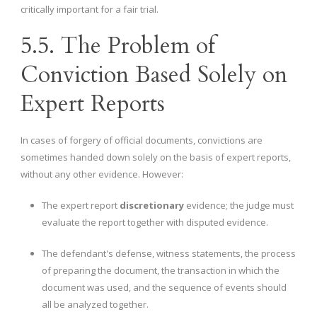
critically important for a fair trial.
5.5. The Problem of
Conviction Based Solely on
Expert Reports
In cases of forgery of official documents, convictions are
sometimes handed down solely on the basis of expert reports,
without any other evidence. However:
The expert report
discretionary
evidence; the judge must
evaluate the report together with disputed evidence.
The defendant's defense, witness statements, the process
of preparing the document, the transaction in which the
document was used, and the sequence of events should
all be analyzed together.