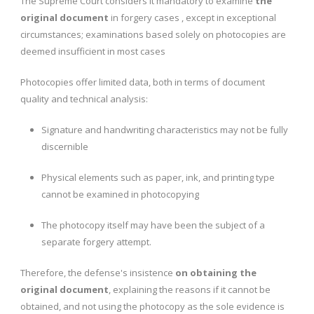
The Supreme Court considers it mandatory to examine
the
original document
in forgery cases , except in exceptional
circumstances; examinations based solely on photocopies are
deemed insufficient in most cases
Photocopies offer limited data, both in terms of document
quality and technical analysis:
Signature and handwriting characteristics may not be fully
discernible
Physical elements such as paper, ink, and printing type
cannot be examined in photocopying
The photocopy itself may have been the subject of a
separate forgery attempt.
Therefore, the defense's insistence
on obtaining the
original document
, explaining the reasons if it cannot be
obtained, and not using the photocopy as the sole evidence is