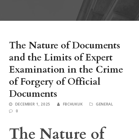
The Nature of Documents
and the Limits of Expert
Examination in the Crime
of Forgery of Official
Documents
DECEMBER 1, 2025
FBCHUKUK
GENERAL
0
The Nature of