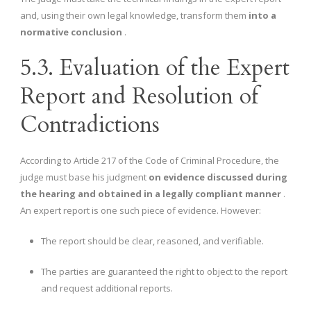
and, using their own legal knowledge, transform them
into a
normative conclusion
.
5.3. Evaluation of the Expert
Report and Resolution of
Contradictions
According to Article 217 of the Code of Criminal Procedure, the
judge must base his judgment
on evidence discussed during
the hearing and obtained in a legally compliant manner
.
An expert report is one such piece of evidence. However:
The report should be clear, reasoned, and verifiable.
The parties are guaranteed the right to object to the report
and request additional reports.