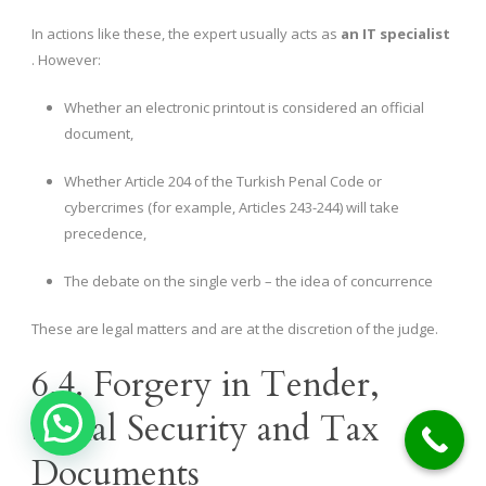
In actions like these, the expert usually acts as
an IT specialist
. However:
Whether an electronic printout is considered an official
document,
Whether Article 204 of the Turkish Penal Code or
cybercrimes (for example, Articles 243-244) will take
precedence,
The debate on the single verb – the idea of ​​concurrence
These are legal matters and are at the discretion of the judge.
6.4. Forgery in Tender,
Social Security and Tax
Documents