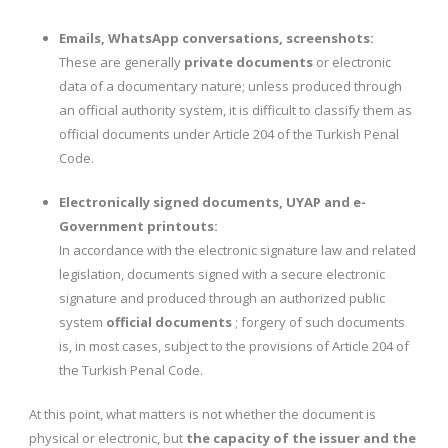
Emails, WhatsApp conversations, screenshots:
These are generally
private documents
or electronic
data of a documentary nature; unless produced through
an official authority system, it is difficult to classify them as
official documents under Article 204 of the Turkish Penal
Code.
Electronically signed documents, UYAP and e-
Government printouts:
In accordance with the electronic signature law and related
legislation, documents signed with a secure electronic
signature and produced through an authorized public
system
official documents
; forgery of such documents
is, in most cases, subject to the provisions of Article 204 of
the Turkish Penal Code.
At this point, what matters is not whether the document is
physical or electronic, but
the capacity of the issuer and the