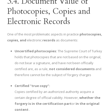
3.4. Document Value of
Photocopies, Copies and
Electronic Records
One of the most problematic aspects in practice
photocopies,
copies, and
electronic
records
as documents:
Uncertified photocopies:
The Supreme Court of Turkey
holds that photocopies that are not based on the original,
do not bear a signature, and have not been officially
certified are, as a rule,
not considered documents
and
therefore cannot be the subject of forgery charges
Certified "true copy":
Copies certified by an authorized authority acquire a
certain degree of official validity. However,
whether the
forgery is in the certification part
or
in the original
content
.