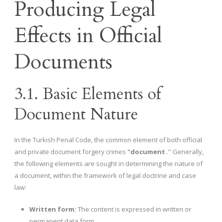
Producing Legal
Effects in Official
Documents
3.1. Basic Elements of
Document Nature
In the Turkish Penal Code, the common element of both official
and private document forgery crimes
"document
." Generally,
the following elements are sought in determining the nature of
a document, within the framework of legal doctrine and case
law:
Written form:
The content is expressed in written or
permanent data form.