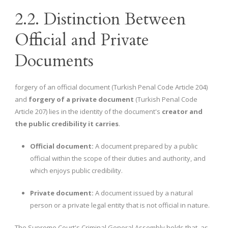
2.2. Distinction Between
Official and Private
Documents
forgery of an official document (Turkish Penal Code Article 204)
and
forgery of a private document
(Turkish Penal Code
Article 207) lies in the identity of the document's
creator and
the public credibility it carries
.
Official document:
A document prepared by a public
official within the scope of their duties and authority, and
which enjoys public credibility.
Private document:
A document issued by a natural
person or a private legal entity that is not official in nature.
The Supreme Court's Criminal General Assembly holds that, as