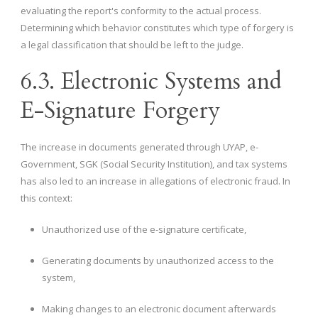
evaluating the report's conformity to the actual process.
Determining which behavior constitutes which type of forgery is
a legal classification that should be left to the judge.
6.3. Electronic Systems and
E-Signature Forgery
The increase in documents generated through UYAP, e-
Government, SGK (Social Security Institution), and tax systems
has also led to an increase in allegations of electronic fraud. In
this context:
Unauthorized use of the e-signature certificate,
Generating documents by unauthorized access to the
system,
Making changes to an electronic document afterwards