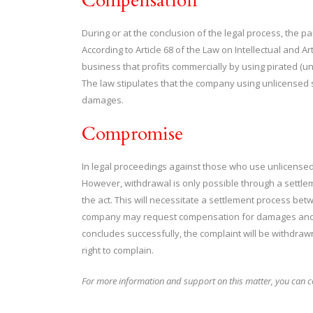
Compensation
During or at the conclusion of the legal process, the 
According to Article 68 of the Law on Intellectual and A
business that profits commercially by using pirated (un
The law stipulates that the company using unlicensed s
damages.
Compromise
In legal proceedings against those who use unlicensed s
However, withdrawal is only possible through a sett
the act. This will necessitate a settlement process be
company may request compensation for damages and ful
concludes successfully, the complaint will be withdraw
right to complain.
For more information and support on this matter, you can co