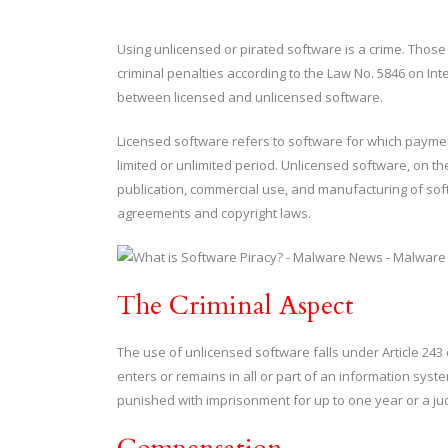
Using unlicensed or pirated software is a crime. Thos
criminal penalties according to the Law No. 5846 on Intell
between licensed and unlicensed software.
Licensed software refers to software for which paymen
limited or unlimited period. Unlicensed software, on 
publication, commercial use, and manufacturing of sof
agreements and copyright laws.
The Criminal Aspect
The use of unlicensed software falls under Article 243
enters or remains in all or part of an information syst
punished with imprisonment for up to one year or a judi