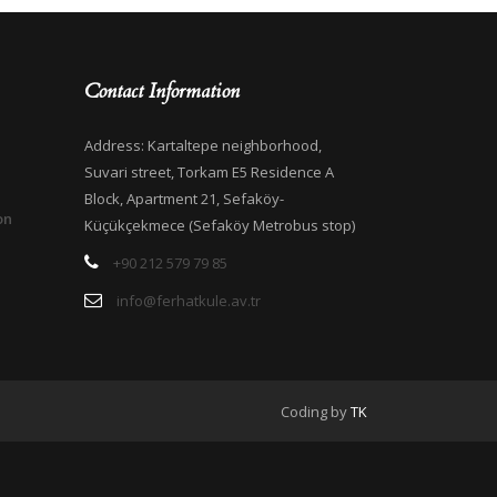
Contact Information
Address: Kartaltepe neighborhood,
Suvari street, Torkam E5 Residence A
Block, Apartment 21, Sefaköy-
on
Küçükçekmece (Sefaköy Metrobus stop)
+90 212 579 79 85
info@ferhatkule.av.tr
Coding by
TK