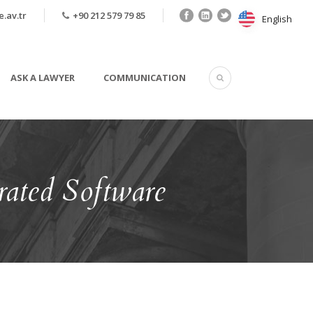
.av.tr
+90 212 579 79 85
English
English
ASK A LAWYER
COMMUNICATION
ated Software