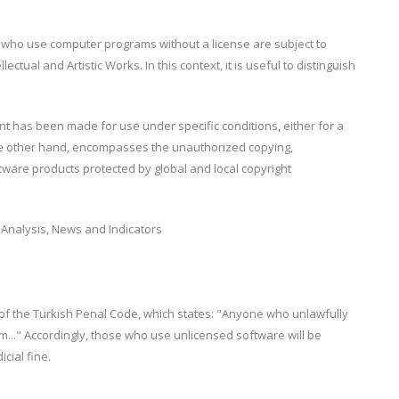
e who use computer programs without a license are subject to
ectual and Artistic Works. In this context, it is useful to distinguish
t has been made for use under specific conditions, either for a
the other hand, encompasses the unauthorized copying,
tware products protected by global and local copyright
 of the Turkish Penal Code, which states: "Anyone who unlawfully
em..." Accordingly, those who use unlicensed software will be
cial fine.