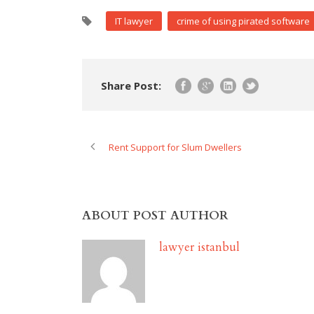
IT lawyer
crime of using pirated software
Share Post:
Rent Support for Slum Dwellers
ABOUT POST AUTHOR
lawyer istanbul