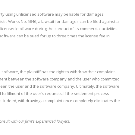
party using unlicensed software may be liable for damages.
rtistic Works No. 5846, a lawsuit for damages can be filed against a
licensed) software during the conduct of its commercial activities.
oftware can be sued for up to three times the license fee in
oftware, the plaintiff has the right to withdraw their complaint.
lement between the software company and the user who committed
tween the user and the software company. Ultimately, the software
fillment of the user's requests. If the settlement process
n. Indeed, withdrawing a complaint once completely eliminates the
nsult with our firm's experienced lawyers.