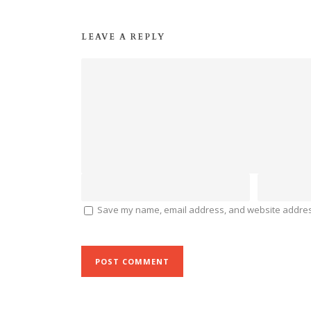
LEAVE A REPLY
Save my name, email address, and website address