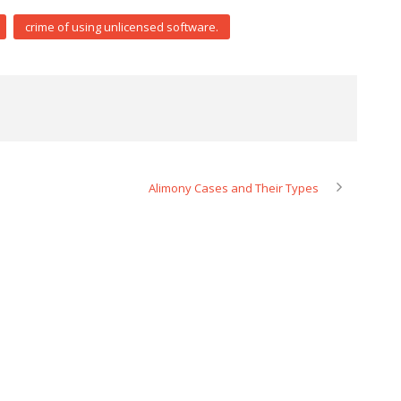
crime of using unlicensed software.
Alimony Cases and Their Types