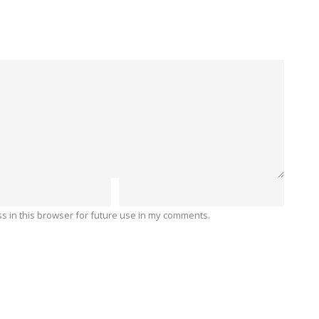
 in this browser for future use in my comments.