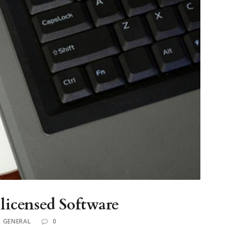
icensed Software
,
GENERAL
0