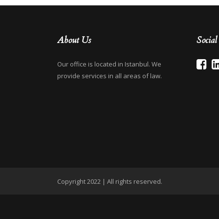
About Us
Socia
Our office is located in Istanbul. We
provide services in all areas of law.
Copyright 2022 | All rights reserved.