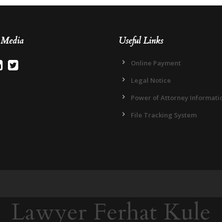
l Media
Useful Links
Online Payment
Legal Notice
Power of Attorney Informati
File Tracking System
Lawyer Ferhat Kule