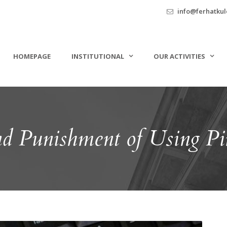
info@ferhatkule
HOMEPAGE
INSTITUTIONAL
OUR ACTIVITIES
d Punishment of Using Pir