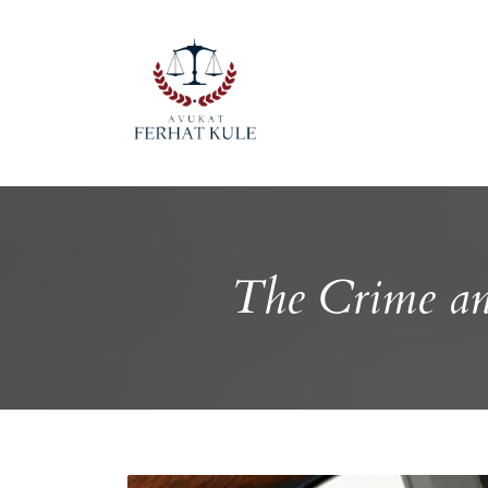
The Crime an