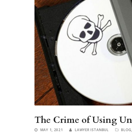
The Crime of Using Unl
MAY 1, 2021
LAWYER ISTANBUL
BLOG