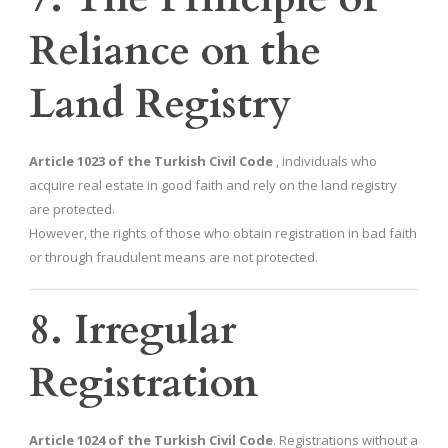
Reliance on the
Land Registry
Article 1023 of the Turkish Civil Code
, individuals who
acquire real estate in good faith and rely on the land registry
are protected.
However, the rights of those who obtain registration in bad faith
or through fraudulent means are not protected.
8. Irregular
Registration
Article 1024 of the Turkish Civil Code
. Registrations without a