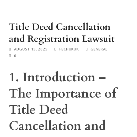
Title Deed Cancellation
and Registration Lawsuit
AUGUST 15, 2025
FBCHUKUK
GENERAL
0
1. Introduction –
The Importance of
Title Deed
Cancellation and