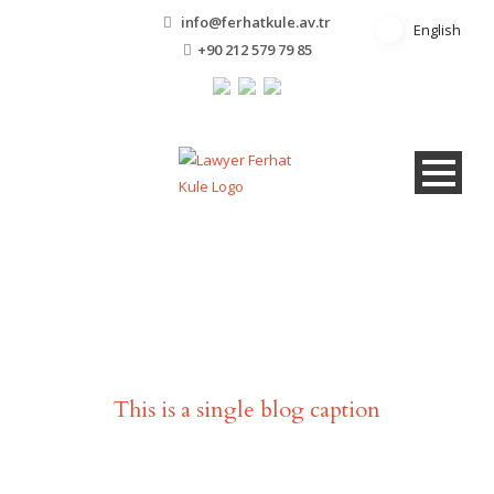
info@ferhatkule.av.tr
English
English
+90 212 579 79 85
Single Blog Title
This is a single blog caption