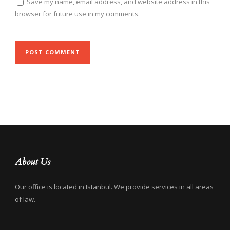
Save my name, email address, and website address in this
browser for future use in my comments.
About Us
Our office is located in Istanbul. We provide services in all areas
of law.