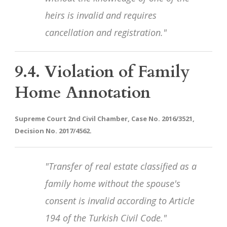
heirs is invalid and requires
cancellation and registration."
9.4. Violation of Family
Home Annotation
Supreme Court 2nd Civil Chamber, Case No. 2016/3521,
Decision No. 2017/4562.
"Transfer of real estate classified as a
family home without the spouse's
consent is invalid according to Article
194 of the Turkish Civil Code."