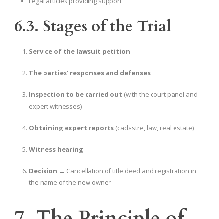
Legal articles providing support
6.3. Stages of the Trial
Service of the lawsuit petition
The parties' responses and defenses
Inspection to be carried out
(with the court panel and
expert witnesses)
Obtaining expert reports
(cadastre, law, real estate)
Witness hearing
Decision
→ Cancellation of title deed and registration in
the name of the new owner
7. The Principle of