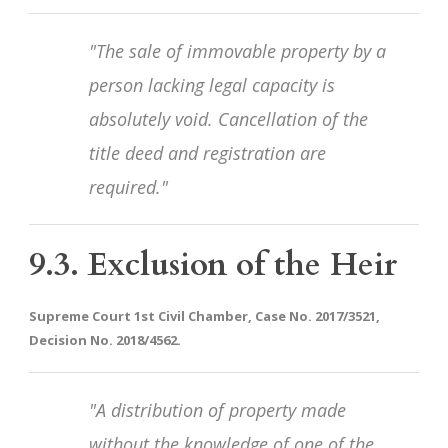
"The sale of immovable property by a
person lacking legal capacity is
absolutely void. Cancellation of the
title deed and registration are
required."
9.3. Exclusion of the Heir
Supreme Court 1st Civil Chamber, Case No. 2017/3521,
Decision No. 2018/4562.
"A distribution of property made
without the knowledge of one of the