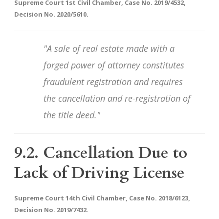
Supreme Court 1st Civil Chamber, Case No. 2019/4532,
Decision No. 2020/5610.
"A sale of real estate made with a
forged power of attorney constitutes
fraudulent registration and requires
the cancellation and re-registration of
the title deed."
9.2. Cancellation Due to
Lack of Driving License
Supreme Court 14th Civil Chamber, Case No. 2018/6123,
Decision No. 2019/7432.