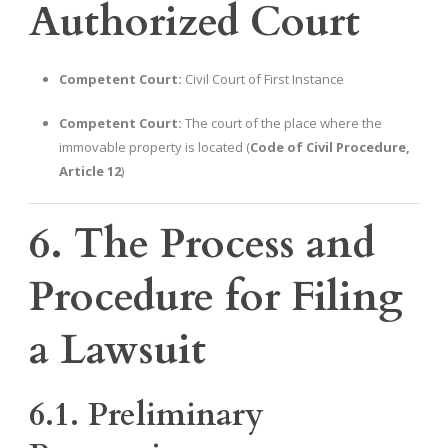
Authorized Court
Competent Court:
Civil Court of First Instance
Competent Court:
The court of the place where the
immovable property is located (
Code of Civil Procedure,
Article 12
)
6. The Process and
Procedure for Filing
a Lawsuit
6.1. Preliminary