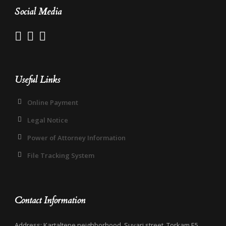
Social Media
Useful Links
Online Payment
Legal Notice
Power of Attorney Information
File Tracking System
Contact Information
Address: Kartaltepe neighborhood, Suvari street, Torkam E5