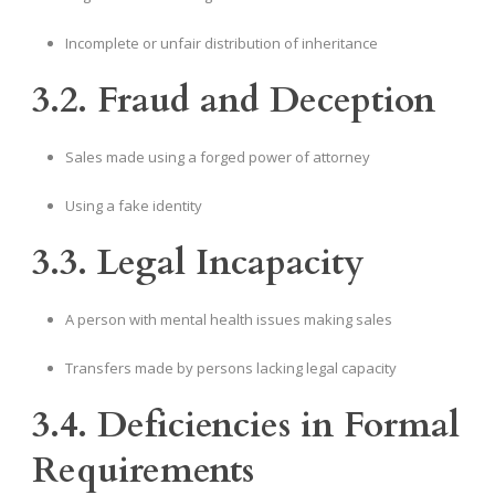
Incomplete or unfair distribution of inheritance
3.2. Fraud and Deception
Sales made using a forged power of attorney
Using a fake identity
3.3. Legal Incapacity
A person with mental health issues making sales
Transfers made by persons lacking legal capacity
3.4. Deficiencies in Formal
Requirements