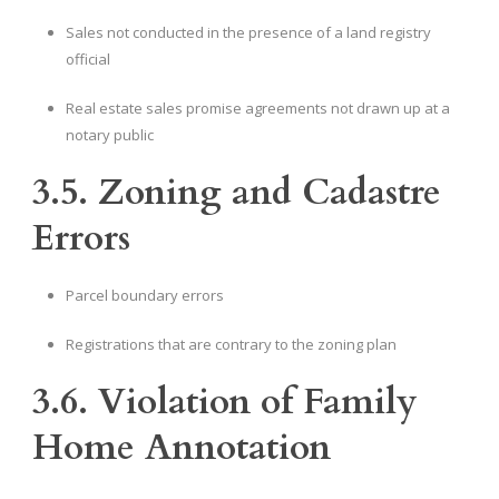
Sales not conducted in the presence of a land registry
official
Real estate sales promise agreements not drawn up at a
notary public
3.5. Zoning and Cadastre
Errors
Parcel boundary errors
Registrations that are contrary to the zoning plan
3.6. Violation of Family
Home Annotation