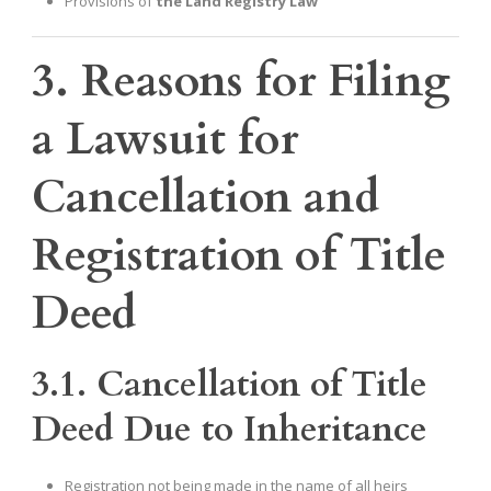
Provisions of
the Land Registry Law
3. Reasons for Filing
a Lawsuit for
Cancellation and
Registration of Title
Deed
3.1. Cancellation of Title
Deed Due to Inheritance
Registration not being made in the name of all heirs