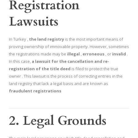
Registration
Lawsuits
In Turkey ,
the land registry
is the most important means of
proving ownership of immovable property. However, sometimes
the registrations made may be
illegal
,
erroneous
, or
invalid
.
In this case,
a lawsuit for the cancellation and re-
registration of the title deed
is filed to protect the true
owner . This lawsuit is the process of correcting entries in the
land registry that lack a legal basis and are known as
fraudulent registrations
2. Legal Grounds