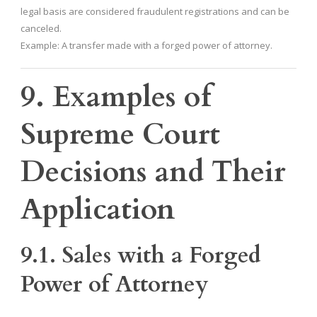
legal basis are considered fraudulent registrations and can be
canceled.
Example: A transfer made with a forged power of attorney.
9. Examples of
Supreme Court
Decisions and Their
Application
9.1. Sales with a Forged
Power of Attorney