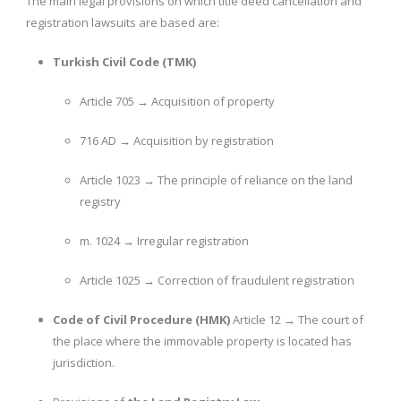
The main legal provisions on which title deed cancellation and
registration lawsuits are based are:
Turkish Civil Code (TMK)
Article 705 → Acquisition of property
716 AD → Acquisition by registration
Article 1023 → The principle of reliance on the land
registry
m. 1024 → Irregular registration
Article 1025 → Correction of fraudulent registration
Code of Civil Procedure (HMK)
Article 12 → The court of
the place where the immovable property is located has
jurisdiction.