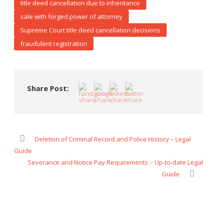
title deed cancellation due to inheritance
sale with forged power of attorney
Supreme Court title deed cancellation decisions
fraudulent registration
Share Post:
Deletion of Criminal Record and Police History – Legal
Guide
Severance and Notice Pay Requirements – Up-to-date Legal
Guide