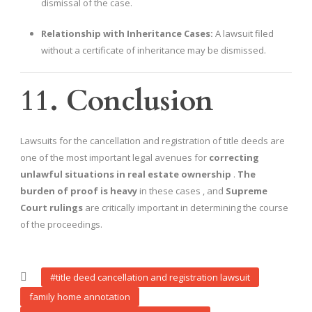
dismissal of the case.
Relationship with Inheritance Cases:
A lawsuit filed
without a certificate of inheritance may be dismissed.
11. Conclusion
Lawsuits for the cancellation and registration of title deeds are
one of the most important legal avenues for
correcting
unlawful situations in real estate ownership
.
The
burden of proof is heavy
in these cases , and
Supreme
Court rulings
are critically important in determining the course
of the proceedings.
#title deed cancellation and registration lawsuit
family home annotation