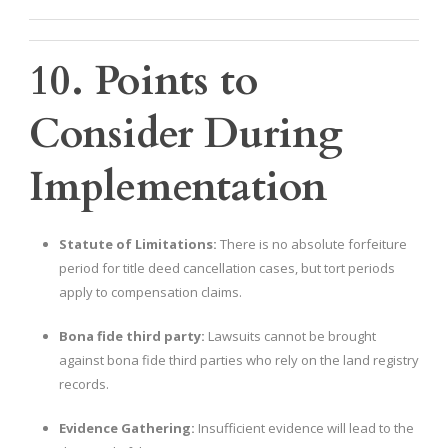
10. Points to
Consider During
Implementation
Statute of Limitations:
There is no absolute forfeiture
period for title deed cancellation cases, but tort periods
apply to compensation claims.
Bona fide third party:
Lawsuits cannot be brought
against bona fide third parties who rely on the land registry
records.
Evidence Gathering:
Insufficient evidence will lead to the