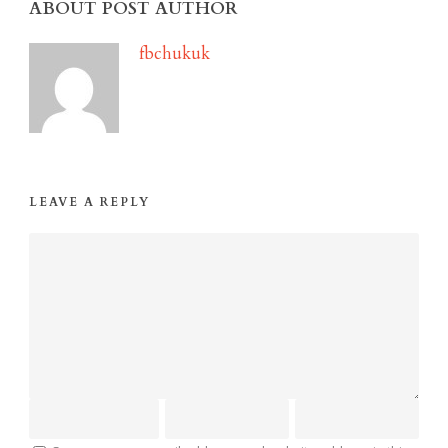
ABOUT POST AUTHOR
fbchukuk
LEAVE A REPLY