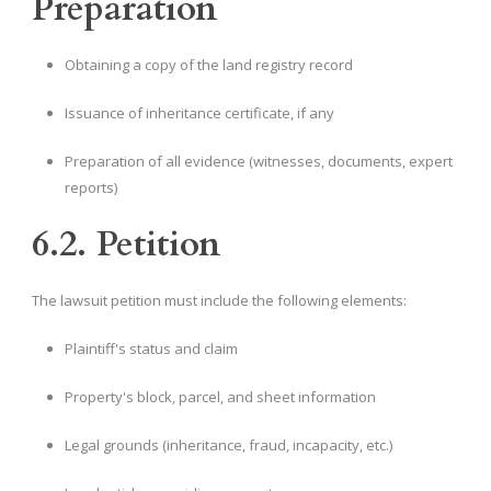
Preparation
Obtaining a copy of the land registry record
Issuance of inheritance certificate, if any
Preparation of all evidence (witnesses, documents, expert
reports)
6.2. Petition
The lawsuit petition must include the following elements:
Plaintiff's status and claim
Property's block, parcel, and sheet information
Legal grounds (inheritance, fraud, incapacity, etc.)