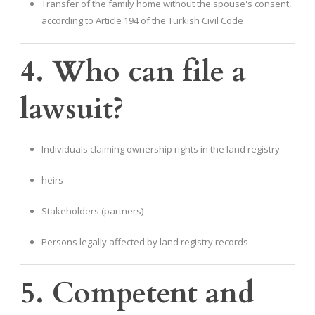
Transfer of the family home without the spouse's consent,
according to Article 194 of the Turkish Civil Code
4. Who can file a
lawsuit?
Individuals claiming ownership rights in the land registry
heirs
Stakeholders (partners)
Persons legally affected by land registry records
5. Competent and