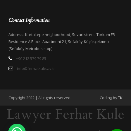
Contact Information
Address: Kartaltepe neighborhood, Suvari street, Torkam E5
Residence A Block, Apartment 21, Sefaköy-Küçükçekmece
(Sefaköy Metrobus stop)
+90 212 579 79 85
info@ferhatkule.av.tr
Copyright 2022 | All rights reserved.
Coding by
TK
Lawyer Ferhat Kule