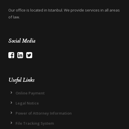
Our office is located in Istanbul. We provide services in all areas
of law.
Social Media
Useful Links
Online Payment
Legal Notice
Power of Attorney Information
File Tracking System