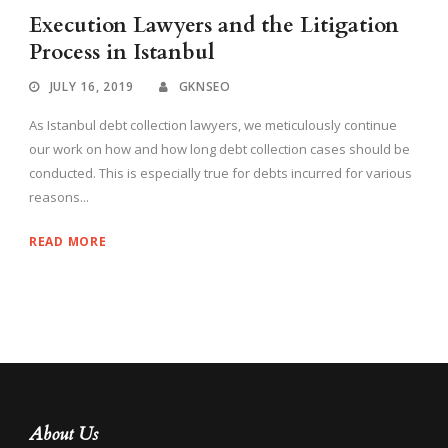
Execution Lawyers and the Litigation
Process in Istanbul
JULY 16, 2019
GKNSEO
As Istanbul debt collection lawyers, we meticulously continue
our work on how and how long debt collection cases should be
conducted. This is especially true for debts incurred for various
reasons...
READ MORE
About Us