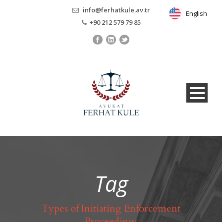
info@ferhatkule.av.tr
English
English
+90 212 579 79 85
Tag
Types of Initiating Enforcement
Proceedings