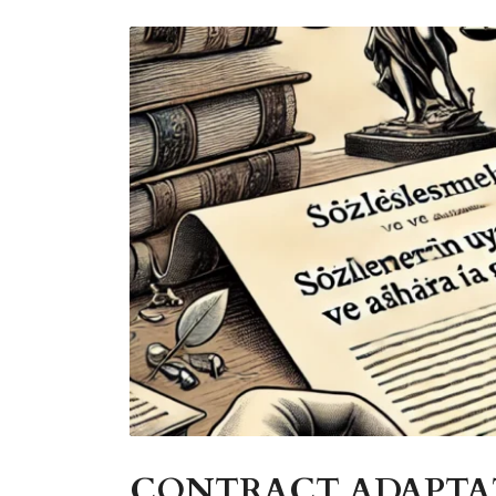
CONTRACT ADAPTAT