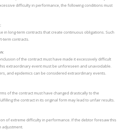
essive difficulty in performance, the following conditions must
:
e in long-term contracts that create continuous obligations. Such
t-term contracts.
n:
nclusion of the contract must have made it excessively difficult
ion. This extraordinary event must be unforeseen and unavoidable.
ters, and epidemics can be considered extraordinary events.
rms of the contract must have changed drastically to the
ulfilling the contract in its original form may lead to unfair results.
ion of extreme difficulty in performance. If the debtor foresaw this
an adjustment.