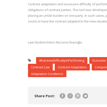
Contract adaptation and excessive difficulty of perform
obligations of contract parties. This tool was develo
placing an unfair burden on one party. In such cases, 
courts to have the contract adapted to the new situatio
Law Student Intern Nursena İbanoğlu
#ExtremeDifficultyInPerforming
Economic 
Contract Law
Contract Adaptation
Compens
Adaptation Conditions
Share Post: