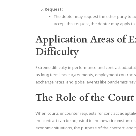
Request:
The debtor may request the other party to ad
accept this request, the debtor may apply to 
Application Areas of 
Difficulty
Extreme difficulty in performance and contract adaptat
as long-term lease agreements, employment contracts,
exchange rates, and global events like pandemics hav
The Role of the Court
When courts encounter requests for contract adaptati
the contract can be adjusted to the new circumstances. 
economic situations, the purpose of the contract, and 