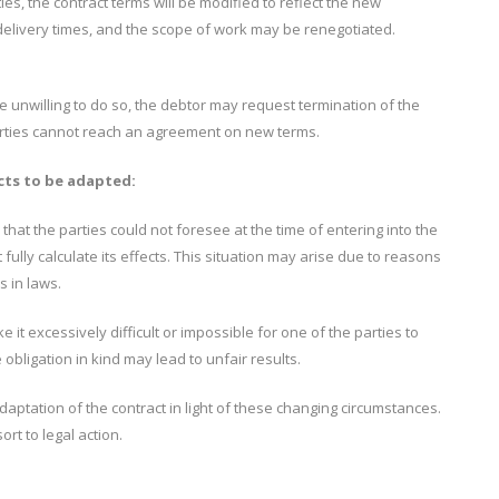
s, the contract terms will be modified to reflect the new
delivery times, and the scope of work may be renegotiated.
re unwilling to do so, the debtor may request termination of the
 parties cannot reach an agreement on new terms.
cts to be adapted:
 that the parties could not foresee at the time of entering into the
t fully calculate its effects. This situation may arise due to reasons
s in laws.
 it excessively difficult or impossible for one of the parties to
 obligation in kind may lead to unfair results.
aptation of the contract in light of these changing circumstances.
rt to legal action.