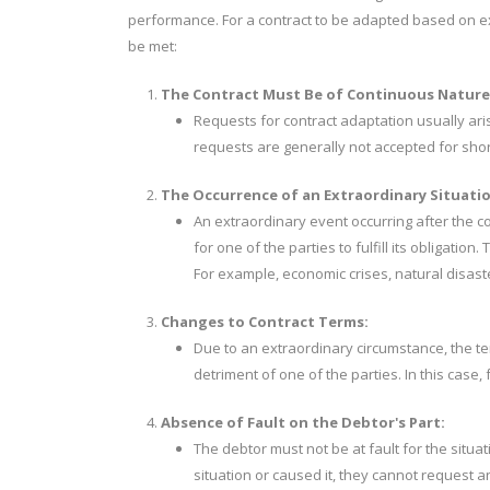
performance. For a contract to be adapted based on exc
be met:
The Contract Must Be of Continuous Nature
Requests for contract adaptation usually aris
requests are generally not accepted for shor
The Occurrence of an Extraordinary Situatio
An extraordinary event occurring after the co
for one of the parties to fulfill its obligat
For example, economic crises, natural disas
Changes to Contract Terms:
Due to an extraordinary circumstance, the te
detriment of one of the parties. In this case, f
Absence of Fault on the Debtor's Part:
The debtor must not be at fault for the situat
situation or caused it, they cannot request 