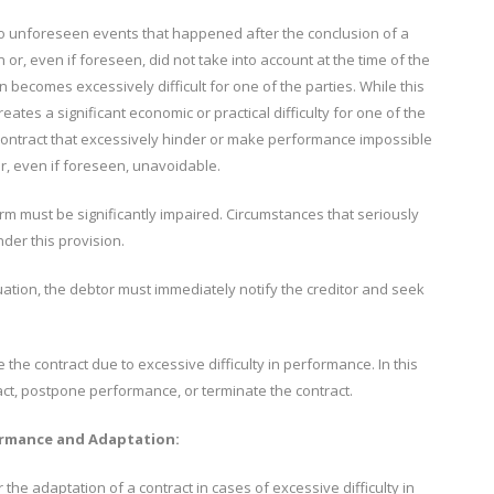
to unforeseen events that happened after the conclusion of a
or, even if foreseen, did not take into account at the time of the
n becomes excessively difficult for one of the parties. While this
ates a significant economic or practical difficulty for one of the
 contract that excessively hinder or make performance impossible
r, even if foreseen, unavoidable.
orm must be significantly impaired. Circumstances that seriously
der this provision.
ation, the debtor must immediately notify the creditor and seek
the contract due to excessive difficulty in performance. In this
act, postpone performance, or terminate the contract.
formance and Adaptation:
 the adaptation of a contract in cases of excessive difficulty in