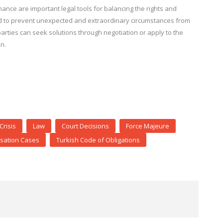
ance are important legal tools for balancing the rights and
ped to prevent unexpected and extraordinary circumstances from
parties can seek solutions through negotiation or apply to the
n.
Crisis
Law
Court Decisions
Force Majeure
ation Cases
Turkish Code of Obligations