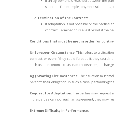
If an agreement is reached between the partie
situation. For example, payment schedules, 
Termination of the Contract:
If adaptation is not possible or the parties a
contract. Termination is a last resort if the
Conditions that must be met in order for contra
Unforeseen Circumstance:
This refers to a situation
contract, or even if they could foresee it, they could no
such as an economic crisis, natural disaster, or change
Aggravating Circumstances:
The situation must make
perform their obligation. In such a case, performing the
Request for Adaptation:
The parties may request ad
If the parties cannot reach an agreement, they may reso
Extreme Difficulty in Performance: