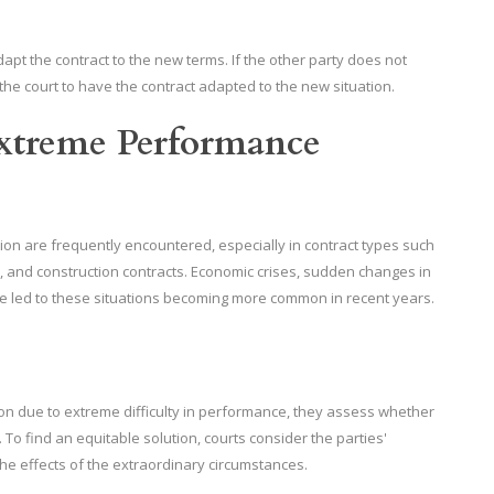
apt the contract to the new terms. If the other party does not
the court to have the contract adapted to the new situation.
Extreme Performance
ion are frequently encountered, especially in contract types such
 and construction contracts. Economic crises, sudden changes in
e led to these situations becoming more common in recent years.
on due to extreme difficulty in performance, they assess whether
To find an equitable solution, courts consider the parties'
the effects of the extraordinary circumstances.