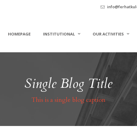
info@ferhatkule
HOMEPAGE
INSTITUTIONAL
OUR ACTIVITIES
Single Blog Title
This is a single blog caption