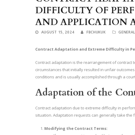
DIFFICULTY OF PER
AND APPLICATION 
AUGUST 15, 2024
FBCHUKUK
GENERA
Contract Adaptation and Extreme Difficulty in P
Contract adaptation is the rearrangement of contract 
circumstances that initially resulted in unfair outcomes
conditions and is usually accomplished through a cour
Adaptation of the Con
Contract adaptation due to extreme difficulty in perfo
situation. Adaptation requests can generally take the 
Modifying the Contract Terms: