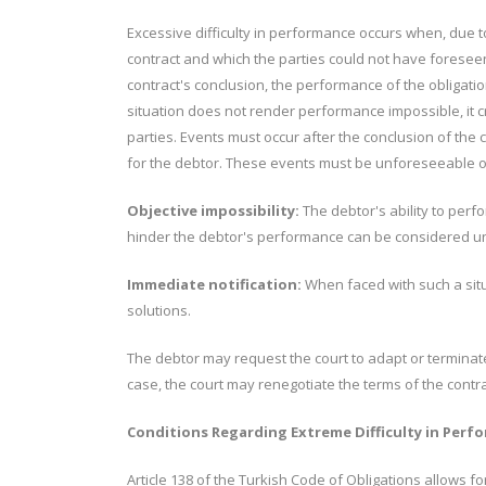
Excessive difficulty in performance occurs when, due 
contract and which the parties could not have foreseen 
contract's conclusion, the performance of the obligatio
situation does not render performance impossible, it cre
parties. Events must occur after the conclusion of the
for the debtor. These events must be unforeseeable o
Objective impossibility:
The debtor's ability to perf
hinder the debtor's performance can be considered un
Immediate notification:
When faced with such a situ
solutions.
The debtor may request the court to adapt or terminate 
case, the court may renegotiate the terms of the contr
Conditions Regarding Extreme Difficulty in Per
Article 138 of the Turkish Code of Obligations allows for