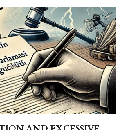
ION AND EXCESSIVE