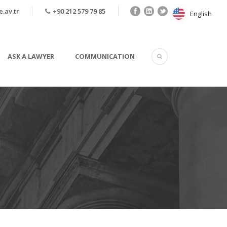
.av.tr
+90 212 579 79 85
English
English
ASK A LAWYER
COMMUNICATION