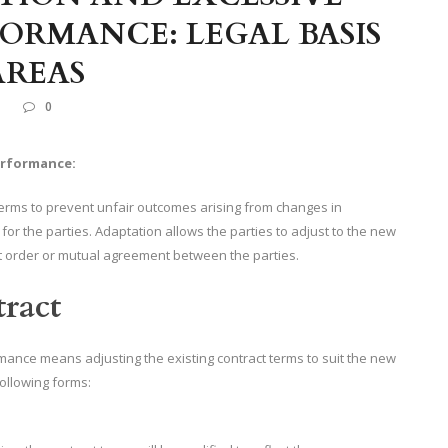
FORMANCE: LEGAL BASIS
AREAS
L
0
erformance:
terms to prevent unfair outcomes arising from changes in
 for the parties. Adaptation allows the parties to adjust to the new
t order or mutual agreement between the parties.
tract
rmance means adjusting the existing contract terms to suit the new
following forms: