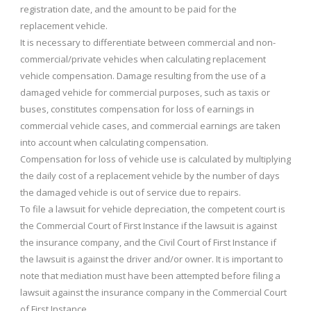
registration date, and the amount to be paid for the
replacement vehicle.
It is necessary to differentiate between commercial and non-
commercial/private vehicles when calculating replacement
vehicle compensation. Damage resulting from the use of a
damaged vehicle for commercial purposes, such as taxis or
buses, constitutes compensation for loss of earnings in
commercial vehicle cases, and commercial earnings are taken
into account when calculating compensation.
Compensation for loss of vehicle use is calculated by multiplying
the daily cost of a replacement vehicle by the number of days
the damaged vehicle is out of service due to repairs.
To file a lawsuit for vehicle depreciation, the competent court is
the Commercial Court of First Instance if the lawsuit is against
the insurance company, and the Civil Court of First Instance if
the lawsuit is against the driver and/or owner. It is important to
note that mediation must have been attempted before filing a
lawsuit against the insurance company in the Commercial Court
of First Instance.