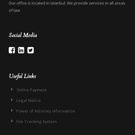
Our office is located in Istanbul. We provide services in all areas
of law.
Social Media
Useful Links
Online Payment
Legal Notice
Power of Attorney Information
File Tracking System