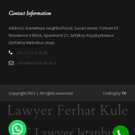
Contact Information
Address: Kartaltepe neighborhood, Suvari street, Torkam E5
Residence A Block, Apartment 21, Sefaköy-Küçükçekmece
(Sefaköy Metrobus stop)
+90 212 579 79 85
info@ferhatkule.av.tr
Copyright 2022 | All rights reserved.
Coding by
TK
Lawyer Ferhat Kule
IT Lawyer Istanbul