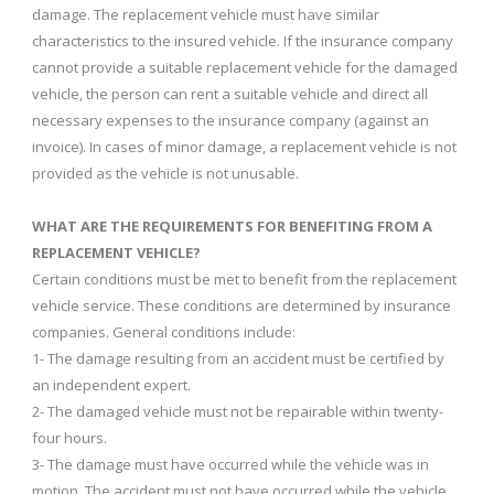
damage. The replacement vehicle must have similar
characteristics to the insured vehicle. If the insurance company
cannot provide a suitable replacement vehicle for the damaged
vehicle, the person can rent a suitable vehicle and direct all
necessary expenses to the insurance company (against an
invoice). In cases of minor damage, a replacement vehicle is not
provided as the vehicle is not unusable.
WHAT ARE THE REQUIREMENTS FOR BENEFITING FROM A
REPLACEMENT VEHICLE?
Certain conditions must be met to benefit from the replacement
vehicle service. These conditions are determined by insurance
companies. General conditions include:
1- The damage resulting from an accident must be certified by
an independent expert.
2- The damaged vehicle must not be repairable within twenty-
four hours.
3- The damage must have occurred while the vehicle was in
motion. The accident must not have occurred while the vehicle