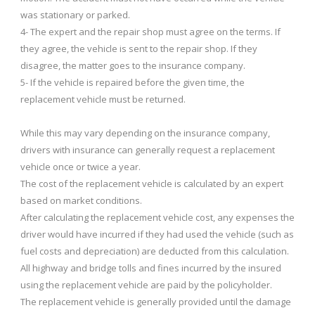
was stationary or parked.
4- The expert and the repair shop must agree on the terms. If
they agree, the vehicle is sent to the repair shop. If they
disagree, the matter goes to the insurance company.
5- If the vehicle is repaired before the given time, the
replacement vehicle must be returned.
While this may vary depending on the insurance company,
drivers with insurance can generally request a replacement
vehicle once or twice a year.
The cost of the replacement vehicle is calculated by an expert
based on market conditions.
After calculating the replacement vehicle cost, any expenses the
driver would have incurred if they had used the vehicle (such as
fuel costs and depreciation) are deducted from this calculation.
All highway and bridge tolls and fines incurred by the insured
using the replacement vehicle are paid by the policyholder.
The replacement vehicle is generally provided until the damage