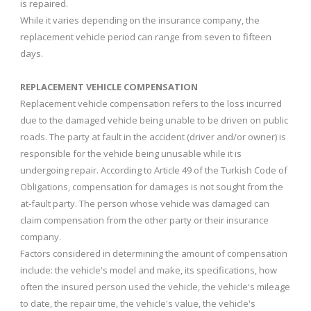
is repaired.
While it varies depending on the insurance company, the
replacement vehicle period can range from seven to fifteen
days.
REPLACEMENT VEHICLE COMPENSATION
Replacement vehicle compensation refers to the loss incurred
due to the damaged vehicle being unable to be driven on public
roads. The party at fault in the accident (driver and/or owner) is
responsible for the vehicle being unusable while it is
undergoing repair. According to Article 49 of the Turkish Code of
Obligations, compensation for damages is not sought from the
at-fault party. The person whose vehicle was damaged can
claim compensation from the other party or their insurance
company.
Factors considered in determining the amount of compensation
include: the vehicle's model and make, its specifications, how
often the insured person used the vehicle, the vehicle's mileage
to date, the repair time, the vehicle's value, the vehicle's