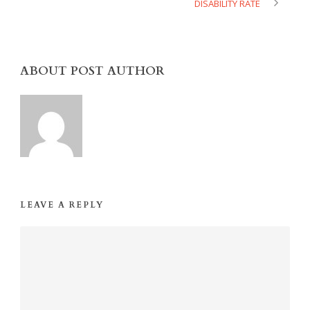
DISABILITY RATE
ABOUT POST AUTHOR
LEAVE A REPLY