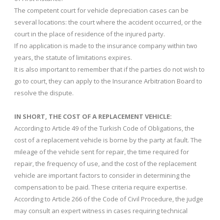
The competent court for vehicle depreciation cases can be
several locations: the court where the accident occurred, or the
court in the place of residence of the injured party.
If no application is made to the insurance company within two
years, the statute of limitations expires.
It is also important to remember that if the parties do not wish to
go to court, they can apply to the Insurance Arbitration Board to
resolve the dispute.
IN SHORT, THE COST OF A REPLACEMENT VEHICLE:
According to Article 49 of the Turkish Code of Obligations, the
cost of a replacement vehicle is borne by the party at fault. The
mileage of the vehicle sent for repair, the time required for
repair, the frequency of use, and the cost of the replacement
vehicle are important factors to consider in determining the
compensation to be paid. These criteria require expertise.
According to Article 266 of the Code of Civil Procedure, the judge
may consult an expert witness in cases requiring technical