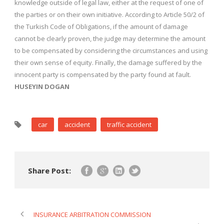
knowledge outside of legal law, either at the request of one of
the parties or on their own initiative. According to Article 50/2 of
the Turkish Code of Obligations, if the amount of damage
cannot be clearly proven, the judge may determine the amount
to be compensated by considering the circumstances and using
their own sense of equity. Finally, the damage suffered by the
innocent party is compensated by the party found at fault.
HUSEYIN DOGAN
car
accident
traffic accident
Share Post:
INSURANCE ARBITRATION COMMISSION