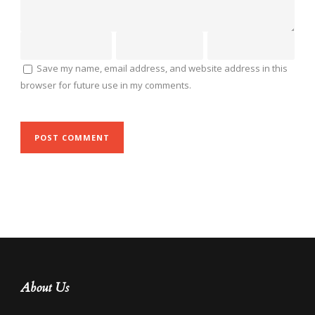
Save my name, email address, and website address in this
browser for future use in my comments.
About Us