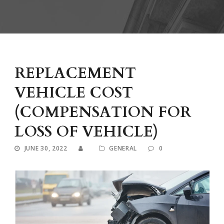
REPLACEMENT
VEHICLE COST
(COMPENSATION FOR
LOSS OF VEHICLE)
JUNE 30, 2022
GENERAL
0