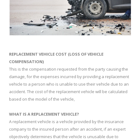
REPLACEMENT VEHICLE COST (LOSS OF VEHICLE
COMPENSATION)
This is the compensation requested from the party causing the
damage, for the expenses incurred by providing a replacement
vehicle to a person who is unable to use their vehicle due to an
accident. The cost of the replacement vehicle will be calculated
based on the model of the vehicle,
WHAT IS A REPLACEMENT VEHICLE?
A replacement vehicle is a vehicle provided by the insurance
company to the insured person after an accident, if an expert
objectively determines that the vehicle is unusable due to