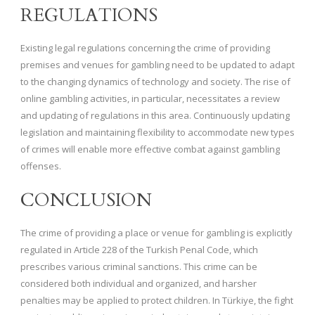
REGULATIONS
Existing legal regulations concerning the crime of providing
premises and venues for gambling need to be updated to adapt
to the changing dynamics of technology and society. The rise of
online gambling activities, in particular, necessitates a review
and updating of regulations in this area. Continuously updating
legislation and maintaining flexibility to accommodate new types
of crimes will enable more effective combat against gambling
offenses.
CONCLUSION
The crime of providing a place or venue for gambling is explicitly
regulated in Article 228 of the Turkish Penal Code, which
prescribes various criminal sanctions. This crime can be
considered both individual and organized, and harsher
penalties may be applied to protect children. In Türkiye, the fight