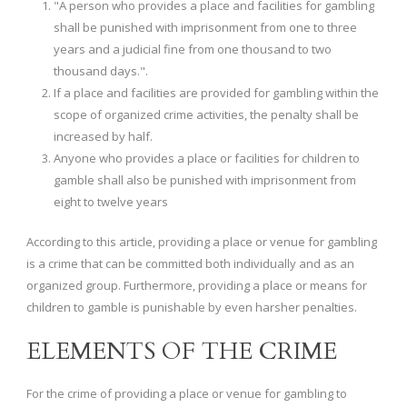
"A person who provides a place and facilities for gambling
shall be punished with imprisonment from one to three
years and a judicial fine from one thousand to two
thousand days.".
If a place and facilities are provided for gambling within the
scope of organized crime activities, the penalty shall be
increased by half.
Anyone who provides a place or facilities for children to
gamble shall also be punished with imprisonment from
eight to twelve years
According to this article, providing a place or venue for gambling
is a crime that can be committed both individually and as an
organized group. Furthermore, providing a place or means for
children to gamble is punishable by even harsher penalties.
ELEMENTS OF THE CRIME
For the crime of providing a place or venue for gambling to