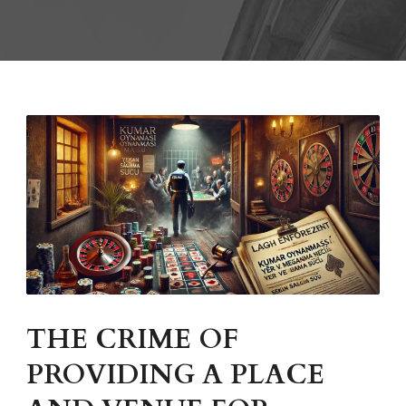
THE CRIME OF
PROVIDING A PLACE