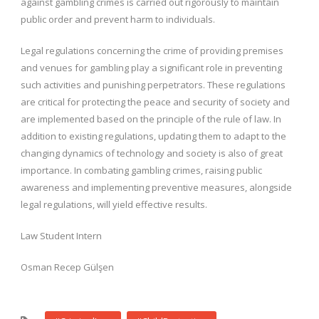
against gambling crimes is carried out rigorously to maintain
public order and prevent harm to individuals.
Legal regulations concerning the crime of providing premises
and venues for gambling play a significant role in preventing
such activities and punishing perpetrators. These regulations
are critical for protecting the peace and security of society and
are implemented based on the principle of the rule of law. In
addition to existing regulations, updating them to adapt to the
changing dynamics of technology and society is also of great
importance. In combating gambling crimes, raising public
awareness and implementing preventive measures, alongside
legal regulations, will yield effective results.
Law Student Intern
Osman Recep Gülşen