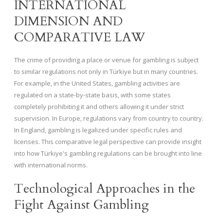
INTERNATIONAL
DIMENSION AND
COMPARATIVE LAW
The crime of providing a place or venue for gambling is subject
to similar regulations not only in Türkiye but in many countries.
For example, in the United States, gambling activities are
regulated on a state-by-state basis, with some states
completely prohibiting it and others allowing it under strict
supervision. In Europe, regulations vary from country to country.
In England, gambling is legalized under specific rules and
licenses. This comparative legal perspective can provide insight
into how Türkiye's gambling regulations can be brought into line
with international norms.
Technological Approaches in the
Fight Against Gambling