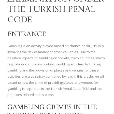
THE TURKISH PENAL
CODE
ENTRANCE
Gambling is an activity played based on chance or skill, usually
involving the risk of money or other valuables. Due to the
negative impacts of gambling on society, many countries strictly
regulate or completely prohibit gambling activities. In Türkiye,
gambling and the provision of places and venues for these
activities are also strictly controlled by law. In this article, we will
examine how the crime of providing places and venues for
gambling is regulated in the Turkish Penal Code (TCK) and the
penalties related to this crime.
GAMBLING CRIMES IN THE