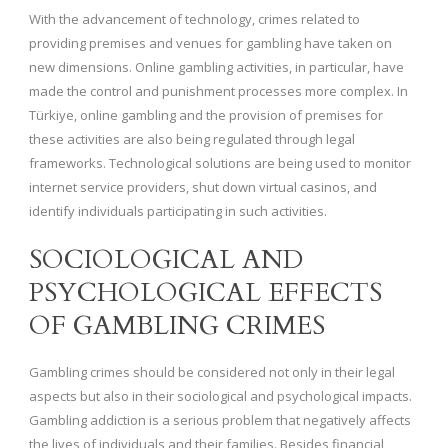
With the advancement of technology, crimes related to
providing premises and venues for gambling have taken on
new dimensions. Online gambling activities, in particular, have
made the control and punishment processes more complex. In
Türkiye, online gambling and the provision of premises for
these activities are also being regulated through legal
frameworks. Technological solutions are being used to monitor
internet service providers, shut down virtual casinos, and
identify individuals participating in such activities.
SOCIOLOGICAL AND
PSYCHOLOGICAL EFFECTS
OF GAMBLING CRIMES
Gambling crimes should be considered not only in their legal
aspects but also in their sociological and psychological impacts.
Gambling addiction is a serious problem that negatively affects
the lives of individuals and their families. Besides financial