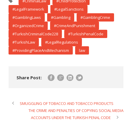
#CriminalLaw
#ChildProtection
#LegalFramework
#LegalSanctions
#GamblingLaws
#Gambling
#GamblingCrime
#OrganizedCrime
#CrimeAndPunishment
#TurkishCriminalCode228
#TurkishPenalCode
#TurkishLaw
#LegalRegulations
#ProvidingPlaceAndMechanism
law
Share Post:
SMUGGLING OF TOBACCO AND TOBACCO PRODUCTS
THE CRIME AND PENALTIES OF COPYING SOCIAL MEDIA
ACCOUNTS UNDER THE TURKISH PENAL CODE