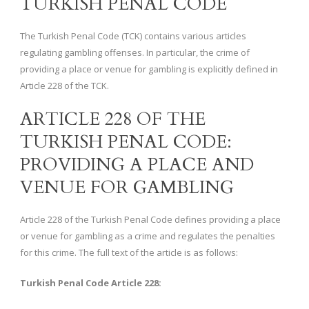
TURKISH PENAL CODE
The Turkish Penal Code (TCK) contains various articles
regulating gambling offenses. In particular, the crime of
providing a place or venue for gambling is explicitly defined in
Article 228 of the TCK.
ARTICLE 228 OF THE
TURKISH PENAL CODE:
PROVIDING A PLACE AND
VENUE FOR GAMBLING
Article 228 of the Turkish Penal Code defines providing a place
or venue for gambling as a crime and regulates the penalties
for this crime. The full text of the article is as follows:
Turkish Penal Code Article 228: