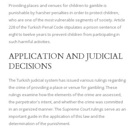
Providing places and venues for children to gamble is
punishable by harsher penalties in order to protect children,
who are one of the most vulnerable segments of society. Article
228 of the Turkish Penal Code stipulates a prison sentence of
eight to twelve years to prevent children from participating in
such harmful activities.
APPLICATION AND JUDICIAL
DECISIONS
The Turkish judicial system has issued various rulings regarding
the crime of providing a place or venue for gambling. These
rulings examine how the elements of the crime are assessed,
the perpetrator's intent, and whether the crime was committed
in an organized manner. The Supreme Court rulings serve as an
important guide in the application of this law and the
determination of the punishment.