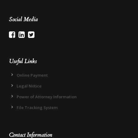
Social Media
Useful Links
Online Payment
Legal Notice
Power of Attorney Information
File Tracking System
Contact Information