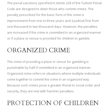
The penal sanctions specified in Article 228 of the Turkish Penal
Code are designed to deter those who commit crimes. The
penalty prescribed for the basic form of the crime is
imprisonment from one to three years and a judicial fine from
one thousand to two thousand days. However, the penalties
are increased if the crime is committed in an organized manner
or if a place or venue is provided for children to gamble.
ORGANIZED CRIME
The crime of providing a place or venue for gambling is
punishable by half if committed in an organized manner.
Organized crime refers to situations where multiple individuals
come together to commit the crime in an organized way.
Because such crimes pose a greater threat to social order and
security, they are met with harsher penalties.
PROTECTION OF CHILDREN