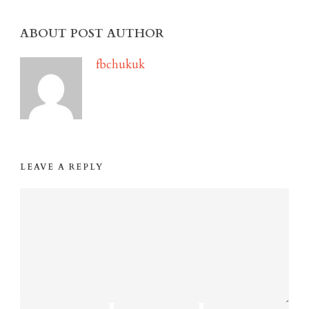
ABOUT POST AUTHOR
fbchukuk
LEAVE A REPLY