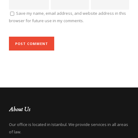
Save my name, email address, and website address in this
browser for future use in my comments.
About Us
Our office is located in Istanbul. We provide services in all areas
of law.