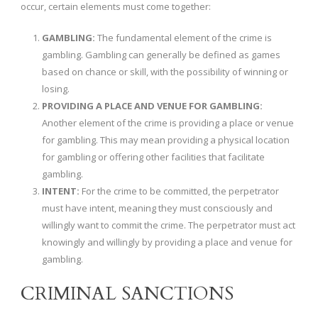
occur, certain elements must come together:
GAMBLING:
The fundamental element of the crime is
gambling. Gambling can generally be defined as games
based on chance or skill, with the possibility of winning or
losing.
PROVIDING A PLACE AND VENUE FOR GAMBLING:
Another element of the crime is providing a place or venue
for gambling. This may mean providing a physical location
for gambling or offering other facilities that facilitate
gambling.
INTENT:
For the crime to be committed, the perpetrator
must have intent, meaning they must consciously and
willingly want to commit the crime. The perpetrator must act
knowingly and willingly by providing a place and venue for
gambling.
CRIMINAL SANCTIONS