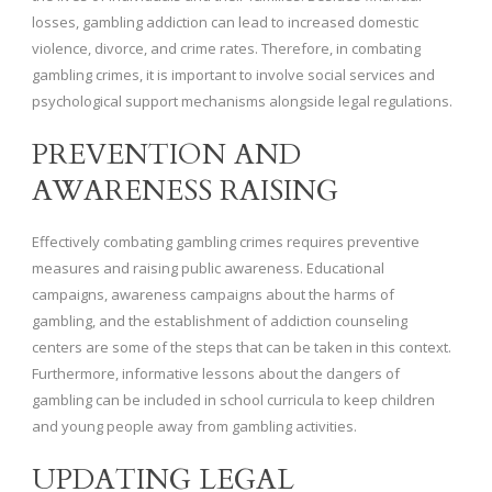
losses, gambling addiction can lead to increased domestic
violence, divorce, and crime rates. Therefore, in combating
gambling crimes, it is important to involve social services and
psychological support mechanisms alongside legal regulations.
PREVENTION AND
AWARENESS RAISING
Effectively combating gambling crimes requires preventive
measures and raising public awareness. Educational
campaigns, awareness campaigns about the harms of
gambling, and the establishment of addiction counseling
centers are some of the steps that can be taken in this context.
Furthermore, informative lessons about the dangers of
gambling can be included in school curricula to keep children
and young people away from gambling activities.
UPDATING LEGAL