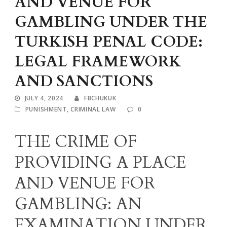
AND VENUE FOR
GAMBLING UNDER THE
TURKISH PENAL CODE:
LEGAL FRAMEWORK
AND SANCTIONS
JULY 4, 2024
FBCHUKUK
PUNISHMENT
,
CRIMINAL LAW
0
THE CRIME OF
PROVIDING A PLACE
AND VENUE FOR
GAMBLING: AN
EXAMINATION UNDER