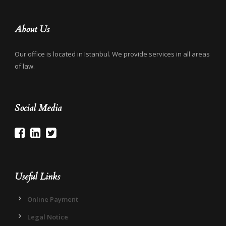
About Us
Our office is located in Istanbul. We provide services in all areas
of law.
Social Media
Useful Links
Online Payment
Legal Notice