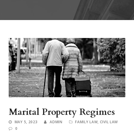
Marital Property Regimes
MAY 5, 2023
ADMIN
FAMILY LAW
,
CIVIL LAW
0