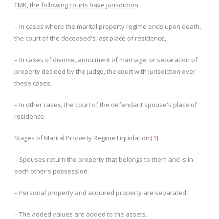
TMK, the following courts have jurisdiction:
– In cases where the marital property regime ends upon death,
the court of the deceased's last place of residence,
– In cases of divorce, annulment of marriage, or separation of
property decided by the judge, the court with jurisdiction over
these cases,
– In other cases, the court of the defendant spouse's place of
residence.
Stages of Marital Property Regime Liquidation:
[1]
– Spouses return the property that belongs to them and is in
each other's possession.
– Personal property and acquired property are separated.
– The added values ​​are added to the assets.