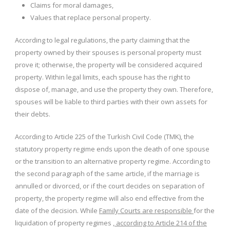
Claims for moral damages,
Values ​​that replace personal property.
According to legal regulations, the party claiming that the
property owned by their spouses is personal property must
prove it; otherwise, the property will be considered acquired
property. Within legal limits, each spouse has the right to
dispose of, manage, and use the property they own. Therefore,
spouses will be liable to third parties with their own assets for
their debts.
According to Article 225 of the Turkish Civil Code (TMK), the
statutory property regime ends upon the death of one spouse
or the transition to an alternative property regime. According to
the second paragraph of the same article, if the marriage is
annulled or divorced, or if the court decides on separation of
property, the property regime will also end effective from the
date of the decision. While
Family Courts are responsible
for the
liquidation of property regimes
, according to Article 214 of the