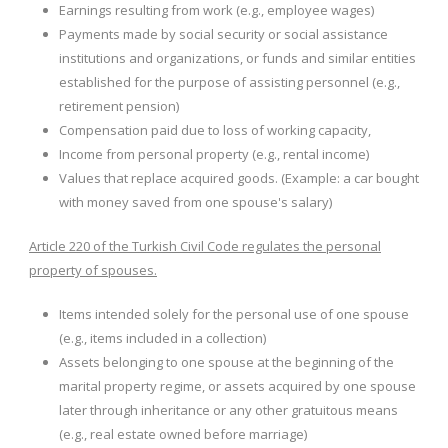
Earnings resulting from work (e.g., employee wages)
Payments made by social security or social assistance
institutions and organizations, or funds and similar entities
established for the purpose of assisting personnel (e.g.,
retirement pension)
Compensation paid due to loss of working capacity,
Income from personal property (e.g., rental income)
Values ​​that replace acquired goods. (Example: a car bought
with money saved from one spouse's salary)
Article 220 of the Turkish Civil Code regulates the personal
property of spouses.
Items intended solely for the personal use of one spouse
(e.g., items included in a collection)
Assets belonging to one spouse at the beginning of the
marital property regime, or assets acquired by one spouse
later through inheritance or any other gratuitous means
(e.g., real estate owned before marriage)