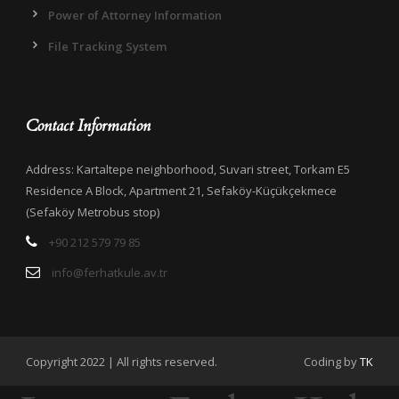
Power of Attorney Information
File Tracking System
Contact Information
Address: Kartaltepe neighborhood, Suvari street, Torkam E5
Residence A Block, Apartment 21, Sefaköy-Küçükçekmece
(Sefaköy Metrobus stop)
+90 212 579 79 85
info@ferhatkule.av.tr
Copyright 2022 | All rights reserved.
Coding by
TK