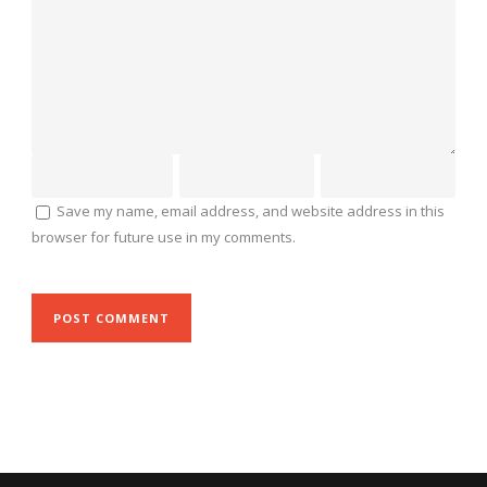
Save my name, email address, and website address in this
browser for future use in my comments.