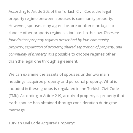
According to Article 202 of the Turkish Civil Code, the legal
property regime between spouses is community property.
However, spouses may agree, before or after marriage, to
choose other property regimes stipulated in the law.
There are
four distinct property regimes prescribed by law: community
property, separation of property, shared separation of property, and
community of property
. It is possible to choose regimes other
than the legal one through agreement.
We can examine the assets of spouses under two main
headings: acquired property and personal property. What is
included in these groups is regulated in the Turkish Civil Code
(TMK). According to Article 219, acquired property is property that
each spouse has obtained through consideration during the
marriage.
Turkish Civil Code Acquired Property: