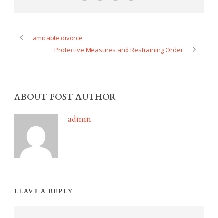
amicable divorce
Protective Measures and Restraining Order
ABOUT POST AUTHOR
admin
LEAVE A REPLY