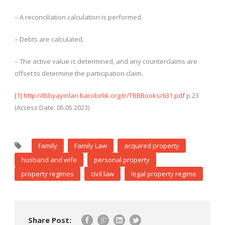
– A reconciliation calculation is performed.
– Debts are calculated.
– The active value is determined, and any counterclaims are
offset to determine the participation claim.
[1]
http://tbbyayinlari.barobirlik.org.tr/TBBBooks/631.pdf
p.23
(Access Date: 05.05.2023)
Family
Family Law
acquired property
husband and wife
personal property
property regimes
civil law
legal property regime
Share Post: