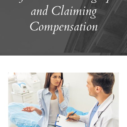
and Claiming
Compensation