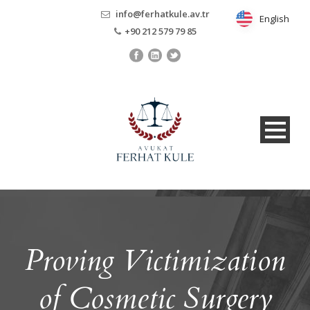
info@ferhatkule.av.tr
English
English
+90 212 579 79 85
Proving Victimization
of Cosmetic Surgery