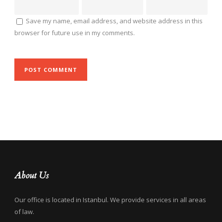
Save my name, email address, and website address in this
browser for future use in my comments.
About Us
Our office is located in Istanbul. We provide services in all areas
of law.