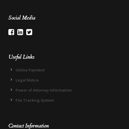
Social Media
Useful Links
Online Payment
Legal Notice
Power of Attorney Information
File Tracking System
Contact Information