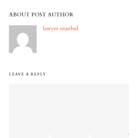
ABOUT POST AUTHOR
lawyer istanbul
LEAVE A REPLY