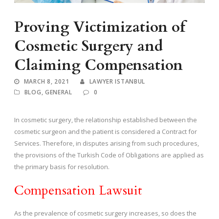
Proving Victimization of
Cosmetic Surgery and
Claiming Compensation
MARCH 8, 2021
LAWYER ISTANBUL
BLOG
,
GENERAL
0
In cosmetic surgery, the relationship established between the
cosmetic surgeon and the patient is considered a Contract for
Services. Therefore, in disputes arising from such procedures,
the provisions of the Turkish Code of Obligations are applied as
the primary basis for resolution.
Compensation Lawsuit
As the prevalence of cosmetic surgery increases, so does the