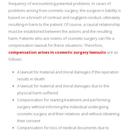
frequency of encountering potential problems. In cases of
problems arising from cosmetic surgery, the surgeon's liability is
based on a breach of contract and negligent conduct, ultimately
resulting in harm to the patient. Of course, a causal relationship
must be established between the actions and the resulting
harm. Patients who are victims of cosmetic surgery can file a
compensation lawsuit for these situations. Therefore,
compensation arises in cosmetic surgery lawsuits
are as
follows:
A lawsuit for material and moral damages if the operation
results in death
A lawsuit for material and moral damages due to the
physical harm suffered
Compensation for starting treatment and performing
surgery without informing the individual undergoing
cosmetic surgery and their relatives and without obtaining
their consent
Compensation for loss of medical documents due to