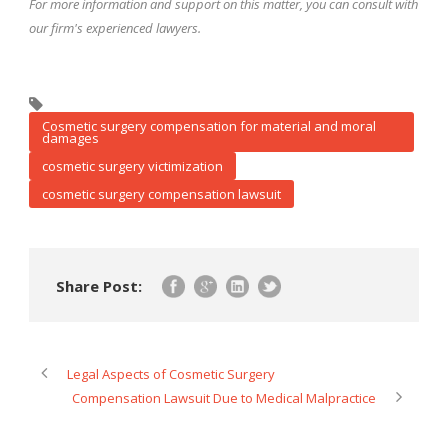
For more information and support on this matter, you can consult with
our firm's experienced lawyers
.
Cosmetic surgery compensation for material and moral
damages
cosmetic surgery victimization
cosmetic surgery compensation lawsuit
Share Post:
Legal Aspects of Cosmetic Surgery
Compensation Lawsuit Due to Medical Malpractice