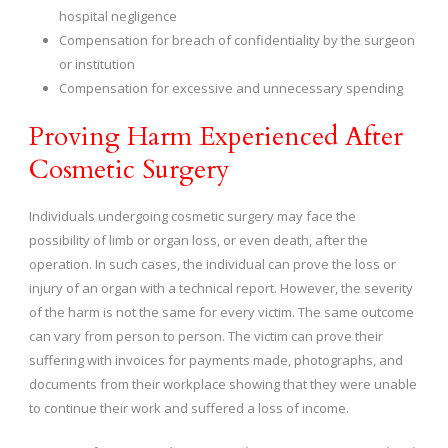
hospital negligence
Compensation for breach of confidentiality by the surgeon
or institution
Compensation for excessive and unnecessary spending
Proving Harm Experienced After
Cosmetic Surgery
Individuals undergoing cosmetic surgery may face the
possibility of limb or organ loss, or even death, after the
operation. In such cases, the individual can prove the loss or
injury of an organ with a technical report. However, the severity
of the harm is not the same for every victim. The same outcome
can vary from person to person. The victim can prove their
suffering with invoices for payments made, photographs, and
documents from their workplace showing that they were unable
to continue their work and suffered a loss of income.