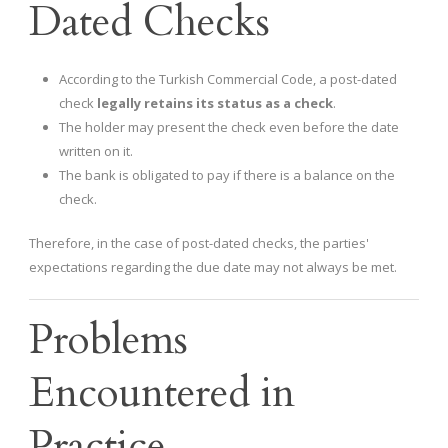
Dated Checks
According to the Turkish Commercial Code, a post-dated
check
legally retains its status as a check
.
The holder may present the check even before the date
written on it.
The bank is obligated to pay if there is a balance on the
check.
Therefore, in the case of post-dated checks, the parties'
expectations regarding the due date may not always be met.
Problems
Encountered in
Practice