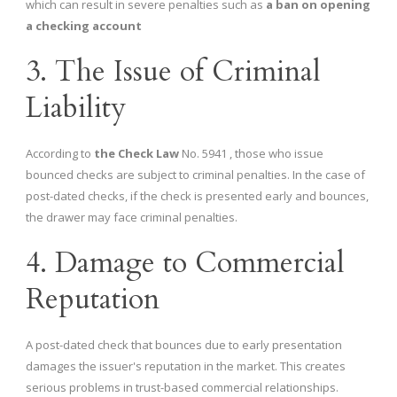
which can result in severe penalties such as
a ban on opening
a checking account
3. The Issue of Criminal
Liability
According to
the Check Law
No. 5941 , those who issue
bounced checks are subject to criminal penalties. In the case of
post-dated checks, if the check is presented early and bounces,
the drawer may face criminal penalties.
4. Damage to Commercial
Reputation
A post-dated check that bounces due to early presentation
damages the issuer's reputation in the market. This creates
serious problems in trust-based commercial relationships.