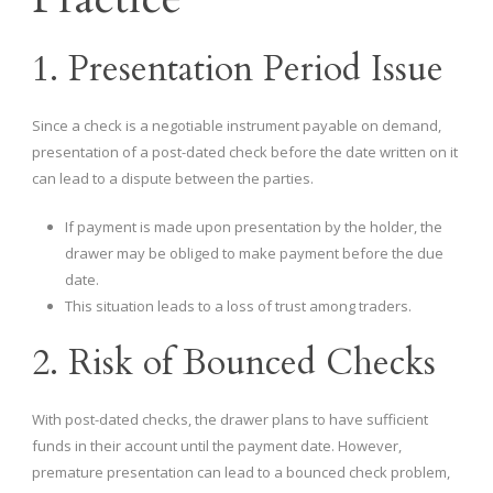
1. Presentation Period Issue
Since a check is a negotiable instrument payable on demand,
presentation of a post-dated check before the date written on it
can lead to a dispute between the parties.
If payment is made upon presentation by the holder, the
drawer may be obliged to make payment before the due
date.
This situation leads to a loss of trust among traders.
2. Risk of Bounced Checks
With post-dated checks, the drawer plans to have sufficient
funds in their account until the payment date. However,
premature presentation can lead to a bounced check problem,