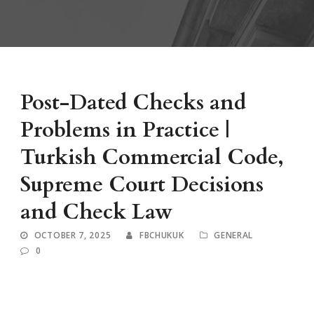
Post-Dated Checks and
Problems in Practice |
Turkish Commercial Code,
Supreme Court Decisions
and Check Law
OCTOBER 7, 2025
FBCHUKUK
GENERAL
0