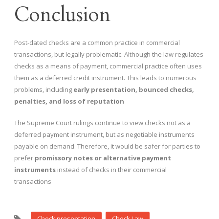
Conclusion
Post-dated checks are a common practice in commercial
transactions, but legally problematic. Although the law regulates
checks as a means of payment, commercial practice often uses
them as a deferred credit instrument. This leads to numerous
problems, including
early presentation, bounced checks,
penalties, and loss of reputation
The Supreme Court rulings continue to view checks not as a
deferred payment instrument, but as negotiable instruments
payable on demand. Therefore, it would be safer for parties to
prefer
promissory notes or alternative payment
instruments
instead of checks in their commercial
transactions
Check presentation
Check Law