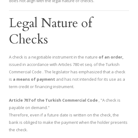
does not align with the legal nature of checks.
Legal Nature of
Checks
A check is a negotiable instrument in the nature
of an order,
issued in accordance with Articles 780 et seq. of the Turkish
Commercial Code . The legislator has emphasized that a check
is
a means of payment
and has not intended for its use as a
term credit or financing instrument.
Article 707 of the Turkish Commercial Code
, "A check is
payable on demand."
Therefore, even if a future date is written on the check, the
bank is obliged to make the payment when the holder presents
the check.