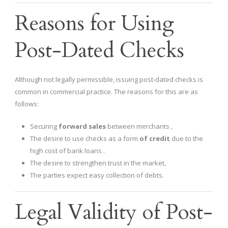
Reasons for Using
Post-Dated Checks
Although not legally permissible, issuing post-dated checks is
common in commercial practice. The reasons for this are as
follows:
Securing
forward sales
between merchants ,
The desire to use checks as a form
of credit
due to the
high cost of bank loans .
The desire to strengthen trust in the market,
The parties expect easy collection of debts.
Legal Validity of Post-