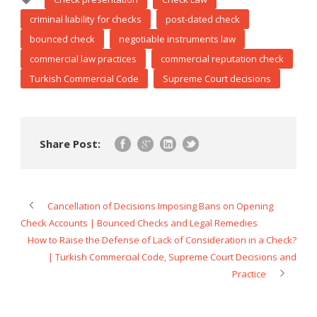
criminal liability for checks
post-dated check
bounced check
negotiable instruments law
commercial law practices
commercial reputation check
Turkish Commercial Code
Supreme Court decisions
Share Post:
Cancellation of Decisions Imposing Bans on Opening
Check Accounts | Bounced Checks and Legal Remedies
How to Raise the Defense of Lack of Consideration in a Check?
| Turkish Commercial Code, Supreme Court Decisions and
Practice