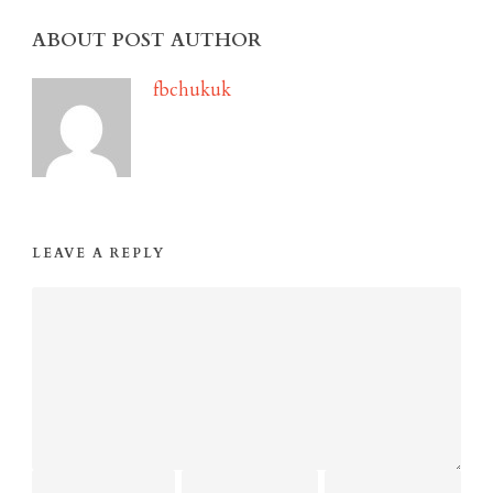
ABOUT POST AUTHOR
fbchukuk
LEAVE A REPLY