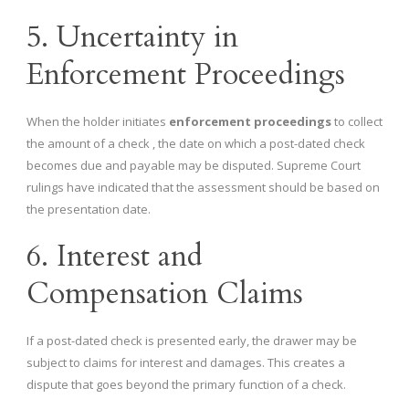
5. Uncertainty in
Enforcement Proceedings
When the holder initiates
enforcement proceedings
to collect
the amount of a check , the date on which a post-dated check
becomes due and payable may be disputed. Supreme Court
rulings have indicated that the assessment should be based on
the presentation date.
6. Interest and
Compensation Claims
If a post-dated check is presented early, the drawer may be
subject to claims for interest and damages. This creates a
dispute that goes beyond the primary function of a check.