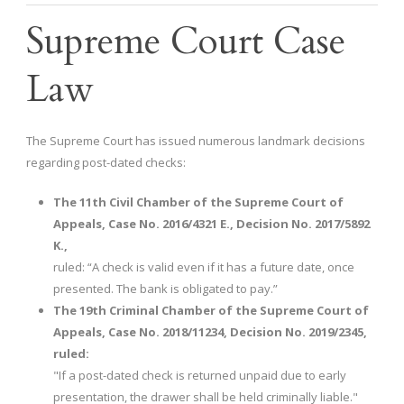
Supreme Court Case
Law
The Supreme Court has issued numerous landmark decisions
regarding post-dated checks:
The 11th Civil Chamber of the Supreme Court of
Appeals, Case No. 2016/4321 E., Decision No. 2017/5892
K.,
ruled: “A check is valid even if it has a future date, once
presented. The bank is obligated to pay.”
The 19th Criminal Chamber of the Supreme Court of
Appeals, Case No. 2018/11234, Decision No. 2019/2345,
ruled:
"If a post-dated check is returned unpaid due to early
presentation, the drawer shall be held criminally liable."