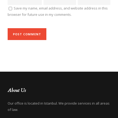
Save my name, email address, and website address in this
browser for future use in my comments.
About Us
Our office is located in Istanbul. We provide services in all areas
of law.