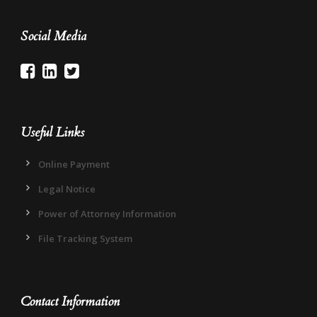
Social Media
Useful Links
Online Payment
Legal Notice
Power of Attorney Information
File Tracking System
Contact Information