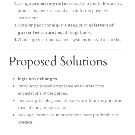
Using
a promissory note
instead of a check . Because a
promissory note is issued as a deferred payment
instrument.
Obtaining additional guarantees, such as
letters of
guarantee
or
sureties
, through banks
Choosing electronic payment systems instead of checks.
Proposed Solutions
legislative changes
.
Introducing special arrangements to protect the
expectations of the parties,
Increasing the obligation of banks to inform the parties in
case of early presentation,
Making Supreme Court precedents more predictable in
practice.