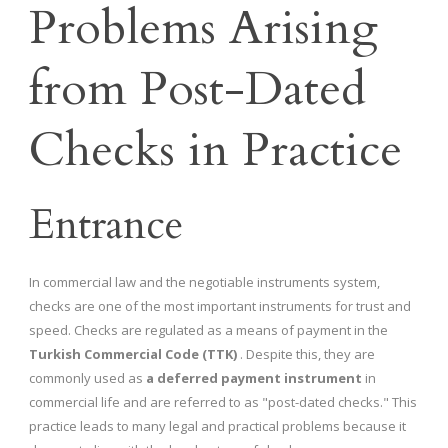
Problems Arising
from Post-Dated
Checks in Practice
Entrance
In commercial law and the negotiable instruments system,
checks are one of the most important instruments for trust and
speed. Checks are regulated as a means of payment in the
Turkish Commercial Code (TTK)
. Despite this, they are
commonly used as
a deferred payment instrument
in
commercial life and are referred to as "post-dated checks." This
practice leads to many legal and practical problems because it