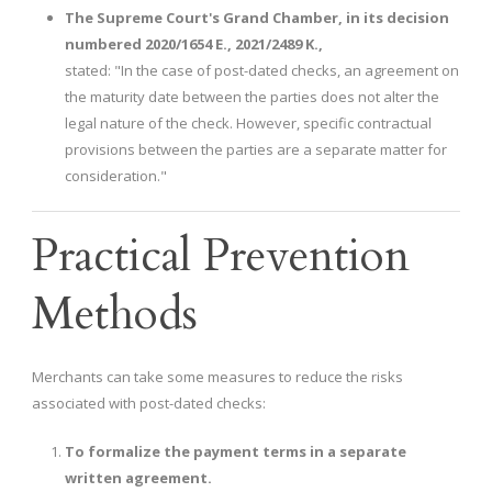
The Supreme Court's Grand Chamber, in its decision
numbered 2020/1654 E., 2021/2489 K.,
stated: "In the case of post-dated checks, an agreement on
the maturity date between the parties does not alter the
legal nature of the check. However, specific contractual
provisions between the parties are a separate matter for
consideration."
Practical Prevention
Methods
Merchants can take some measures to reduce the risks
associated with post-dated checks:
To formalize the payment terms in a separate
written agreement.