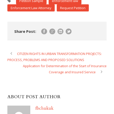
Petition sample
enforcement law
Enforcement Law Attorney
Request Petition
Share Post:
CITIZEN RIGHTS IN URBAN TRANSFORMATION PROJECTS:
PROCESS, PROBLEMS AND PROPOSED SOLUTIONS
Application for Determination of the Start of Insurance
Coverage and Insured Service
ABOUT POST AUTHOR
fbchukuk