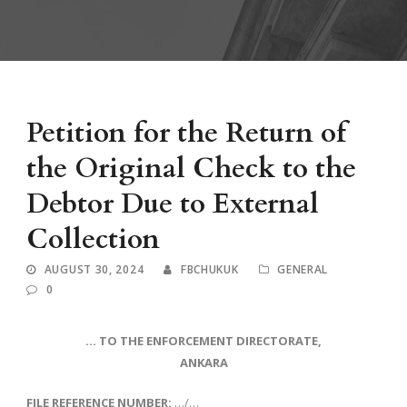
Petition for the Return of
the Original Check to the
Debtor Due to External
Collection
AUGUST 30, 2024
FBCHUKUK
GENERAL
0
… TO THE ENFORCEMENT DIRECTORATE,
ANKARA
FILE REFERENCE NUMBER:
…/…