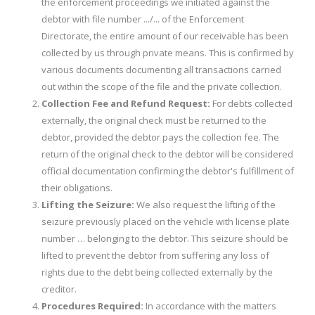
the enforcement proceedings we initiated against the
debtor with file number .../... of the Enforcement
Directorate, the entire amount of our receivable has been
collected by us through private means. This is confirmed by
various documents documenting all transactions carried
out within the scope of the file and the private collection.
Collection Fee and Refund Request:
For debts collected
externally, the original check must be returned to the
debtor, provided the debtor pays the collection fee. The
return of the original check to the debtor will be considered
official documentation confirming the debtor's fulfillment of
their obligations.
Lifting the Seizure:
We also request the lifting of the
seizure previously placed on the vehicle with license plate
number … belonging to the debtor. This seizure should be
lifted to prevent the debtor from suffering any loss of
rights due to the debt being collected externally by the
creditor.
Procedures Required:
In accordance with the matters