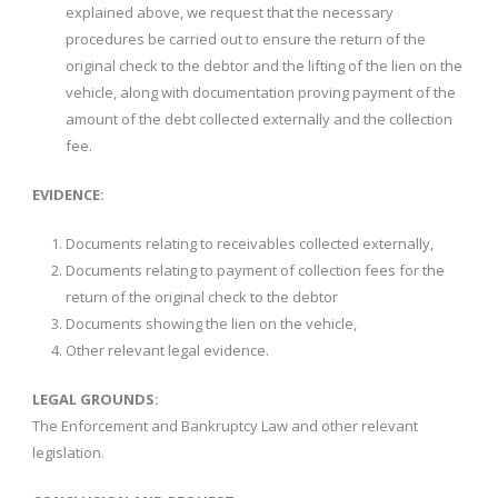
explained above, we request that the necessary
procedures be carried out to ensure the return of the
original check to the debtor and the lifting of the lien on the
vehicle, along with documentation proving payment of the
amount of the debt collected externally and the collection
fee.
EVIDENCE:
Documents relating to receivables collected externally,
Documents relating to payment of collection fees for the
return of the original check to the debtor
Documents showing the lien on the vehicle,
Other relevant legal evidence.
LEGAL GROUNDS:
The Enforcement and Bankruptcy Law and other relevant
legislation.