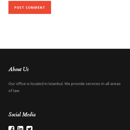
About Us
Our office is located in Istanbul. We provide services in all areas
of law.
Social Media