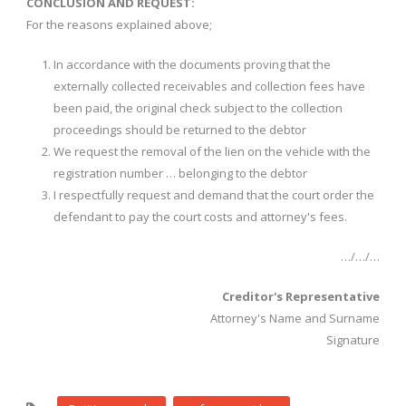
CONCLUSION AND REQUEST:
For the reasons explained above;
In accordance with the documents proving that the
externally collected receivables and collection fees have
been paid, the original check subject to the collection
proceedings should be returned to the debtor
We request the removal of the lien on the vehicle with the
registration number … belonging to the debtor
I respectfully request and demand that the court order the
defendant to pay the court costs and attorney's fees.
…/…/…
Creditor's Representative
Attorney's Name and Surname
Signature