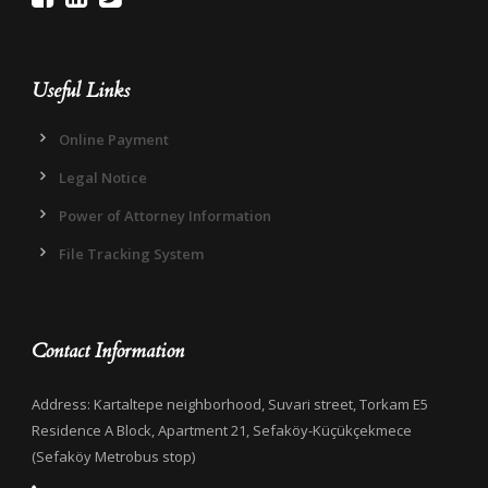
Useful Links
Online Payment
Legal Notice
Power of Attorney Information
File Tracking System
Contact Information
Address: Kartaltepe neighborhood, Suvari street, Torkam E5
Residence A Block, Apartment 21, Sefaköy-Küçükçekmece
(Sefaköy Metrobus stop)