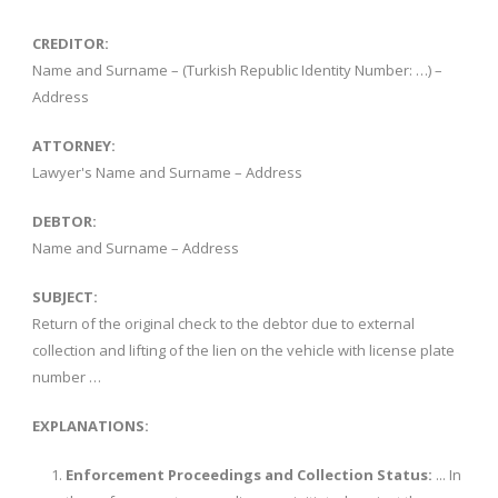
CREDITOR:
Name and Surname – (Turkish Republic Identity Number: …) –
Address
ATTORNEY:
Lawyer's Name and Surname – Address
DEBTOR:
Name and Surname – Address
SUBJECT:
Return of the original check to the debtor due to external
collection and lifting of the lien on the vehicle with license plate
number …
EXPLANATIONS:
Enforcement Proceedings and Collection Status:
... In