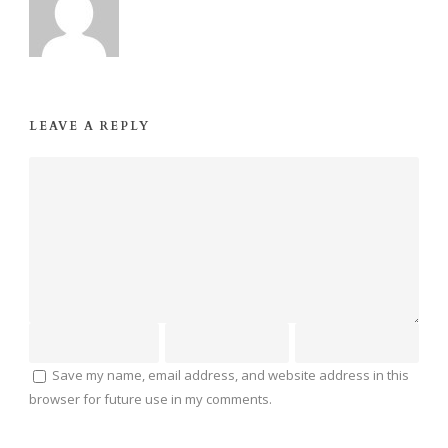
LEAVE A REPLY
Save my name, email address, and website address in this
browser for future use in my comments.