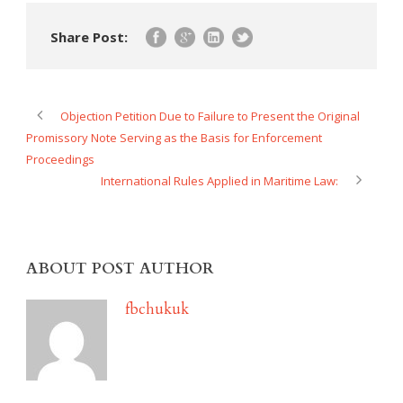
Share Post:
Objection Petition Due to Failure to Present the Original
Promissory Note Serving as the Basis for Enforcement
Proceedings
International Rules Applied in Maritime Law:
ABOUT POST AUTHOR
fbchukuk