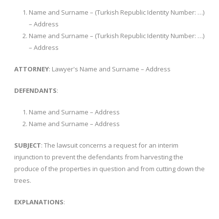
Name and Surname – (Turkish Republic Identity Number: …)
– Address
Name and Surname – (Turkish Republic Identity Number: …)
– Address
ATTORNEY
: Lawyer's Name and Surname – Address
DEFENDANTS
:
Name and Surname – Address
Name and Surname – Address
SUBJECT
: The lawsuit concerns a request for an interim
injunction to prevent the defendants from harvesting the
produce of the properties in question and from cutting down the
trees.
EXPLANATIONS
: