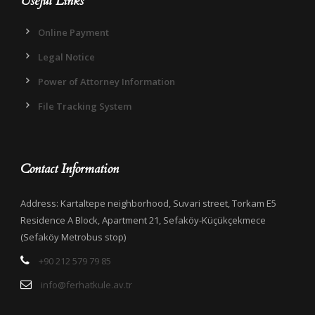
Useful Links
Online Payment
Legal Notice
Power of Attorney Information
File Tracking System
Contact Information
Address: Kartaltepe neighborhood, Suvari street, Torkam E5
Residence A Block, Apartment 21, Sefaköy-Küçükçekmece
(Sefaköy Metrobus stop)
+90 212 579 79 85
info@ferhatkule.av.tr