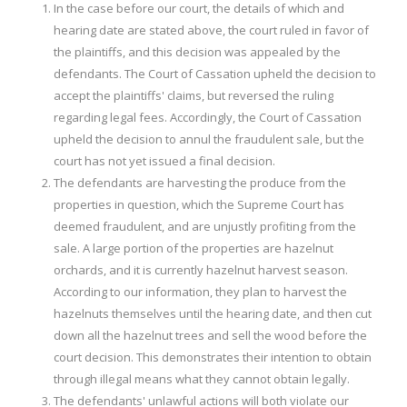
In the case before our court, the details of which and
hearing date are stated above, the court ruled in favor of
the plaintiffs, and this decision was appealed by the
defendants. The Court of Cassation upheld the decision to
accept the plaintiffs' claims, but reversed the ruling
regarding legal fees. Accordingly, the Court of Cassation
upheld the decision to annul the fraudulent sale, but the
court has not yet issued a final decision.
The defendants are harvesting the produce from the
properties in question, which the Supreme Court has
deemed fraudulent, and are unjustly profiting from the
sale. A large portion of the properties are hazelnut
orchards, and it is currently hazelnut harvest season.
According to our information, they plan to harvest the
hazelnuts themselves until the hearing date, and then cut
down all the hazelnut trees and sell the wood before the
court decision. This demonstrates their intention to obtain
through illegal means what they cannot obtain legally.
The defendants' unlawful actions will both violate our