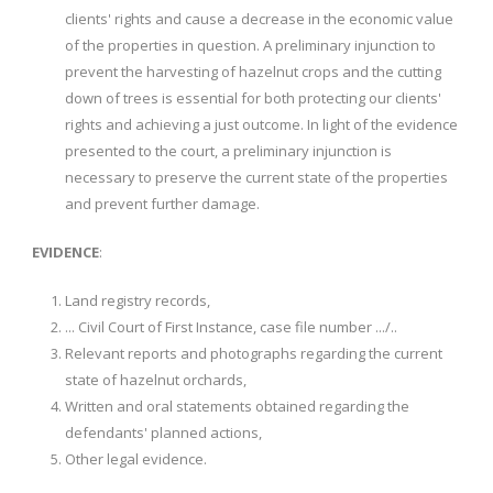
clients' rights and cause a decrease in the economic value
of the properties in question. A preliminary injunction to
prevent the harvesting of hazelnut crops and the cutting
down of trees is essential for both protecting our clients'
rights and achieving a just outcome. In light of the evidence
presented to the court, a preliminary injunction is
necessary to preserve the current state of the properties
and prevent further damage.
EVIDENCE
:
Land registry records,
... Civil Court of First Instance, case file number .../..
Relevant reports and photographs regarding the current
state of hazelnut orchards,
Written and oral statements obtained regarding the
defendants' planned actions,
Other legal evidence.