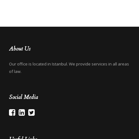
About Us
Our office is located in Istanbul. We provide services in all areas
of law.
Social Media