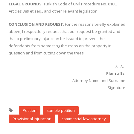
LEGAL GROUNDS
: Turkish Code of Civil Procedure No. 6100,
Articles 389 et seq., and other relevant legislation.
CONCLUSION AND REQUEST
: For the reasons briefly explained
above, I respectfully request that our request be granted and
that a preliminary injunction be issued to prevent the
defendants from harvesting the crops on the property in
question and from cutting down the trees.
…/…/…
Plaintiffs'
Attorney Name and Surname
Signature
Petition
sample petition
Provisional Injunction
commercial law attorney