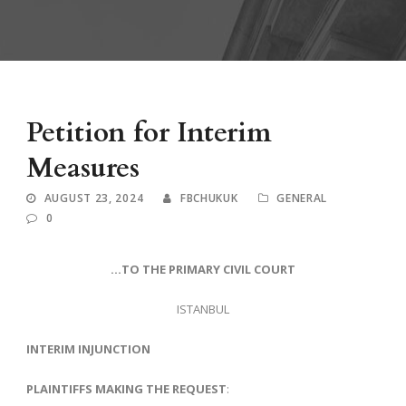
Petition for Interim
Measures
AUGUST 23, 2024
FBCHUKUK
GENERAL
0
…TO THE PRIMARY CIVIL COURT
ISTANBUL
INTERIM INJUNCTION
PLAINTIFFS MAKING THE REQUEST
: