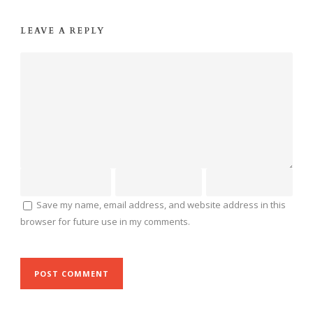
LEAVE A REPLY
Save my name, email address, and website address in this
browser for future use in my comments.