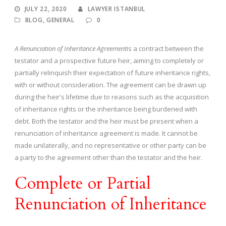
JULY 22, 2020
LAWYER ISTANBUL
BLOG
,
GENERAL
0
A Renunciation of Inheritance Agreement
is a contract between the
testator and a prospective future heir, aiming to completely or
partially relinquish their expectation of future inheritance rights,
with or without consideration. The agreement can be drawn up
during the heir's lifetime due to reasons such as the acquisition
of inheritance rights or the inheritance being burdened with
debt. Both the testator and the heir must be present when a
renunciation of inheritance agreement is made. It cannot be
made unilaterally, and no representative or other party can be
a party to the agreement other than the testator and the heir.
Complete or Partial
Renunciation of Inheritance