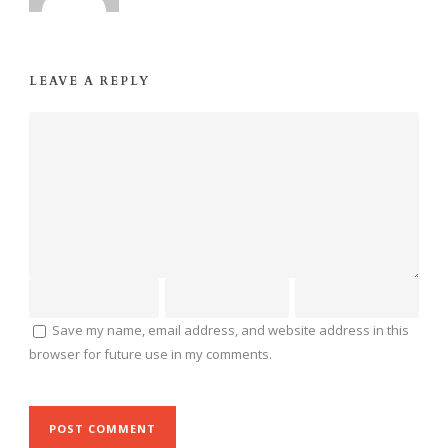
LEAVE A REPLY
Save my name, email address, and website address in this
browser for future use in my comments.