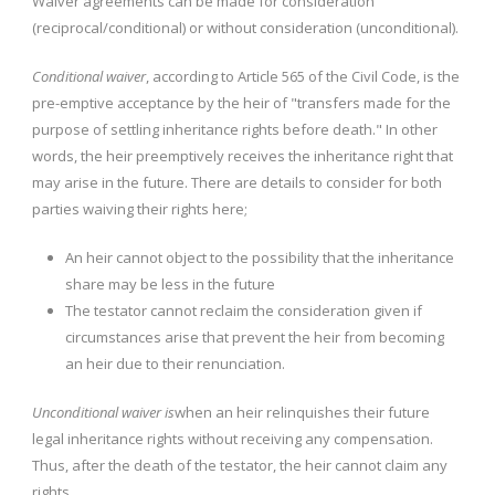
Waiver agreements can be made for consideration
(reciprocal/conditional) or without consideration (unconditional).
Conditional waiver
, according to Article 565 of the Civil Code, is the
pre-emptive acceptance by the heir of "transfers made for the
purpose of settling inheritance rights before death." In other
words, the heir preemptively receives the inheritance right that
may arise in the future. There are details to consider for both
parties waiving their rights here;
An heir cannot object to the possibility that the inheritance
share may be less in the future
The testator cannot reclaim the consideration given if
circumstances arise that prevent the heir from becoming
an heir due to their renunciation.
Unconditional waiver is
when an heir relinquishes their future
legal inheritance rights without receiving any compensation.
Thus, after the death of the testator, the heir cannot claim any
rights.