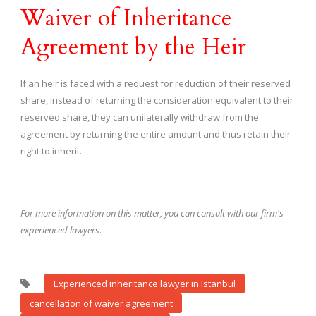
Waiver of Inheritance
Agreement by the Heir
If an heir is faced with a request for reduction of their reserved
share, instead of returning the consideration equivalent to their
reserved share, they can unilaterally withdraw from the
agreement by returning the entire amount and thus retain their
right to inherit.
For more information on this matter, you can consult with our firm's
experienced lawyers
.
Experienced inheritance lawyer in Istanbul
cancellation of waiver agreement