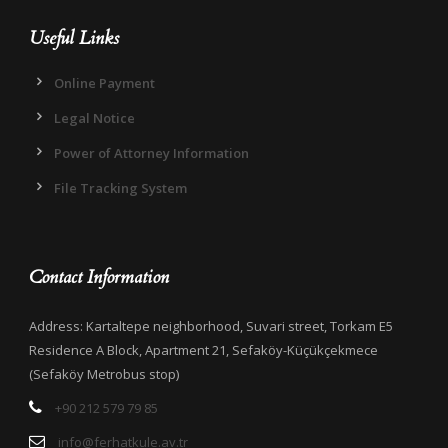
Useful Links
Online Payment
Legal Notice
Power of Attorney Information
File Tracking System
Contact Information
Address: Kartaltepe neighborhood, Suvari street, Torkam E5
Residence A Block, Apartment 21, Sefaköy-Küçükçekmece
(Sefaköy Metrobus stop)
+90 212 579 79 85
info@ferhatkule.av.tr