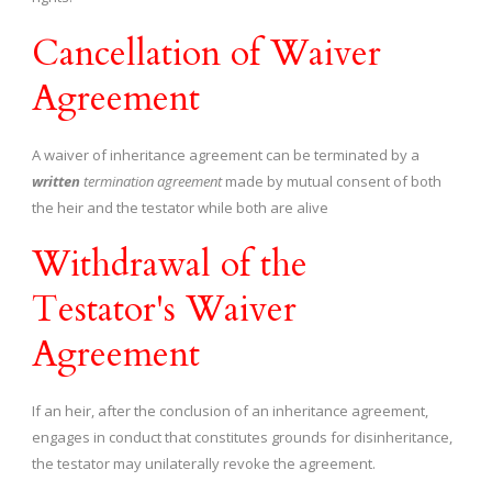
Cancellation of Waiver
Agreement
A waiver of inheritance agreement can be terminated by a
written
termination agreement
made by mutual consent of both
the heir and the testator while both are alive
Withdrawal of the
Testator's Waiver
Agreement
If an heir, after the conclusion of an inheritance agreement,
engages in conduct that constitutes grounds for disinheritance,
the testator may unilaterally revoke the agreement.