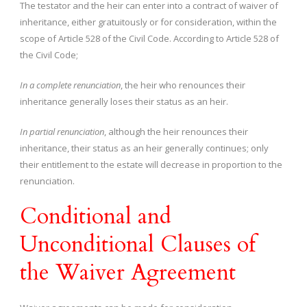
The testator and the heir can enter into a contract of waiver of
inheritance, either gratuitously or for consideration, within the
scope of Article 528 of the Civil Code. According to Article 528 of
the Civil Code;
In a complete renunciation
, the heir who renounces their
inheritance generally loses their status as an heir.
In partial renunciation
, although the heir renounces their
inheritance, their status as an heir generally continues; only
their entitlement to the estate will decrease in proportion to the
renunciation.
Conditional and
Unconditional Clauses of
the Waiver Agreement