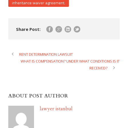
inheritance waiver agreement.
Share Post:
RENT DETERMINATION LAWSUIT
WHAT IS COMPENSATION? UNDER WHAT CONDITIONS IS IT
RECEIVED?
ABOUT POST AUTHOR
lawyer istanbul