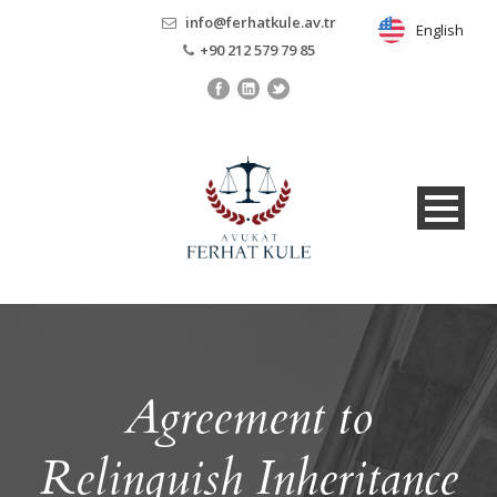
info@ferhatkule.av.tr
English
English
+90 212 579 79 85
Agreement to
Relinquish Inheritance