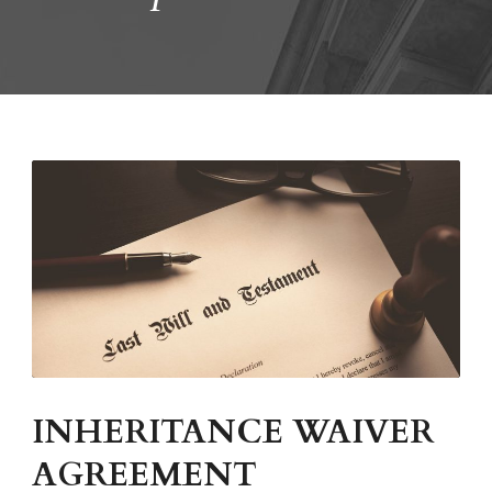
INHERITANCE WAIVER
AGREEMENT