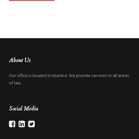
About Us
Our office is located in Istanbul. We provide services in all areas
of law.
Social Media