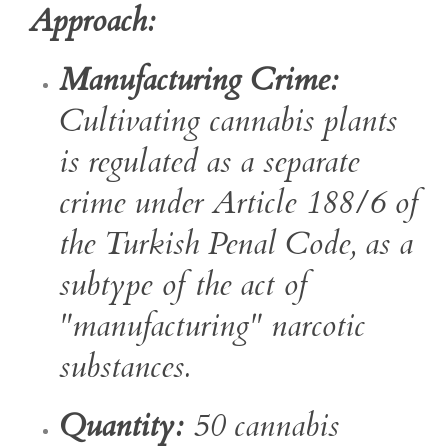
Approach:
Manufacturing Crime:
Cultivating cannabis plants
is regulated as a separate
crime under Article 188/6 of
the Turkish Penal Code, as a
subtype of the act of
"manufacturing" narcotic
substances.
Quantity:
50 cannabis