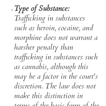
Type of Substance:
Trafficking in substances
such as heroin, cocaine, and
morphine does not warrant a
harsher penalty than
trafficking in substances such
as cannabis, although this
may be a factor in the court's
discretion. The law does not
make this distinction in
terms of the basic form of the