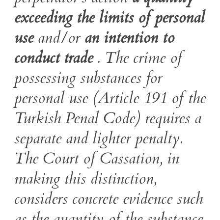
exceeding the limits of personal
use
and/or
an intention to
conduct trade
. The crime of
possessing substances for
personal use (Article 191 of the
Turkish Penal Code) requires a
separate and lighter penalty.
The Court of Cassation, in
making this distinction,
considers concrete evidence such
as the quantity of the substance,