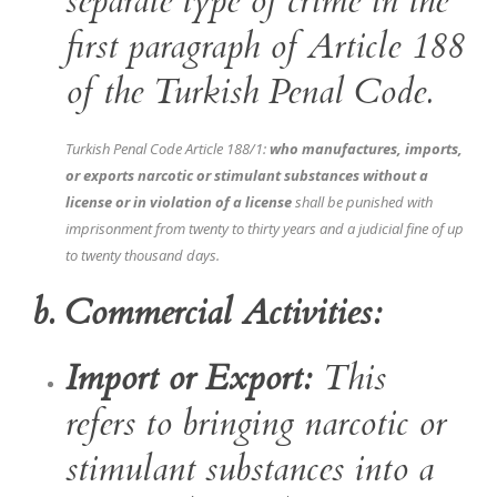
separate type of crime in the
first paragraph of Article 188
of the Turkish Penal Code.
Turkish Penal Code Article 188/1:
who manufactures, imports,
or exports narcotic or stimulant substances without a
license or in violation of a license
shall be punished with
imprisonment from twenty to thirty years and a judicial fine of up
to twenty thousand days.
b. Commercial Activities:
Import or Export:
This
refers to bringing narcotic or
stimulant substances into a