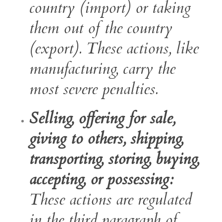
country (import) or taking
them out of the country
(export). These actions, like
manufacturing, carry the
most severe penalties.
Selling, offering for sale,
giving to others, shipping,
transporting, storing, buying,
accepting, or possessing:
These actions are regulated
in the third paragraph of