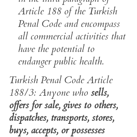
Article 188 of the Turkish
Penal Code and encompass
all commercial activities that
have the potential to
endanger public health.
Turkish Penal Code Article
188/3: Anyone who
sells,
offers for sale, gives to others,
dispatches, transports, stores,
buys, accepts, or possesses