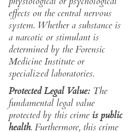
physiological or psychological
effects on the central nervous
system. Whether a substance is
a narcotic or stimulant is
determined by the Forensic
Medicine Institute or
specialized laboratories.
Protected Legal Value:
The
fundamental legal value
protected by this crime
is public
health
. Furthermore, this crime