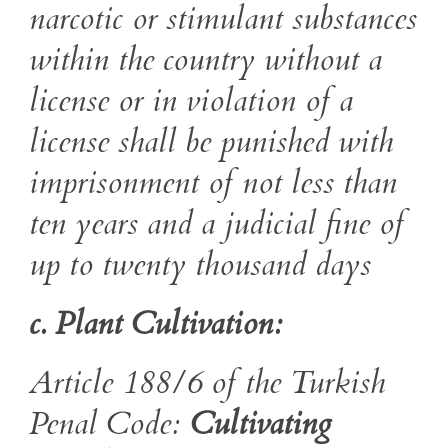
narcotic or
stimulant substances
within the country without a
license or in violation of a
license shall be punished with
imprisonment of not less than
ten years
and a judicial fine of
up to
twenty thousand
days
c. Plant Cultivation:
Article 188/6 of the Turkish
Penal Code:
Cultivating