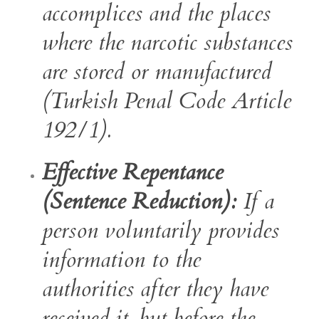
accomplices and the places
where the narcotic substances
are stored or manufactured
(Turkish Penal Code Article
192/1).
Effective Repentance
(Sentence Reduction):
If a
person voluntarily provides
information to the
authorities after they have
received it, but before the