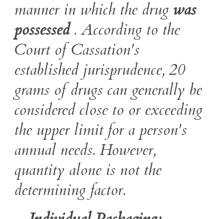
manner in which the drug
was
possessed
. According to the
Court of Cassation's
established jurisprudence, 20
grams of drugs can generally be
considered close to or exceeding
the upper limit for a person's
annual needs. However,
quantity alone is not the
determining factor.