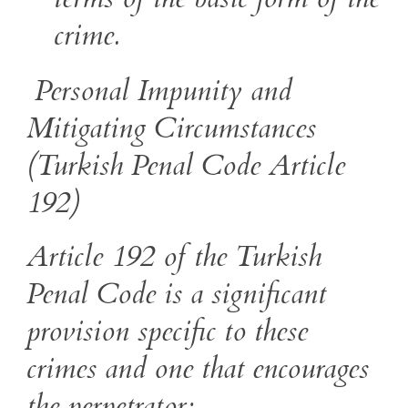
crime.
Personal Impunity and
Mitigating Circumstances
(Turkish Penal Code Article
192)
Article 192 of the Turkish
Penal Code is a significant
provision specific to these
crimes and one that encourages
the perpetrator: