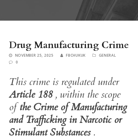
Drug Manufacturing Crime
NOVEMBER 25, 2025
FBCHUKUK
GENERAL
0
This crime is regulated under
Article 188
, within the scope
of
the Crime of Manufacturing
and Trafficking in Narcotic or
Stimulant Substances
.