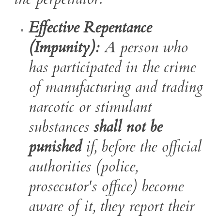
Effective Repentance
(Impunity):
A person who
has participated in the crime
of manufacturing and trading
narcotic or stimulant
substances
shall not be
punished
if, before the official
authorities (police,
prosecutor's office) become
aware of it, they report their