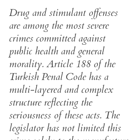
Drug and stimulant offenses
are among the most severe
crimes committed against
public health and general
morality. Article 188 of the
Turkish Penal Code has a
multi-layered and complex
structure reflecting the
seriousness of these acts. The
legislator has not limited this