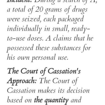
a total of 20 grams of drugs
were seized, each packaged
individually in small, ready-
to-use doses. A claims that he
possessed these substances for
his own personal use.
The Court of Cassation's
Approach:
The Court of
Cassation makes its decision
based on
the quantity
and