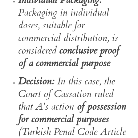
Individual Packaging:
Packaging in individual
doses, suitable for
commercial distribution, is
considered
conclusive proof
of a commercial purpose
Decision:
In this case, the
Court of Cassation ruled
that A's action
of possession
for commercial purposes
(Turkish Penal Code Article