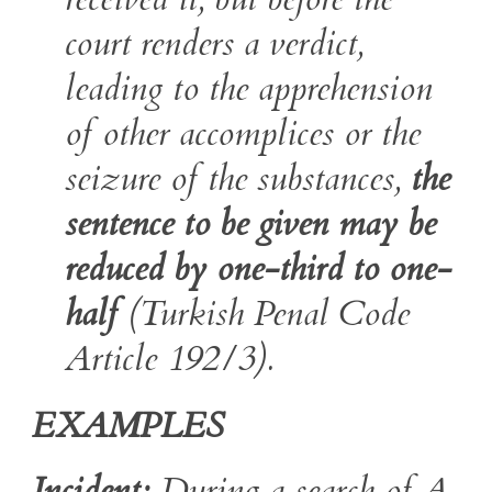
court renders a verdict,
leading to the apprehension
of other accomplices or the
seizure of the substances,
the
sentence to be given may be
reduced by one-third to one-
half
(Turkish Penal Code
Article 192/3).
EXAMPLES
Incident:
During a search of A,