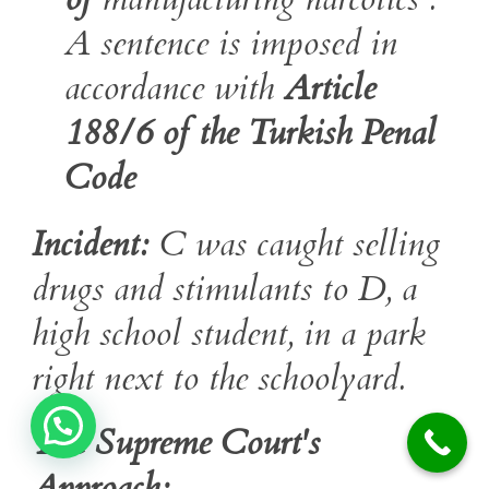
A sentence is imposed in
accordance with
Article
188/6 of the Turkish Penal
Code
Incident:
C was caught selling
drugs and stimulants to D, a
high school student, in a park
right next to the schoolyard.
The Supreme Court's
Approach: