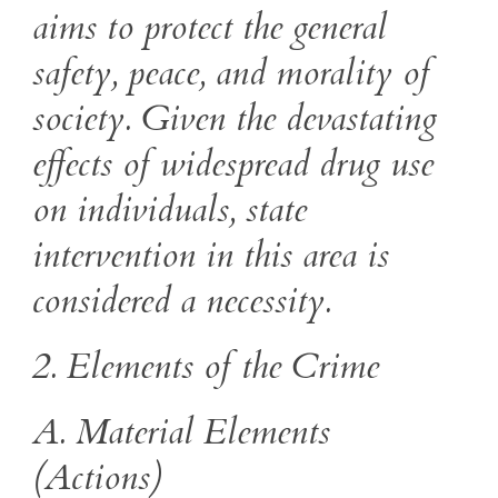
aims to protect the general
safety, peace, and morality of
society. Given the devastating
effects of widespread drug use
on individuals, state
intervention in this area is
considered a necessity.
2. Elements of the Crime
A. Material Elements
(Actions)