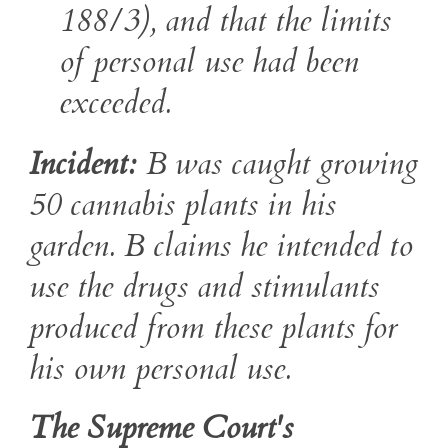
188/3), and that the limits
of personal use had been
exceeded.
Incident:
B was caught growing
50 cannabis plants in his
garden. B claims he intended to
use the drugs and stimulants
produced from these plants for
his own personal use.
The Supreme Court's