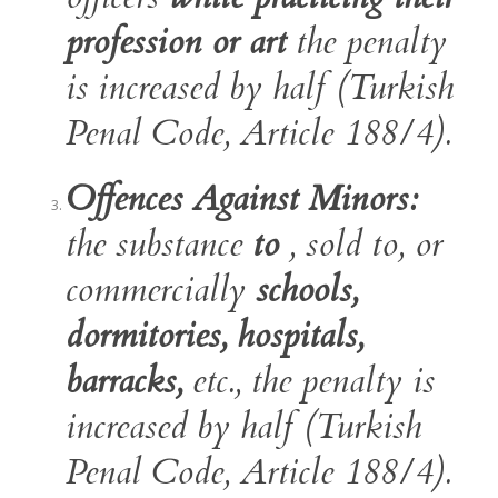
profession or art
the penalty
is increased by half (Turkish
Penal Code, Article 188/4).
Offences Against Minors:
the substance
to
, sold to, or
commercially
schools,
dormitories, hospitals,
barracks,
etc., the penalty is
increased by half (Turkish
Penal Code, Article 188/4).