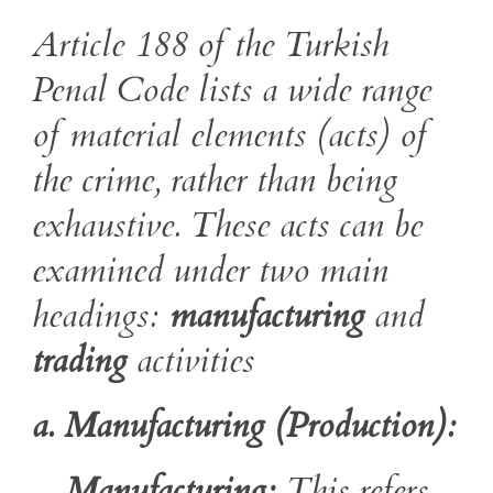
Article 188 of the Turkish
Penal Code lists a wide range
of material elements (acts) of
the crime, rather than being
exhaustive. These acts can be
examined under two main
headings:
manufacturing
and
trading
activities
a. Manufacturing (Production):
Manufacturing:
This refers