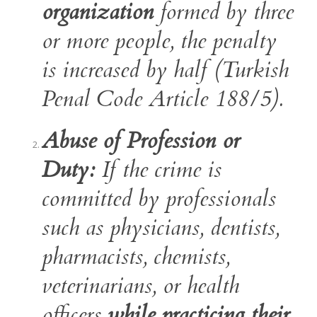
organization
formed by three
or more people, the penalty
is increased by half (Turkish
Penal Code Article 188/5).
Abuse of Profession or
Duty:
If the crime is
committed by professionals
such as physicians, dentists,
pharmacists, chemists,
veterinarians, or health
officers
while practicing their