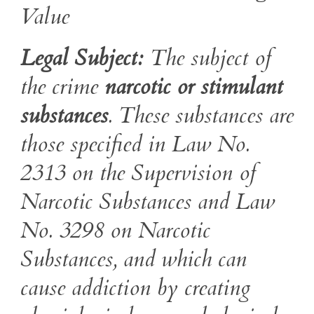
Value
Legal Subject:
The subject of
the crime
narcotic or stimulant
substances
. These substances are
those specified in Law No.
2313 on the Supervision of
Narcotic Substances and Law
No. 3298 on Narcotic
Substances, and which can
cause addiction by creating