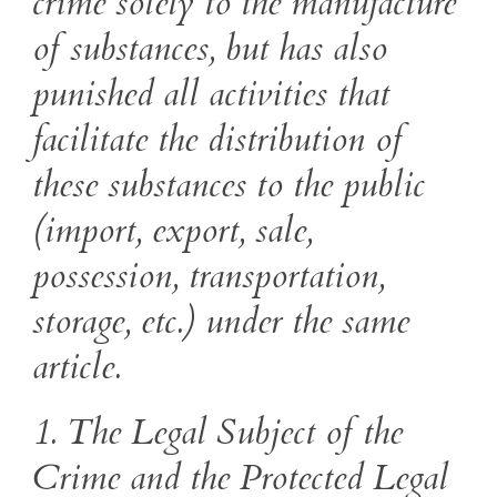
crime solely to the manufacture
of substances, but has also
punished all activities that
facilitate the distribution of
these substances to the public
(import, export, sale,
possession, transportation,
storage, etc.) under the same
article.
1. The Legal Subject of the
Crime and the Protected Legal