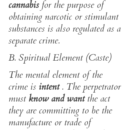
cannabis
for the purpose of
obtaining narcotic or stimulant
substances is also regulated as a
separate crime.
B. Spiritual Element (Caste)
The mental element of the
crime is
intent
. The perpetrator
must
know and want
the act
they are committing to be the
manufacture or trade of