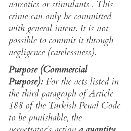
narcotics or stimulants . This
crime can only be committed
with general intent. It is not
possible to commit it through
negligence (carelessness).
Purpose (Commercial
Purpose):
For the acts listed in
the third paragraph of Article
188 of the Turkish Penal Code
to be punishable, the
perpetrator's action
a quantity