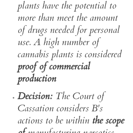
plants have the potential to
more than meet the amount
of drugs needed for personal
use. A high number of
cannabis plants is considered
proof of commercial
production
Decision:
The Court of
Cassation considers B's
actions to be within
the scope
of
manufacturing narcotics .