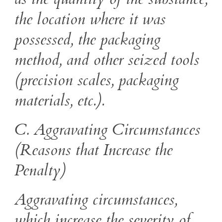
the location where it was
possessed, the packaging
method, and other seized tools
(precision scales, packaging
materials, etc.).
C. Aggravating Circumstances
(Reasons that Increase the
Penalty)
Aggravating circumstances,
which increase the severity of