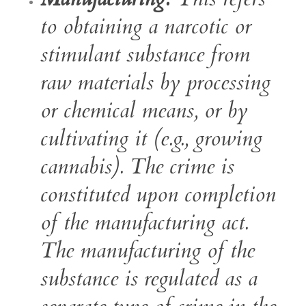
to obtaining a narcotic or
stimulant substance from
raw materials by processing
or chemical means, or by
cultivating it (e.g., growing
cannabis). The crime is
constituted upon completion
of the manufacturing act.
The manufacturing of the
substance is regulated as a