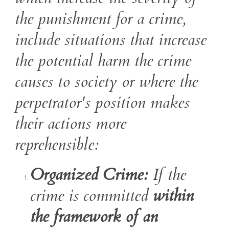
the punishment for a crime,
include situations that increase
the potential harm the crime
causes to society or where the
perpetrator's position makes
their actions more
reprehensible:
Organized Crime:
If the
crime is committed
within
the framework of an