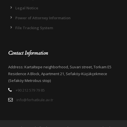
Legal Notice
Power of Attorney Information
File Tracking System
Contact Information
Address: Kartaltepe neighborhood, Suvari street, Torkam E5
Residence A Block, Apartment 21, Sefaköy-Küçükçekmece
(Sefaköy Metrobus stop)
+90 212 579 79 85
info@ferhatkule.av.tr