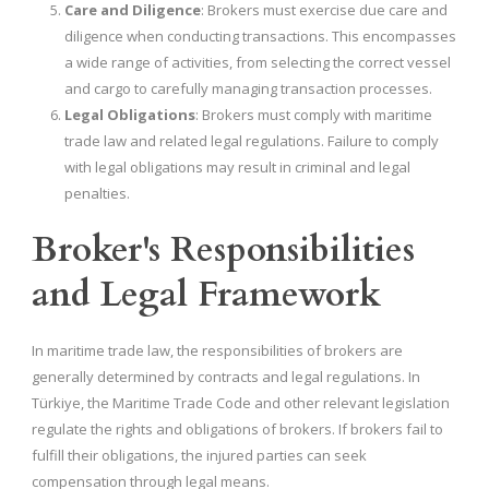
Care and Diligence
: Brokers must exercise due care and
diligence when conducting transactions. This encompasses
a wide range of activities, from selecting the correct vessel
and cargo to carefully managing transaction processes.
Legal Obligations
: Brokers must comply with maritime
trade law and related legal regulations. Failure to comply
with legal obligations may result in criminal and legal
penalties.
Broker's Responsibilities
and Legal Framework
In maritime trade law, the responsibilities of brokers are
generally determined by contracts and legal regulations. In
Türkiye, the Maritime Trade Code and other relevant legislation
regulate the rights and obligations of brokers. If brokers fail to
fulfill their obligations, the injured parties can seek
compensation through legal means.