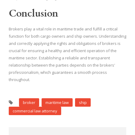
Conclusion
Brokers play a vital role in maritime trade and fulfill a critical
function for both cargo owners and ship owners. Understanding
and correctly applying the rights and obligations of brokers is
crucial for ensuring a healthy and efficient operation of the
maritime sector. Establishing a reliable and transparent
relationship between the parties depends on the brokers'
professionalism, which guarantees a smooth process
throughout.
broker
maritime law
ship
commercial law attorney