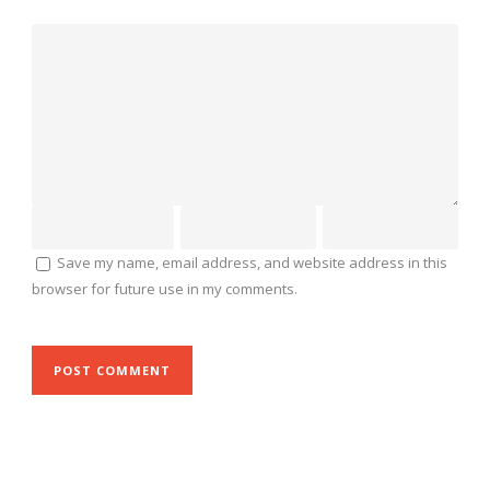
Save my name, email address, and website address in this
browser for future use in my comments.