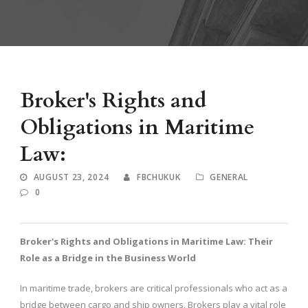
Broker's Rights and
Obligations in Maritime
Law:
AUGUST 23, 2024
FBCHUKUK
GENERAL
0
Broker's Rights and Obligations in Maritime Law: Their
Role as a Bridge in the Business World
In maritime trade, brokers are critical professionals who act as a
bridge between cargo and ship owners. Brokers play a vital role