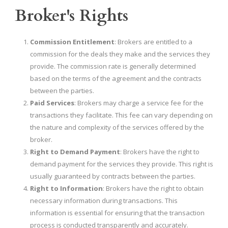
Broker's Rights
Commission Entitlement
: Brokers are entitled to a
commission for the deals they make and the services they
provide. The commission rate is generally determined
based on the terms of the agreement and the contracts
between the parties.
Paid Services
: Brokers may charge a service fee for the
transactions they facilitate. This fee can vary depending on
the nature and complexity of the services offered by the
broker.
Right to Demand Payment
: Brokers have the right to
demand payment for the services they provide. This right is
usually guaranteed by contracts between the parties.
Right to Information
: Brokers have the right to obtain
necessary information during transactions. This
information is essential for ensuring that the transaction
process is conducted transparently and accurately.