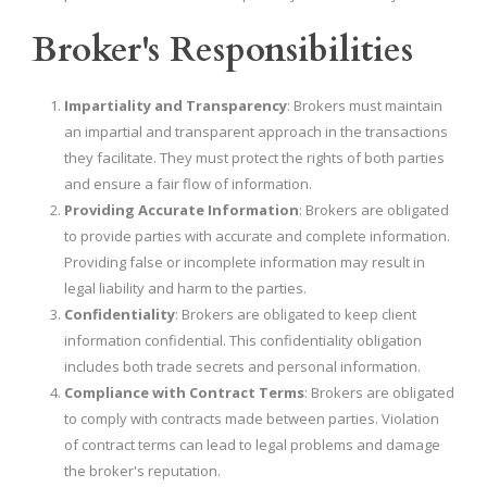
Broker's Responsibilities
Impartiality and Transparency
: Brokers must maintain
an impartial and transparent approach in the transactions
they facilitate. They must protect the rights of both parties
and ensure a fair flow of information.
Providing Accurate Information
: Brokers are obligated
to provide parties with accurate and complete information.
Providing false or incomplete information may result in
legal liability and harm to the parties.
Confidentiality
: Brokers are obligated to keep client
information confidential. This confidentiality obligation
includes both trade secrets and personal information.
Compliance with Contract Terms
: Brokers are obligated
to comply with contracts made between parties. Violation
of contract terms can lead to legal problems and damage
the broker's reputation.