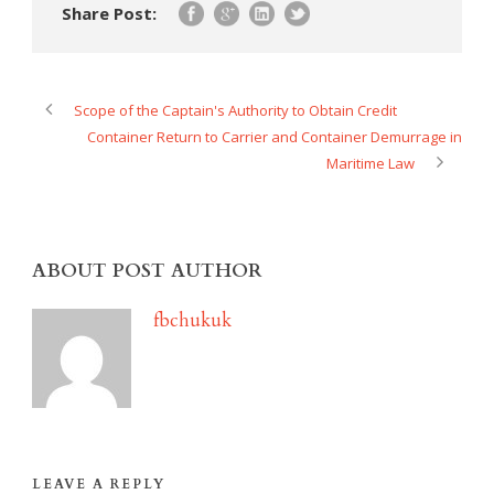
Share Post:
Scope of the Captain's Authority to Obtain Credit
Container Return to Carrier and Container Demurrage in
Maritime Law
ABOUT POST AUTHOR
fbchukuk
LEAVE A REPLY