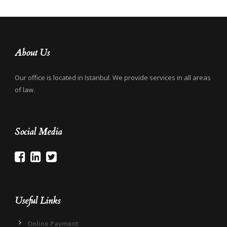
About Us
Our office is located in Istanbul. We provide services in all areas
of law.
Social Media
Useful Links
Online Payment