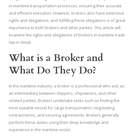
in maritime transportation processes, ensuring their accurate
and efficient execution. However, brokers also have extensive
rights and obligations, and fulfilling these obligations is of great
importance to both brokers and other parties. This article will
examine the rights and obligations of brokers in maritime trade
law in detail.
What is a Broker and
What Do They Do?
In the maritime industry, a broker is a professional who acts as
an intermediary between shippers, shipowners, and other
related parties. Brokers undertake tasks such as finding the
most suitable vessel for cargo transportation, negotiating
contract terms, and securing agreements. Brokers generally
perform these duties using their deep knowledge and
experience in the maritime sector.