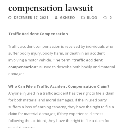
compensation lawsuit
DECEMBER 17, 2021
GKNSEO
BLOG
0
Traffic Accident Compensation
Traffic accident compensation is received by individuals who
suffer bodily injury, bodily harm, or death in an accident
involving a motor vehicle.
The term "traffic accident
compensation"
is used to describe both bodily and material
damages.
Who Can File a Traffic Accident Compensation Claim?
Anyone injured in a traffic accident has the right to file a claim
for both material and moral damages. If the injured party
suffers a loss of earning capacity, they have the right to file a
claim for material damages; if they experience distress
following the accident, they have the right to file a claim for
moral damages.