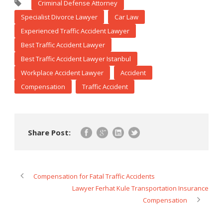
Criminal Defense Attorney
Specialist Divorce Lawyer
Car Law
Experienced Traffic Accident Lawyer
Best Traffic Accident Lawyer
Best Traffic Accident Lawyer Istanbul
Workplace Accident Lawyer
Accident
Compensation
Traffic Accident
Share Post:
Compensation for Fatal Traffic Accidents
Lawyer Ferhat Kule Transportation Insurance
Compensation