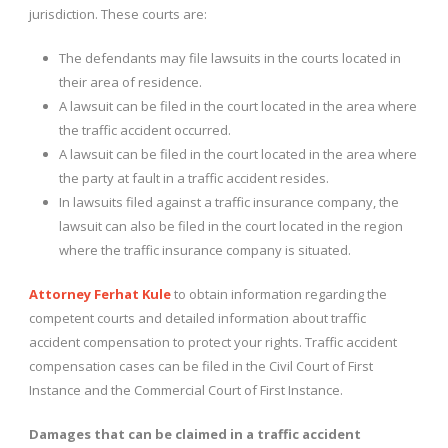
jurisdiction. These courts are:
The defendants may file lawsuits in the courts located in
their area of ​​residence.
A lawsuit can be filed in the court located in the area where
the traffic accident occurred.
A lawsuit can be filed in the court located in the area where
the party at fault in a traffic accident resides.
In lawsuits filed against a traffic insurance company, the
lawsuit can also be filed in the court located in the region
where the traffic insurance company is situated.
Attorney Ferhat Kule
to obtain information regarding the
competent courts and detailed information about traffic
accident compensation to protect your rights. Traffic accident
compensation cases can be filed in the Civil Court of First
Instance and the Commercial Court of First Instance.
Damages that can be claimed in a traffic accident