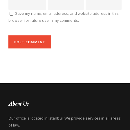
Save my name, email address, and website address in this
browser for future use in my comments.
About Us
Our office is located in Istanbul. We provide services in all areas
of law.