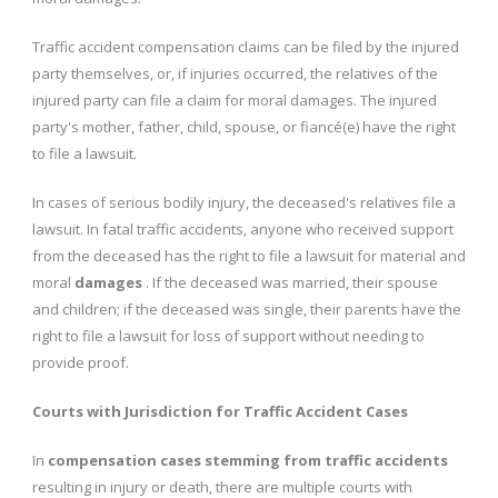
Traffic accident compensation claims can be filed by the injured
party themselves, or, if injuries occurred, the relatives of the
injured party can file a claim for moral damages. The injured
party's mother, father, child, spouse, or fiancé(e) have the right
to file a lawsuit.
In cases of serious bodily injury, the deceased's relatives file a
lawsuit. In fatal traffic accidents, anyone who received support
from the deceased has the right to file a lawsuit for material and
moral
damages
. If the deceased was married, their spouse
and children; if the deceased was single, their parents have the
right to file a lawsuit for loss of support without needing to
provide proof.
Courts with Jurisdiction for Traffic Accident Cases
In
compensation cases stemming from traffic accidents
resulting in injury or death, there are multiple courts with