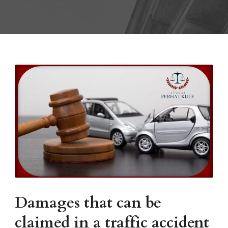
Damages that can be
claimed in a traffic accident