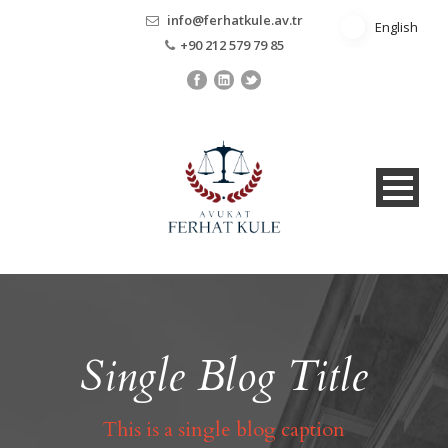
info@ferhatkule.av.tr
English
English
+90 212 579 79 85
Single Blog Title
This is a single blog caption