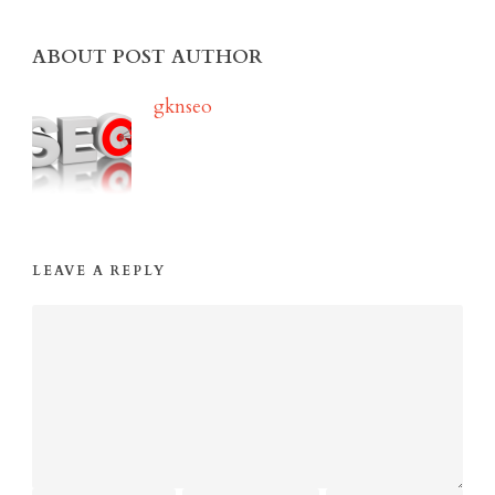
ABOUT POST AUTHOR
gknseo
LEAVE A REPLY