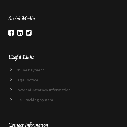
Social Media
Useful Links
Online Payment
Legal Notice
Power of Attorney Information
File Tracking System
Contact Information