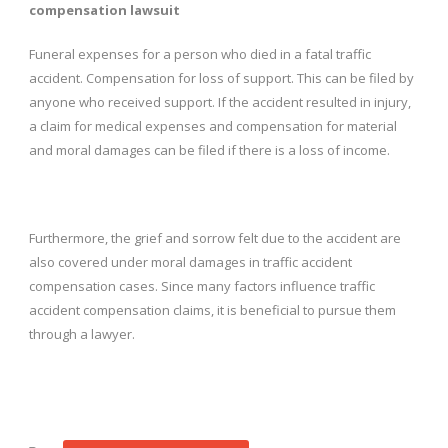
compensation lawsuit
Funeral expenses for a person who died in a fatal traffic
accident. Compensation for loss of support. This can be filed by
anyone who received support. If the accident resulted in injury,
a claim for medical expenses and compensation for material
and moral damages can be filed if there is a loss of income.
Furthermore, the grief and sorrow felt due to the accident are
also covered under moral damages in traffic accident
compensation cases. Since many factors influence traffic
accident compensation claims, it is beneficial to pursue them
through a lawyer.