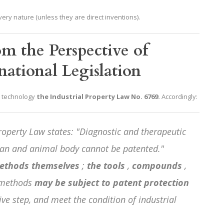
ery nature (unless they are direct inventions).
om the Perspective of
ational Legislation
R technology
the Industrial Property Law No. 6769.
Accordingly:
roperty Law states: "Diagnostic and therapeutic
an and animal body cannot be patented."
ethods themselves
;
the tools
,
compounds
,
 methods
may be subject to patent protection
tive step, and meet the condition of industrial