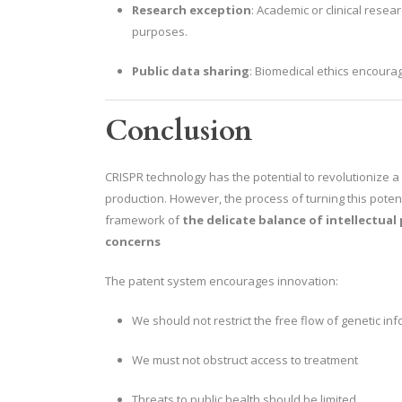
Research exception
: Academic or clinical resea
purposes.
Public data sharing
: Biomedical ethics encourag
Conclusion
CRISPR technology has the potential to revolutionize a 
production. However, the process of turning this poten
framework of
the delicate balance of intellectual
concerns
The patent system encourages innovation:
We should not restrict the free flow of genetic inf
We must not obstruct access to treatment
Threats to public health should be limited.