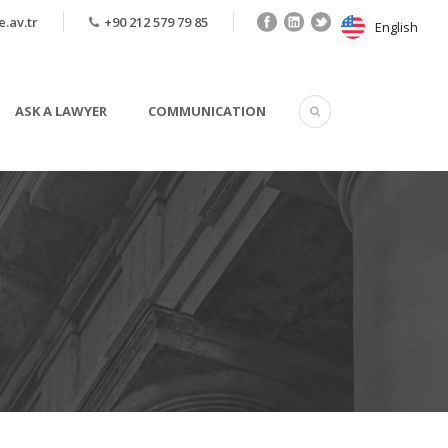
.av.tr
+90 212 579 79 85
English
English
ASK A LAWYER
COMMUNICATION