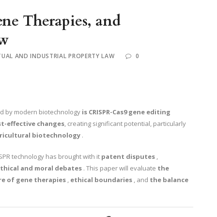
ne Therapies, and
aw
TUAL AND INDUSTRIAL PROPERTY LAW
0
ed by modern biotechnology
is CRISPR-Cas9 gene editing
st-effective changes
, creating significant potential, particularly
ricultural biotechnology
.
ISPR technology has brought with it
patent disputes
,
thical and moral debates
. This paper will evaluate
the
re of gene therapies
,
ethical boundaries
, and
the balance