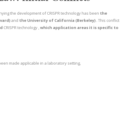
nying the development of CRISPR technology has been
the
vard)
and
the University of California (Berkeley)
. This conflict
ed
CRISPR technology ,
which application areas it is specific to
been made applicable in a laboratory setting,