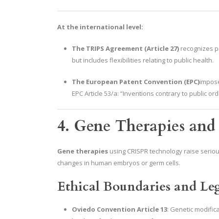
At the international level:
The TRIPS Agreement (Article 27)
recognizes pa
but includes flexibilities relating to public health.
The European Patent Convention (EPC)
impose
EPC Article 53/a: “Inventions contrary to public o
4. Gene Therapies and
Gene therapies
using CRISPR technology raise seriou
changes in human embryos or germ cells.
Ethical Boundaries and Leg
Oviedo Convention Article 13
: Genetic modific