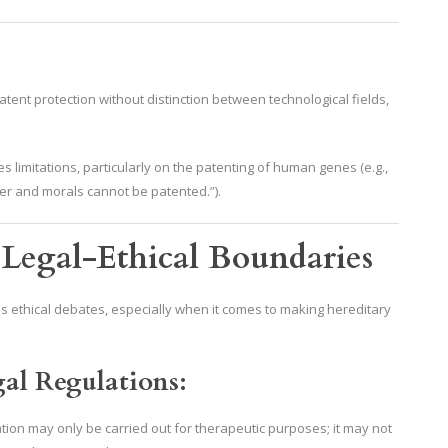
tent protection without distinction between technological fields,
s limitations, particularly on the patenting of human genes (e.g.,
rder and morals cannot be patented.”).
 Legal-Ethical Boundaries
s ethical debates, especially when it comes to making hereditary
al Regulations:
ation may only be carried out for therapeutic purposes; it may not