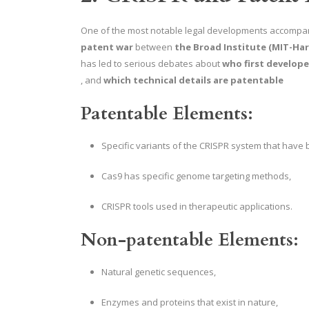
One of the most notable legal developments accompa
patent war
between
the Broad Institute (MIT-Har
has led to serious debates about
who first develop
, and
which technical details are patentable
Patentable Elements:
Specific variants of the CRISPR system that have 
Cas9 has specific genome targeting methods,
CRISPR tools used in therapeutic applications.
Non-patentable Elements:
Natural genetic sequences,
Enzymes and proteins that exist in nature,