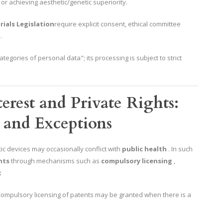
r achieving aesthetic/genetic superiority.
rials Legislation
require explicit consent, ethical committee
.
ategories of personal data"; its processing is subject to strict
erest and Private Rights:
 and Exceptions
c devices may occasionally conflict with
public health
. In such
hts
through mechanisms such as
compulsory licensing
,
t
 Compulsory licensing of patents may be granted when there is a