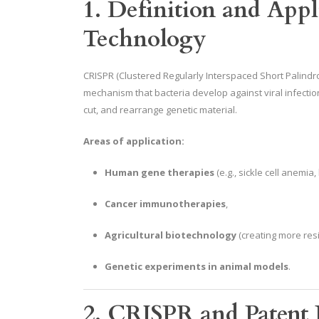
1. Definition and App
Technology
CRISPR (Clustered Regularly Interspaced Short Palind
mechanism that bacteria develop against viral infectio
cut, and rearrange genetic material.
Areas of application:
Human gene therapies
(e.g., sickle cell anemia
Cancer immunotherapies
,
Agricultural biotechnology
(creating more resi
Genetic experiments in animal models
.
2. CRISPR and Patent L