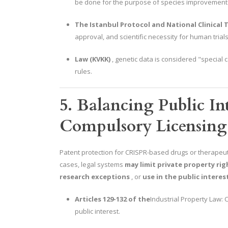
be done for the purpose of species improvement o
The Istanbul Protocol and National Clinical T
approval, and scientific necessity for human trials
Law (KVKK)
, genetic data is considered "special c
rules.
5. Balancing Public Int
Compulsory Licensing
Patent protection for CRISPR-based drugs or therapeuti
cases, legal systems
may limit private property rig
research exceptions
, or
use in the public interes
Articles 129-132 of the
Industrial Property Law:
public interest.