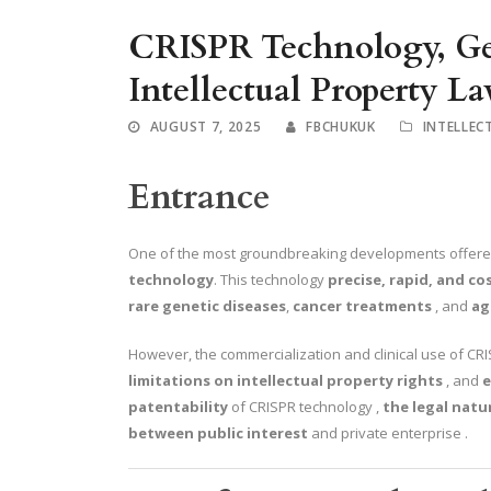
CRISPR Technology, Ge
Intellectual Property L
AUGUST 7, 2025
FBCHUKUK
INTELLEC
Entrance
One of the most groundbreaking developments offer
technology
. This technology
precise, rapid, and co
rare genetic diseases
,
cancer treatments
, and
ag
However, the commercialization and clinical use of CR
limitations on intellectual property rights
, and
e
patentability
of CRISPR technology ,
the legal natu
between
public interest
and private enterprise .