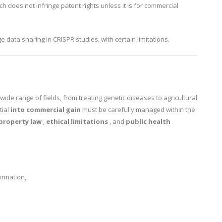
rch does not infringe patent rights unless it is for commercial
e data sharing in CRISPR studies, with certain limitations.
wide range of fields, from treating genetic diseases to agricultural
tial
into commercial gain
must be carefully managed within the
 property law
,
ethical limitations
, and
public health
ormation,