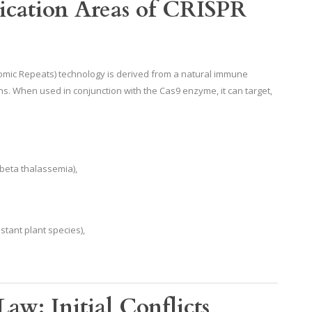
lication Areas of CRISPR
romic Repeats) technology is derived from a natural immune
ns. When used in conjunction with the Cas9 enzyme, it can target,
, beta thalassemia),
stant plant species),
aw: Initial Conflicts