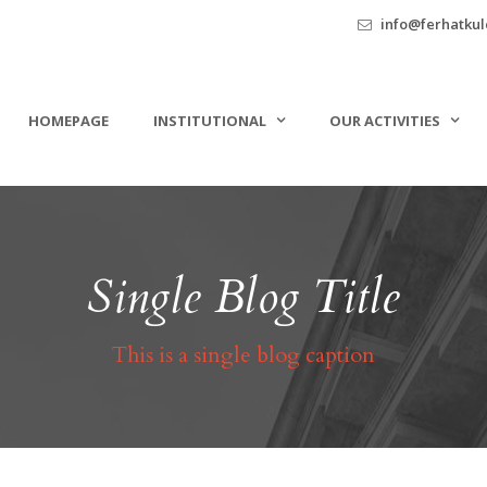
info@ferhatkule
HOMEPAGE
INSTITUTIONAL
OUR ACTIVITIES
Single Blog Title
This is a single blog caption