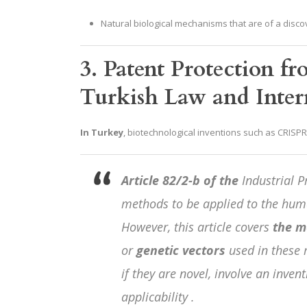
Natural biological mechanisms that are of a discov
3. Patent Protection fr
Turkish Law and Intern
In Turkey
, biotechnological inventions such as CRISP
Article 82/2-b of the
Industrial P
methods to be applied to the hum
However, this article covers
the m
or
genetic vectors
used in these
if they are novel, involve an inven
applicability .