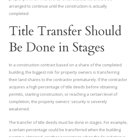
arranged to continue until the construction is actually
completed.
Title Transfer Should
Be Done in Stages
In a construction contract based on a share of the completed
building, the biggest risk for property owners is transferring
their land shares to the contractor prematurely. If the contractor
acquires a high percentage of title deeds before obtaining
permits, starting construction, or reaching a certain level of
completion, the property owners' security is severely
weakened.
The transfer of title deeds must be done in stages. For example,
a certain percentage could be transferred when the building