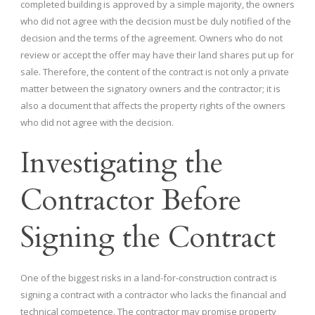
completed building is approved by a simple majority, the owners
who did not agree with the decision must be duly notified of the
decision and the terms of the agreement. Owners who do not
review or accept the offer may have their land shares put up for
sale. Therefore, the content of the contract is not only a private
matter between the signatory owners and the contractor; it is
also a document that affects the property rights of the owners
who did not agree with the decision.
Investigating the
Contractor Before
Signing the Contract
One of the biggest risks in a land-for-construction contract is
signing a contract with a contractor who lacks the financial and
technical competence. The contractor may promise property