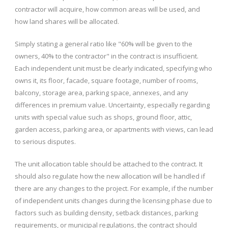
contractor will acquire, how common areas will be used, and
how land shares will be allocated.
Simply stating a general ratio like "60% will be given to the
owners, 40% to the contractor" in the contract is insufficient.
Each independent unit must be clearly indicated, specifying who
owns it, its floor, facade, square footage, number of rooms,
balcony, storage area, parking space, annexes, and any
differences in premium value. Uncertainty, especially regarding
units with special value such as shops, ground floor, attic,
garden access, parking area, or apartments with views, can lead
to serious disputes.
The unit allocation table should be attached to the contract. It
should also regulate how the new allocation will be handled if
there are any changes to the project. For example, if the number
of independent units changes during the licensing phase due to
factors such as building density, setback distances, parking
requirements, or municipal regulations, the contract should