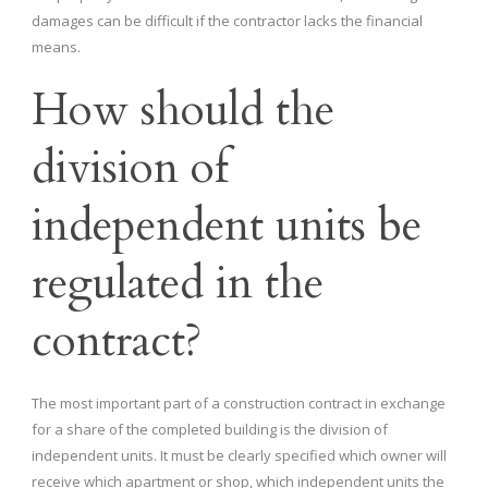
damages can be difficult if the contractor lacks the financial
means.
How should the
division of
independent units be
regulated in the
contract?
The most important part of a construction contract in exchange
for a share of the completed building is the division of
independent units. It must be clearly specified which owner will
receive which apartment or shop, which independent units the