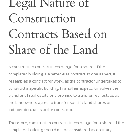
Legal Nature of
Construction
Contracts Based on
Share of the Land
A construction contract in exchange for a share of the
completed building is a mixed-use contract. In one aspect, it
resembles a contract for work, as the contractor undertakes to
construct a specific building. In another aspect, it involves the
transfer of real estate or a promise to transfer real estate, as
the landowners agree to transfer specific land shares or
independent units to the contractor.
Therefore, construction contracts in exchange for a share of the
completed building should not be considered as ordinary