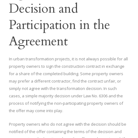
Decision and
Participation in the
Agreement
In urban transformation projects, it is not always possible for all
property owners to sign the construction contract in exchange
for a share of the completed building. Some property owners
may prefer a different contractor, find the contract unfair, or
simply not agree with the transformation decision. In such
cases, a simple majority decision under Law No. 6306 and the
process of notifying the non-participating property owners of
the offer may come into play.
Property owners who do not agree with the decision should be
notified of the offer containing the terms of the decision and