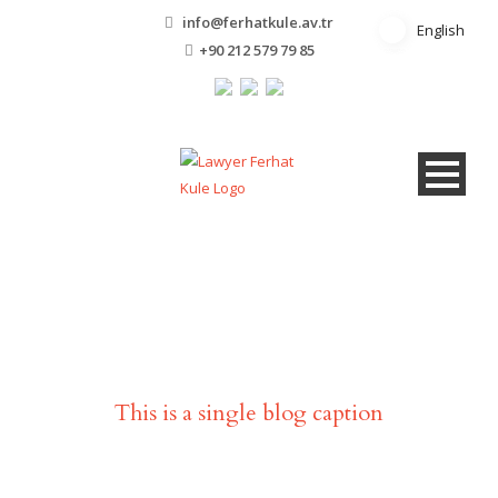
info@ferhatkule.av.tr
English
English
+90 212 579 79 85
Single Blog Title
This is a single blog caption