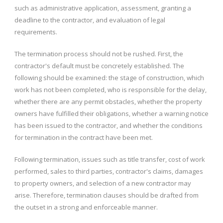
such as administrative application, assessment, granting a
deadline to the contractor, and evaluation of legal
requirements.
The termination process should not be rushed. First, the
contractor's default must be concretely established. The
following should be examined: the stage of construction, which
work has not been completed, who is responsible for the delay,
whether there are any permit obstacles, whether the property
owners have fulfilled their obligations, whether a warning notice
has been issued to the contractor, and whether the conditions
for termination in the contract have been met.
Following termination, issues such as title transfer, cost of work
performed, sales to third parties, contractor's claims, damages
to property owners, and selection of a new contractor may
arise. Therefore, termination clauses should be drafted from
the outset in a strong and enforceable manner.