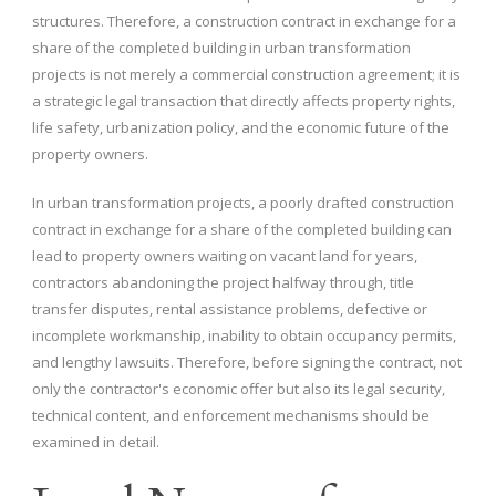
structures. Therefore, a construction contract in exchange for a
share of the completed building in urban transformation
projects is not merely a commercial construction agreement; it is
a strategic legal transaction that directly affects property rights,
life safety, urbanization policy, and the economic future of the
property owners.
In urban transformation projects, a poorly drafted construction
contract in exchange for a share of the completed building can
lead to property owners waiting on vacant land for years,
contractors abandoning the project halfway through, title
transfer disputes, rental assistance problems, defective or
incomplete workmanship, inability to obtain occupancy permits,
and lengthy lawsuits. Therefore, before signing the contract, not
only the contractor's economic offer but also its legal security,
technical content, and enforcement mechanisms should be
examined in detail.