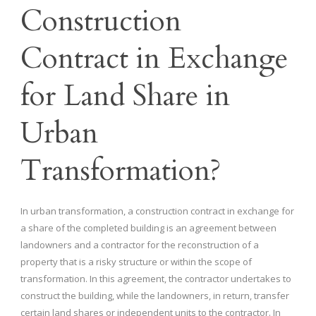
Construction
Contract in Exchange
for Land Share in
Urban
Transformation?
In urban transformation, a construction contract in exchange for
a share of the completed building is an agreement between
landowners and a contractor for the reconstruction of a
property that is a risky structure or within the scope of
transformation. In this agreement, the contractor undertakes to
construct the building, while the landowners, in return, transfer
certain land shares or independent units to the contractor. In