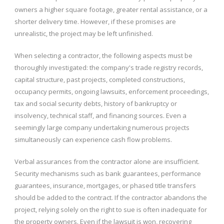
owners a higher square footage, greater rental assistance, or a
shorter delivery time. However, if these promises are
unrealistic, the project may be left unfinished.
When selecting a contractor, the following aspects must be
thoroughly investigated: the company's trade registry records,
capital structure, past projects, completed constructions,
occupancy permits, ongoing lawsuits, enforcement proceedings,
tax and social security debts, history of bankruptcy or
insolvency, technical staff, and financing sources. Even a
seemingly large company undertaking numerous projects
simultaneously can experience cash flow problems.
Verbal assurances from the contractor alone are insufficient.
Security mechanisms such as bank guarantees, performance
guarantees, insurance, mortgages, or phased title transfers
should be added to the contract. If the contractor abandons the
project, relying solely on the right to sue is often inadequate for
the property owners. Even if the lawsuit is won, recovering