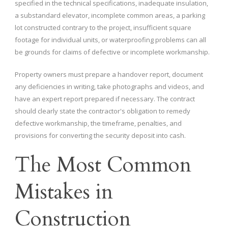
specified in the technical specifications, inadequate insulation,
a substandard elevator, incomplete common areas, a parking
lot constructed contrary to the project, insufficient square
footage for individual units, or waterproofing problems can all
be grounds for claims of defective or incomplete workmanship.
Property owners must prepare a handover report, document
any deficiencies in writing, take photographs and videos, and
have an expert report prepared if necessary. The contract
should clearly state the contractor's obligation to remedy
defective workmanship, the timeframe, penalties, and
provisions for converting the security deposit into cash.
The Most Common
Mistakes in
Construction