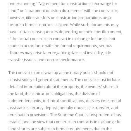
understanding," "agreement for construction in exchange for
land," or "apartment decision documents" with the contractor;
however, title transfers or construction preparations begin
before a formal contract is signed. While such documents may
have certain consequences depending on their specific content,
if the actual construction contract in exchange for land is not
made in accordance with the formal requirements, serious
disputes may arise later regarding claims of invalidity, title
transfer issues, and contract performance.
The contract to be drawn up at the notary public should not
consist solely of general statements. The contract must include
detailed information about the property, the owners' shares in
the land, the contractor's obligations, the division of
independent units, technical specifications, delivery time, rental
assistance, security deposit, penalty clause, title transfer, and
termination provisions. The Supreme Court's jurisprudence has
established the view that construction contracts in exchange for
land shares are subject to formal requirements due to the