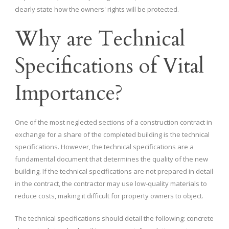
clearly state how the owners' rights will be protected.
Why are Technical
Specifications of Vital
Importance?
One of the most neglected sections of a construction contract in
exchange for a share of the completed building is the technical
specifications. However, the technical specifications are a
fundamental document that determines the quality of the new
building. If the technical specifications are not prepared in detail
in the contract, the contractor may use low-quality materials to
reduce costs, making it difficult for property owners to object.
The technical specifications should detail the following: concrete