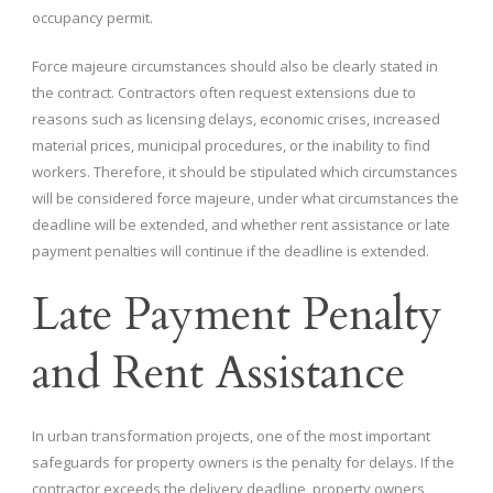
occupancy permit.
Force majeure circumstances should also be clearly stated in
the contract. Contractors often request extensions due to
reasons such as licensing delays, economic crises, increased
material prices, municipal procedures, or the inability to find
workers. Therefore, it should be stipulated which circumstances
will be considered force majeure, under what circumstances the
deadline will be extended, and whether rent assistance or late
payment penalties will continue if the deadline is extended.
Late Payment Penalty
and Rent Assistance
In urban transformation projects, one of the most important
safeguards for property owners is the penalty for delays. If the
contractor exceeds the delivery deadline, property owners