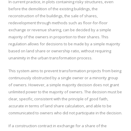
In current practice, in plots containing risky structures, even
before the demolition of the existing buildings, the
reconstruction of the buildings, the sale of shares,
redevelopment through methods such as floor-for-floor
exchange or revenue sharing, can be decided by a simple
majority of the owners in proportion to their shares. This
regulation allows for decisions to be made by a simple majority
based on land share or ownership ratio, without requiring
unanimity in the urban transformation process.
This system aims to prevent transformation projects from being
continuously obstructed by a single owner or a minority group
of owners. However, a simple majority decision does not grant
unlimited power to the majority of owners. The decision must be
clear, specific, consistent with the principle of good faith,
accurate in terms of land share calculation, and able to be
communicated to owners who did not participate in the decision.
If a construction contract in exchange for a share of the