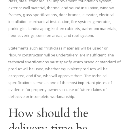
class, steel standard, soil improvement, foundation system,
exterior wall material, thermal and sound insulation, window
frames, glass specifications, door brands, elevator, electrical
installation, mechanical installation, fire system, generator,
parking lot, landscaping, kitchen cabinets, bathroom materials,
floor coverings, common areas, and roof system.
Statements such as "first-class materials will be used" or
"luxury construction will be undertaken" are insufficient. The
technical specifications must specify which brand or standard of
product will be used, whether equivalent products will be
accepted, and if so, who will approve them. The technical
specifications serve as one of the most important pieces of
evidence for property owners in case of future claims of
defective or incomplete workmanship.
How should the
delivery time be