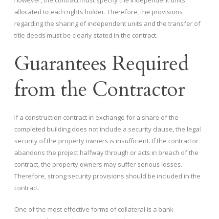
however, the contract must specify the independent units
allocated to each rights holder. Therefore, the provisions
regarding the sharing of independent units and the transfer of
title deeds must be clearly stated in the contract.
Guarantees Required
from the Contractor
If a construction contract in exchange for a share of the
completed building does not include a security clause, the legal
security of the property owners is insufficient. If the contractor
abandons the project halfway through or acts in breach of the
contract, the property owners may suffer serious losses.
Therefore, strong security provisions should be included in the
contract.
One of the most effective forms of collateral is a bank