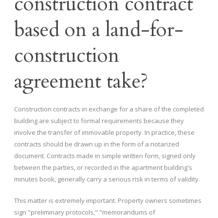
construction contract
based on a land-for-
construction
agreement take?
Construction contracts in exchange for a share of the completed
building are subject to formal requirements because they
involve the transfer of immovable property. In practice, these
contracts should be drawn up in the form of a notarized
document. Contracts made in simple written form, signed only
between the parties, or recorded in the apartment building's
minutes book, generally carry a serious risk in terms of validity.
This matter is extremely important. Property owners sometimes
sign "preliminary protocols," "memorandums of