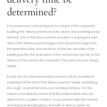
determined?
In a construction contract based on a share of the completed
building, the delivery period must be clearly and unambiguously
defined. One of the most common mistakes is leaving the start
date of the delivery period vague. Does the period begin from
the demolition date, the handover of the site, the date of the
building permit, the finalization of the construction permit, or the
delivery of the land to the contractor? This point must be clearly
stated.
It must also be determined which process will be considered
completed at the end of the delivery period. Simply completing
the rough construction does not constitute delivery. For the
owners, true delivery means that the independent units are
delivered in a usable condition, in accordance with the contract
and technical specifications, and with or able to obtain an