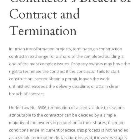
Contract and
Termination
In urban transformation projects, terminating a construction
contract in exchange for a share of the completed building is
one of the most complex issues. Property owners may have the
right to terminate the contract if the contractor fails to start
construction, cannot obtain a permit, leaves the work
unfinished, exceeds the delivery deadline, or acts in clear
breach of contract.
Under Law No. 6306, termination of a contract due to reasons
attributable to the contractor can be decided by a simple
majority of the owners in proportion to their shares, if certain
conditions arise. In current practice, this process is not handled
as a simple termination declaration; instead, it involves stages