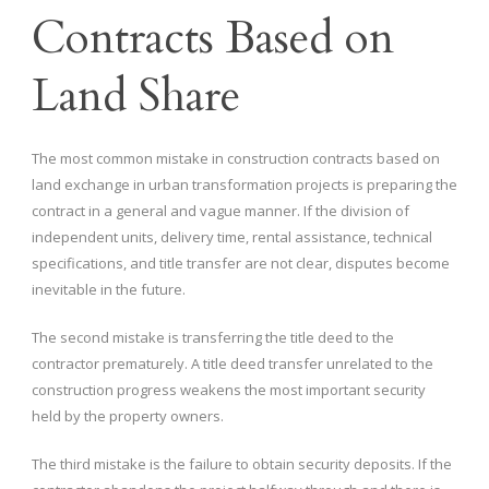
Contracts Based on
Land Share
The most common mistake in construction contracts based on
land exchange in urban transformation projects is preparing the
contract in a general and vague manner. If the division of
independent units, delivery time, rental assistance, technical
specifications, and title transfer are not clear, disputes become
inevitable in the future.
The second mistake is transferring the title deed to the
contractor prematurely. A title deed transfer unrelated to the
construction progress weakens the most important security
held by the property owners.
The third mistake is the failure to obtain security deposits. If the