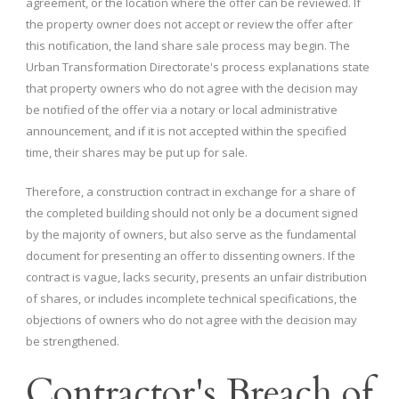
agreement, or the location where the offer can be reviewed. If
the property owner does not accept or review the offer after
this notification, the land share sale process may begin. The
Urban Transformation Directorate's process explanations state
that property owners who do not agree with the decision may
be notified of the offer via a notary or local administrative
announcement, and if it is not accepted within the specified
time, their shares may be put up for sale.
Therefore, a construction contract in exchange for a share of
the completed building should not only be a document signed
by the majority of owners, but also serve as the fundamental
document for presenting an offer to dissenting owners. If the
contract is vague, lacks security, presents an unfair distribution
of shares, or includes incomplete technical specifications, the
objections of owners who do not agree with the decision may
be strengthened.
Contractor's Breach of