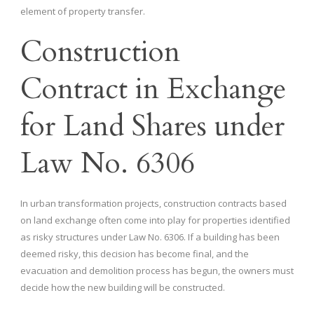
element of property transfer.
Construction
Contract in Exchange
for Land Shares under
Law No. 6306
In urban transformation projects, construction contracts based
on land exchange often come into play for properties identified
as risky structures under Law No. 6306. If a building has been
deemed risky, this decision has become final, and the
evacuation and demolition process has begun, the owners must
decide how the new building will be constructed.