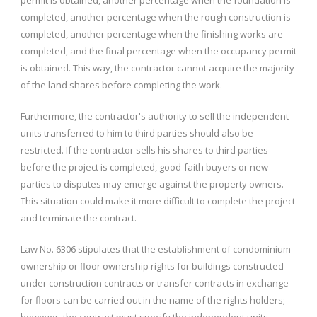
permit is obtained, another percentage when the foundation is
completed, another percentage when the rough construction is
completed, another percentage when the finishing works are
completed, and the final percentage when the occupancy permit
is obtained. This way, the contractor cannot acquire the majority
of the land shares before completing the work.
Furthermore, the contractor's authority to sell the independent
units transferred to him to third parties should also be
restricted. If the contractor sells his shares to third parties
before the project is completed, good-faith buyers or new
parties to disputes may emerge against the property owners.
This situation could make it more difficult to complete the project
and terminate the contract.
Law No. 6306 stipulates that the establishment of condominium
ownership or floor ownership rights for buildings constructed
under construction contracts or transfer contracts in exchange
for floors can be carried out in the name of the rights holders;