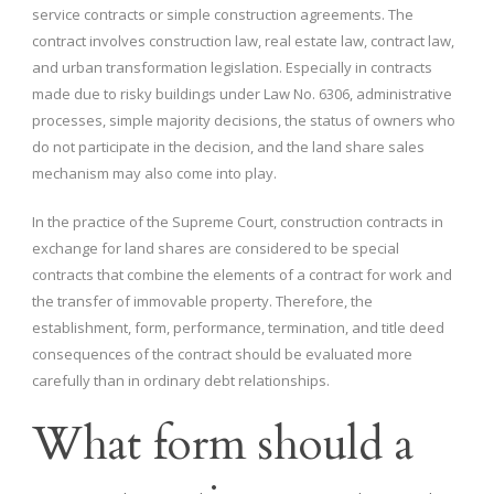
service contracts or simple construction agreements. The
contract involves construction law, real estate law, contract law,
and urban transformation legislation. Especially in contracts
made due to risky buildings under Law No. 6306, administrative
processes, simple majority decisions, the status of owners who
do not participate in the decision, and the land share sales
mechanism may also come into play.
In the practice of the Supreme Court, construction contracts in
exchange for land shares are considered to be special
contracts that combine the elements of a contract for work and
the transfer of immovable property. Therefore, the
establishment, form, performance, termination, and title deed
consequences of the contract should be evaluated more
carefully than in ordinary debt relationships.
What form should a