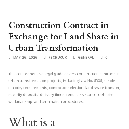
Construction Contract in
Exchange for Land Share in
Urban Transformation
MAY 26, 2026
FBCHUKUK
GENERAL
0
This comprehensive legal guide covers construction contracts in
urban transformation projects, including Law No. 6306, simple
majority requirements, contractor selection, land share transfer,
security deposits, delivery times, rental assistance, defective
workmanship, and termination procedures.
What is a