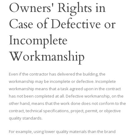
Owners' Rights in
Case of Defective or
Incomplete
Workmanship
Even if the contractor has delivered the building, the
workmanship may be incomplete or defective. Incomplete
workmanship means that a task agreed upon in the contract
has not been completed at all. Defective workmanship, on the
other hand, means that the work done does not conform to the
contract, technical specifications, project, permit, or objective
quality standards.
For example, using lower quality materials than the brand