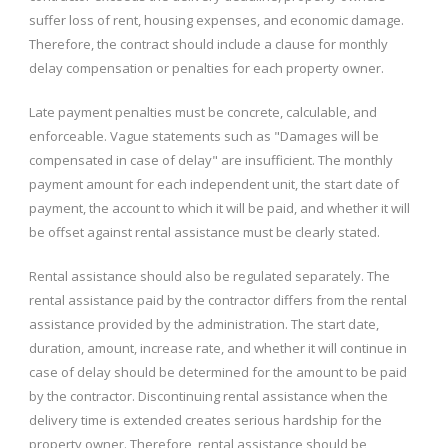
suffer loss of rent, housing expenses, and economic damage.
Therefore, the contract should include a clause for monthly
delay compensation or penalties for each property owner.
Late payment penalties must be concrete, calculable, and
enforceable. Vague statements such as "Damages will be
compensated in case of delay" are insufficient. The monthly
payment amount for each independent unit, the start date of
payment, the account to which it will be paid, and whether it will
be offset against rental assistance must be clearly stated.
Rental assistance should also be regulated separately. The
rental assistance paid by the contractor differs from the rental
assistance provided by the administration. The start date,
duration, amount, increase rate, and whether it will continue in
case of delay should be determined for the amount to be paid
by the contractor. Discontinuing rental assistance when the
delivery time is extended creates serious hardship for the
property owner. Therefore, rental assistance should be