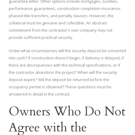
guarantee letter. Other options include mortgages, sureties,
performance guarantees, construction completion insurance,
phased title transfers, and penalty clauses. However, the
collateral must be genuine and collectible. An abstract
commitment from the contractor's own company may not
provide sufficient practical security.
Under what circumstances will the security deposit be converted
into cash? If construction doesn't begin, if delivery is delayed, if
there are discrepancies with the technical specifications, or if
the contractor abandons the project? When will the security
deposit expire? Will the deposit be returned before the
occupancy permit is obtained? These questions must be
answered in detail in the contract.
Owners Who Do Not
Agree with the