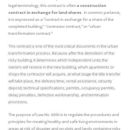
legal terminology, this contract is often
a construction
contract in exchange for land shares
. In common parlance,
it is expressed as a "contract in exchange for a share of the
completed building," "contractor contract," or "urban
transformation contract."
This contract is one of the most critical documents in the urban
transformation process. Because after the demolition of the
risky building, it determines which independent units the
owners will receive in the new building, which apartments or
shops the contractor will acquire, at what stage the title transfer
will take place, the delivery time, rental assistance, security
deposit, technical specifications, permits, occupancy permits,
delay penalties, defective workmanship, and termination
provisions.
The purpose of Law No. 6306 is to regulate the procedures and
principles for creating healthy and safe living environments in
areas at risk of disaster and on plots and lands containing risky