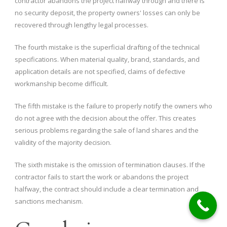
contractor abandons the project halfway through and there is
no security deposit, the property owners' losses can only be
recovered through lengthy legal processes.
The fourth mistake is the superficial drafting of the technical
specifications. When material quality, brand, standards, and
application details are not specified, claims of defective
workmanship become difficult.
The fifth mistake is the failure to properly notify the owners who
do not agree with the decision about the offer. This creates
serious problems regarding the sale of land shares and the
validity of the majority decision.
The sixth mistake is the omission of termination clauses. If the
contractor fails to start the work or abandons the project
halfway, the contract should include a clear termination and
sanctions mechanism.