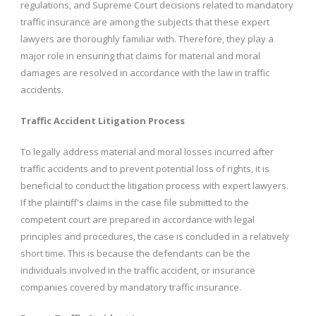
regulations, and Supreme Court decisions related to mandatory
traffic insurance are among the subjects that these expert
lawyers are thoroughly familiar with. Therefore, they play a
major role in ensuring that claims for material and moral
damages are resolved in accordance with the law in traffic
accidents.
Traffic Accident Litigation Process
To legally address material and moral losses incurred after
traffic accidents and to prevent potential loss of rights, it is
beneficial to conduct the litigation process with expert lawyers.
If the plaintiff's claims in the case file submitted to the
competent court are prepared in accordance with legal
principles and procedures, the case is concluded in a relatively
short time. This is because the defendants can be the
individuals involved in the traffic accident, or insurance
companies covered by mandatory traffic insurance.