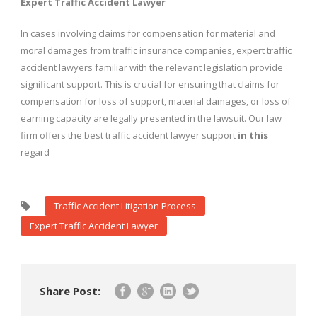
Expert Traffic Accident Lawyer
In cases involving claims for compensation for material and
moral damages from traffic insurance companies, expert traffic
accident lawyers familiar with the relevant legislation provide
significant support. This is crucial for ensuring that claims for
compensation for loss of support, material damages, or loss of
earning capacity are legally presented in the lawsuit. Our law
firm offers the best traffic accident lawyer support
in
this
regard
Traffic Accident Litigation Process
Expert Traffic Accident Lawyer
Share Post: