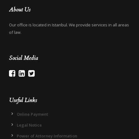
About Us
Our office is located in Istanbul. We provide services in all areas
of law.
Social Media
Useful Links
Online Payment
Legal Notice
Power of Attorney Information