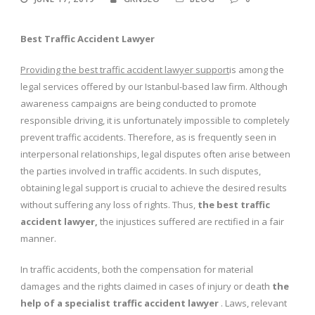
Best Traffic Accident Lawyer
Providing the best traffic accident lawyer support
is among the
legal services offered by our Istanbul-based law firm. Although
awareness campaigns are being conducted to promote
responsible driving, it is unfortunately impossible to completely
prevent traffic accidents. Therefore, as is frequently seen in
interpersonal relationships, legal disputes often arise between
the parties involved in traffic accidents. In such disputes,
obtaining legal support is crucial to achieve the desired results
without suffering any loss of rights. Thus,
the
best traffic
accident lawyer,
the injustices suffered are rectified in a fair
manner.
In traffic accidents, both the compensation for material
damages and the rights claimed in cases of injury or death
the
help of a specialist traffic accident lawyer
. Laws, relevant