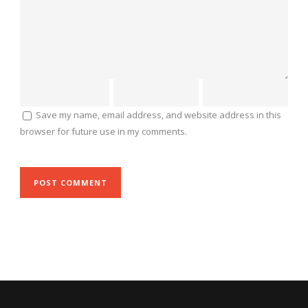
Save my name, email address, and website address in this
browser for future use in my comments.