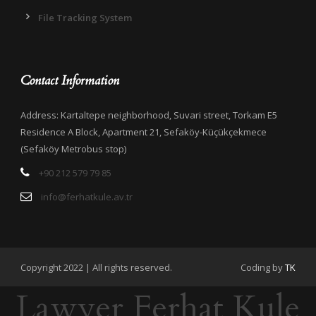
File Tracking System
Contact Information
Address: Kartaltepe neighborhood, Suvari street, Torkam E5
Residence A Block, Apartment 21, Sefaköy-Küçükçekmece
(Sefaköy Metrobus stop)
+90 212 579 79 85
info@ferhatkule.av.tr
Copyright 2022 | All rights reserved.
Coding by
TK
Lawyer Ferhat Kule