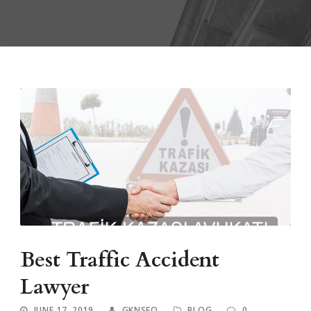
Best Traffic Accident
Lawyer
JUNE 17, 2019
GKNSEO
BLOG
0