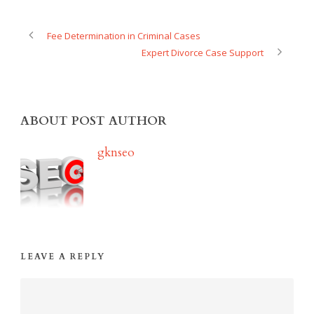
Fee Determination in Criminal Cases
Expert Divorce Case Support
ABOUT POST AUTHOR
gknseo
LEAVE A REPLY