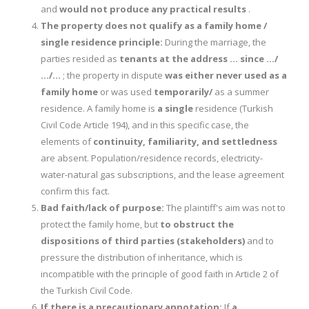
and
would not produce any practical results
.
The property does not qualify as a family home /
single residence principle:
During the marriage, the
parties resided as
tenants at the address … since …/
…/…
; the property in dispute
was either never used as a
family home
or was used
temporarily/
as a summer
residence. A family home is
a single
residence (Turkish
Civil Code Article 194), and in this specific case, the
elements of
continuity, familiarity, and settledness
are absent. Population/residence records, electricity-
water-natural gas subscriptions, and the lease agreement
confirm this fact.
Bad faith/lack of purpose:
The plaintiff's aim was not to
protect the family home, but
to obstruct the
dispositions of third parties (stakeholders)
and to
pressure the distribution of inheritance, which is
incompatible with the principle of good faith in Article 2 of
the Turkish Civil Code.
If there is a precautionary annotation:
If
a