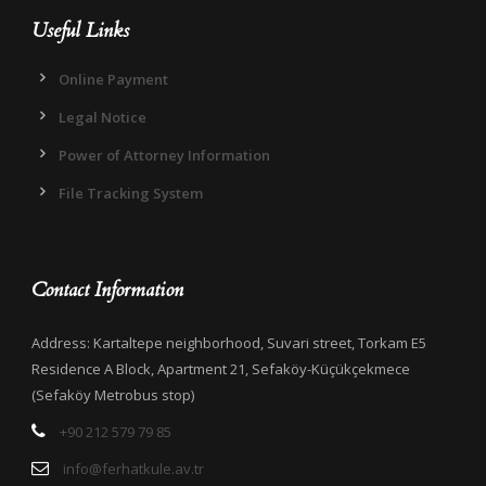
Useful Links
Online Payment
Legal Notice
Power of Attorney Information
File Tracking System
Contact Information
Address: Kartaltepe neighborhood, Suvari street, Torkam E5
Residence A Block, Apartment 21, Sefaköy-Küçükçekmece
(Sefaköy Metrobus stop)
+90 212 579 79 85
info@ferhatkule.av.tr