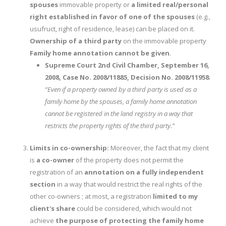
spouses
immovable property or
a limited real/personal
right established in favor of one of the spouses
(e.g.,
usufruct, right of residence, lease) can be placed on it.
Ownership of a third party
on the immovable property
Family home annotation cannot be given
.
Supreme Court 2nd Civil Chamber, September 16,
2008, Case No. 2008/11885, Decision No. 2008/11958
:
“Even if a property owned by a third party is used as a
family home by the spouses, a family home annotation
cannot be registered in the land registry in a way that
restricts the property rights of the third party.”
Limits in co-ownership:
Moreover, the fact that my client
is
a co-owner
of the property does not permit the
registration of an
annotation on a fully independent
section
in a way that would restrict the real rights of the
other co-owners ; at most, a registration
limited to my
client's share
could be considered, which would not
achieve
the purpose of protecting the family home