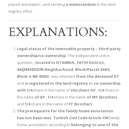
placed annotation , and sending
a memorandum
to the land
registry office .
EXPLANATIONS:
Legal status of the immovable property – third-party
ownership/co-ownership:
The independent unit in
question
, located in ISTANBUL, FATIH District,
AKŞEMSEDDİN Neighborhood, Block/Parcel 234/5,
Block 4, BB 45633
, was inherited
from the deceased DT
and
is registered in the land registry
as
co-ownership
with
1/4
share in the name of
the client GY
,
1/4
share in
the name
of AY
,
1/4
share in the name
of MY (brother)
,
and
1/4
share in the name of
FY (brother)
.
The prerequisite for the family home annotation
has not been met:
Turkish Civil Code Article 194
family
home annotation, according to
belonging to one of the