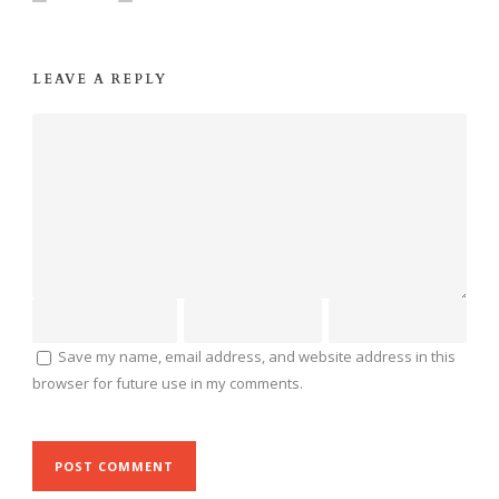
LEAVE A REPLY
Save my name, email address, and website address in this
browser for future use in my comments.