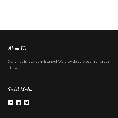
About Us
Our office is located in Istanbul. We provide services in all areas
of law.
Social Media