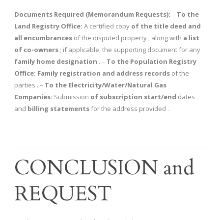
Documents Required (Memorandum Requests):
–
To the
Land Registry Office:
A certified copy
of the title deed and
all encumbrances
of the disputed property , along with
a list
of co-owners
; if applicable, the supporting document for any
family home designation
. –
To the Population Registry
Office:
Family registration and address records
of the
parties . –
To the Electricity/Water/Natural Gas
Companies:
Submission
of subscription start/end
dates
and
billing statements
for the address provided .
CONCLUSION and
REQUEST