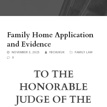
Family Home Application
and Evidence
NOVEMBER 3, 2025
FBCHUKUK
FAMILY LAW
0
TO THE
HONORABLE
JUDGE OF THE