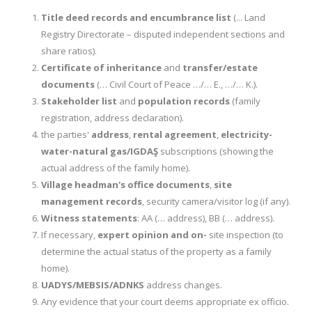
Title deed records and encumbrance list
(... Land
Registry Directorate – disputed independent sections and
share ratios).
Certificate of inheritance
and
transfer/estate
documents
(… Civil Court of Peace …/… E., …/… K.).
Stakeholder list
and
population records
(family
registration, address declaration).
the parties'
address
,
rental agreement
,
electricity-
water-natural gas/IGDAŞ
subscriptions (showing the
actual address of the family home).
Village headman's office documents
,
site
management records
, security camera/visitor log (if any).
Witness statements
: AA (… address), BB (… address).
If necessary,
expert opinion and on-
site inspection (to
determine the actual status of the property as a family
home).
UADYS/MEBSIS/ADNKS
address changes.
Any evidence that your court deems appropriate ex officio.