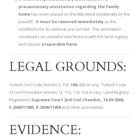
precautionary annotation regarding the family
home
has been placed on the title deed unilaterally by the
plaintiff ,
it must be removed immediately
as the
conditions for its removal are not met . The annotation
constitutes an unlawful interference with the land registry
and causes
irreparable harm
.
LEGAL GROUNDS:
Turkish Civil Code Articles 2, 193,
194
, 683 et seq.; Turkish Code
of Civil Procedure Articles 12, 115, 119, 124 et seq.; Land Registry
Regulation;
Supreme Court 2nd Civil Chamber, 16.09.2008,
E.2008/11885, K.2008/11958
and other precedents.
EVIDENCE: