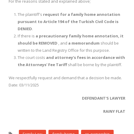
For the reasons stated and explained above;
The plaintiff's
request for a family home annotation
pursuant to Article 194 of the Turkish Civil Code is
DENIED
.
If there is
a precautionary family home annotation, it
should be REMOVED
, and
a memorandum
should be
written to the Land Registry Office for this purpose.
The court costs
and attorney's fees in accordance with
the Attorneys' Fee Tariff
shall be borne by the plaintiff.
We respectfully request and demand that a decision be made.
Date: 03/11/2025
DEFENDANT'S LAWYER
RAINY FLAT