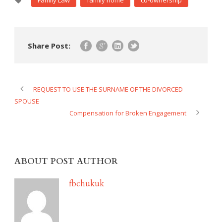
Family Law
family home
co-ownership
Share Post:
REQUEST TO USE THE SURNAME OF THE DIVORCED
SPOUSE
Compensation for Broken Engagement
ABOUT POST AUTHOR
fbchukuk