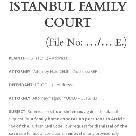
ISTANBUL FAMILY
COURT
(File No:
…/… E.
)
PLAINTIFF:
ST (TC: …) – Address: …
ATTORNEY:
Attorney Hale ÇELİK – Address/KEP: …
DEFENDANT:
İ.T. (TC: …) – Address: …
ATTORNEY:
Attorney Yağmur YUMLU – UETS/KEP: …
SUBJECT:
Submission
of our defenses
against the plaintiff's
request for
a family home annotation pursuant to Article
194 of the
Turkish Civil Code ; our request for
dismissal of the
case
due to lack of conditions,
removal
of any provisionally