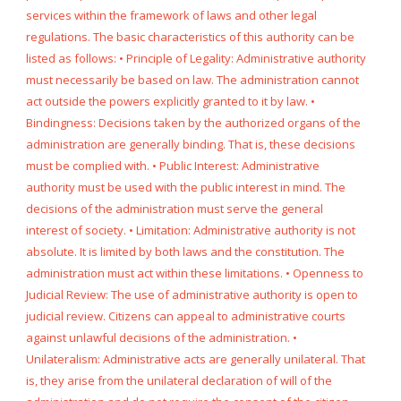
services within the framework of laws and other legal
regulations. The basic characteristics of this authority can be
listed as follows: • Principle of Legality: Administrative authority
must necessarily be based on law. The administration cannot
act outside the powers explicitly granted to it by law. •
Bindingness: Decisions taken by the authorized organs of the
administration are generally binding. That is, these decisions
must be complied with. • Public Interest: Administrative
authority must be used with the public interest in mind. The
decisions of the administration must serve the general
interest of society. • Limitation: Administrative authority is not
absolute. It is limited by both laws and the constitution. The
administration must act within these limitations. • Openness to
Judicial Review: The use of administrative authority is open to
judicial review. Citizens can appeal to administrative courts
against unlawful decisions of the administration. •
Unilateralism: Administrative acts are generally unilateral. That
is, they arise from the unilateral declaration of will of the