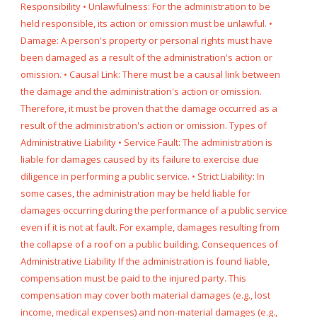
Responsibility • Unlawfulness: For the administration to be
held responsible, its action or omission must be unlawful. •
Damage: A person's property or personal rights must have
been damaged as a result of the administration's action or
omission. • Causal Link: There must be a causal link between
the damage and the administration's action or omission.
Therefore, it must be proven that the damage occurred as a
result of the administration's action or omission. Types of
Administrative Liability • Service Fault: The administration is
liable for damages caused by its failure to exercise due
diligence in performing a public service. • Strict Liability: In
some cases, the administration may be held liable for
damages occurring during the performance of a public service
even if it is not at fault. For example, damages resulting from
the collapse of a roof on a public building. Consequences of
Administrative Liability If the administration is found liable,
compensation must be paid to the injured party. This
compensation may cover both material damages (e.g., lost
income, medical expenses) and non-material damages (e.g.,