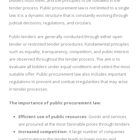
bidders must meet, and the principles to be followed in the
tender process. Public procurement law is not limited to a single
law; it is a dynamic structure that is constantly evolving through
judicial decisions, regulations, and circulars.
Public tenders are generally conducted through either open
tender or restricted tender procedures. Fundamental principles
such as equality, transparency, competition, and public interest
are observed throughout the tender process. The aim is to
evaluate all bidders under equal conditions and select the most
suitable offer. Public procurement law also includes important
regulations to prevent and combat irregularities that may arise
in tender processes.
The importance of public procurement law:
Efficient use of public resources:
Goods and services
are procured at the most favorable prices through tenders.
Increased competition:
A large number of companies
participating in the tender leads to lower prices and