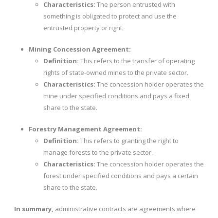
Characteristics:
The person entrusted with
something is obligated to protect and use the
entrusted property or right.
Mining Concession Agreement:
Definition:
This refers to the transfer of operating
rights of state-owned mines to the private sector.
Characteristics:
The concession holder operates the
mine under specified conditions and pays a fixed
share to the state.
Forestry Management Agreement:
Definition:
This refers to granting the right to
manage forests to the private sector.
Characteristics:
The concession holder operates the
forest under specified conditions and pays a certain
share to the state.
In summary,
administrative contracts are agreements where