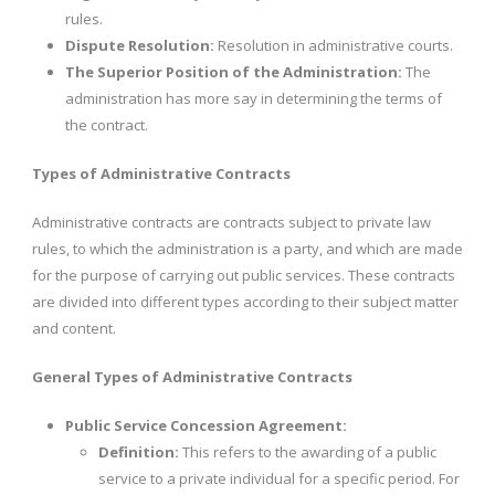
rules.
Dispute Resolution:
Resolution in administrative courts.
The Superior Position of the Administration:
The
administration has more say in determining the terms of
the contract.
Types of Administrative Contracts
Administrative contracts are contracts subject to private law
rules, to which the administration is a party, and which are made
for the purpose of carrying out public services. These contracts
are divided into different types according to their subject matter
and content.
General Types of Administrative Contracts
Public Service Concession Agreement:
Definition:
This refers to the awarding of a public
service to a private individual for a specific period. For