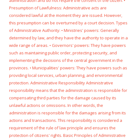
administration and do not require the consent of the citizen. •
Presumption of Lawfulness: Administrative acts are
considered lawful at the moment they are issued. However,
this presumption can be overturned by a court decision. Types
of Administrative Authority: • Ministries' powers: Generally
determined by law, and they have the authority to operate in a
wide range of areas. • Governors' powers: They have powers
such as maintaining public order, protecting security, and
implementing the decisions of the central government in the
provinces. • Municipalities' powers: They have powers such as
providing local services, urban planning, and environmental
protection. Administrative Responsibility Administrative
responsibility means that the administration is responsible for
compensating third parties for the damage caused by its
unlawful actions or omissions. In other words, the
administration is responsible for the damages arising from its
actions and transactions. This responsibility is considered a
requirement of the rule of law principle and ensures the
protection of citizens' rights. Basic Principles of Administrative