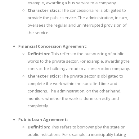
example, awarding a bus service to a company.
Characteristics:
The concessionaire is obligated to
provide the public service. The administration, in turn,
oversees the regular and uninterrupted provision of
the service.
Financial Concession Agreement:
Definition:
This refers to the outsourcing of public
works to the private sector. For example, awarding the
contract for building a road to a construction company.
Characteristics:
The private sector is obligated to
complete the work within the specified time and
conditions. The administration, on the other hand,
monitors whether the work is done correctly and
completely.
Public Loan Agreement:
Definition:
This refers to borrowing by the state or
public institutions. For example, a municipality taking