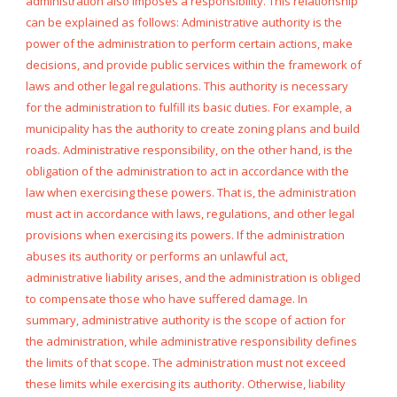
administration also imposes a responsibility. This relationship
can be explained as follows: Administrative authority is the
power of the administration to perform certain actions, make
decisions, and provide public services within the framework of
laws and other legal regulations. This authority is necessary
for the administration to fulfill its basic duties. For example, a
municipality has the authority to create zoning plans and build
roads. Administrative responsibility, on the other hand, is the
obligation of the administration to act in accordance with the
law when exercising these powers. That is, the administration
must act in accordance with laws, regulations, and other legal
provisions when exercising its powers. If the administration
abuses its authority or performs an unlawful act,
administrative liability arises, and the administration is obliged
to compensate those who have suffered damage. In
summary, administrative authority is the scope of action for
the administration, while administrative responsibility defines
the limits of that scope. The administration must not exceed
these limits while exercising its authority. Otherwise, liability