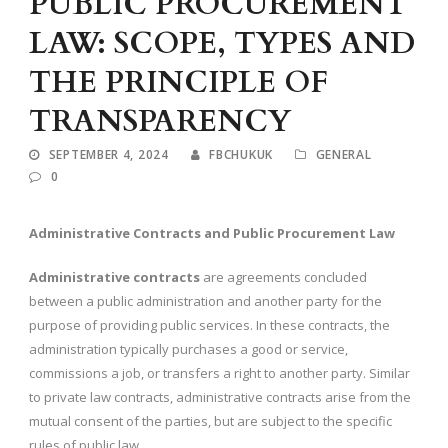
PUBLIC PROCUREMENT
LAW: SCOPE, TYPES AND
THE PRINCIPLE OF
TRANSPARENCY
SEPTEMBER 4, 2024
FBCHUKUK
GENERAL
0
Administrative Contracts and Public Procurement Law
Administrative contracts
are agreements concluded
between a public administration and another party for the
purpose of providing public services. In these contracts, the
administration typically purchases a good or service,
commissions a job, or transfers a right to another party. Similar
to private law contracts, administrative contracts arise from the
mutual consent of the parties, but are subject to the specific
rules of public law.