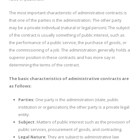
The most important characteristic of administrative contracts is
that one of the parties is the administration. The other party
may be a private individual (natural or legal person). The subject
of the contract is usually something of public interest, such as
the performance of a public service, the purchase of goods, or
the commissioning of a job. The administration generally holds a
superior position in these contracts and has more say in
determining the terms of the contract.
The basic characteristics of administrative contracts are
as follows:
Parties:
One party is the administration (state, public
institution or organization), the other party is a private legal
entity.
Subject:
Matters of public interest such as the provision of
public services, procurement of goods, and contracting.
Legal Nature:
They are subject to administrative law