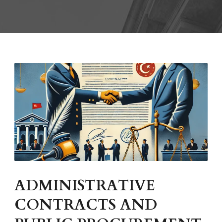
ADMINISTRATIVE
CONTRACTS AND