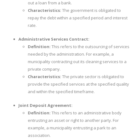
out a loan from a bank.
Characteristics:
The government is obligated to
repay the debt within a specified period and interest
rate.
Administrative Services Contract:
Definition:
This refers to the outsourcing of services
needed by the administration. For example, a
municipality contracting out its cleaning services to a
private company.
Characteristics:
The private sector is obligated to
provide the specified services at the specified quality
and within the specified timeframe.
Joint Deposit Agreement:
Definition:
This refers to an administrative body
entrusting an asset or right to another party. For
example, a municipality entrusting a park to an
association.