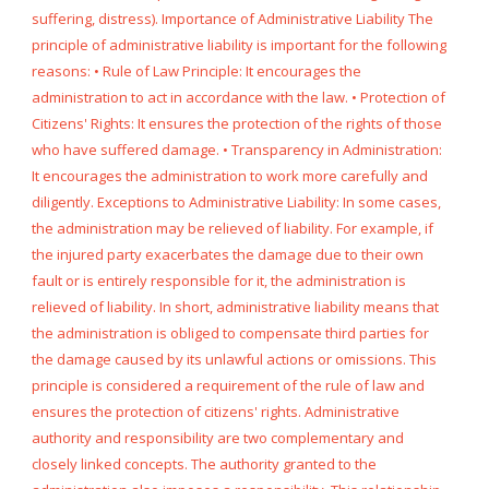
suffering, distress). Importance of Administrative Liability The
principle of administrative liability is important for the following
reasons: • Rule of Law Principle: It encourages the
administration to act in accordance with the law. • Protection of
Citizens' Rights: It ensures the protection of the rights of those
who have suffered damage. • Transparency in Administration:
It encourages the administration to work more carefully and
diligently. Exceptions to Administrative Liability: In some cases,
the administration may be relieved of liability. For example, if
the injured party exacerbates the damage due to their own
fault or is entirely responsible for it, the administration is
relieved of liability. In short, administrative liability means that
the administration is obliged to compensate third parties for
the damage caused by its unlawful actions or omissions. This
principle is considered a requirement of the rule of law and
ensures the protection of citizens' rights. Administrative
authority and responsibility are two complementary and
closely linked concepts. The authority granted to the