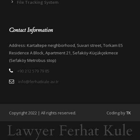
File Tracking System
Contact Information
Address: Kartaltepe neighborhood, Suvari street, Torkam E5
Residence A Block, Apartment 21, Sefaköy-Küçükçekmece
(Sefaköy Metrobus stop)
+90 212 579 79 85
info@ferhatkule.av.tr
Copyright 2022 | All rights reserved.
Coding by
TK
Lawyer Ferhat Kule