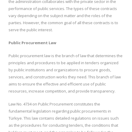
the administration collaborates with the private sector in the
performance of public services. The types of these contracts
vary depending on the subject matter and the roles of the
parties. However, the common goal of all these contracts is to
serve the public interest.
Public Procurement Law
Public procurement law is the branch of law that determines the
principles and procedures to be applied in tenders organized
by public institutions and organizations to procure goods,
services, and construction works they need. This branch of law
aims to ensure the effective and efficient use of public
resources, increase competition, and provide transparency.
Law No. 4734 on Public Procurement constitutes the
fundamental legislation regarding public procurements in
Türkiye. This law contains detailed regulations on issues such
as the procedures for conducting tenders, the conditions that