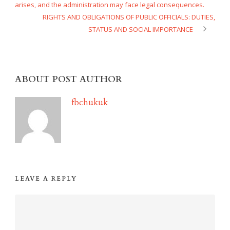
arises, and the administration may face legal consequences.
RIGHTS AND OBLIGATIONS OF PUBLIC OFFICIALS: DUTIES,
STATUS AND SOCIAL IMPORTANCE
ABOUT POST AUTHOR
fbchukuk
LEAVE A REPLY