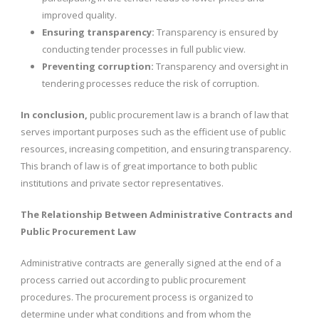
improved quality.
Ensuring transparency:
Transparency is ensured by
conducting tender processes in full public view.
Preventing corruption:
Transparency and oversight in
tendering processes reduce the risk of corruption.
In conclusion,
public procurement law is a branch of law that
serves important purposes such as the efficient use of public
resources, increasing competition, and ensuring transparency.
This branch of law is of great importance to both public
institutions and private sector representatives.
The Relationship Between Administrative Contracts and
Public Procurement Law
Administrative contracts are generally signed at the end of a
process carried out according to public procurement
procedures. The procurement process is organized to
determine under what conditions and from whom the