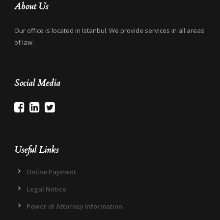
About Us
Our office is located in Istanbul. We provide services in all areas
of law.
Social Media
Useful Links
Online Payment
Legal Notice
Power of Attorney Information