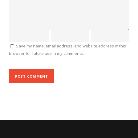
Save my name, email address, and website address in this
browser for future use in my comments.