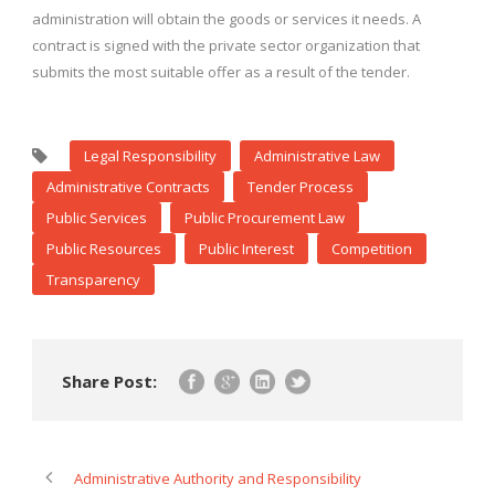
administration will obtain the goods or services it needs. A
contract is signed with the private sector organization that
submits the most suitable offer as a result of the tender.
Legal Responsibility
Administrative Law
Administrative Contracts
Tender Process
Public Services
Public Procurement Law
Public Resources
Public Interest
Competition
Transparency
Share Post:
Administrative Authority and Responsibility