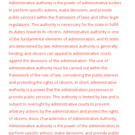
Administrative authority is the power of administrative bodies
to perform specific actions, make decisions, and provide
public services within the framework of laws and other legal
regulations. This authority is necessary for the state to fulfill
its duties towards its citizens. Administrative authority is one
of the fundamental elements of administration, and its limits
are determined by law. Administrative authority is generally
binding, and citizens can appeal to administrative courts
against the decisions of the administration. The use of
administrative authority must be carried out within the
framework of the rule of law, considering the public interest
and protecting the rights of citizens. In short, administrative
authority is a power that the administration possesses to
provide public services. This authority is limited by law and is
subject to oversight by administrative courts to prevent
arbitrary actions by the administration and protect the rights
of citizens. Basic Characteristics of Administrative Authority
Administrative authority is the power of the administration to
perform specific actions, make decisions, and provide public