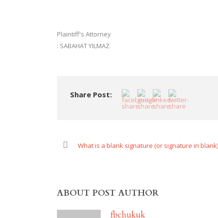
Plaintiff's Attorney
: SABAHAT YILMAZ
Share Post:
What is a blank signature (or signature in blank
ABOUT POST AUTHOR
fbchukuk