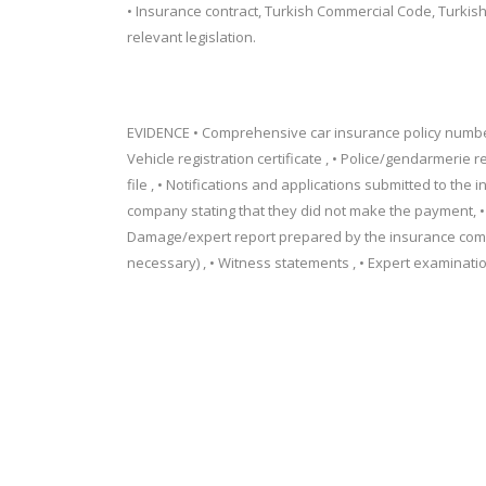
• Insurance contract, Turkish Commercial Code, Turkish 
relevant legislation.
EVIDENCE • Comprehensive car insurance policy number 
Vehicle registration certificate , • Police/gendarmerie r
file , • Notifications and applications submitted to th
company stating that they did not make the payment, • 
Damage/expert report prepared by the insurance comp
necessary) , • Witness statements , • Expert examination 