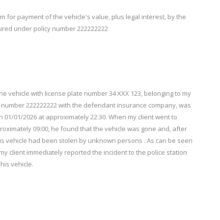
for payment of the vehicle's value, plus legal interest, by the
sured under policy number 222222222
ehicle with license plate number 34 XXX 123, belonging to my
y number 222222222 with the defendant insurance company, was
n 01/01/2026 at approximately 22:30. When my client went to
oximately 09:00, he found that the vehicle was gone and, after
his vehicle had been stolen by unknown persons . As can be seen
my client immediately reported the incident to the police station
his vehicle.