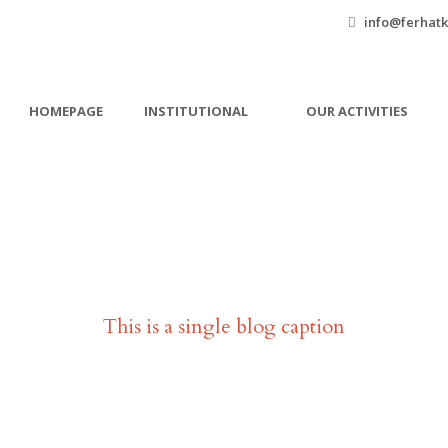
info@ferhatk
HOMEPAGE
INSTITUTIONAL
OUR ACTIVITIES
Single Blog Title
This is a single blog caption