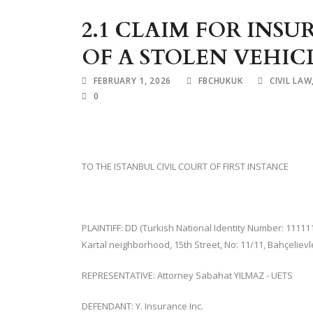
2.1 CLAIM FOR IN
OF A STOLEN VEHIC
FEBRUARY 1, 2026
FBCHUKUK
CIVIL LAW
0
TO THE ISTANBUL CIVIL COURT OF FIRST INSTANCE
PLAINTIFF: DD (Turkish National Identity Number: 11111
Kartal neighborhood, 15th Street, No: 11/11, Bahçelievl
REPRESENTATIVE: Attorney Sabahat YILMAZ - UETS
DEFENDANT: Y. Insurance Inc.