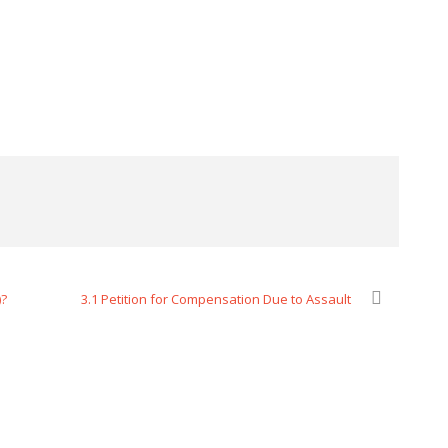
)?
3.1 Petition for Compensation Due to Assault