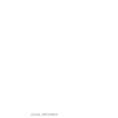
LEGAL GROUNDS