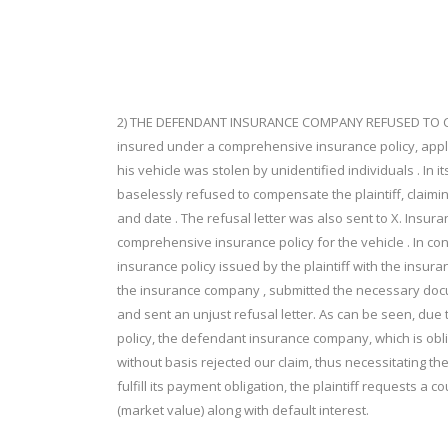
2) THE DEFENDANT INSURANCE COMPANY REFUSED TO CO
insured under a comprehensive insurance policy, app
his vehicle was stolen by unidentified individuals . I
baselessly refused to compensate the plaintiff, claiming
and date . The refusal letter was also sent to X. Insur
comprehensive insurance policy for the vehicle . In c
insurance policy issued by the plaintiff with the insuran
the insurance company , submitted the necessary do
and sent an unjust refusal letter. As can be seen, due
policy, the defendant insurance company, which is obl
without basis rejected our claim, thus necessitating the
fulfill its payment obligation, the plaintiff requests a 
(market value) along with default interest.