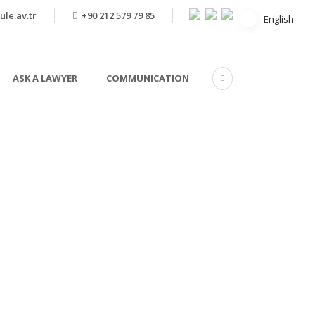
ule.av.tr
+90 212 579 79 85
English
English
ASK A LAWYER
COMMUNICATION