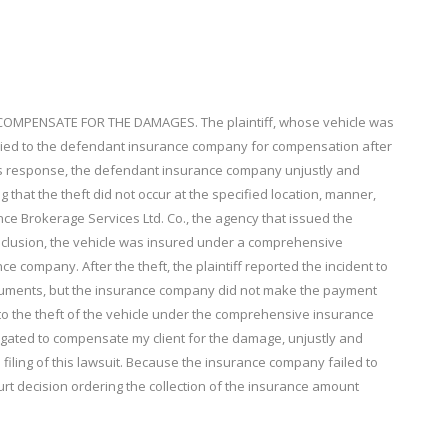
MPENSATE FOR THE DAMAGES. The plaintiff, whose vehicle was
lied to the defendant insurance company for compensation after
n its response, the defendant insurance company unjustly and
 that the theft did not occur at the specified location, manner,
ance Brokerage Services Ltd. Co., the agency that issued the
onclusion, the vehicle was insured under a comprehensive
ce company. After the theft, the plaintiff reported the incident to
cuments, but the insurance company did not make the payment
 to the theft of the vehicle under the comprehensive insurance
igated to compensate my client for the damage, unjustly and
 filing of this lawsuit. Because the insurance company failed to
court decision ordering the collection of the insurance amount