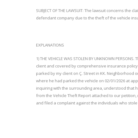
SUBJECT OF THE LAWSUIT: The lawsuit concerns the claim 
defendant company due to the theft of the vehicle in
EXPLANATIONS
1) THE VEHICLE WAS STOLEN BY UNKNOWN PERSONS. The v
client and covered by comprehensive insurance polic
parked by my client on Ç. Street in KK. Neighborhood o
where he had parked the vehicle on 02/01/2026 at appr
inquiring with the surrounding area, understood that 
from the Vehicle Theft Report attached to our petition, 
and filed a complaint against the individuals who stole 