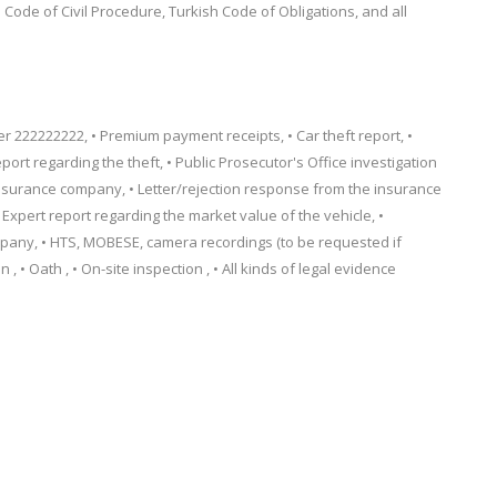
Code of Civil Procedure, Turkish Code of Obligations, and all
222222222, • Premium payment receipts, • Car theft report, •
eport regarding the theft, • Public Prosecutor's Office investigation
e insurance company, • Letter/rejection response from the insurance
Expert report regarding the market value of the vehicle, •
any, • HTS, MOBESE, camera recordings (to be requested if
, • Oath , • On-site inspection , • All kinds of legal evidence