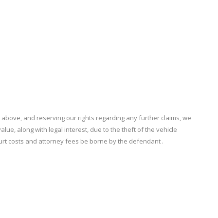
ove, and reserving our rights regarding any further claims, we
ue, along with legal interest, due to the theft of the vehicle
urt costs and attorney fees be borne by the defendant .