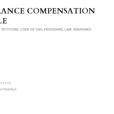
SURANCE COMPENSATION
LE
,
PETITIONS
,
CODE OF CIVIL PROCEDURE
,
LAW
,
INSURANCE
111111)
er/Istanbul