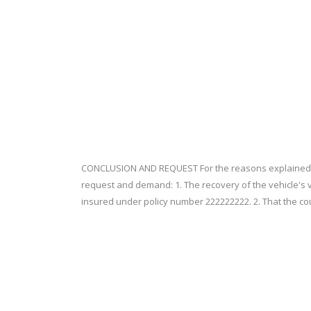
CONCLUSION AND REQUEST For the reasons explained ab
request and demand: 1. The recovery of the vehicle's val
insured under policy number 222222222. 2. That the co